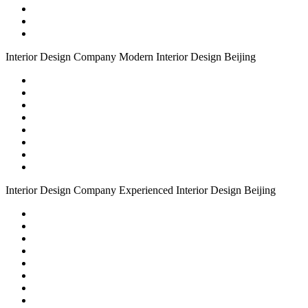
Interior Design Company
Modern
Interior Design Beijing
Interior Design Company
Experienced
Interior Design Beijing