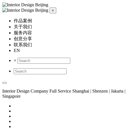
×
作品案例
关于我们
服务内容
创意分享
联系我们
EN
×
Interior Design Company
Full Service
Shanghai | Shenzen | Jakarta |
Singapore