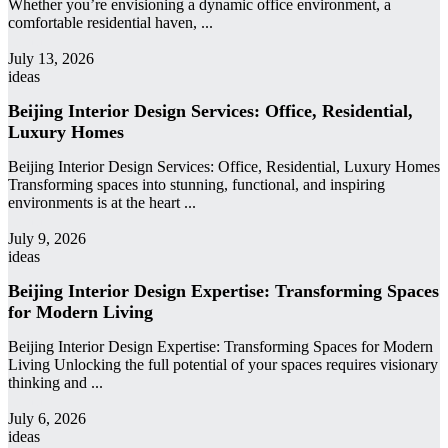
Whether you’re envisioning a dynamic office environment, a
comfortable residential haven, ...
admin
July 13, 2026
ideas
Beijing Interior Design Services: Office, Residential,
Luxury Homes
Beijing Interior Design Services: Office, Residential, Luxury Homes
Transforming spaces into stunning, functional, and inspiring
environments is at the heart ...
admin
July 9, 2026
ideas
Beijing Interior Design Expertise: Transforming Spaces
for Modern Living
Beijing Interior Design Expertise: Transforming Spaces for Modern
Living Unlocking the full potential of your spaces requires visionary
thinking and ...
admin
July 6, 2026
ideas