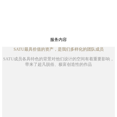
点击查看SATU打造的空间
探索设计的新领域
以大胆的创意和创新，为设计带来革新
点击查看SATU近期案例相关的调研、创意及洞见
服务内容
SATU最具价值的资产，是我们多样化的团队成员
SATU成员各具特色的背景对他们设计的空间有着重要影响，
带来了超凡脱俗、极富创造性的作品