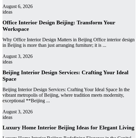
admin
August 6, 2026
ideas
Office Interior Design Beijing: Transform Your
Workspace
Why Office Interior Design Matters in Beijing Office interior design
in Beijing is more than just arranging furniture; it is ...
admin
August 3, 2026
ideas
Beijing Interior Design Services: Crafting Your Ideal
Space
Beijing Interior Design Services: Crafting Your Ideal Space In the
vibrant metropolis of Beijing, where tradition meets modernity,
exceptional **Beijing ...
admin
August 3, 2026
ideas
Luxury Home Interior Beijing Ideas for Elegant Living