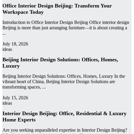
Office Interior Design Beijing: Transform Your
Workspace Today
Introduction to Office Interior Design Beijing Office interior design
Beijing is more than just arranging furniture—it is about creating a
...
admin
July 18, 2026
ideas
Beijing Interior Design Solutions: Offices, Homes,
Luxury
Beijing Interior Design Solutions: Offices, Homes, Luxury In the
vibrant heart of China, Beijing Interior Design Solutions are
transforming spaces, ...
admin
July 15, 2026
ideas
Interior Design Beijing: Office, Residential & Luxury
Home Experts
Are you seeking unparalleled expertise in Interior Design Beijing?