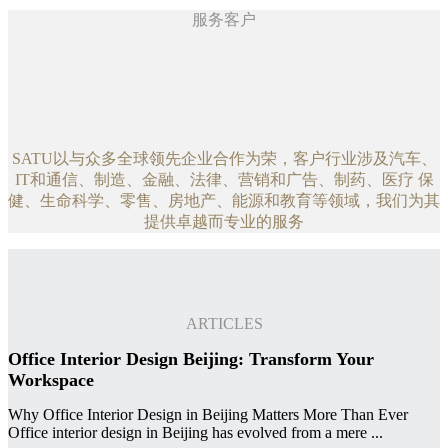
服务客户
SATU以与众多全球领先企业合作为荣，客户行业涉及汽车、
IT和通信、制造、金融、法律、营销和广告、制药、医疗 保
健、生命科学、零售、房地产、能源和教育等领域，我们为其
提供卓越而专业的服务
ARTICLES
Office Interior Design Beijing: Transform Your
Workspace
Why Office Interior Design in Beijing Matters More Than Ever
Office interior design in Beijing has evolved from a mere ...