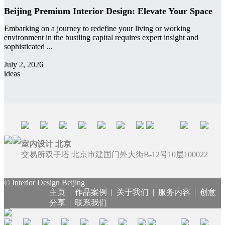
Beijing Premium Interior Design: Elevate Your Space
Embarking on a journey to redefine your living or working
environment in the bustling capital requires expert insight and
sophisticated ...
admin
July 2, 2026
ideas
室内设计 北京
交易所双子塔 北京市建国门外大街B-12号10层100022
© Interior Design Beijing
主页
|
作品案例
|
关于我们
|
服务内容
|
创意
分享
|
联系我们