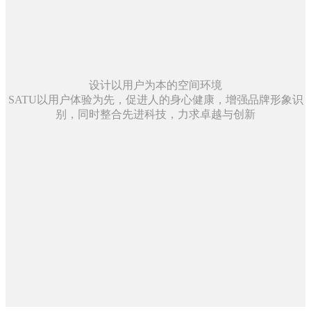
设计以用户为本的空间环境
SATU以用户体验为先，促进人的身心健康，增强品牌形象识
别，同时整合先进科技，力求卓越与创新