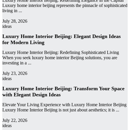
Luxury Home Interior Beijing: Redefining Elegance in the Capital
Luxury home interior beijing represents the pinnacle of sophisticated
living in ...
admin
July 28, 2026
ideas
Luxury Home Interior Beijing: Elegant Design Ideas
for Modern Living
Luxury Home Interior Beijing: Redefining Sophisticated Living
When you seek luxury home interior Beijing solutions, you are
investing in a ...
admin
July 23, 2026
ideas
Luxury Home Interior Beijing: Transform Your Space
with Elegant Design Ideas
Elevate Your Living Experience with Luxury Home Interior Beijing
Luxury Home Interior Beijing is not just about aesthetics; it is ...
admin
July 22, 2026
ideas