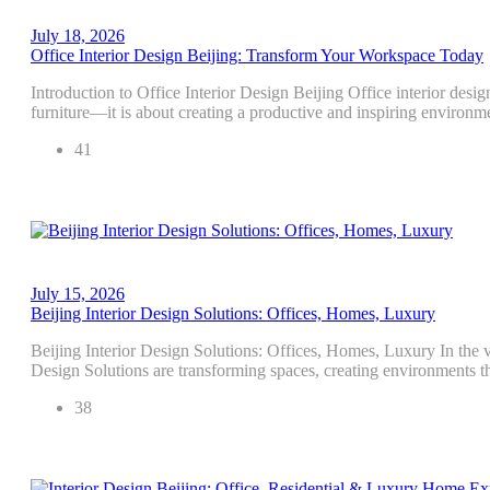
July 18, 2026
Office Interior Design Beijing: Transform Your Workspace Today
Introduction to Office Interior Design Beijing Office interior desig
furniture—it is about creating a productive and inspiring environm
41
July 15, 2026
Beijing Interior Design Solutions: Offices, Homes, Luxury
Beijing Interior Design Solutions: Offices, Homes, Luxury In the vi
Design Solutions are transforming spaces, creating environments th
38