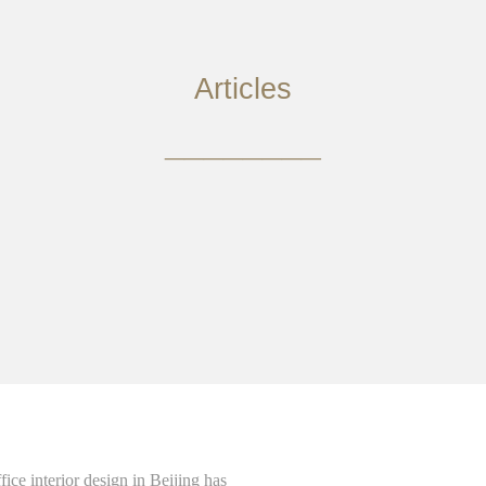
Articles
________
ce interior design in Beijing has