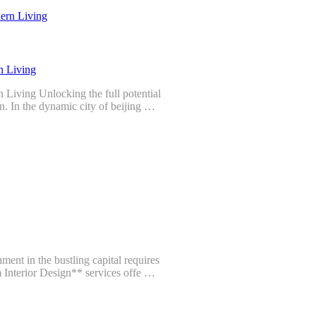
n Living
 Living Unlocking the full potential
n. In the dynamic city of beijing …
ent in the bustling capital requires
m Interior Design** services offe …