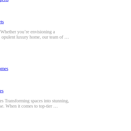
ts
? Whether you’re envisioning a
an opulent luxury home, our team of …
es
es Transforming spaces into stunning,
tise. When it comes to top-tier …