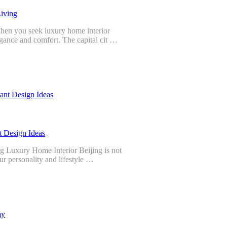
Living
hen you seek luxury home interior
legance and comfort. The capital cit …
t Design Ideas
g Luxury Home Interior Beijing is not
your personality and lifestyle …