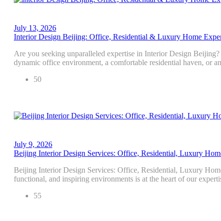
July 13, 2026
Interior Design Beijing: Office, Residential & Luxury Home Exper
Are you seeking unparalleled expertise in Interior Design Beijing
dynamic office environment, a comfortable residential haven, or 
50
July 9, 2026
Beijing Interior Design Services: Office, Residential, Luxury Hom
Beijing Interior Design Services: Office, Residential, Luxury Hom
functional, and inspiring environments is at the heart of our exper
55