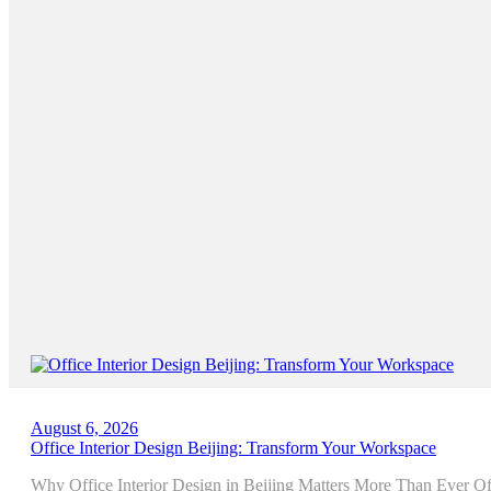
August 6, 2026
Office Interior Design Beijing: Transform Your Workspace
Why Office Interior Design in Beijing Matters More Than Ever Offi