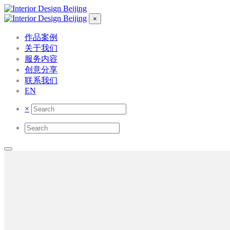
×
作品案例
关于我们
服务内容
创意分享
联系我们
EN
×