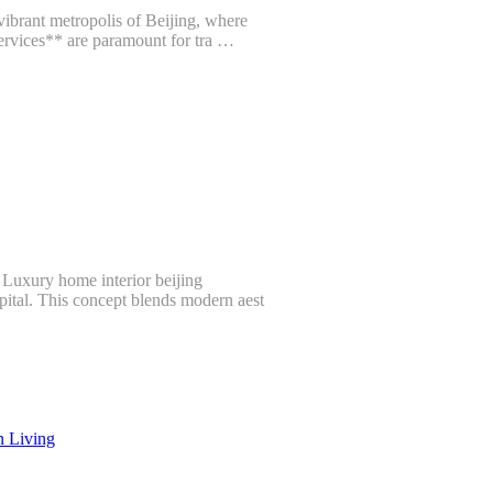
vibrant metropolis of Beijing, where
Services** are paramount for tra …
 Luxury home interior beijing
apital. This concept blends modern aest