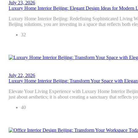
July 23, 2026
Luxury Home Interior Beijing: Elegant Design Ideas for Modern 
Luxury Home Interior Beijing: Redefining Sophisticated Living W
Beijing solutions, you are investing in a space that reflects both e
32
July 22, 2026
Luxury Home Interior Beijing: Transform Your Space with Elegan
Elevate Your Living Experience with Luxury Home Interior Beijin
just about aesthetics; it is about creating a sanctuary that reflects 
40