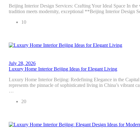
Beijing Interior Design Services: Crafting Your Ideal Space In the 
tradition meets modernity, exceptional **Beijing Interior Design 
10
July 28, 2026
Luxury Home Interior Beijing Ideas for Elegant Living
Luxury Home Interior Beijing: Redefining Elegance in the Capital
represents the pinnacle of sophisticated living in China’s vibrant c
…
20