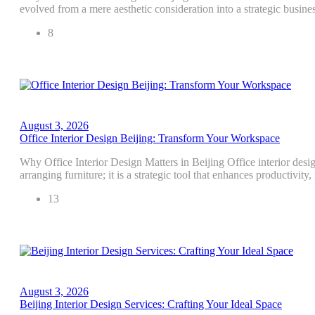
evolved from a mere aesthetic consideration into a strategic busines
8
August 3, 2026
Office Interior Design Beijing: Transform Your Workspace
Why Office Interior Design Matters in Beijing Office interior desig
arranging furniture; it is a strategic tool that enhances productivity
13
August 3, 2026
Beijing Interior Design Services: Crafting Your Ideal Space