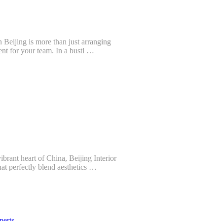
n Beijing is more than just arranging
ent for your team. In a bustl …
brant heart of China, Beijing Interior
at perfectly blend aesthetics …