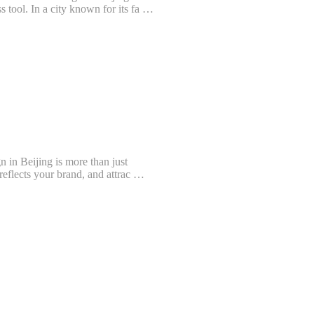
s tool. In a city known for its fa …
n in Beijing is more than just
, reflects your brand, and attrac …