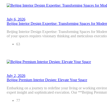
July 6, 2026
Beijing Interior Design Expertise: Transforming Spaces for Moder
Beijing Interior Design Expertise: Transforming Spaces for Modern
of your spaces requires visionary thinking and meticulous executio
63
July 2, 2026
Beijing Premium Interior Design: Elevate Your Space
Embarking on a journey to redefine your living or working environm
expert insight and sophisticated execution. Our **Beijing Premiu
77