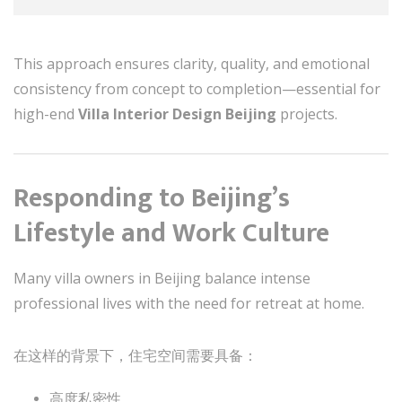
This approach ensures clarity, quality, and emotional
consistency from concept to completion—essential for
high-end
Villa Interior Design Beijing
projects.
Responding to Beijing’s
Lifestyle and Work Culture
Many villa owners in Beijing balance intense
professional lives with the need for retreat at home.
在这样的背景下，住宅空间需要具备：
高度私密性