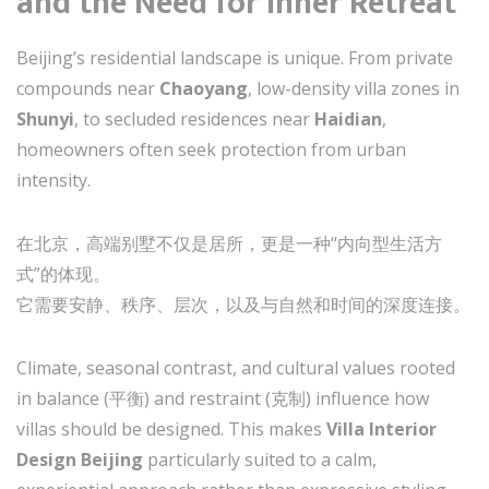
and the Need for Inner Retreat
Beijing’s residential landscape is unique. From private
compounds near
Chaoyang
, low-density villa zones in
Shunyi
, to secluded residences near
Haidian
,
homeowners often seek protection from urban
intensity.
在北京，高端别墅不仅是居所，更是一种“内向型生活方
式”的体现。
它需要安静、秩序、层次，以及与自然和时间的深度连接。
Climate, seasonal contrast, and cultural values rooted
in balance (平衡) and restraint (克制) influence how
villas should be designed. This makes
Villa Interior
Design Beijing
particularly suited to a calm,