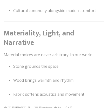
Cultural continuity alongside modern comfort
Materiality, Light, and
Narrative
Material choices are never arbitrary. In our work:
Stone grounds the space
Wood brings warmth and rhythm
Fabric softens acoustics and movement