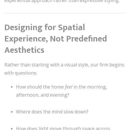
experiential approach rather than expressive styling.
Designing for Spatial
Experience, Not Predefined
Aesthetics
Rather than starting with a visual style, our firm begins
with questions:
How should the home
feel
in the morning,
afternoon, and evening?
Where does the mind slow down?
How does light move through space across