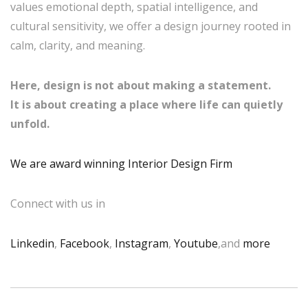
values emotional depth, spatial intelligence, and
cultural sensitivity, we offer a design journey rooted in
calm, clarity, and meaning.
Here, design is not about making a statement.
It is about creating a place where life can quietly
unfold.
We are award winning Interior Design Firm
Connect with us in
Linkedin
,
Facebook
,
Instagram
,
Youtube
,and
more