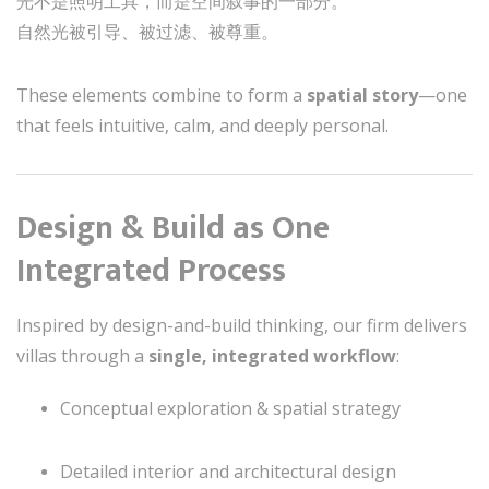
光不是照明工具，而是空间叙事的一部分。
自然光被引导、被过滤、被尊重。
These elements combine to form a
spatial story
—one
that feels intuitive, calm, and deeply personal.
Design & Build as One
Integrated Process
Inspired by design-and-build thinking, our firm delivers
villas through a
single, integrated workflow
:
Conceptual exploration & spatial strategy
Detailed interior and architectural design