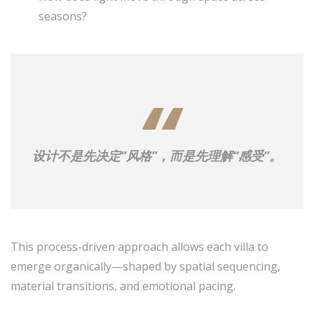
seasons?
设计不是先决定“风格”，而是先理解“感受”。
This process-driven approach allows each villa to
emerge organically—shaped by spatial sequencing,
material transitions, and emotional pacing.