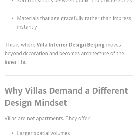
Soft transitions between public and private zones
Materials that age gracefully rather than impress
instantly
This is where
Villa Interior Design Beijing
moves
beyond decoration and becomes architecture of the
inner life.
Why Villas Demand a Different
Design Mindset
Villas are not apartments. They offer:
Larger spatial volumes