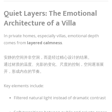
Quiet Layers: The Emotional
Architecture of a Villa
In private homes, especially villas, emotional depth
comes from
layered calmness
.
安静的空间并非空洞，而是经过精心设计的结果。
通过材质的温度、光影的变化、尺度的控制，空间逐渐展
开，形成内在的节奏。
Key elements include:
Filtered natural light instead of dramatic contrast