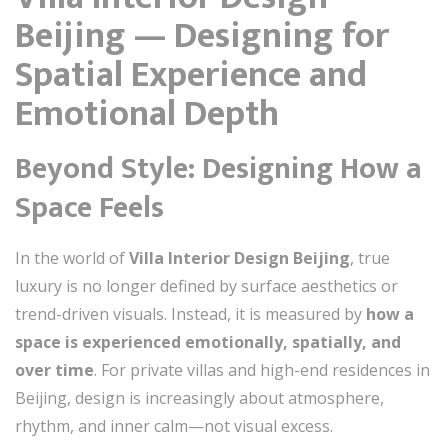
Beijing — Designing for
Spatial Experience and
Emotional Depth
Beyond Style: Designing How a
Space Feels
In the world of
Villa Interior Design Beijing
, true
luxury is no longer defined by surface aesthetics or
trend-driven visuals. Instead, it is measured by
how a
space is experienced emotionally, spatially, and
over time
. For private villas and high-end residences in
Beijing, design is increasingly about atmosphere,
rhythm, and inner calm—not visual excess.