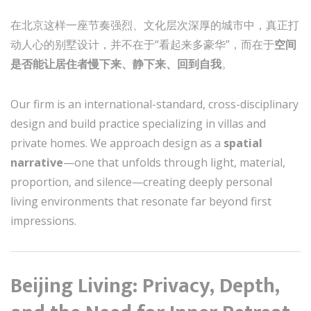
在北京这样一座节奏强烈、文化层次深厚的城市中，真正打
动人心的别墅设计，并不在于“看起来多豪华”，而在于
空间
是否能让居住者慢下来、静下来、回到自我
。
Our firm is an international-standard, cross-disciplinary
design and build practice specializing in villas and
private homes. We approach design as a
spatial
narrative
—one that unfolds through light, material,
proportion, and silence—creating deeply personal
living environments that resonate far beyond first
impressions.
Beijing Living: Privacy, Depth,