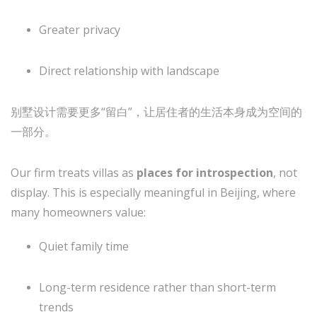
Greater privacy
Direct relationship with landscape
别墅设计需要更多“留白”，让居住者的生活本身成为空间的
一部分。
Our firm treats villas as
places for introspection
, not
display. This is especially meaningful in Beijing, where
many homeowners value:
Quiet family time
Long-term residence rather than short-term
trends