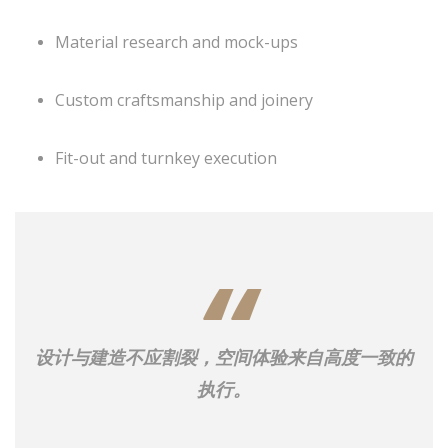
Material research and mock-ups
Custom craftsmanship and joinery
Fit-out and turnkey execution
设计与建造不应割裂，空间体验来自高度一致的
执行。