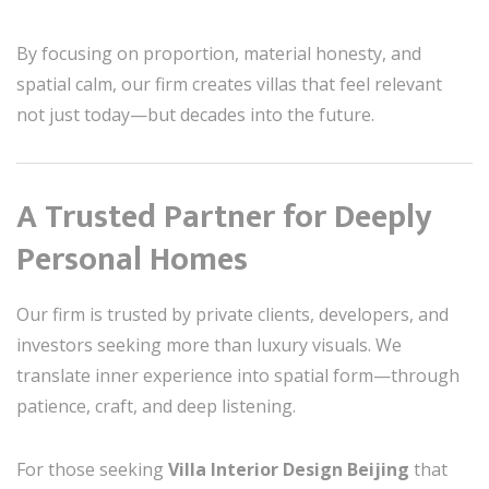
By focusing on proportion, material honesty, and
spatial calm, our firm creates villas that feel relevant
not just today—but decades into the future.
A Trusted Partner for Deeply
Personal Homes
Our firm is trusted by private clients, developers, and
investors seeking more than luxury visuals. We
translate inner experience into spatial form—through
patience, craft, and deep listening.
For those seeking
Villa Interior Design Beijing
that