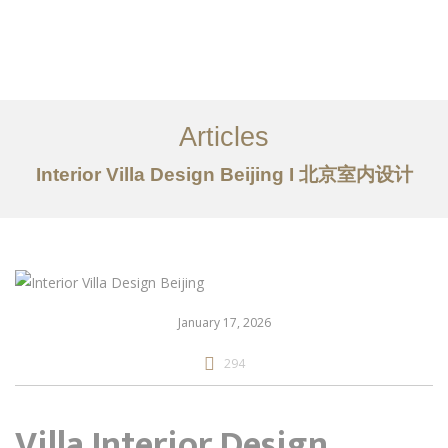
作品案例
关于我们
Articles
服务内容
Interior Villa Design Beijing I 北京室内设计
创意分享
联系我们
EN
January 17, 2026
294
Villa Interior Design