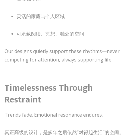
灵活的家庭与个人区域
可承载阅读、冥想、独处的空间
Our designs quietly support these rhythms—never
competing for attention, always supporting life.
Timelessness Through
Restraint
Trends fade. Emotional resonance endures.
真正高级的设计，是多年之后依然“对得起生活”的空间。