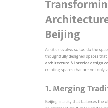
Transformin
Architecture
Beijing
As cities evolve, so too do the spa
thoughtfully designed spaces that b
architecture & interior design c
creating spaces that are not only 
1. Merging Tradi
Beijing is a city that balances th