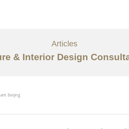
服务内容
创意分享
联系我们
EN
Articles
ure & Interior Design Consulta