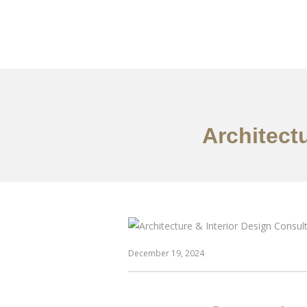
作品案例
关于我们
Architect
December 19, 2024