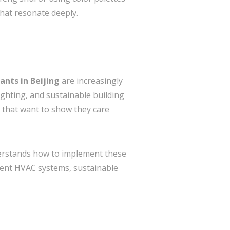
 that resonate deeply.
ants in Beijing
are increasingly
lighting, and sustainable building
 that want to show they care
derstands how to implement these
icient HVAC systems, sustainable