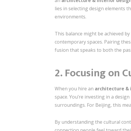
an
architecture & interior design
lies in selecting design elements t
environments.
This balance might be achieved by 
contemporary spaces. Pairing thes
fusion that speaks to both the pas
2. Focusing on C
When you hire an
architecture & 
space. You’re investing in a desig
surroundings. For Beijing, this me
By understanding the cultural con
connection people feel toward their