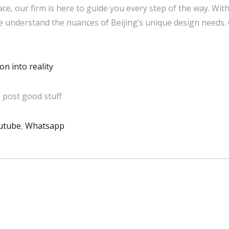
ce, our firm is here to guide you every step of the way. Wit
we understand the nuances of Beijing’s unique design needs.
n into reality
 post good stuff
utube
,
Whatsapp