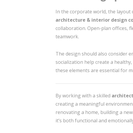
In the corporate world, the layout 
architecture & interior design c
collaboration. Open-plan offices, 
teamwork.
The design should also consider em
socialization help create a healthy
these elements are essential for m
By working with a skilled
architect
creating a meaningful environment 
renovating a home, building a new of
it’s both functional and emotional