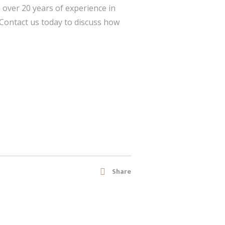
h over 20 years of experience in
 Contact us today to discuss how
Share