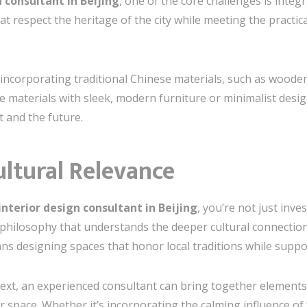
 consultant in Beijing
, one of the core challenges is inte
hat respect the heritage of the city while meeting the practic
incorporating traditional Chinese materials, such as wooden
e materials with sleek, modern furniture or minimalist des
t and the future.
ultural Relevance
interior design consultant in Beijing
, you’re not just inve
n philosophy that understands the deeper cultural connectio
ans designing spaces that honor local traditions while supp
text, an experienced consultant can bring together element
 space. Whether it’s incorporating the calming influence of 