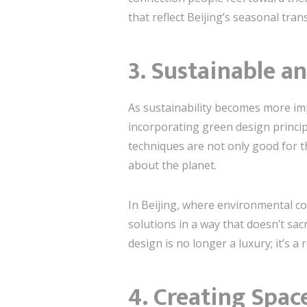
that reflect Beijing’s seasonal tran
3. Sustainable a
As sustainability becomes more i
incorporating green design principl
techniques are not only good for 
about the planet.
In Beijing, where environmental c
solutions in a way that doesn’t sac
design is no longer a luxury; it’s a 
4. Creating Spac