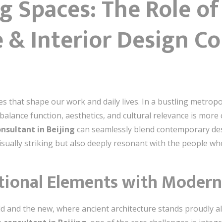
g Spaces: The Role of
 & Interior Design Co
ces that shape our work and daily lives. In a bustling metropo
alance function, aesthetics, and cultural relevance is more c
onsultant in Beijing
can seamlessly blend contemporary desig
visually striking but also deeply resonant with the people w
tional Elements with Modern
e old and the new, where ancient architecture stands proudly