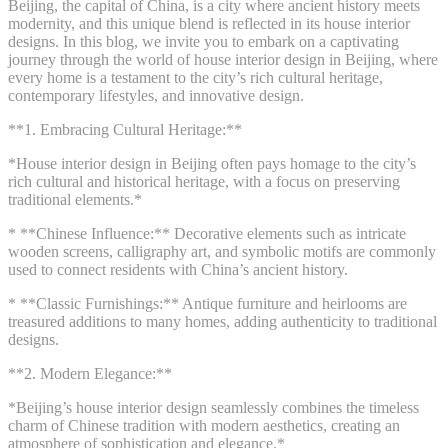
Beijing, the capital of China, is a city where ancient history meets
modernity, and this unique blend is reflected in its house interior
designs. In this blog, we invite you to embark on a captivating
journey through the world of house interior design in Beijing, where
every home is a testament to the city’s rich cultural heritage,
contemporary lifestyles, and innovative design.
**1. Embracing Cultural Heritage:**
*House interior design in Beijing often pays homage to the city’s
rich cultural and historical heritage, with a focus on preserving
traditional elements.*
* **Chinese Influence:** Decorative elements such as intricate
wooden screens, calligraphy art, and symbolic motifs are commonly
used to connect residents with China’s ancient history.
* **Classic Furnishings:** Antique furniture and heirlooms are
treasured additions to many homes, adding authenticity to traditional
designs.
**2. Modern Elegance:**
*Beijing’s house interior design seamlessly combines the timeless
charm of Chinese tradition with modern aesthetics, creating an
atmosphere of sophistication and elegance.*