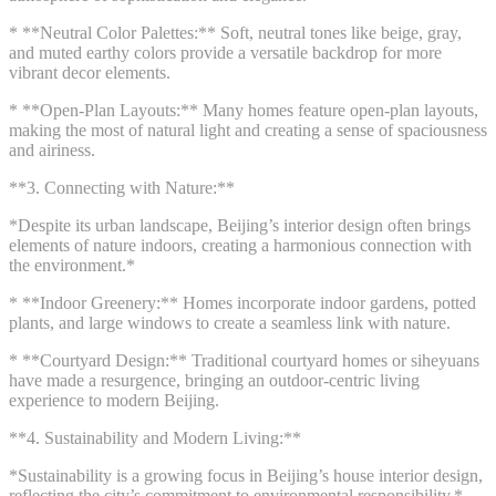
* **Neutral Color Palettes:** Soft, neutral tones like beige, gray,
and muted earthy colors provide a versatile backdrop for more
vibrant decor elements.
* **Open-Plan Layouts:** Many homes feature open-plan layouts,
making the most of natural light and creating a sense of spaciousness
and airiness.
**3. Connecting with Nature:**
*Despite its urban landscape, Beijing’s interior design often brings
elements of nature indoors, creating a harmonious connection with
the environment.*
* **Indoor Greenery:** Homes incorporate indoor gardens, potted
plants, and large windows to create a seamless link with nature.
* **Courtyard Design:** Traditional courtyard homes or siheyuans
have made a resurgence, bringing an outdoor-centric living
experience to modern Beijing.
**4. Sustainability and Modern Living:**
*Sustainability is a growing focus in Beijing’s house interior design,
reflecting the city’s commitment to environmental responsibility.*