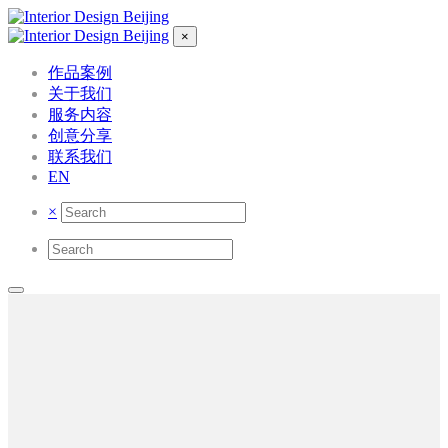
×
作品案例
关于我们
服务内容
创意分享
联系我们
EN
×