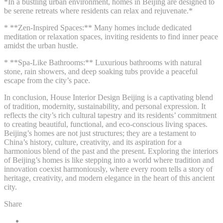
*In a bustling urban environment, homes in Beijing are designed to
be serene retreats where residents can relax and rejuvenate.*
* **Zen-Inspired Spaces:** Many homes include dedicated
meditation or relaxation spaces, inviting residents to find inner peace
amidst the urban hustle.
* **Spa-Like Bathrooms:** Luxurious bathrooms with natural
stone, rain showers, and deep soaking tubs provide a peaceful
escape from the city’s pace.
In conclusion, House Interior Design Beijing is a captivating blend
of tradition, modernity, sustainability, and personal expression. It
reflects the city’s rich cultural tapestry and its residents’ commitment
to creating beautiful, functional, and eco-conscious living spaces.
Beijing’s homes are not just structures; they are a testament to
China’s history, culture, creativity, and its aspiration for a
harmonious blend of the past and the present. Exploring the interiors
of Beijing’s homes is like stepping into a world where tradition and
innovation coexist harmoniously, where every room tells a story of
heritage, creativity, and modern elegance in the heart of this ancient
city.
Share