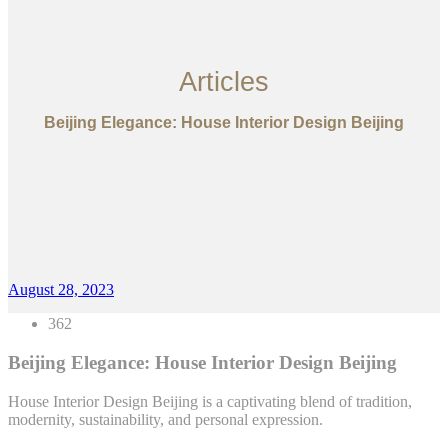
Articles
Beijing Elegance: House Interior Design Beijing
August 28, 2023
362
Beijing Elegance: House Interior Design Beijing
House Interior Design Beijing is a captivating blend of tradition,
modernity, sustainability, and personal expression.