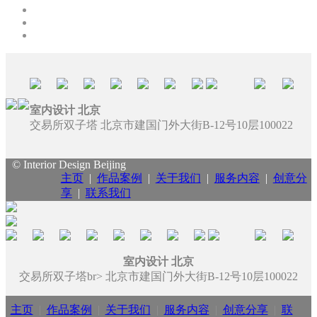
室内设计 北京
交易所双子塔 北京市建国门外大街B-12号10层100022
© Interior Design Beijing
主页
|
作品案例
|
关于我们
|
服务内容
|
创意分
享
|
联系我们
室内设计 北京
交易所双子塔br> 北京市建国门外大街B-12号10层100022
主页
|
作品案例
|
关于我们
|
服务内容
|
创意分享
|
联