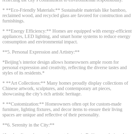
* **Eco-Friendly Materials:** Sustainable materials like bamboo,
reclaimed wood, and recycled glass are favored for construction and
furnishings.
* **Energy Efficiency:** Homes are equipped with energy-efficient
appliances, LED lighting, and smart home systems to reduce energy
consumption and environmental impact.
**5. Personal Expression and Artistry:**
*Beijing’s interior design allows homeowners ample room for
personal expression and creativity, reflecting the diverse tastes and
styles of its residents.*
* **Art Collections:** Many homes proudly display collections of
Chinese artwork, sculptures, and contemporary art pieces,
showcasing the city’s rich artistic heritage.
* **Customization:** Homeowners often opt for custom-made
furniture, lighting fixtures, and decor items to ensure their living
spaces are unique and reflective of their personality.
**6. Serenity in the City:**