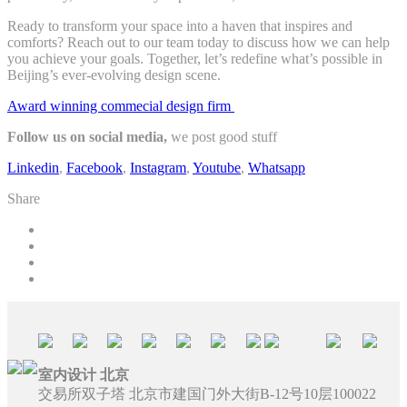
Ready to transform your space into a haven that inspires and
comforts? Reach out to our team today to discuss how we can help
you achieve your goals. Together, let’s redefine what’s possible in
Beijing’s ever-evolving design scene.
Award winning commecial design firm
Follow us on social media,
we post good stuff
Linkedin
,
Facebook
,
Instagram
,
Youtube
,
Whatsapp
Share
室内设计 北京
交易所双子塔 北京市建国门外大街B-12号10层100022