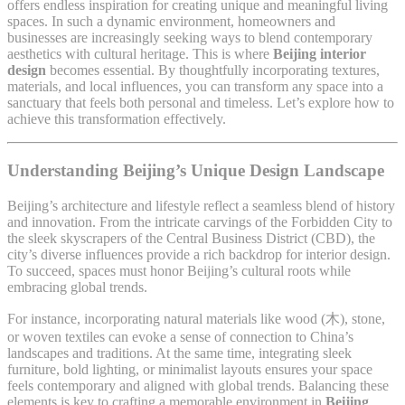
offers endless inspiration for creating unique and meaningful living
spaces. In such a dynamic environment, homeowners and
businesses are increasingly seeking ways to blend contemporary
aesthetics with cultural heritage. This is where
Beijing interior
design
becomes essential. By thoughtfully incorporating textures,
materials, and local influences, you can transform any space into a
sanctuary that feels both personal and timeless. Let’s explore how to
achieve this transformation effectively.
Understanding Beijing’s Unique Design Landscape
Beijing’s architecture and lifestyle reflect a seamless blend of history
and innovation. From the intricate carvings of the Forbidden City to
the sleek skyscrapers of the Central Business District (CBD), the
city’s diverse influences provide a rich backdrop for interior design.
To succeed, spaces must honor Beijing’s cultural roots while
embracing global trends.
For instance, incorporating natural materials like wood (木), stone,
or woven textiles can evoke a sense of connection to China’s
landscapes and traditions. At the same time, integrating sleek
furniture, bold lighting, or minimalist layouts ensures your space
feels contemporary and aligned with global trends. Balancing these
elements is key to crafting a memorable environment in
Beijing