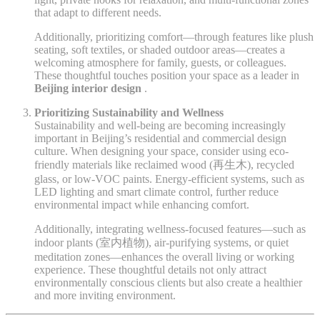
that adapt to different needs.
Additionally, prioritizing comfort—through features like plush
seating, soft textiles, or shaded outdoor areas—creates a
welcoming atmosphere for family, guests, or colleagues.
These thoughtful touches position your space as a leader in
Beijing interior design
.
Prioritizing Sustainability and Wellness
Sustainability and well-being are becoming increasingly
important in Beijing’s residential and commercial design
culture. When designing your space, consider using eco-
friendly materials like reclaimed wood (再生木), recycled
glass, or low-VOC paints. Energy-efficient systems, such as
LED lighting and smart climate control, further reduce
environmental impact while enhancing comfort.
Additionally, integrating wellness-focused features—such as
indoor plants (室内植物), air-purifying systems, or quiet
meditation zones—enhances the overall living or working
experience. These thoughtful details not only attract
environmentally conscious clients but also create a healthier
and more inviting environment.