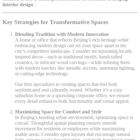
interior design
.
Key Strategies for Transformative Spaces
Blending Tradition with Modern Innovation
A home or office that reflects Beijing’s rich heritage while
embracing modern design can set your space apart in the
city’s competitive landscape. Consider incorporating locally
inspired decor—such as traditional motifs, handcrafted
ceramics, or intricate wood carvings—while infusing them
with modern touches like metallic accents, statement lighting,
or cutting-edge technology.
Our firm specializes in creating spaces that feel both
sophisticated and culturally rooted. Whether it’s a cozy
suburban home or a sprawling corporate office, we ensure
every detail enhances both functionality and visual appeal.
Maximizing Space for Comfort and Style
In Beijing’s bustling urban environment, optimizing space is
crucial. Thoughtful spatial planning ensures smooth
movement for residents or employees while maximizing
usable areas. Consider open layouts that encourage natural
light, private nooks for relaxation, and multi-functional zones