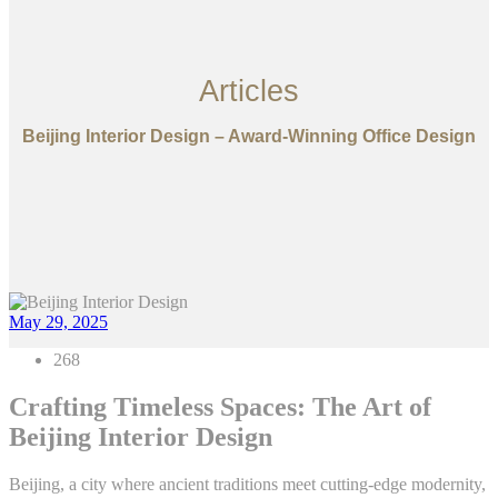
Articles
Beijing Interior Design – Award-Winning Office Design
May 29, 2025
268
Crafting Timeless Spaces: The Art of
Beijing Interior Design
Beijing, a city where ancient traditions meet cutting-edge modernity,