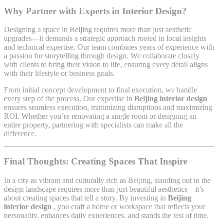
Why Partner with Experts in Interior Design?
Designing a space in Beijing requires more than just aesthetic
upgrades—it demands a strategic approach rooted in local insights
and technical expertise. Our team combines years of experience with
a passion for storytelling through design. We collaborate closely
with clients to bring their vision to life, ensuring every detail aligns
with their lifestyle or business goals.
From initial concept development to final execution, we handle
every step of the process. Our expertise in
Beijing interior design
ensures seamless execution, minimizing disruptions and maximizing
ROI. Whether you’re renovating a single room or designing an
entire property, partnering with specialists can make all the
difference.
Final Thoughts: Creating Spaces That Inspire
In a city as vibrant and culturally rich as Beijing, standing out in the
design landscape requires more than just beautiful aesthetics—it’s
about creating spaces that tell a story. By investing in
Beijing
interior design
, you craft a home or workspace that reflects your
personality, enhances daily experiences, and stands the test of time.