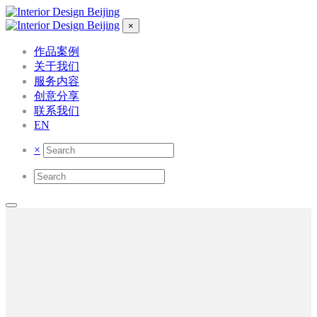
×
作品案例
关于我们
服务内容
创意分享
联系我们
EN
×