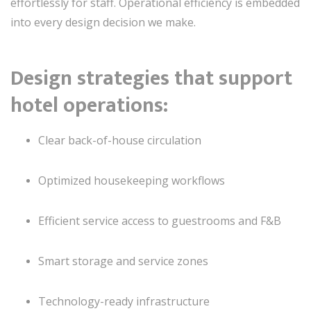
effortlessly for staff. Operational efficiency is embedded
into every design decision we make.
Design strategies that support
hotel operations:
Clear back-of-house circulation
Optimized housekeeping workflows
Efficient service access to guestrooms and F&B
Smart storage and service zones
Technology-ready infrastructure