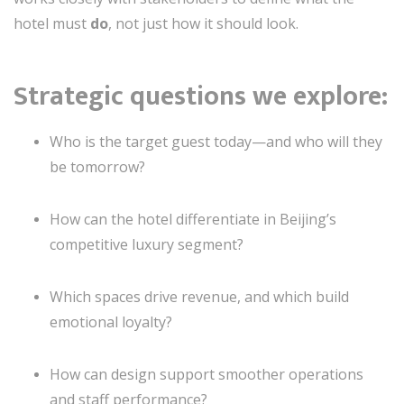
hotel must
do
, not just how it should look.
Strategic questions we explore:
Who is the target guest today—and who will they
be tomorrow?
How can the hotel differentiate in Beijing’s
competitive luxury segment?
Which spaces drive revenue, and which build
emotional loyalty?
How can design support smoother operations
and staff performance?