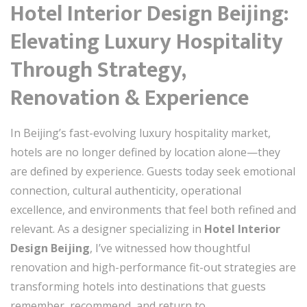
Hotel Interior Design Beijing:
Elevating Luxury Hospitality
Through Strategy,
Renovation & Experience
In Beijing’s fast-evolving luxury hospitality market,
hotels are no longer defined by location alone—they
are defined by experience. Guests today seek emotional
connection, cultural authenticity, operational
excellence, and environments that feel both refined and
relevant. As a designer specializing in
Hotel Interior
Design Beijing
, I’ve witnessed how thoughtful
renovation and high-performance fit-out strategies are
transforming hotels into destinations that guests
remember, recommend, and return to.