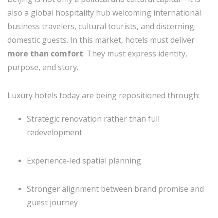
also a global hospitality hub welcoming international
business travelers, cultural tourists, and discerning
domestic guests. In this market, hotels must deliver
more than comfort
. They must express identity,
purpose, and story.
Luxury hotels today are being repositioned through:
Strategic renovation rather than full
redevelopment
Experience-led spatial planning
Stronger alignment between brand promise and
guest journey