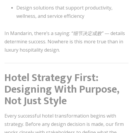
Design solutions that support productivity,
wellness, and service efficiency
In Mandarin, there’s a saying:
“细节决定成败”
— details
determine success. Nowhere is this more true than in
luxury hospitality design.
Hotel Strategy First:
Designing With Purpose,
Not Just Style
Every successful hotel transformation begins with
strategy. Before any design decision is made, our firm
works closely with stakeholders to define what the