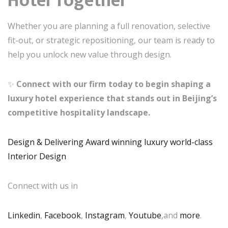
Hotel Together
Whether you are planning a full renovation, selective
fit-out, or strategic repositioning, our team is ready to
help you unlock new value through design.
✨
Connect with our firm today to begin shaping a
luxury hotel experience that stands out in Beijing’s
competitive hospitality landscape.
Design & Delivering Award winning luxury world-class
Interior Design
Connect with us in
Linkedin
,
Facebook
,
Instagram
,
Youtube
,and
more
.