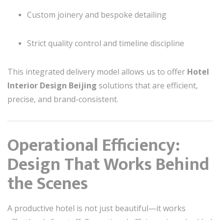
Custom joinery and bespoke detailing
Strict quality control and timeline discipline
This integrated delivery model allows us to offer
Hotel
Interior Design Beijing
solutions that are efficient,
precise, and brand-consistent.
Operational Efficiency:
Design That Works Behind
the Scenes
A productive hotel is not just beautiful—it works