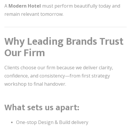
A
Modern Hotel
must perform beautifully today and
remain relevant tomorrow.
Why Leading Brands Trust
Our Firm
Clients choose our firm because we deliver clarity,
confidence, and consistency—from first strategy
workshop to final handover.
What sets us apart:
One-stop Design & Build delivery