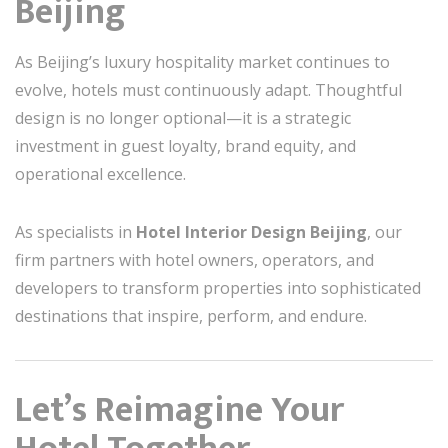
Beijing
As Beijing’s luxury hospitality market continues to
evolve, hotels must continuously adapt. Thoughtful
design is no longer optional—it is a strategic
investment in guest loyalty, brand equity, and
operational excellence.
As specialists in
Hotel Interior Design Beijing
, our
firm partners with hotel owners, operators, and
developers to transform properties into sophisticated
destinations that inspire, perform, and endure.
Let’s Reimagine Your