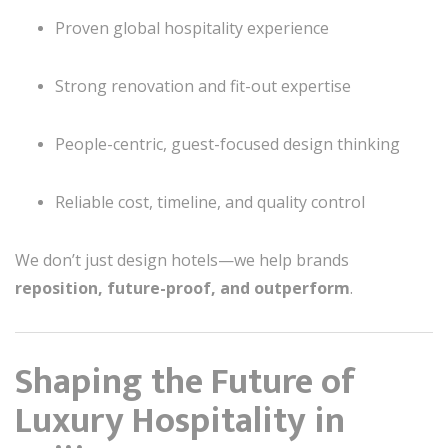
Proven global hospitality experience
Strong renovation and fit-out expertise
People-centric, guest-focused design thinking
Reliable cost, timeline, and quality control
We don’t just design hotels—we help brands
reposition, future-proof, and outperform
.
Shaping the Future of
Luxury Hospitality in