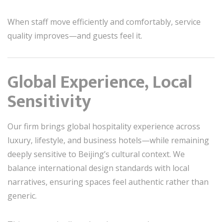
When staff move efficiently and comfortably, service
quality improves—and guests feel it.
Global Experience, Local
Sensitivity
Our firm brings global hospitality experience across
luxury, lifestyle, and business hotels—while remaining
deeply sensitive to Beijing’s cultural context. We
balance international design standards with local
narratives, ensuring spaces feel authentic rather than
generic.