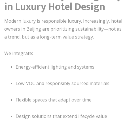
in Luxury Hotel Design
Modern luxury is responsible luxury. Increasingly, hotel
owners in Beijing are prioritizing sustainability—not as
a trend, but as a long-term value strategy.
We integrate:
Energy-efficient lighting and systems
Low-VOC and responsibly sourced materials
Flexible spaces that adapt over time
Design solutions that extend lifecycle value