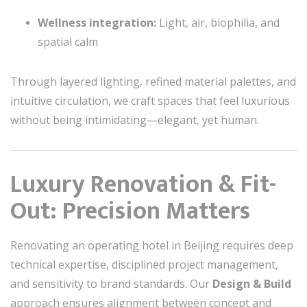
Wellness integration:
Light, air, biophilia, and
spatial calm
Through layered lighting, refined material palettes, and
intuitive circulation, we craft spaces that feel luxurious
without being intimidating—elegant, yet human.
Luxury Renovation & Fit-
Out: Precision Matters
Renovating an operating hotel in Beijing requires deep
technical expertise, disciplined project management,
and sensitivity to brand standards. Our
Design & Build
approach ensures alignment between concept and