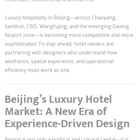
Luxury hospitality in Beijing—across Chaoyang,
Sanlitun, CBD, Wangfujing, and the emerging Daxing
Airport zone—is becoming more competitive and more
sophisticated. To stay ahead, hotel owners are
partnering with designers who understand how
aesthetics, spatial experience, and operational
efficiency must work as one.
Beijing’s Luxury Hotel
Market: A New Era of
Experience-Driven Design
Beijing is not only a political and cultural capital—it is