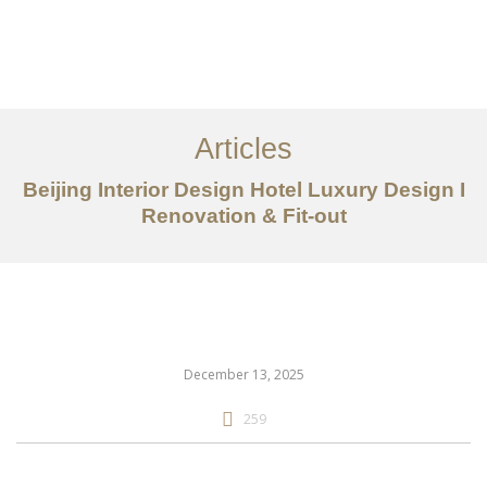
作品案例
关于我们
Articles
服务内容
Beijing Interior Design Hotel Luxury Design I
创意分享
Renovation & Fit-out
联系我们
EN
December 13, 2025
259