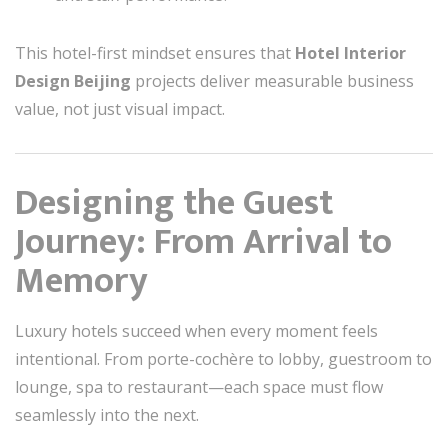
This hotel-first mindset ensures that
Hotel Interior
Design Beijing
projects deliver measurable business
value, not just visual impact.
Designing the Guest
Journey: From Arrival to
Memory
Luxury hotels succeed when every moment feels
intentional. From porte-cochère to lobby, guestroom to
lounge, spa to restaurant—each space must flow
seamlessly into the next.