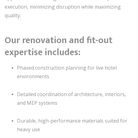
execution, minimizing disruption while maximizing
quality.
Our renovation and fit-out
expertise includes:
Phased construction planning for live hotel
environments
Detailed coordination of architecture, interiors,
and MEP systems
Durable, high-performance materials suited for
heavy use