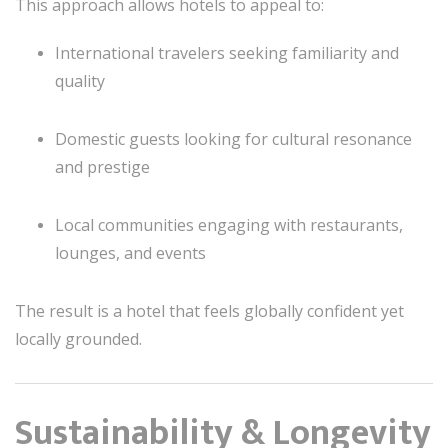
This approach allows hotels to appeal to:
International travelers seeking familiarity and
quality
Domestic guests looking for cultural resonance
and prestige
Local communities engaging with restaurants,
lounges, and events
The result is a hotel that feels globally confident yet
locally grounded.
Sustainability & Longevity