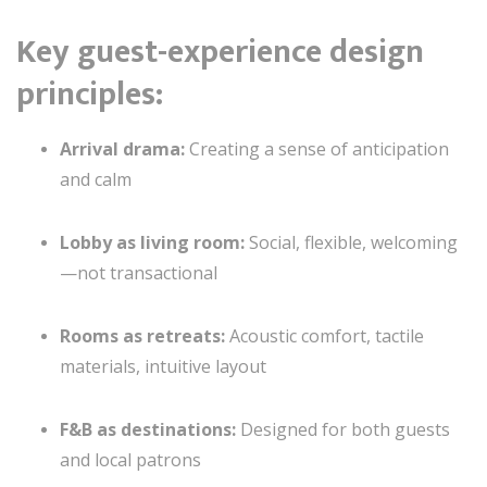
Key guest-experience design
principles:
Arrival drama:
Creating a sense of anticipation
and calm
Lobby as living room:
Social, flexible, welcoming
—not transactional
Rooms as retreats:
Acoustic comfort, tactile
materials, intuitive layout
F&B as destinations:
Designed for both guests
and local patrons