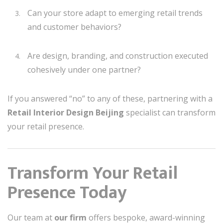
Can your store adapt to emerging retail trends
and customer behaviors?
Are design, branding, and construction executed
cohesively under one partner?
If you answered “no” to any of these, partnering with a
Retail Interior Design Beijing
specialist can transform
your retail presence.
Transform Your Retail
Presence Today
Our team at
our firm
offers bespoke, award-winning