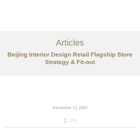
作品案例
关于我们
Articles
服务内容
Beijing Interior Design Retail Flagship Store
创意分享
Strategy & Fit-out
联系我们
EN
December 12, 2025
254