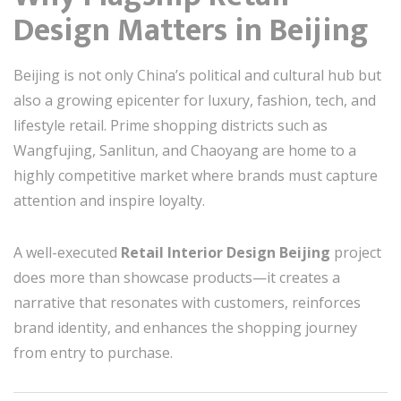
Design Matters in Beijing
Beijing is not only China’s political and cultural hub but
also a growing epicenter for luxury, fashion, tech, and
lifestyle retail. Prime shopping districts such as
Wangfujing, Sanlitun, and Chaoyang are home to a
highly competitive market where brands must capture
attention and inspire loyalty.
A well-executed
Retail Interior Design Beijing
project
does more than showcase products—it creates a
narrative that resonates with customers, reinforces
brand identity, and enhances the shopping journey
from entry to purchase.