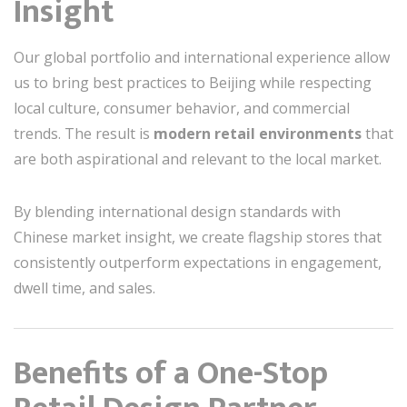
Insight
Our global portfolio and international experience allow
us to bring best practices to Beijing while respecting
local culture, consumer behavior, and commercial
trends. The result is
modern retail environments
that
are both aspirational and relevant to the local market.
By blending international design standards with
Chinese market insight, we create flagship stores that
consistently outperform expectations in engagement,
dwell time, and sales.
Benefits of a One-Stop