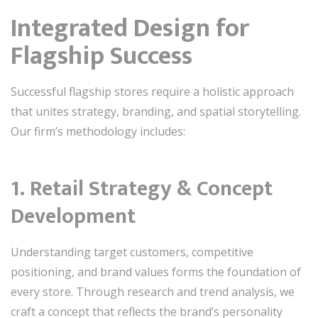
Integrated Design for
Flagship Success
Successful flagship stores require a holistic approach
that unites strategy, branding, and spatial storytelling.
Our firm’s methodology includes:
1. Retail Strategy & Concept
Development
Understanding target customers, competitive
positioning, and brand values forms the foundation of
every store. Through research and trend analysis, we
craft a concept that reflects the brand’s personality