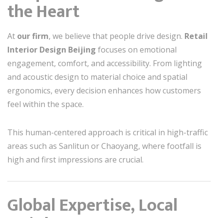
the Heart
At
our firm
, we believe that people drive design.
Retail
Interior Design Beijing
focuses on emotional
engagement, comfort, and accessibility. From lighting
and acoustic design to material choice and spatial
ergonomics, every decision enhances how customers
feel within the space.
This human-centered approach is critical in high-traffic
areas such as Sanlitun or Chaoyang, where footfall is
high and first impressions are crucial.
Global Expertise, Local