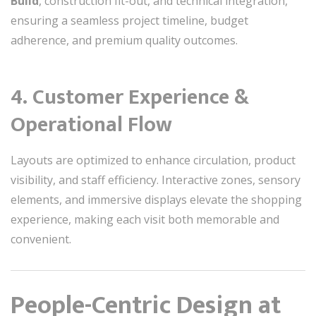
Build
, construction fit-out, and technical integration,
ensuring a seamless project timeline, budget
adherence, and premium quality outcomes.
4. Customer Experience &
Operational Flow
Layouts are optimized to enhance circulation, product
visibility, and staff efficiency. Interactive zones, sensory
elements, and immersive displays elevate the shopping
experience, making each visit both memorable and
convenient.
People-Centric Design at