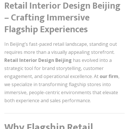
Retail Interior Design Beijing
– Crafting Immersive
Flagship Experiences
In Beijing’s fast-paced retail landscape, standing out
requires more than a visually appealing storefront.
Retail Interior Design Beijing
has evolved into a
strategic tool for brand storytelling, customer
engagement, and operational excellence. At
our firm
,
we specialize in transforming flagship stores into
immersive, people-centric environments that elevate
both experience and sales performance.
Why Flagship Retail