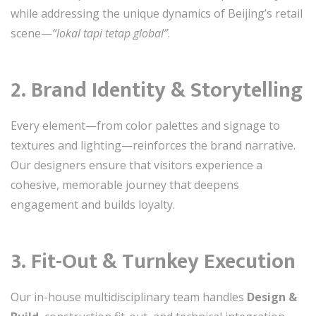
while addressing the unique dynamics of Beijing’s retail
scene—
“lokal tapi tetap global”
.
2. Brand Identity & Storytelling
Every element—from color palettes and signage to
textures and lighting—reinforces the brand narrative.
Our designers ensure that visitors experience a
cohesive, memorable journey that deepens
engagement and builds loyalty.
3. Fit-Out & Turnkey Execution
Our in-house multidisciplinary team handles
Design &