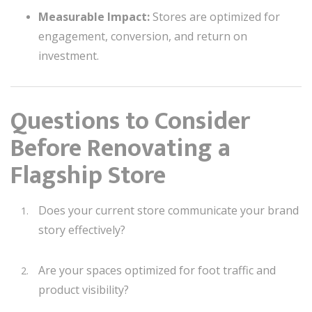
Measurable Impact:
Stores are optimized for
engagement, conversion, and return on
investment.
Questions to Consider
Before Renovating a
Flagship Store
Does your current store communicate your brand
story effectively?
Are your spaces optimized for foot traffic and
product visibility?