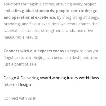
solutions for flagship stores, ensuring every project
embodies
global standards, people-centric design,
and operational excellence
. By integrating strategy,
branding, and fit-out execution, we create spaces that
captivate customers, strengthen brands, and drive
measurable results.
Connect with our experts today
to explore how your
flagship store in Beijing can become a destination, not
just a point of sale.
Design & Delivering Award winning luxury world-class
Interior Design
Connect with us in