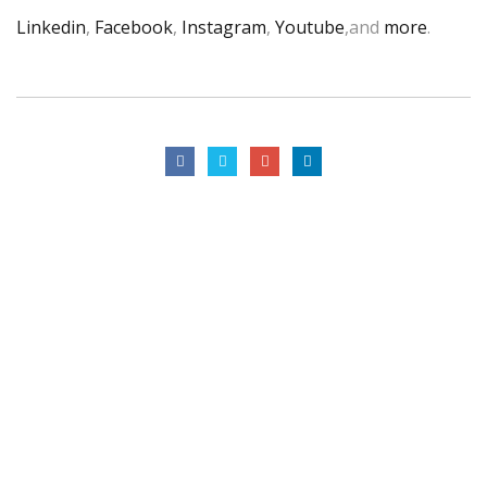
Linkedin
,
Facebook
,
Instagram
,
Youtube
,and
more
.