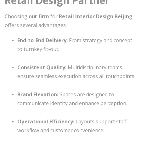
Retail Design Partner
Choosing
our firm
for
Retail Interior Design Beijing
offers several advantages:
End-to-End Delivery:
From strategy and concept
to turnkey fit-out.
Consistent Quality:
Multidisciplinary teams
ensure seamless execution across all touchpoints.
Brand Elevation:
Spaces are designed to
communicate identity and enhance perception.
Operational Efficiency:
Layouts support staff
workflow and customer convenience.