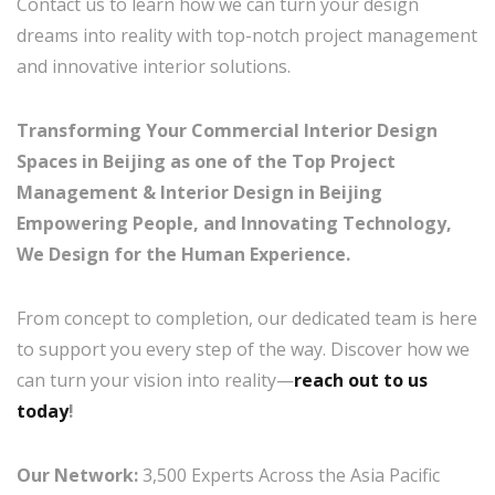
Contact us to learn how we can turn your design
dreams into reality with top-notch project management
and innovative interior solutions.
Transforming Your Commercial Interior Design
Spaces in Beijing as one of the Top Project
Management & Interior Design in Beijing
Empowering People, and Innovating Technology,
We Design for the Human Experience.
From concept to completion, our dedicated team is here
to support you every step of the way. Discover how we
can turn your vision into reality—
reach out to us
today
!
Our Network:
3,500 Experts Across the Asia Pacific