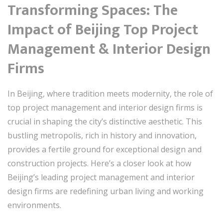
Transforming Spaces: The
Impact of Beijing Top Project
Management & Interior Design
Firms
In Beijing, where tradition meets modernity, the role of
top project management and interior design firms is
crucial in shaping the city’s distinctive aesthetic. This
bustling metropolis, rich in history and innovation,
provides a fertile ground for exceptional design and
construction projects. Here’s a closer look at how
Beijing’s leading project management and interior
design firms are redefining urban living and working
environments.