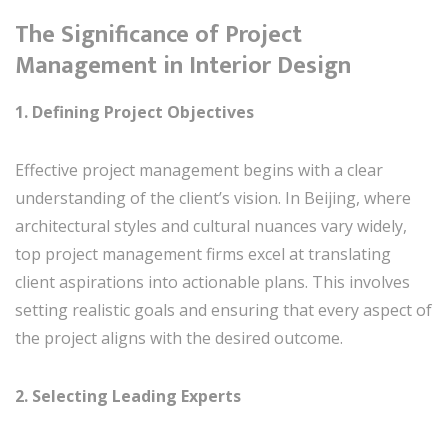
The Significance of Project
Management in Interior Design
1. Defining Project Objectives
Effective project management begins with a clear
understanding of the client’s vision. In Beijing, where
architectural styles and cultural nuances vary widely,
top project management firms excel at translating
client aspirations into actionable plans. This involves
setting realistic goals and ensuring that every aspect of
the project aligns with the desired outcome.
2. Selecting Leading Experts