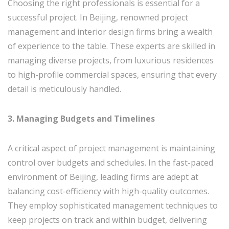
Choosing the right professionals is essential for a
successful project. In Beijing, renowned project
management and interior design firms bring a wealth
of experience to the table. These experts are skilled in
managing diverse projects, from luxurious residences
to high-profile commercial spaces, ensuring that every
detail is meticulously handled.
3. Managing Budgets and Timelines
A critical aspect of project management is maintaining
control over budgets and schedules. In the fast-paced
environment of Beijing, leading firms are adept at
balancing cost-efficiency with high-quality outcomes.
They employ sophisticated management techniques to
keep projects on track and within budget, delivering