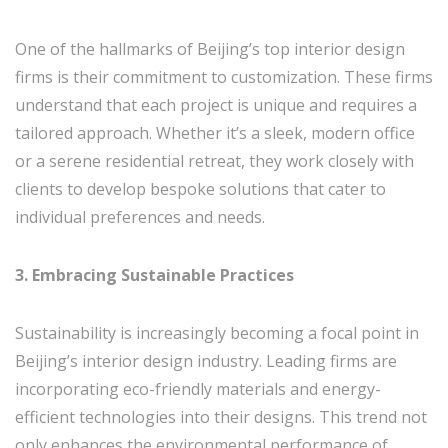
One of the hallmarks of Beijing’s top interior design
firms is their commitment to customization. These firms
understand that each project is unique and requires a
tailored approach. Whether it’s a sleek, modern office
or a serene residential retreat, they work closely with
clients to develop bespoke solutions that cater to
individual preferences and needs.
3. Embracing Sustainable Practices
Sustainability is increasingly becoming a focal point in
Beijing’s interior design industry. Leading firms are
incorporating eco-friendly materials and energy-
efficient technologies into their designs. This trend not
only enhances the environmental performance of