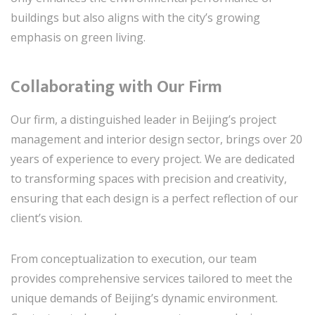
buildings but also aligns with the city’s growing
emphasis on green living.
Collaborating with Our Firm
Our firm, a distinguished leader in Beijing’s project
management and interior design sector, brings over 20
years of experience to every project. We are dedicated
to transforming spaces with precision and creativity,
ensuring that each design is a perfect reflection of our
client’s vision.
From conceptualization to execution, our team
provides comprehensive services tailored to meet the
unique demands of Beijing’s dynamic environment.