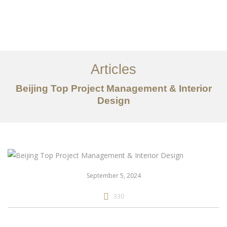
作品案例
关于我们
Articles
服务内容
Beijing Top Project Management & Interior
创意分享
Design
联系我们
EN
September 5, 2024
330