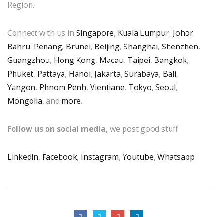
Region.
Connect with us in
Singapore
,
Kuala Lumpu
r,
Johor
Bahru
,
Penang
,
Brunei
,
Beijing
,
Shanghai
,
Shenzhen
,
Guangzhou
,
Hong Kong
,
Macau
,
Taipei
,
Bangkok
,
Phuket
,
Pattaya
,
Hanoi
,
Jakarta
,
Surabaya
,
Bali
,
Yangon
,
Phnom Penh
,
Vientiane
,
Tokyo
,
Seoul
,
Mongolia
, and
more
.
Follow us on social media,
we post good stuff
Linkedin
,
Facebook
,
Instagram
,
Youtube
,
Whatsapp