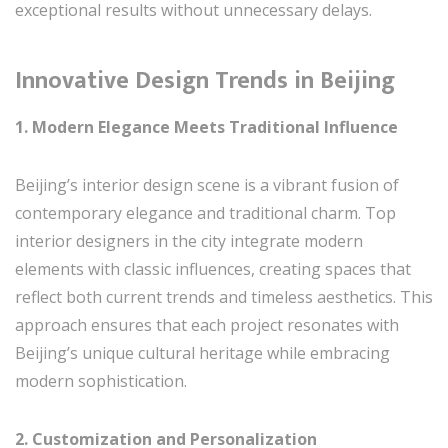
exceptional results without unnecessary delays.
Innovative Design Trends in Beijing
1. Modern Elegance Meets Traditional Influence
Beijing’s interior design scene is a vibrant fusion of
contemporary elegance and traditional charm. Top
interior designers in the city integrate modern
elements with classic influences, creating spaces that
reflect both current trends and timeless aesthetics. This
approach ensures that each project resonates with
Beijing’s unique cultural heritage while embracing
modern sophistication.
2. Customization and Personalization