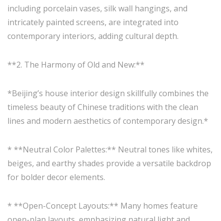
including porcelain vases, silk wall hangings, and
intricately painted screens, are integrated into
contemporary interiors, adding cultural depth.
**2. The Harmony of Old and New:**
*Beijing’s house interior design skillfully combines the
timeless beauty of Chinese traditions with the clean
lines and modern aesthetics of contemporary design.*
* **Neutral Color Palettes:** Neutral tones like whites,
beiges, and earthy shades provide a versatile backdrop
for bolder decor elements.
* **Open-Concept Layouts:** Many homes feature
open-plan layouts, emphasizing natural light and