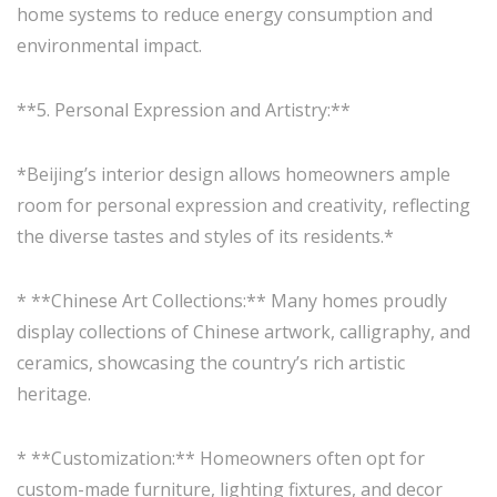
home systems to reduce energy consumption and
environmental impact.
**5. Personal Expression and Artistry:**
*Beijing’s interior design allows homeowners ample
room for personal expression and creativity, reflecting
the diverse tastes and styles of its residents.*
* **Chinese Art Collections:** Many homes proudly
display collections of Chinese artwork, calligraphy, and
ceramics, showcasing the country’s rich artistic
heritage.
* **Customization:** Homeowners often opt for
custom-made furniture, lighting fixtures, and decor