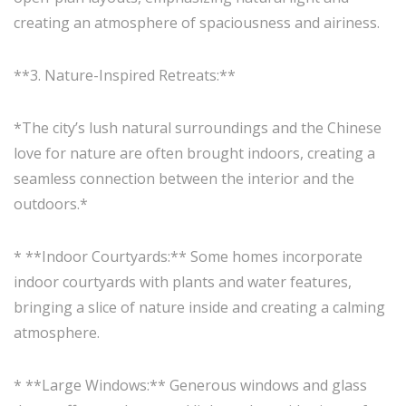
creating an atmosphere of spaciousness and airiness.
**3. Nature-Inspired Retreats:**
*The city’s lush natural surroundings and the Chinese
love for nature are often brought indoors, creating a
seamless connection between the interior and the
outdoors.*
* **Indoor Courtyards:** Some homes incorporate
indoor courtyards with plants and water features,
bringing a slice of nature inside and creating a calming
atmosphere.
* **Large Windows:** Generous windows and glass