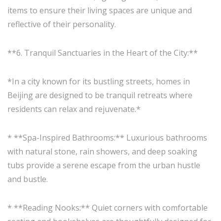
items to ensure their living spaces are unique and
reflective of their personality.
**6. Tranquil Sanctuaries in the Heart of the City:**
*In a city known for its bustling streets, homes in
Beijing are designed to be tranquil retreats where
residents can relax and rejuvenate.*
* **Spa-Inspired Bathrooms:** Luxurious bathrooms
with natural stone, rain showers, and deep soaking
tubs provide a serene escape from the urban hustle
and bustle.
* **Reading Nooks:** Quiet corners with comfortable