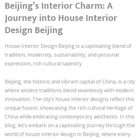
Beijing’s Interior Charm: A
Journey into House Interior
Design Beijing
House Interior Design Beijing is a captivating blend of
tradition, modernity, sustainability, and personal
expression, rich cultural tapestry
Beijing, the historic and vibrant capital of China, is a city
where ancient traditions blend seamlessly with modern
innovation. The city’s house interior designs reflect this
unique fusion, showcasing the rich cultural heritage of
China while embracing contemporary aesthetics. In this
blog, let’s embark on a captivating journey through the
world of house interior design in Beijing, where every