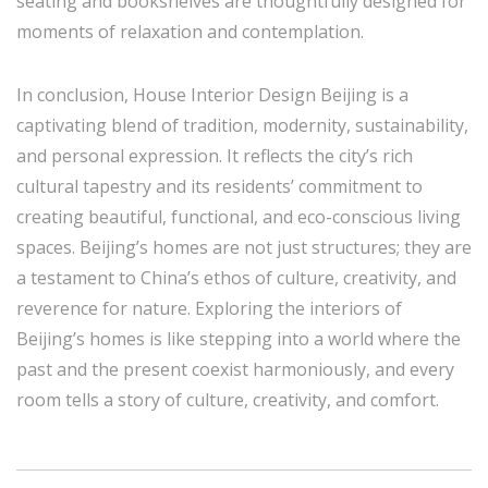
seating and bookshelves are thoughtfully designed for
moments of relaxation and contemplation.
In conclusion, House Interior Design Beijing is a
captivating blend of tradition, modernity, sustainability,
and personal expression. It reflects the city’s rich
cultural tapestry and its residents’ commitment to
creating beautiful, functional, and eco-conscious living
spaces. Beijing’s homes are not just structures; they are
a testament to China’s ethos of culture, creativity, and
reverence for nature. Exploring the interiors of
Beijing’s homes is like stepping into a world where the
past and the present coexist harmoniously, and every
room tells a story of culture, creativity, and comfort.