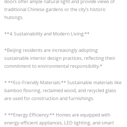
doors offer ample natural light and provide views of
traditional Chinese gardens or the city’s historic
hutongs.
**4. Sustainability and Modern Living:**
*Beijing residents are increasingly adopting
sustainable interior design practices, reflecting their
commitment to environmental responsibility.*
* **Eco-Friendly Materials:** Sustainable materials like
bamboo flooring, reclaimed wood, and recycled glass
are used for construction and furnishings.
* **Energy Efficiency:** Homes are equipped with
energy-efficient appliances, LED lighting, and smart