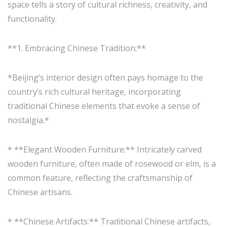
space tells a story of cultural richness, creativity, and
functionality.
**1. Embracing Chinese Tradition:**
*Beijing’s interior design often pays homage to the
country’s rich cultural heritage, incorporating
traditional Chinese elements that evoke a sense of
nostalgia.*
* **Elegant Wooden Furniture:** Intricately carved
wooden furniture, often made of rosewood or elm, is a
common feature, reflecting the craftsmanship of
Chinese artisans.
* **Chinese Artifacts:** Traditional Chinese artifacts,