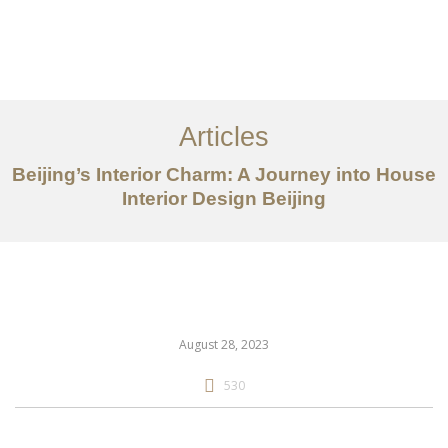
作品案例
关于我们
Articles
服务内容
Beijing’s Interior Charm: A Journey into House
创意分享
Interior Design Beijing
联系我们
EN
August 28, 2023
530