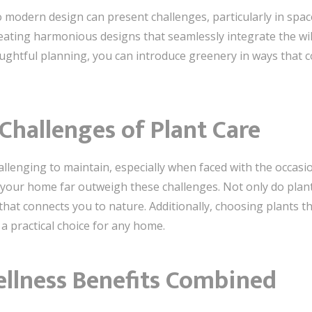
 modern design can present challenges, particularly in space
creating harmonious designs that seamlessly integrate the wi
ughtful planning, you can introduce greenery in ways that
hallenges of Plant Care
llenging to maintain, especially when faced with the occasio
your home far outweigh these challenges. Not only do plant
that connects you to nature. Additionally, choosing plants t
 practical choice for any home.
ellness Benefits Combined