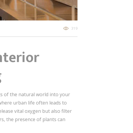
319
nterior
g
 of the natural world into your
 where urban life often leads to
lease vital oxygen but also filter
rs, the presence of plants can