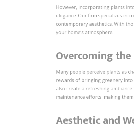
However, incorporating plants into
elegance. Our firm specializes in 
contemporary aesthetics. With tho
your home’s atmosphere.
Overcoming the C
Many people perceive plants as cha
rewards of bringing greenery into 
also create a refreshing ambiance 
maintenance efforts, making them a
Aesthetic and W