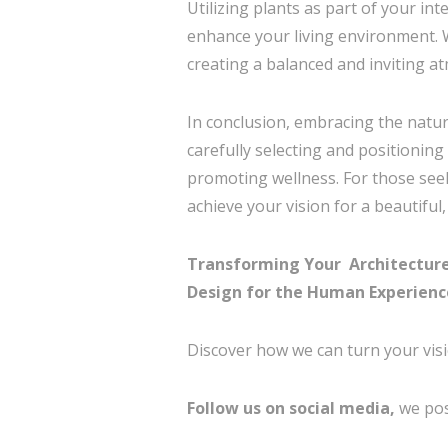
Utilizing plants as part of your in
enhance your living environment. We
creating a balanced and inviting a
In conclusion, embracing the natur
carefully selecting and positioning
promoting wellness. For those se
achieve your vision for a beautiful
Transforming Your Architecture &
Design for the Human Experienc
Discover how we can turn your visi
Follow us on social media,
we pos