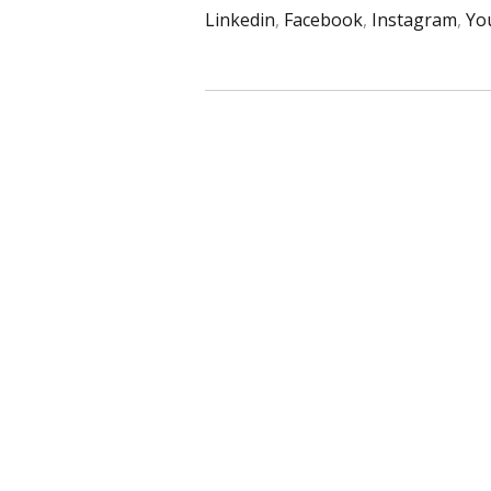
Linkedin
,
Facebook
,
Instagram
,
Yo