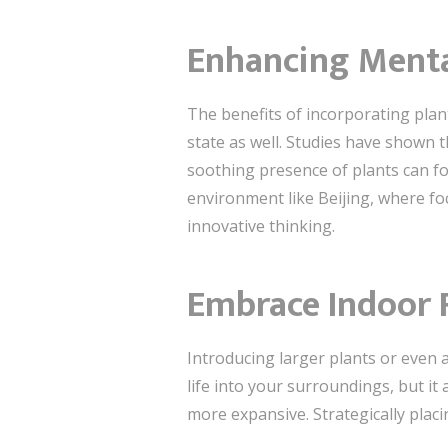
Enhancing Menta
The benefits of incorporating plan
state as well. Studies have shown t
soothing presence of plants can fo
environment like Beijing, where f
innovative thinking.
Embrace Indoor F
Introducing larger plants or even a
life into your surroundings, but 
more expansive. Strategically placin