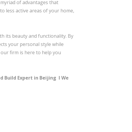
a myriad of advantages that
to less active areas of your home,
h its beauty and functionality. By
ects your personal style while
, our firm is here to help you
 Build Expert in Beijing I
We