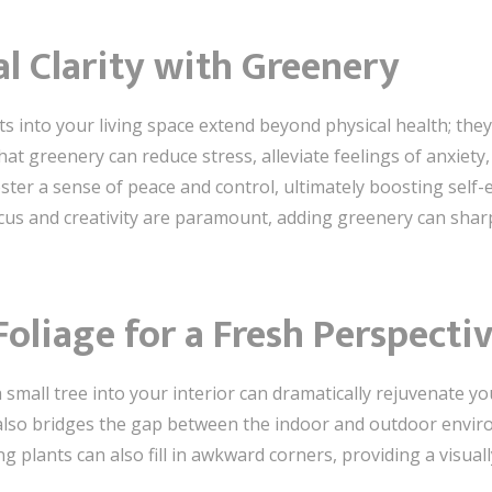
l Clarity with Greenery
ts into your living space extend beyond physical health; the
hat greenery can reduce stress, alleviate feelings of anxiet
ster a sense of peace and control, ultimately boosting self-
ocus and creativity are paramount, adding greenery can sha
oliage for a Fresh Perspecti
 small tree into your interior can dramatically rejuvenate yo
it also bridges the gap between the indoor and outdoor env
g plants can also fill in awkward corners, providing a visuall