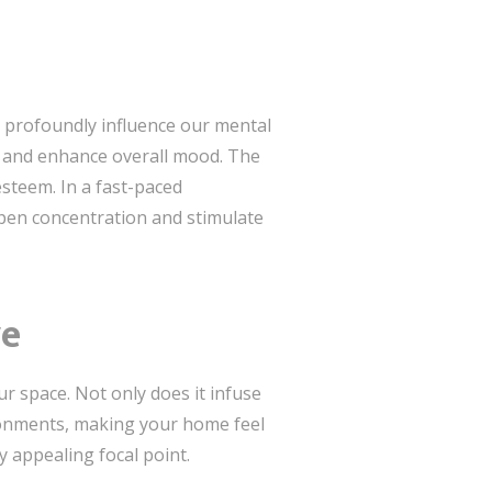
y profoundly influence our mental
y, and enhance overall mood. The
esteem. In a fast-paced
rpen concentration and stimulate
ve
ur space. Not only does it infuse
ironments, making your home feel
y appealing focal point.