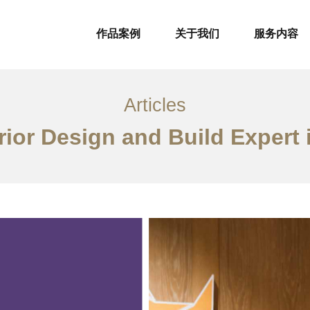
作品案例
关于我们
服务内容
Articles
rior Design and Build Expert 