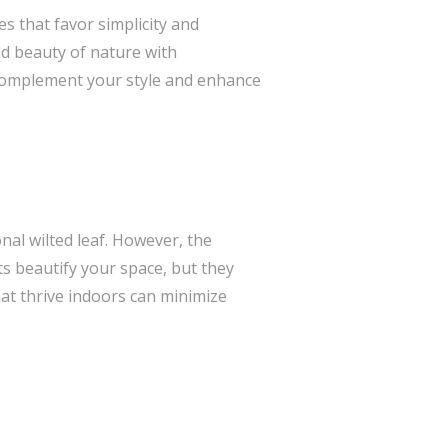
s that favor simplicity and
ld beauty of nature with
 complement your style and enhance
nal wilted leaf. However, the
s beautify your space, but they
hat thrive indoors can minimize