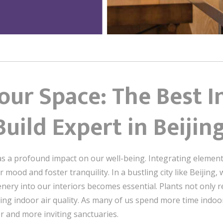
ur Space: The Best I
uild Expert in Beijin
s a profound impact on our well-being. Integrating elements
mood and foster tranquility. In a bustling city like Beijing,
enery into our interiors becomes essential. Plants not only re
ving indoor air quality. As many of us spend more time indoo
r and more inviting sanctuaries.