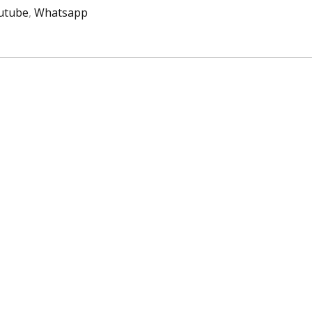
utube
,
Whatsapp