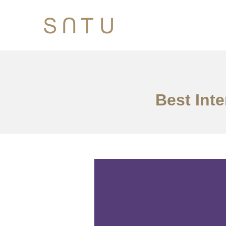
Best Inte