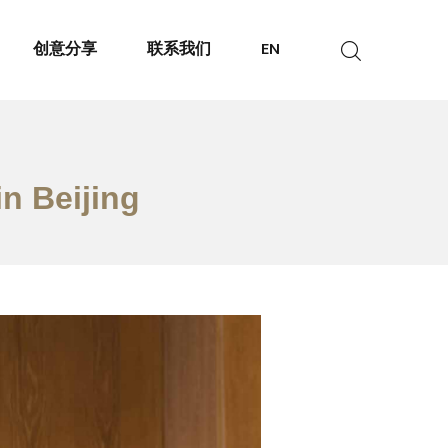
创意分享
联系我们
EN
in Beijing