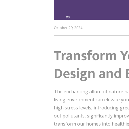
October 29, 2024
Transform Yo
Design and B
The enchanting allure of nature ha
living environment can elevate your 
high stress levels, introducing gre
out pollutants, significantly impro
transform our homes into healthie