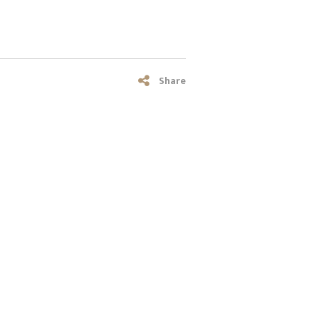
Share