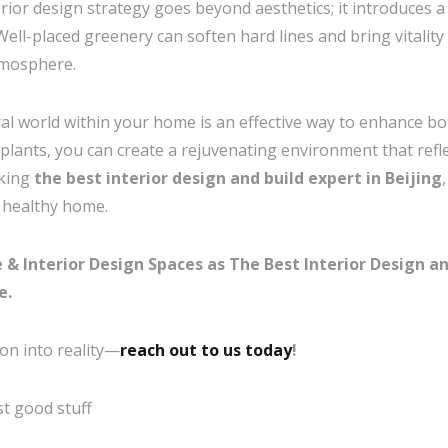
terior design strategy goes beyond aesthetics; it introduces 
ll-placed greenery can soften hard lines and bring vitality 
tmosphere.
al world within your home is an effective way to enhance bot
 plants, you can create a rejuvenating environment that refl
eking
the best interior design and build expert in Beijing
, healthy home.
 Interior Design Spaces as The Best Interior Design and
e.
on into reality—
reach out to us today
!
t good stuff