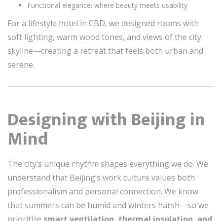
Functional elegance: where beauty meets usability
For a lifestyle hotel in CBD, we designed rooms with
soft lighting, warm wood tones, and views of the city
skyline—creating a retreat that feels both urban and
serene.
Designing with Beijing in
Mind
The city’s unique rhythm shapes everything we do. We
understand that Beijing’s work culture values both
professionalism and personal connection. We know
that summers can be humid and winters harsh—so we
prioritize
smart ventilation, thermal insulation, and