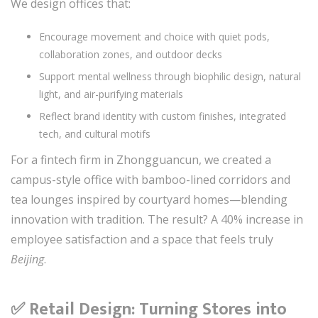
We design offices that:
Encourage movement and choice with quiet pods,
collaboration zones, and outdoor decks
Support mental wellness through biophilic design, natural
light, and air-purifying materials
Reflect brand identity with custom finishes, integrated
tech, and cultural motifs
For a fintech firm in Zhongguancun, we created a
campus-style office with bamboo-lined corridors and
tea lounges inspired by courtyard homes—blending
innovation with tradition. The result? A 40% increase in
employee satisfaction and a space that feels truly
Beijing
.
✅ Retail Design: Turning Stores into