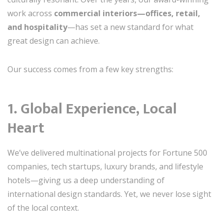
work across
commercial interiors—offices, retail,
and hospitality
—has set a new standard for what
great design can achieve.
Our success comes from a few key strengths:
1.
Global Experience, Local
Heart
We’ve delivered multinational projects for Fortune 500
companies, tech startups, luxury brands, and lifestyle
hotels—giving us a deep understanding of
international design standards. Yet, we never lose sight
of the local context.