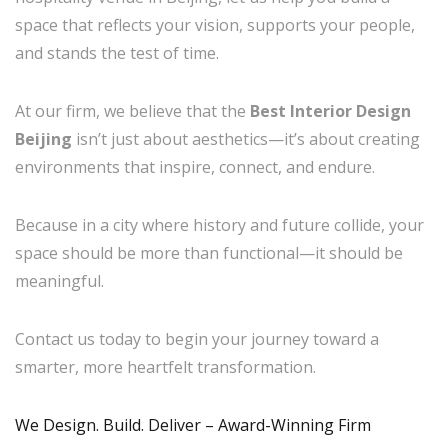
space that reflects your vision, supports your people,
and stands the test of time.
At our firm, we believe that the
Best Interior Design
Beijing
isn’t just about aesthetics—it’s about creating
environments that inspire, connect, and endure.
Because in a city where history and future collide, your
space should be more than functional—it should be
meaningful.
Contact us today to begin your journey toward a
smarter, more heartfelt transformation.
We Design. Build. Deliver – Award-Winning Firm