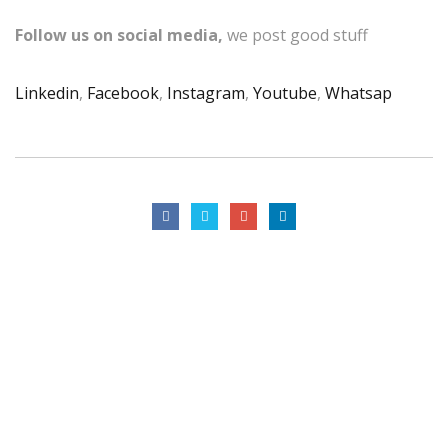
Follow us on social media,
we post good stuff
Linkedin
,
Facebook
,
Instagram
,
Youtube
,
Whatsap