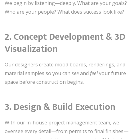
We begin by listening—deeply. What are your goals?
Who are your people? What does success look like?
2.
Concept Development & 3D
Visualization
Our designers create mood boards, renderings, and
material samples so you can
see
and
feel
your future
space before construction begins.
3.
Design & Build Execution
With our in-house project management team, we
oversee every detail—from permits to final finishes—