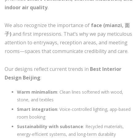
indoor air quality
.
We also recognize the importance of
face (mianzi, 面
子)
and first impressions. That’s why we pay meticulous
attention to entryways, reception areas, and meeting
rooms—spaces that communicate credibility and care.
Our designs reflect current trends in
Best Interior
Design Beijing
:
Warm minimalism
: Clean lines softened with wood,
stone, and textiles
Smart integration
: Voice-controlled lighting, app-based
room booking
Sustainability with substance
: Recycled materials,
energy-efficient systems, and long-term durability