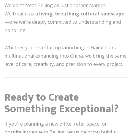
We don’t treat Beijing as just another market.
We treat it as a
living, breathing cultural landscape
—one we’re deeply committed to understanding and
honoring.
Whether you’re a startup launching in Haidian or a
multinational expanding into China, we bring the same
level of care, creativity, and precision to every project.
Ready to Create
Something Exceptional?
If you’re planning a new office, retail space, or
hospitality venue in Beijing, let us help you build a