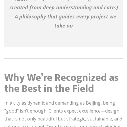
created from deep understanding and care.
)
– A philosophy that guides every project we
take on
Why We’re Recognized as
the Best in the Field
In a city as dynamic and demanding as Beijing, being
“good” isn’t enough. Clients expect excellence—design
that is not only beautiful but strategic, sustainable, and
culturally resonant. Over the years, our award-winning