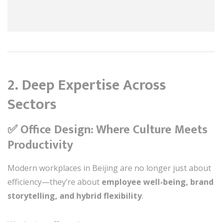
2.
Deep Expertise Across
Sectors
✅ Office Design: Where Culture Meets
Productivity
Modern workplaces in Beijing are no longer just about
efficiency—they’re about
employee well-being, brand
storytelling, and hybrid flexibility
.