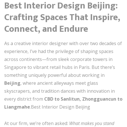
Best Interior Design Beijing:
Crafting Spaces That Inspire,
Connect, and Endure
As a creative interior designer with over two decades of
experience, I’ve had the privilege of shaping spaces
across continents—from sleek corporate towers in
Singapore to vibrant retail hubs in Paris. But there’s
something uniquely powerful about working in
Beijing
, where ancient alleyways meet glass
skyscrapers, and tradition dances with innovation in
every district from
CBD to Sanlitun, Zhongguancun to
Liangmahe
.Best Interior Design Beijing
At our firm, we’re often asked:
What makes you stand