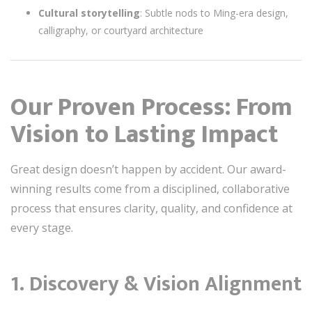
Cultural storytelling
: Subtle nods to Ming-era design,
calligraphy, or courtyard architecture
Our Proven Process: From
Vision to Lasting Impact
Great design doesn’t happen by accident. Our award-
winning results come from a disciplined, collaborative
process that ensures clarity, quality, and confidence at
every stage.
1.
Discovery & Vision Alignment