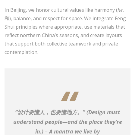
In Beijing, we honor cultural values like harmony (
he
,
和), balance, and respect for space. We integrate Feng
Shui principles where appropriate, use materials that
reflect northern China’s seasons, and create layouts
that support both collective teamwork and private
contemplation.
“设计要懂人，也要懂地方。” (
Design must
understand people—and the place they’re
in.
) – A mantra we live by