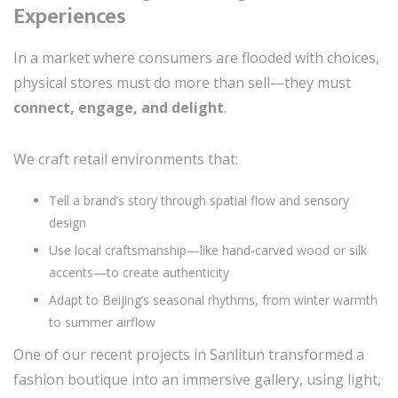
Experiences
In a market where consumers are flooded with choices,
physical stores must do more than sell—they must
connect, engage, and delight
.
We craft retail environments that:
Tell a brand’s story through spatial flow and sensory
design
Use local craftsmanship—like hand-carved wood or silk
accents—to create authenticity
Adapt to Beijing’s seasonal rhythms, from winter warmth
to summer airflow
One of our recent projects in Sanlitun transformed a
fashion boutique into an immersive gallery, using light,