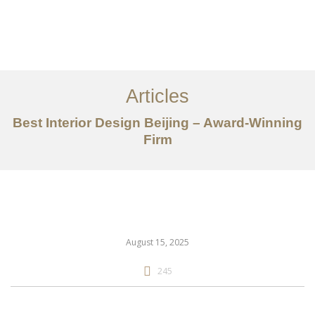
作品案例
关于我们
Articles
服务内容
Best Interior Design Beijing – Award-Winning
创意分享
Firm
联系我们
EN
August 15, 2025
245