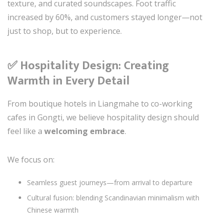
texture, and curated soundscapes. Foot traffic
increased by 60%, and customers stayed longer—not
just to shop, but to experience.
✅ Hospitality Design: Creating
Warmth in Every Detail
From boutique hotels in Liangmahe to co-working
cafes in Gongti, we believe hospitality design should
feel like a
welcoming embrace
.
We focus on:
Seamless guest journeys—from arrival to departure
Cultural fusion: blending Scandinavian minimalism with
Chinese warmth