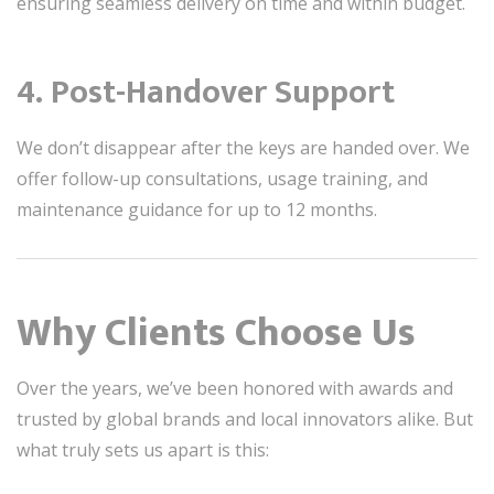
ensuring seamless delivery on time and within budget.
4.
Post-Handover Support
We don’t disappear after the keys are handed over. We
offer follow-up consultations, usage training, and
maintenance guidance for up to 12 months.
Why Clients Choose Us
Over the years, we’ve been honored with awards and
trusted by global brands and local innovators alike. But
what truly sets us apart is this: