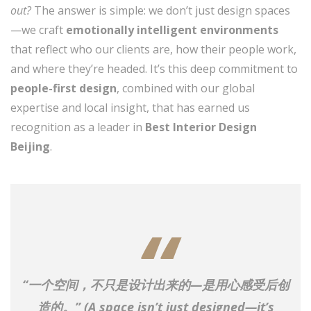
out?
The answer is simple: we don’t just design spaces
—we craft
emotionally intelligent environments
that reflect who our clients are, how their people work,
and where they’re headed. It’s this deep commitment to
people-first design
, combined with our global
expertise and local insight, that has earned us
recognition as a leader in
Best Interior Design
Beijing
.
“一个空间，不只是设计出来的—是用心感受后创
造的。” (
A space isn’t just designed—it’s