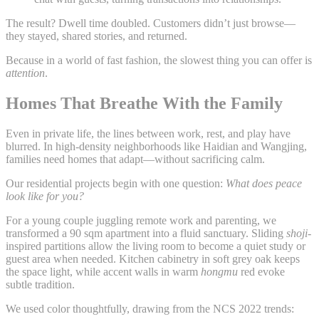
The result? Dwell time doubled. Customers didn’t just browse—
they stayed, shared stories, and returned.
Because in a world of fast fashion, the slowest thing you can offer is
attention
.
Homes That Breathe With the Family
Even in private life, the lines between work, rest, and play have
blurred. In high-density neighborhoods like Haidian and Wangjing,
families need homes that adapt—without sacrificing calm.
Our residential projects begin with one question:
What does peace
look like for you?
For a young couple juggling remote work and parenting, we
transformed a 90 sqm apartment into a fluid sanctuary. Sliding
shoji
-
inspired partitions allow the living room to become a quiet study or
guest area when needed. Kitchen cabinetry in soft grey oak keeps
the space light, while accent walls in warm
hongmu
red evoke
subtle tradition.
We used color thoughtfully, drawing from the NCS 2022 trends: