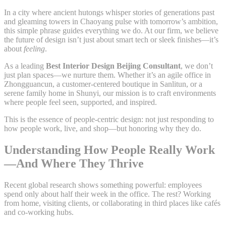
In a city where ancient hutongs whisper stories of generations past
and gleaming towers in Chaoyang pulse with tomorrow’s ambition,
this simple phrase guides everything we do. At our firm, we believe
the future of design isn’t just about smart tech or sleek finishes—it’s
about
feeling
.
As a leading
Best Interior Design Beijing Consultant
, we don’t
just plan spaces—we nurture them. Whether it’s an agile office in
Zhongguancun, a customer-centered boutique in Sanlitun, or a
serene family home in Shunyi, our mission is to craft environments
where people feel seen, supported, and inspired.
This is the essence of people-centric design: not just responding to
how people work, live, and shop—but honoring why they do.
Understanding How People Really Work
—And Where They Thrive
Recent global research shows something powerful: employees
spend only about half their week in the office. The rest? Working
from home, visiting clients, or collaborating in third places like cafés
and co-working hubs.