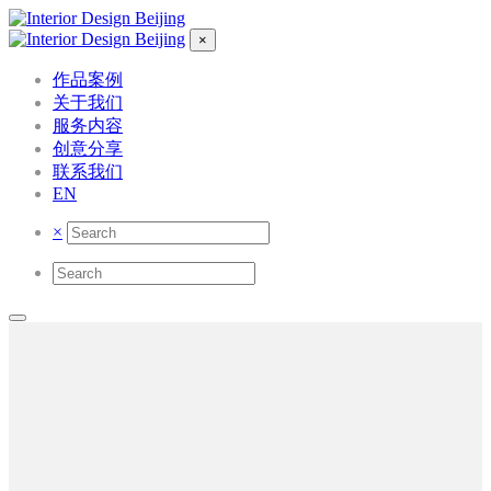
×
作品案例
关于我们
服务内容
创意分享
联系我们
EN
×