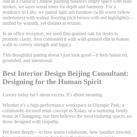
Just as a classical Chinese painting balances empty space with bold
strokes, we layer wood tones for depth and harmony. For a
residence in Lido, we paired light ash furniture (with warm yellow
undertones) with walnut flooring (rich brown with red highlights)—
unified by warmth, yet distinct in texture.
In an office reception, we used fine-grained oak for desks to
promote clarity, then contrasted it with wild-grained elm in feature
walls to convey strength and legacy.
This thoughtful pairing doesn’t just look good—it feels balanced,
grounded, and intentional.
Best Interior Design Beijing Consultant:
Designing for the Human Spirit
Luxury today isn’t about excess. It’s about meaning.
Whether it’s a high-performance workspace in Olympic Park, a
community-focused retail concept in Xidan, or a nurturing family
home in Changping, our firm believes the most enduring spaces are
those designed with empathy.
We listen deeply—to how teams collaborate, how families unwind,