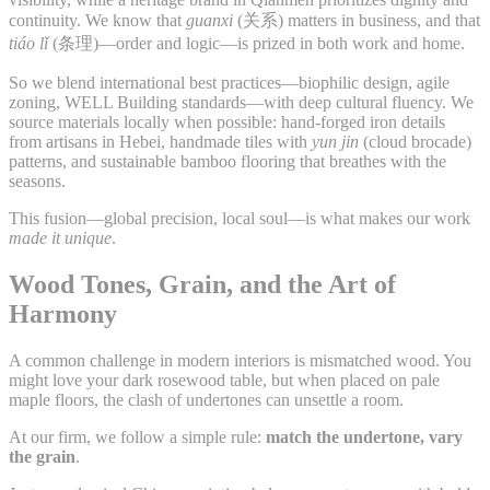
continuity. We know that
guanxi
(关系) matters in business, and that
tiáo lǐ
(条理)—order and logic—is prized in both work and home.
So we blend international best practices—biophilic design, agile
zoning, WELL Building standards—with deep cultural fluency. We
source materials locally when possible: hand-forged iron details
from artisans in Hebei, handmade tiles with
yun jin
(cloud brocade)
patterns, and sustainable bamboo flooring that breathes with the
seasons.
This fusion—global precision, local soul—is what makes our work
made it unique
.
Wood Tones, Grain, and the Art of
Harmony
A common challenge in modern interiors is mismatched wood. You
might love your dark rosewood table, but when placed on pale
maple floors, the clash of undertones can unsettle a room.
At our firm, we follow a simple rule:
match the undertone, vary
the grain
.