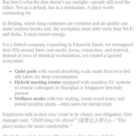
But here’s what the data doesn’t say outright—people still
need
the
office. Not as a default, but as a destination. A place worth
commuting for.
In Beijing, where long commutes are common and air quality can
make outdoor breaks rare, the workplace must offer more than Wi-Fi
and desks. It must restore energy.
For a fintech company expanding in Financial Street, we reimagined
their HQ around three core needs: focus, connection, and renewal.
Instead of rows of identical workstations, we created a layered
ecosystem:
Quiet pods
with sound-absorbing walls made from recycled
silk fabric for deep concentration.
Hybrid meeting rooms
equipped with seamless AV systems
so remote colleagues in Shanghai or Singapore feel truly
present.
Wellness nooks
with low seating, warm wood tones, and
potted
nandina
plants—mini oases for mental reset.
Employees told us they now come in
by choice
, not obligation. One
manager said,
“Zhèlǐ ràng rén xīnyuē”
(这里让人舒心)—
“This
place makes the heart comfortable.”