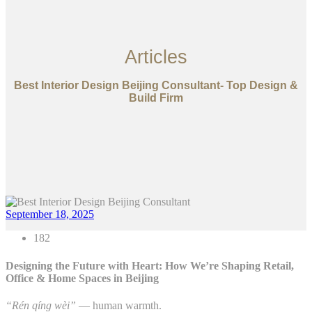
Articles
Best Interior Design Beijing Consultant- Top Design &
Build Firm
September 18, 2025
182
Designing the Future with Heart: How We’re Shaping Retail,
Office & Home Spaces in Beijing
“Rén qíng wèi”
— human warmth.