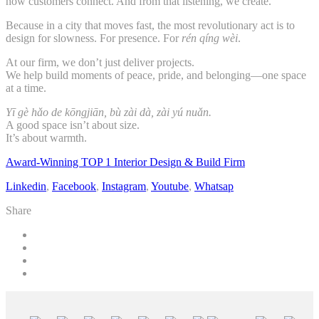
how customers connect. And from that listening, we create.
Because in a city that moves fast, the most revolutionary act is to
design for slowness. For presence. For
rén qíng wèi
.
At our firm, we don’t just deliver projects.
We help build moments of peace, pride, and belonging—one space
at a time.
Yī gè hǎo de kōngjiān, bù zài dà, zài yú nuǎn.
A good space isn’t about size.
It’s about warmth.
Award-Winning TOP 1 Interior Design & Build Firm
Linkedin
,
Facebook
,
Instagram
,
Youtube
,
Whatsap
Share