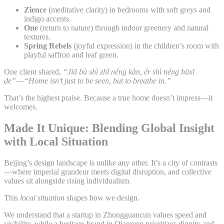
Zience
(meditative clarity) in bedrooms with soft greys and
indigo accents.
One
(return to nature) through indoor greenery and natural
textures.
Spring Rebels
(joyful expression) in the children’s room with
playful saffron and leaf green.
One client shared,
“Jiā bù shì zhǐ néng kàn, ér shì néng hūxī
de”
—
“Home isn’t just to be seen, but to breathe in.”
That’s the highest praise. Because a true home doesn’t impress—it
welcomes.
Made It Unique: Blending Global Insight
with Local Situation
Beijing’s design landscape is unlike any other. It’s a city of contrasts
—where imperial grandeur meets digital disruption, and collective
values sit alongside rising individualism.
This
local situation
shapes how we design.
We understand that a startup in Zhongguancun values speed and
visibility, while a heritage brand in Qianmen prioritizes dignity and