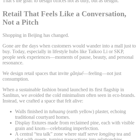
That’s the goal: to design offices not as duty, but as delight.
Retail That Feels Like a Conversation,
Not a Pitch
Shopping in Beijing has changed.
Gone are the days when customers would wander into a mall just to
buy. Today, especially in lifestyle hubs like Taikoo Li or SKP,
people seek experiences—moments of pause, beauty, and personal
resonance.
We design retail spaces that invite
gǎnjué
—feeling—not just
consumption.
When a sustainable fashion brand launched its first flagship in
Sanlitun, we avoided the cold minimalism often seen in eco-brands.
Instead, we crafted a space that felt alive:
Walls finished in
tuhuang
(earth yellow) plaster, echoing
traditional courtyard homes.
Display fixtures made from reclaimed pine, each with visible
grain and knots—celebrating imperfection.
A central “tea talk” zone where staff serve
longjing
tea and
chat with guests, turning transactions into relationships.