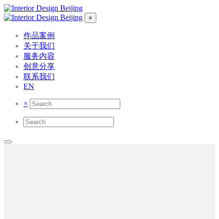
×
作品案例
关于我们
服务内容
创意分享
联系我们
EN
×