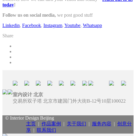
today
!
Follow us on social media,
we post good stuff
Linkedin
,
Facebook
,
Instagram
,
Youtube
,
Whatsapp
Share
室内设计 北京
交易所双子塔 北京市建国门外大街B-12号10层100022
© Interior Design Beijing
主页
|
作品案例
|
关于我们
|
服务内容
|
创意分
享
|
联系我们