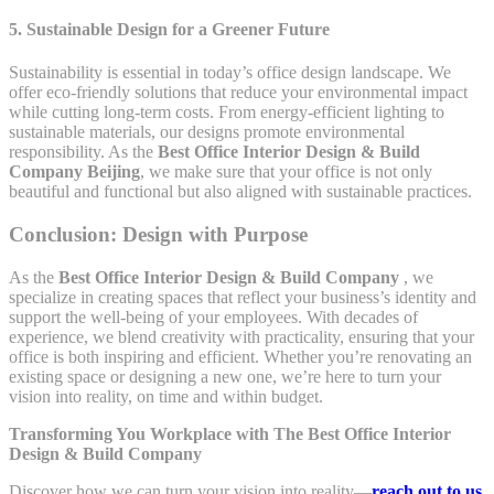
5. Sustainable Design for a Greener Future
Sustainability is essential in today’s office design landscape. We
offer eco-friendly solutions that reduce your environmental impact
while cutting long-term costs. From energy-efficient lighting to
sustainable materials, our designs promote environmental
responsibility. As the
Best Office Interior Design & Build
Company Beijing
, we make sure that your office is not only
beautiful and functional but also aligned with sustainable practices.
Conclusion: Design with Purpose
As the
Best Office Interior Design & Build Company
, we
specialize in creating spaces that reflect your business’s identity and
support the well-being of your employees. With decades of
experience, we blend creativity with practicality, ensuring that your
office is both inspiring and efficient. Whether you’re renovating an
existing space or designing a new one, we’re here to turn your
vision into reality, on time and within budget.
Transforming You Workplace with The Best Office Interior
Design & Build Company
Discover how we can turn your vision into reality—
reach out to us