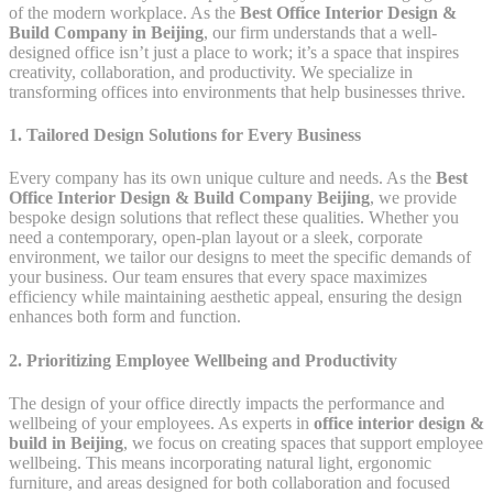
of the modern workplace. As the
Best Office Interior Design &
Build Company in Beijing
, our firm understands that a well-
designed office isn’t just a place to work; it’s a space that inspires
creativity, collaboration, and productivity. We specialize in
transforming offices into environments that help businesses thrive.
1. Tailored Design Solutions for Every Business
Every company has its own unique culture and needs. As the
Best
Office Interior Design & Build Company Beijing
, we provide
bespoke design solutions that reflect these qualities. Whether you
need a contemporary, open-plan layout or a sleek, corporate
environment, we tailor our designs to meet the specific demands of
your business. Our team ensures that every space maximizes
efficiency while maintaining aesthetic appeal, ensuring the design
enhances both form and function.
2. Prioritizing Employee Wellbeing and Productivity
The design of your office directly impacts the performance and
wellbeing of your employees. As experts in
office interior design &
build in Beijing
, we focus on creating spaces that support employee
wellbeing. This means incorporating natural light, ergonomic
furniture, and areas designed for both collaboration and focused