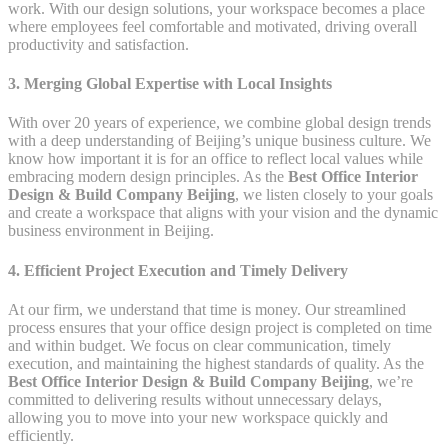
work. With our design solutions, your workspace becomes a place
where employees feel comfortable and motivated, driving overall
productivity and satisfaction.
3. Merging Global Expertise with Local Insights
With over 20 years of experience, we combine global design trends
with a deep understanding of Beijing’s unique business culture. We
know how important it is for an office to reflect local values while
embracing modern design principles. As the
Best Office Interior
Design & Build Company Beijing
, we listen closely to your goals
and create a workspace that aligns with your vision and the dynamic
business environment in Beijing.
4. Efficient Project Execution and Timely Delivery
At our firm, we understand that time is money. Our streamlined
process ensures that your office design project is completed on time
and within budget. We focus on clear communication, timely
execution, and maintaining the highest standards of quality. As the
Best Office Interior Design & Build Company Beijing
, we’re
committed to delivering results without unnecessary delays,
allowing you to move into your new workspace quickly and
efficiently.