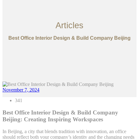
Articles
Best Office Interior Design & Build Company Beijing
November 7, 2024
341
Best Office Interior Design & Build Company
Beijing: Creating Inspiring Workspaces
In Beijing, a city that blends tradition with innovation, an office
should reflect both your company’s identity and the changing needs