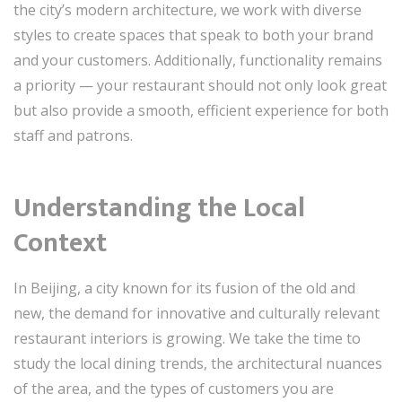
the city’s modern architecture, we work with diverse
styles to create spaces that speak to both your brand
and your customers. Additionally, functionality remains
a priority — your restaurant should not only look great
but also provide a smooth, efficient experience for both
staff and patrons.
Understanding the Local
Context
In Beijing, a city known for its fusion of the old and
new, the demand for innovative and culturally relevant
restaurant interiors is growing. We take the time to
study the local dining trends, the architectural nuances
of the area, and the types of customers you are