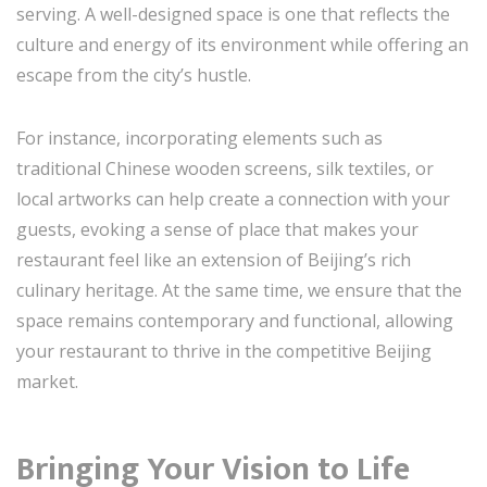
serving. A well-designed space is one that reflects the
culture and energy of its environment while offering an
escape from the city’s hustle.
For instance, incorporating elements such as
traditional Chinese wooden screens, silk textiles, or
local artworks can help create a connection with your
guests, evoking a sense of place that makes your
restaurant feel like an extension of Beijing’s rich
culinary heritage. At the same time, we ensure that the
space remains contemporary and functional, allowing
your restaurant to thrive in the competitive Beijing
market.
Bringing Your Vision to Life