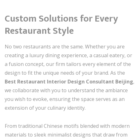
Custom Solutions for Every
Restaurant Style
No two restaurants are the same. Whether you are
creating a luxury dining experience, a casual eatery, or
a fusion concept, our firm tailors every element of the
design to fit the unique needs of your brand. As the
Best Restaurant Interior Design Consultant Beijing
,
we collaborate with you to understand the ambiance
you wish to evoke, ensuring the space serves as an
extension of your culinary identity.
From traditional Chinese motifs blended with modern
materials to sleek minimalist designs that draw from