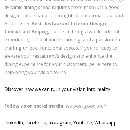
dynamic dining scene requires more than just a good
design — it demands a thoughtful, emotional approach.
As a trusted
Best Restaurant Interior Design
Consultant Beijing
, our team brings two decades of
experience, cultural understanding, and a passion for
crafting unique, functional spaces. If you’re ready to
elevate your restaurant’s design and enhance the
dining experience for your customers, we’re here to
help bring your vision to life.
Discover how we can turn your vision into reality
Follow us on social media,
we post good stuff
Linkedin
,
Facebook
,
Instagram
,
Youtube
,
Whatsapp