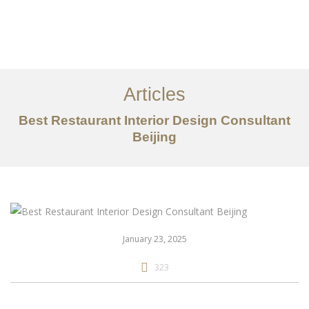
作品案例
关于我们
Articles
服务内容
Best Restaurant Interior Design Consultant
创意分享
Beijing
联系我们
EN
January 23, 2025
323