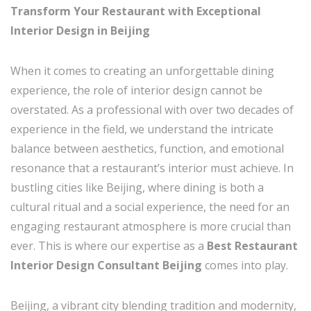
Transform Your Restaurant with Exceptional
Interior Design in Beijing
When it comes to creating an unforgettable dining
experience, the role of interior design cannot be
overstated. As a professional with over two decades of
experience in the field, we understand the intricate
balance between aesthetics, function, and emotional
resonance that a restaurant’s interior must achieve. In
bustling cities like Beijing, where dining is both a
cultural ritual and a social experience, the need for an
engaging restaurant atmosphere is more crucial than
ever. This is where our expertise as a
Best Restaurant
Interior Design Consultant Beijing
comes into play.
Beijing, a vibrant city blending tradition and modernity,