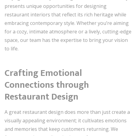
presents unique opportunities for designing
restaurant interiors that reflect its rich heritage while
embracing contemporary style. Whether you’re aiming
for a cozy, intimate atmosphere or a lively, cutting-edge
space, our team has the expertise to bring your vision
to life.
Crafting Emotional
Connections through
Restaurant Design
A great restaurant design does more than just create a
visually appealing environment; it cultivates emotions
and memories that keep customers returning. We