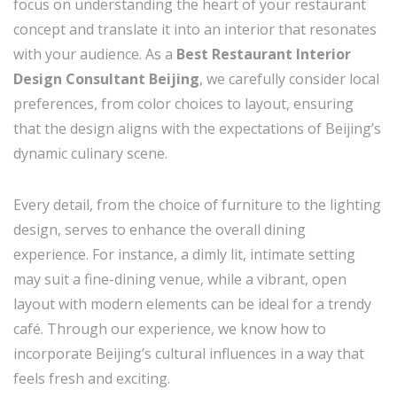
focus on understanding the heart of your restaurant
concept and translate it into an interior that resonates
with your audience. As a
Best Restaurant Interior
Design Consultant Beijing
, we carefully consider local
preferences, from color choices to layout, ensuring
that the design aligns with the expectations of Beijing’s
dynamic culinary scene.
Every detail, from the choice of furniture to the lighting
design, serves to enhance the overall dining
experience. For instance, a dimly lit, intimate setting
may suit a fine-dining venue, while a vibrant, open
layout with modern elements can be ideal for a trendy
café. Through our experience, we know how to
incorporate Beijing’s cultural influences in a way that
feels fresh and exciting.