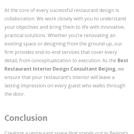
At the core of every successful restaurant design is
collaboration. We work closely with you to understand
your objectives and bring them to life with innovative,
practical solutions. Whether you’re renovating an
existing space or designing from the ground up, our
firm provides end-to-end services that cover every
detail, from conceptualization to execution. As the
Best
Restaurant Interior Design Consultant Beijing
, we
ensure that your restaurant’s interior will leave a
lasting impression on every guest who walks through
the door.
Conclusion
Creating a restaurant space that stands out in Beijing’s