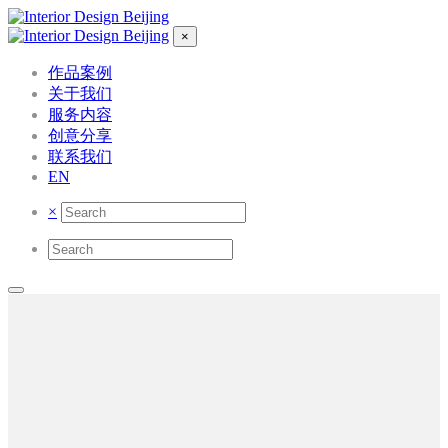
×
作品案例
关于我们
服务内容
创意分享
联系我们
EN
×