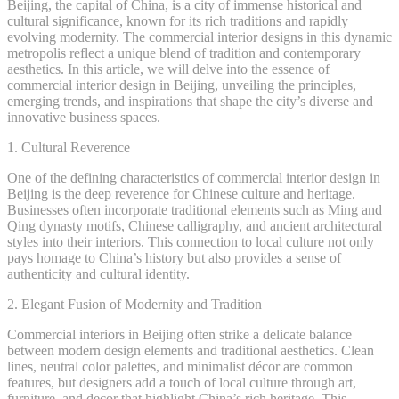
Beijing, the capital of China, is a city of immense historical and
cultural significance, known for its rich traditions and rapidly
evolving modernity. The commercial interior designs in this dynamic
metropolis reflect a unique blend of tradition and contemporary
aesthetics. In this article, we will delve into the essence of
commercial interior design in Beijing, unveiling the principles,
emerging trends, and inspirations that shape the city’s diverse and
innovative business spaces.
1. Cultural Reverence
One of the defining characteristics of commercial interior design in
Beijing is the deep reverence for Chinese culture and heritage.
Businesses often incorporate traditional elements such as Ming and
Qing dynasty motifs, Chinese calligraphy, and ancient architectural
styles into their interiors. This connection to local culture not only
pays homage to China’s history but also provides a sense of
authenticity and cultural identity.
2. Elegant Fusion of Modernity and Tradition
Commercial interiors in Beijing often strike a delicate balance
between modern design elements and traditional aesthetics. Clean
lines, neutral color palettes, and minimalist décor are common
features, but designers add a touch of local culture through art,
furniture, and decor that highlight China’s rich heritage. This