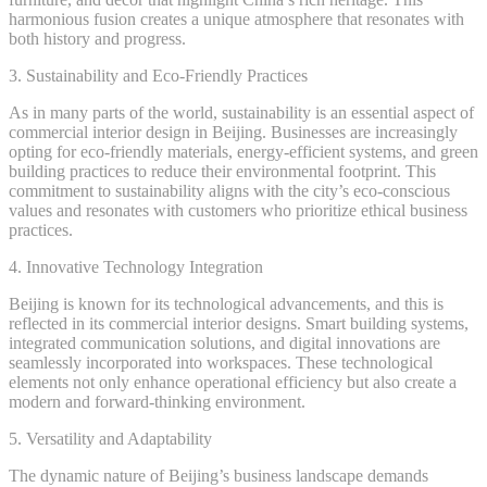
harmonious fusion creates a unique atmosphere that resonates with
both history and progress.
3. Sustainability and Eco-Friendly Practices
As in many parts of the world, sustainability is an essential aspect of
commercial interior design in Beijing. Businesses are increasingly
opting for eco-friendly materials, energy-efficient systems, and green
building practices to reduce their environmental footprint. This
commitment to sustainability aligns with the city’s eco-conscious
values and resonates with customers who prioritize ethical business
practices.
4. Innovative Technology Integration
Beijing is known for its technological advancements, and this is
reflected in its commercial interior designs. Smart building systems,
integrated communication solutions, and digital innovations are
seamlessly incorporated into workspaces. These technological
elements not only enhance operational efficiency but also create a
modern and forward-thinking environment.
5. Versatility and Adaptability
The dynamic nature of Beijing’s business landscape demands