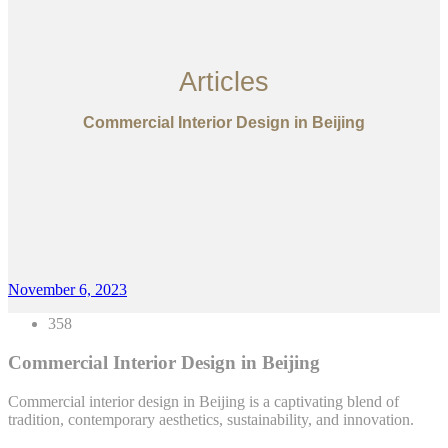
Articles
Commercial Interior Design in Beijing
November 6, 2023
358
Commercial Interior Design in Beijing
Commercial interior design in Beijing is a captivating blend of
tradition, contemporary aesthetics, sustainability, and innovation.