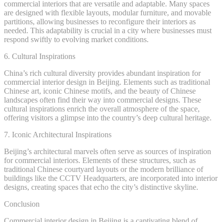
commercial interiors that are versatile and adaptable. Many spaces
are designed with flexible layouts, modular furniture, and movable
partitions, allowing businesses to reconfigure their interiors as
needed. This adaptability is crucial in a city where businesses must
respond swiftly to evolving market conditions.
6. Cultural Inspirations
China’s rich cultural diversity provides abundant inspiration for
commercial interior design in Beijing. Elements such as traditional
Chinese art, iconic Chinese motifs, and the beauty of Chinese
landscapes often find their way into commercial designs. These
cultural inspirations enrich the overall atmosphere of the space,
offering visitors a glimpse into the country’s deep cultural heritage.
7. Iconic Architectural Inspirations
Beijing’s architectural marvels often serve as sources of inspiration
for commercial interiors. Elements of these structures, such as
traditional Chinese courtyard layouts or the modern brilliance of
buildings like the CCTV Headquarters, are incorporated into interior
designs, creating spaces that echo the city’s distinctive skyline.
Conclusion
Commercial interior design in Beijing is a captivating blend of