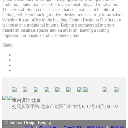
tradition, contemporary aesthetics, sustainability, and innovation.
The city’s ability to create spaces that celebrate its rich cultural
heritage while embracing modern design trends is truly impressive.
Whether it’s an office in the bustling Central Business District or a
teahouse in a traditional hutong, Beijing’s commercial interiors
transform business spaces into an art form, leaving a lasting
impression on visitors and customers alike.
Share
室内设计 北京
交易所双子塔 北京市建国门外大街B-12号10层100022
© Interior Design Beijing
主页
|
作品案例
|
关于我们
|
服务内容
|
创意分