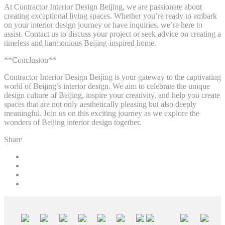
At Contractor Interior Design Beijing, we are passionate about
creating exceptional living spaces. Whether you’re ready to embark
on your interior design journey or have inquiries, we’re here to
assist. Contact us to discuss your project or seek advice on creating a
timeless and harmonious Beijing-inspired home.
**Conclusion**
Contractor Interior Design Beijing is your gateway to the captivating
world of Beijing’s interior design. We aim to celebrate the unique
design culture of Beijing, inspire your creativity, and help you create
spaces that are not only aesthetically pleasing but also deeply
meaningful. Join us on this exciting journey as we explore the
wonders of Beijing interior design together.
Share