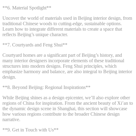
**6. Material Spotlight**
Uncover the world of materials used in Beijing interior design, from
traditional Chinese woods to cutting-edge, sustainable options.
Learn how to integrate different materials to create a space that
reflects Beijing’s unique character.
**7. Courtyards and Feng Shui**
Courtyard homes are a significant part of Beijing’s history, and
many interior designers incorporate elements of these traditional
structures into modern designs. Feng Shui principles, which
emphasize harmony and balance, are also integral to Beijing interior
design.
**8. Beyond Beijing: Regional Inspirations**
While Beijing shines as a design epicenter, we’ll also explore other
regions of China for inspiration. From the ancient beauty of Xi’an to
the dynamic design scene in Shanghai, this section will showcase
how various regions contribute to the broader Chinese design
narrative.
**9. Get in Touch with Us**