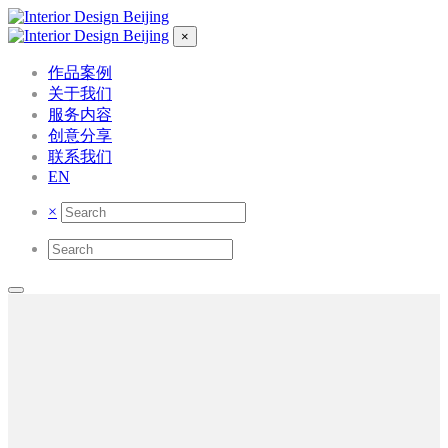
×
作品案例
关于我们
服务内容
创意分享
联系我们
EN
×