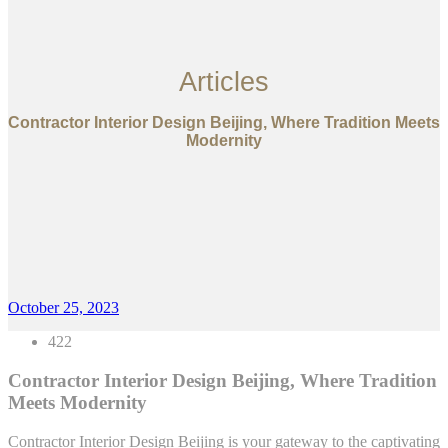
Articles
Contractor Interior Design Beijing, Where Tradition Meets
Modernity
October 25, 2023
422
Contractor Interior Design Beijing, Where Tradition
Meets Modernity
Contractor Interior Design Beijing is your gateway to the captivating