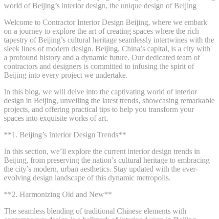
world of Beijing’s interior design, the unique design of Beijing
Welcome to Contractor Interior Design Beijing, where we embark
on a journey to explore the art of creating spaces where the rich
tapestry of Beijing’s cultural heritage seamlessly intertwines with the
sleek lines of modern design. Beijing, China’s capital, is a city with
a profound history and a dynamic future. Our dedicated team of
contractors and designers is committed to infusing the spirit of
Beijing into every project we undertake.
In this blog, we will delve into the captivating world of interior
design in Beijing, unveiling the latest trends, showcasing remarkable
projects, and offering practical tips to help you transform your
spaces into exquisite works of art.
**1. Beijing’s Interior Design Trends**
In this section, we’ll explore the current interior design trends in
Beijing, from preserving the nation’s cultural heritage to embracing
the city’s modern, urban aesthetics. Stay updated with the ever-
evolving design landscape of this dynamic metropolis.
**2. Harmonizing Old and New**
The seamless blending of traditional Chinese elements with