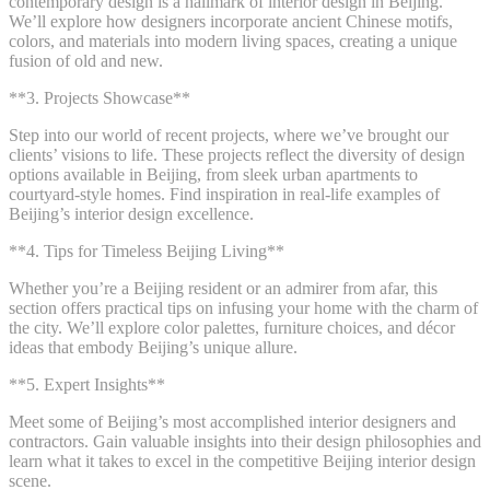
contemporary design is a hallmark of interior design in Beijing.
We’ll explore how designers incorporate ancient Chinese motifs,
colors, and materials into modern living spaces, creating a unique
fusion of old and new.
**3. Projects Showcase**
Step into our world of recent projects, where we’ve brought our
clients’ visions to life. These projects reflect the diversity of design
options available in Beijing, from sleek urban apartments to
courtyard-style homes. Find inspiration in real-life examples of
Beijing’s interior design excellence.
**4. Tips for Timeless Beijing Living**
Whether you’re a Beijing resident or an admirer from afar, this
section offers practical tips on infusing your home with the charm of
the city. We’ll explore color palettes, furniture choices, and décor
ideas that embody Beijing’s unique allure.
**5. Expert Insights**
Meet some of Beijing’s most accomplished interior designers and
contractors. Gain valuable insights into their design philosophies and
learn what it takes to excel in the competitive Beijing interior design
scene.