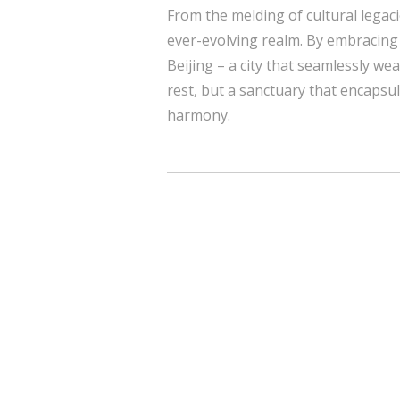
From the melding of cultural legac
ever-evolving realm. By embracing
Beijing – a city that seamlessly we
rest, but a sanctuary that encapsula
harmony.