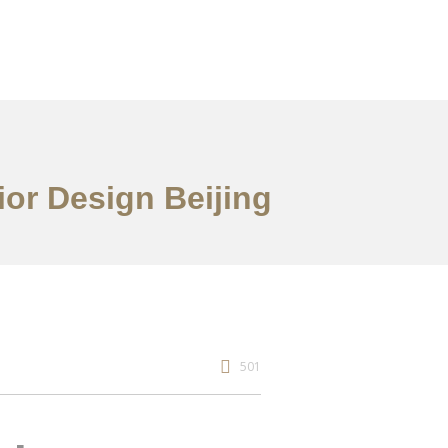
or Design Beijing
501