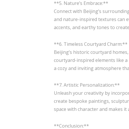
**5. Nature’s Embrace:**
Connect with Beijing’s surrounding
and nature-inspired textures can 
accents, and earthy tones to create
**6. Timeless Courtyard Charm:**
Beijing’s historic courtyard homes
courtyard-inspired elements like a 
a cozy and inviting atmosphere that
**7. Artistic Personalization:**
Unleash your creativity by incorpo
create bespoke paintings, sculptures
space with character and makes it a 
**Conclusion:**