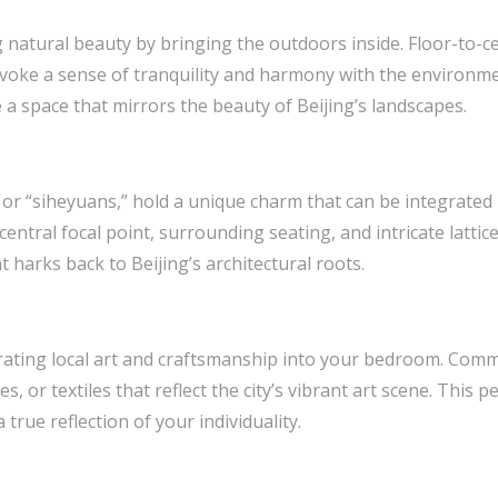
 natural beauty by bringing the outdoors inside. Floor-to-c
evoke a sense of tranquility and harmony with the environm
 a space that mirrors the beauty of Beijing’s landscapes.
, or “siheyuans,” hold a unique charm that can be integrate
central focal point, surrounding seating, and intricate lattic
 harks back to Beijing’s architectural roots.
rating local art and craftsmanship into your bedroom. Commi
, or textiles that reflect the city’s vibrant art scene. This 
true reflection of your individuality.