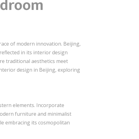
Bedroom
race of modern innovation. Beijing,
eflected in its interior design
re traditional aesthetics meet
nterior design in Beijing, exploring
estern elements. Incorporate
 modern furniture and minimalist
ile embracing its cosmopolitan