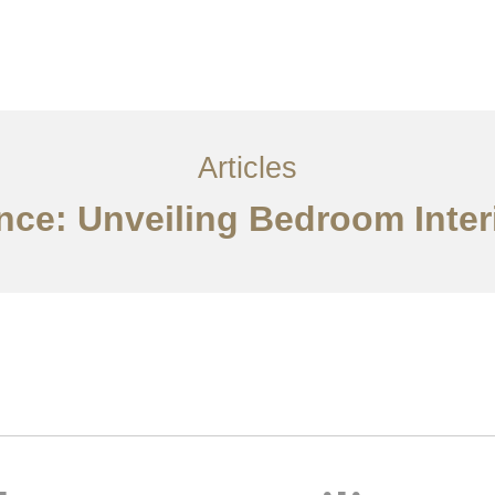
服务内容
创意分享
联系我们
EN
Articles
ce: Unveiling Bedroom Interi