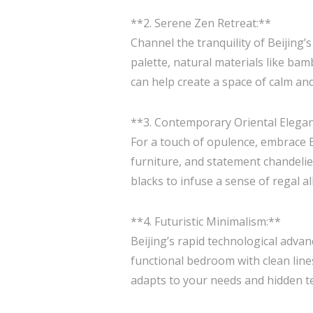
**2. Serene Zen Retreat:**
Channel the tranquility of Beijing
palette, natural materials like bam
can help create a space of calm and
**3. Contemporary Oriental Elega
For a touch of opulence, embrace Be
furniture, and statement chandelier
blacks to infuse a sense of regal a
**4. Futuristic Minimalism:**
Beijing’s rapid technological advan
functional bedroom with clean line
adapts to your needs and hidden t