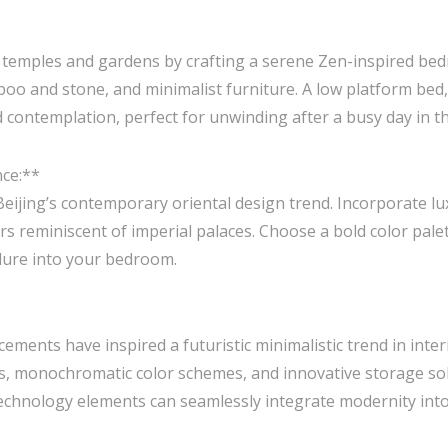
’s temples and gardens by crafting a serene Zen-inspired be
boo and stone, and minimalist furniture. A low platform bed,
 contemplation, perfect for unwinding after a busy day in the
nce:**
ijing’s contemporary oriental design trend. Incorporate luxu
s reminiscent of imperial palaces. Choose a bold color palet
llure into your bedroom.
cements have inspired a futuristic minimalistic trend in inter
s, monochromatic color schemes, and innovative storage sol
echnology elements can seamlessly integrate modernity into