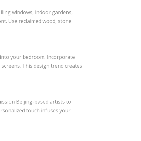
eiling windows, indoor gardens,
ent. Use reclaimed wood, stone
d into your bedroom. Incorporate
e screens. This design trend creates
ssion Beijing-based artists to
personalized touch infuses your