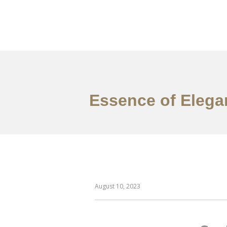
作品案例
关于我们
Essence of Elegan
August 10, 2023