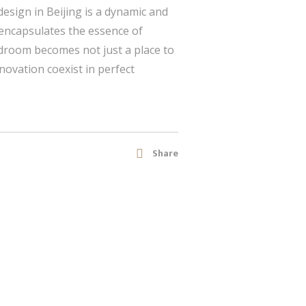
esign in Beijing is a dynamic and
encapsulates the essence of
bedroom becomes not just a place to
nnovation coexist in perfect
Share