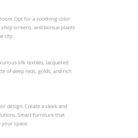
droom. Opt for a soothing color
 shoji screens, and bonsai plants
 city.
rious silk textiles, lacquered
te of deep reds, golds, and rich
ior design. Create a sleek and
utions. Smart furniture that
 your space.