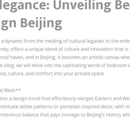
Elegance: Unveiling 
ign Beijing
 a dynamic From the melding of cultural legacies to the emb
ity, offers a unique blend of culture and innovation that is r
nal haven, and in Beijing, it becomes an artistic canvas whe
s blog, we will delve into the captivating world of bedroom i
nce, culture, and comfort into your private space.
nd West:**
spires a design trend that effortlessly merges Eastern and W
 intricate lattice patterns or porcelain-inspired decor, with
armonious balance that pays homage to Beijing’s history wh