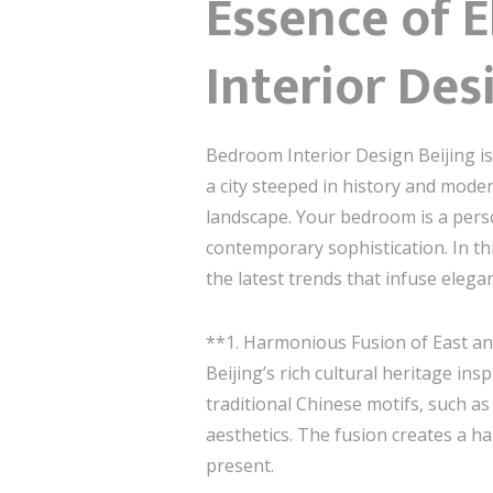
Essence of 
Interior Des
Bedroom Interior Design Beijing is
a city steeped in history and modern
landscape. Your bedroom is a perso
contemporary sophistication. In thi
the latest trends that infuse elega
**1. Harmonious Fusion of East a
Beijing’s rich cultural heritage in
traditional Chinese motifs, such as
aesthetics. The fusion creates a h
present.