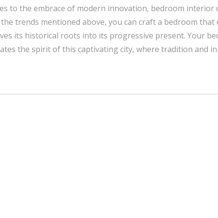
ies to the embrace of modern innovation, bedroom interior d
 the trends mentioned above, you can craft a bedroom that 
aves its historical roots into its progressive present. Your 
tes the spirit of this captivating city, where tradition and i