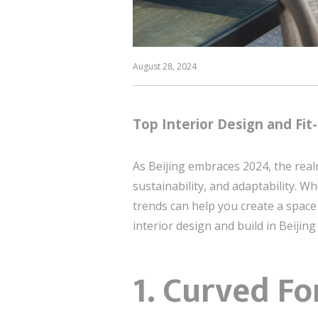
August 28, 2024
Top Interior Design and Fit-
As Beijing embraces 2024, the realm
sustainability, and adaptability.
trends can help you create a space t
interior design and build in Beijing
1.
Curved Fo