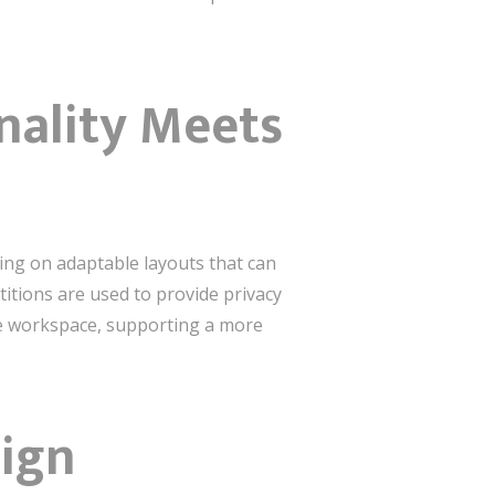
onality Meets
using on adaptable layouts that can
itions are used to provide privacy
the workspace, supporting a more
sign