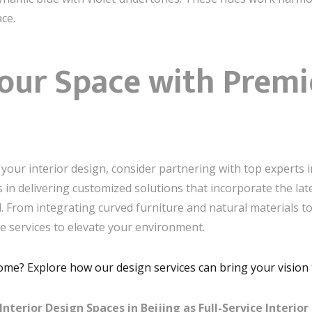
ce.
our Space with Premi
your interior design, consider partnering with top experts in
zes in delivering customized solutions that incorporate the la
l. From integrating curved furniture and natural materials to
ve services to elevate your environment.
home? Explore how our design services can bring your vision t
erior Design Spaces in Beijing as Full-Service Interior 