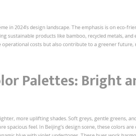
heme in 2024’s design landscape. The emphasis is on eco-frie
ting sustainable products like bamboo, recycled metals, and 
 operational costs but also contribute to a greener future,
lor Palettes: Bright a
lighter, more uplifting shades. Soft greys, gentle greens, a
ore spacious feel. In Beijing’s design scene, these colors a
ynamic blue with violet undertones. These hues work harmon