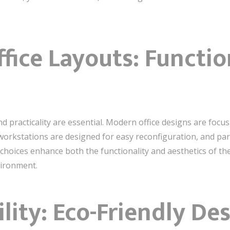
ffice Layouts: Functi
 and practicality are essential. Modern office designs are foc
workstations are designed for easy reconfiguration, and part
 choices enhance both the functionality and aesthetics of 
vironment.
lity: Eco-Friendly De