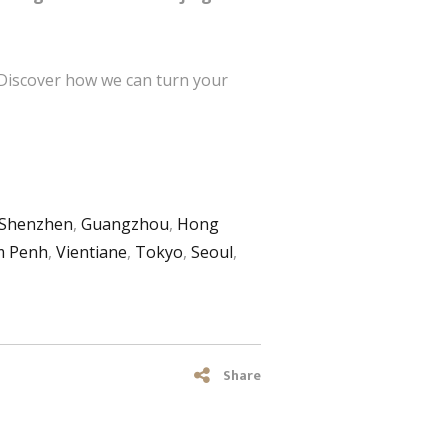
 Discover how we can turn your
Shenzhen
,
Guangzhou
,
Hong
 Penh
,
Vientiane
,
Tokyo
,
Seoul
,
Share