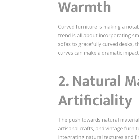
Warmth
Curved furniture is making a notab
trend is all about incorporating 
sofas to gracefully curved desks, t
curves can make a dramatic impact,
2.
Natural Ma
Artificiality
The push towards natural materials
artisanal crafts, and vintage furni
integrating natural textures and 