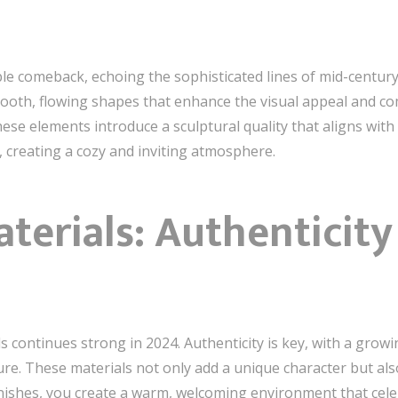
le comeback, echoing the sophisticated lines of mid-century
smooth, flowing shapes that enhance the visual appeal and c
hese elements introduce a sculptural quality that aligns with 
 creating a cozy and inviting atmosphere.
terials: Authenticit
 continues strong in 2024. Authenticity is key, with a grow
ture. These materials not only add a unique character but al
finishes, you create a warm, welcoming environment that ce