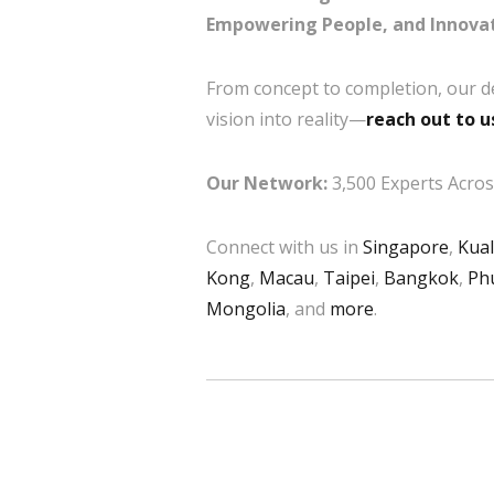
Empowering People, and Innovat
From concept to completion, our d
vision into reality—
reach out to u
Our Network:
3,500 Experts Across
Connect with us in
Singapore
,
Kua
Kong
,
Macau
,
Taipei
,
Bangkok
,
Ph
Mongolia
, and
more
.