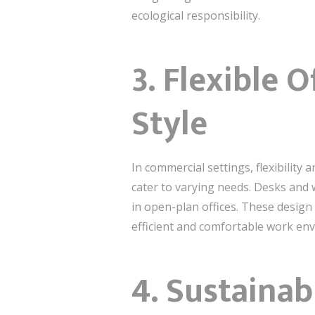
ecological responsibility.
3.
Flexible O
Style
In commercial settings, flexibility
cater to varying needs. Desks and 
in open-plan offices. These design
efficient and comfortable work en
4.
Sustainabi