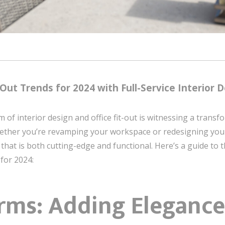
Out Trends for 2024 with Full-Service Interior D
 of interior design and office fit-out is witnessing a trans
 Whether you’re revamping your workspace or redesigning yo
hat is both cutting-edge and functional. Here’s a guide to th
 for 2024:
rms: Adding Elegance