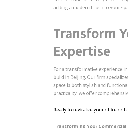
adding a modern touch to your spa
Transform Y
Expertise
For a transformative experience in 
build in Beijing. Our firm speciali
space is both stylish and functiona
practicality, we offer comprehensi
Ready to revitalize your office or 
Transforming Your Commercial Int