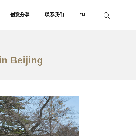
创意分享
联系我们
EN
in Beijing