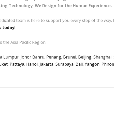
ing Technology, We Design for the Human Experience.
edicated team is here to support you every step of the way.
s today
!
 the Asia Pacific Region.
la Lumpu
r,
Johor Bahru
,
Penang
,
Brunei
,
Beijing
,
Shanghai
,
uket
,
Pattaya
,
Hanoi
,
Jakarta
,
Surabaya
,
Bali
,
Yangon
,
Phnom