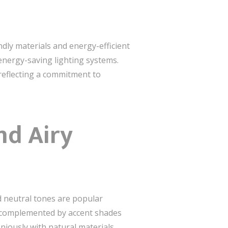
ndly materials and energy-efficient
energy-saving lighting systems.
 reflecting a commitment to
nd Airy
nd neutral tones are popular
re complemented by accent shades
iously with natural materials,