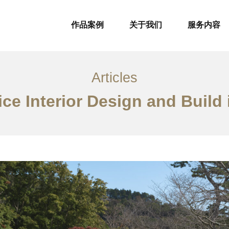
作品案例
关于我们
服务内容
Articles
ice Interior Design and Build 