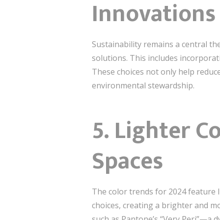
Innovations
Sustainability remains a central t
solutions. This includes incorpora
These choices not only help reduce
environmental stewardship.
5.
Lighter Co
Spaces
The color trends for 2024 feature 
choices, creating a brighter and m
such as Pantone’s “Very Peri”—a d