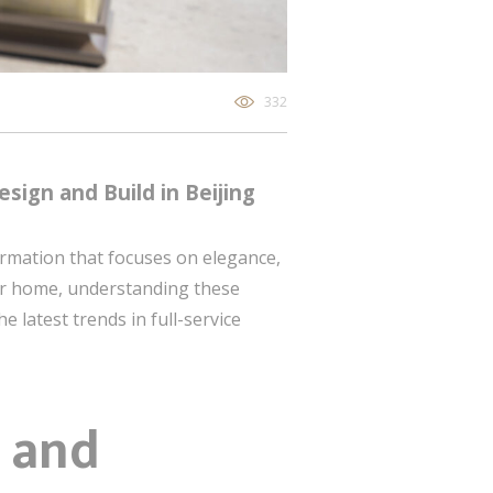
332
esign and Build in Beijing
formation that focuses on elegance,
ur home, understanding these
e latest trends in full-service
 and