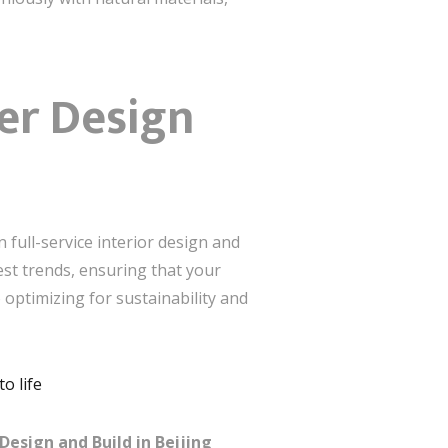
er Design
 full-service interior design and
test trends, ensuring that your
 optimizing for sustainability and
o life
Design and Build in Beijing