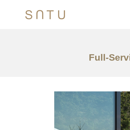
Full-Serv