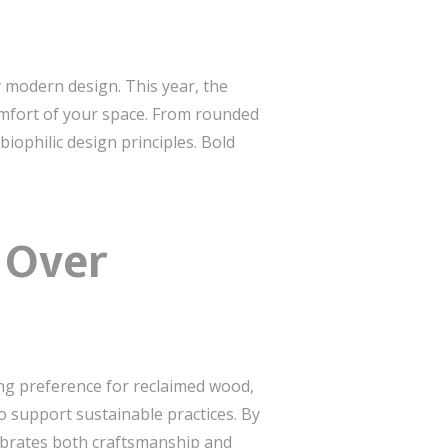
 modern design. This year, the
omfort of your space. From rounded
biophilic design principles. Bold
y Over
ing preference for reclaimed wood,
so support sustainable practices. By
lebrates both craftsmanship and