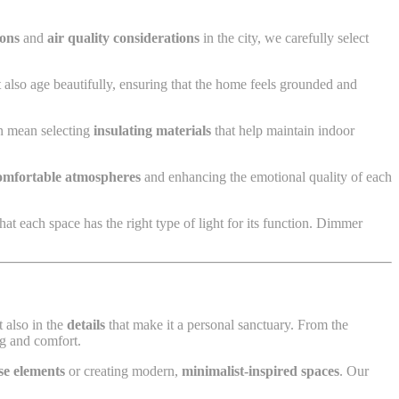
ions
and
air quality considerations
in the city, we carefully select
 also age beautifully, ensuring that the home feels grounded and
an mean selecting
insulating materials
that help maintain indoor
omfortable atmospheres
and enhancing the emotional quality of each
at each space has the right type of light for its function. Dimmer
ut also in the
details
that make it a personal sanctuary. From the
ng and comfort.
se elements
or creating modern,
minimalist-inspired spaces
. Our