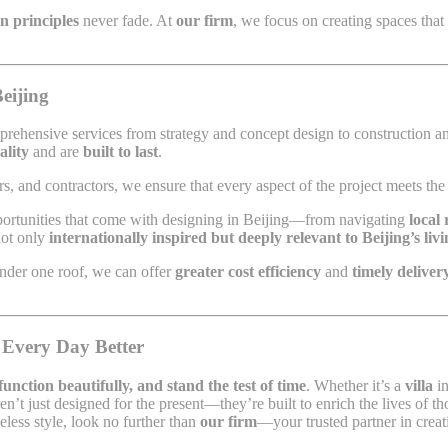
gn principles
never fade. At
our firm
, we focus on creating spaces that
eijing
prehensive services from strategy and concept design to construction an
ality
and are
built to last
.
s, and contractors, we ensure that every aspect of the project meets the 
portunities that come with designing in Beijing—from navigating
local 
not only
internationally inspired but deeply relevant to Beijing’s liv
under one roof, we can offer
greater cost efficiency
and
timely deliver
 Every Day Better
 function beautifully, and stand the test of time
. Whether it’s a
villa
i
en’t just designed for the present—they’re built to enrich the lives of t
eless style, look no further than
our firm
—your trusted partner in creat