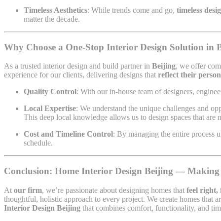
Timeless Aesthetics
: While trends come and go,
timeless desi
matter the decade.
Why Choose a One-Stop Interior Design Solution in B
As a trusted interior design and build partner in
Beijing
, we offer com
experience for our clients, delivering designs that
reflect their person
Quality Control
: With our in-house team of designers, engineer
Local Expertise
: We understand the unique challenges and op
This deep local knowledge allows us to design spaces that are 
Cost and Timeline Control
: By managing the entire process 
schedule.
Conclusion: Home Interior Design Beijing — Making
At
our firm
, we’re passionate about designing homes that
feel right,
thoughtful, holistic approach to every project. We create homes that ar
Interior Design Beijing
that combines comfort, functionality, and tim