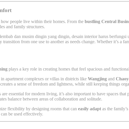
mfort
e how people live within their homes. From the
bustling Central Busin
es and family structures.
lembab dan musim dingin yang dingin, desain interior harus berfungsi
y transition from one use to another as needs change. Whether it’s a fam
ning
plays a key role in creating homes that feel spacious and function
in apartment complexes or villas in districts like
Wangjing
and
Chaoy
creates a sense of freedom and lightness, while still keeping things org
 are essential for modern living, it’s also important to have spaces tha
eates balance between areas of collaboration and solitude.
ize flexibility by designing rooms that can
easily adapt
as the family’s
can be used effectively.