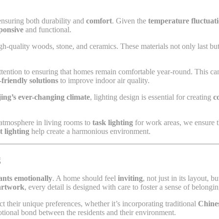
n ensuring both durability and
comfort
. Given the
temperature fluctuat
ponsive
and functional.
h-quality woods, stone, and ceramics. These materials not only last but
ttention to ensuring that homes remain comfortable year-round. This c
-friendly solutions
to improve indoor air quality.
jing’s ever-changing climate
, lighting design is essential for creating
c
 atmosphere in living rooms to
task lighting
for work areas, we ensure th
t lighting
help create a harmonious environment.
g
tants emotionally
. A home should feel
inviting
, not just in its layout, b
artwork
, every detail is designed with care to foster a sense of belongi
ct their unique preferences, whether it’s incorporating traditional
Chine
otional bond between the residents and their environment.