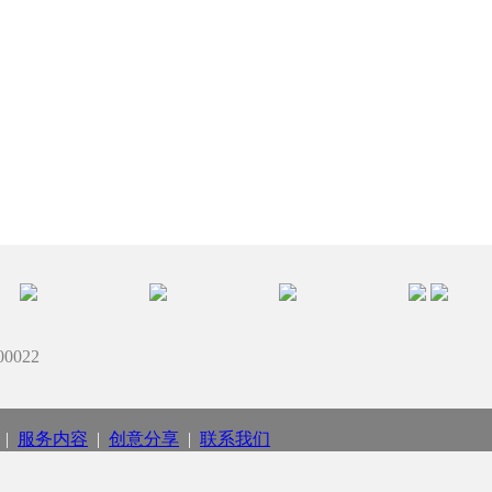
022
|
服务内容
|
创意分享
|
联系我们