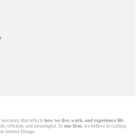
e
 sanctuary that reflects
how we live, work, and experience life
.
le, efficient, and meaningful. At
our firm
, we believe in crafting
me Interior Design