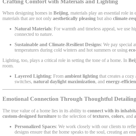
Crafting Comfort with Materials and Lighting
When designing homes in
Beijing
, materials play an essential role i
materials that are not only
aesthetically pleasing
but also
climate-res
Natural Materials
: For warmth and timeless appeal, we use hig
connected to nature.
Sustainable and Climate-Resilient Designs
: We pay special a
temperatures during cold winters and hot summers or using
eco
Lighting, too, plays a critical role in setting the tone of a home. In
Bei
room.
Layered Lighting
: From
ambient lighting
that creates a cozy
switches,
natural daylight maximization
, and
energy-efficien
Emotional Connection Through Thoughtful Detailin
The true value of a home lies in its ability to
connect with its inhabi
custom-designed furniture
to the selection of
textures
,
colors
, and
Personalized Spaces
: We work closely with our clients to refle
designs ensure that the home speaks to the soul, creating an em