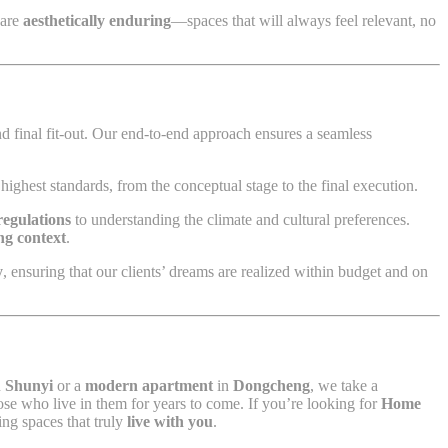
 are
aesthetically enduring
—spaces that will always feel relevant, no
d final fit-out. Our end-to-end approach ensures a seamless
highest standards, from the conceptual stage to the final execution.
regulations
to understanding the climate and cultural preferences.
ing context
.
y
, ensuring that our clients’ dreams are realized within budget and on
n
Shunyi
or a
modern apartment
in
Dongcheng
, we take a
hose who live in them for years to come. If you’re looking for
Home
ing spaces that truly
live with you
.