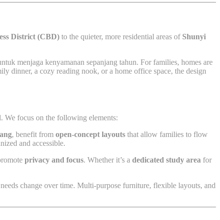
ess District (CBD)
to the quieter, more residential areas of
Shunyi
 untuk menjaga kenyamanan sepanjang tahun. For families, homes are
ily dinner, a cozy reading nook, or a home office space, the design
al. We focus on the following elements:
ang
, benefit from
open-concept layouts
that allow families to flow
anized and accessible.
t promote
privacy and focus
. Whether it’s a
dedicated study area
for
 needs change over time. Multi-purpose furniture, flexible layouts, and