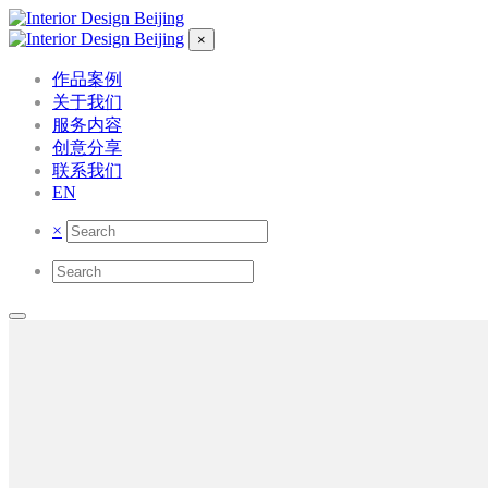
×
作品案例
关于我们
服务内容
创意分享
联系我们
EN
×