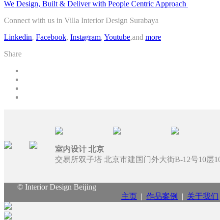
We Design, Built & Deliver with People Centric Approach
Connect with us in Villa Interior Design Surabaya
Linkedin
,
Facebook
,
Instagram
,
Youtube
,and
more
Share
室内设计 北京
交易所双子塔 北京市建国门外大街B-12号10层100
© Interior Design Beijing
主页
|
作品案例
|
关于我们