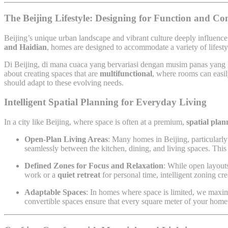
The Beijing Lifestyle: Designing for Function and Co
Beijing’s unique urban landscape and vibrant culture deeply influenc
and Haidian
, homes are designed to accommodate a variety of lifestyl
Di Beijing, di mana cuaca yang bervariasi dengan musim panas yang 
about creating spaces that are
multifunctional
, where rooms can easil
should adapt to these evolving needs.
Intelligent Spatial Planning for Everyday Living
In a city like Beijing, where space is often at a premium,
spatial plan
Open-Plan Living Areas
: Many homes in Beijing, particularly 
seamlessly between the kitchen, dining, and living spaces. This 
Defined Zones for Focus and Relaxation
: While open layouts
work or a
quiet retreat
for personal time, intelligent zoning cr
Adaptable Spaces
: In homes where space is limited, we maxim
convertible spaces ensure that every square meter of your home 