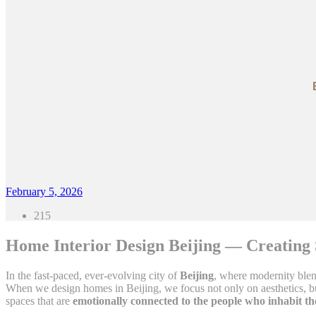
February 5, 2026
215
Home Interior Design Beijing — Creating 
In the fast-paced, ever-evolving city of
Beijing
, where modernity blend
When we design homes in Beijing, we focus not only on aesthetics, but
spaces that are
emotionally connected to the people who inhabit t