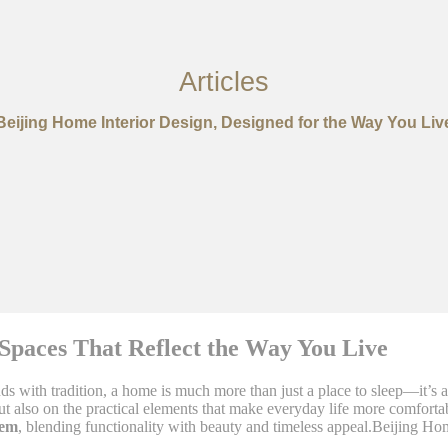
Articles
Beijing Home Interior Design, Designed for the Way You Liv
Spaces That Reflect the Way You Live
s with tradition, a home is much more than just a place to sleep—it’s a
 also on the practical elements that make everyday life more comfortab
hem
, blending functionality with beauty and timeless appeal.Beijing Ho