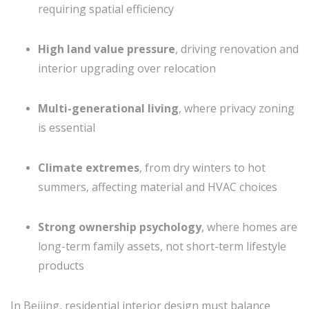
requiring spatial efficiency
High land value pressure
, driving renovation and
interior upgrading over relocation
Multi-generational living
, where privacy zoning
is essential
Climate extremes
, from dry winters to hot
summers, affecting material and HVAC choices
Strong ownership psychology
, where homes are
long-term family assets, not short-term lifestyle
products
In Beijing, residential interior design must balance