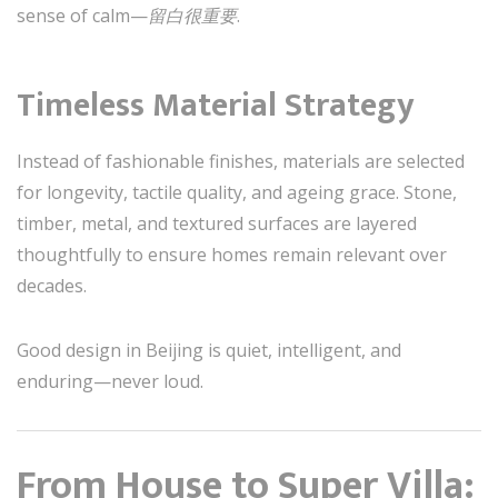
sense of calm—
留白很重要
.
Timeless Material Strategy
Instead of fashionable finishes, materials are selected
for longevity, tactile quality, and ageing grace. Stone,
timber, metal, and textured surfaces are layered
thoughtfully to ensure homes remain relevant over
decades.
Good design in Beijing is quiet, intelligent, and
enduring—never loud.
From House to Super Villa: