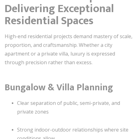
Delivering Exceptional
Residential Spaces
High-end residential projects demand mastery of scale,
proportion, and craftsmanship. Whether a city
apartment or a private villa, luxury is expressed
through precision rather than excess.
Bungalow & Villa Planning
Clear separation of public, semi-private, and
private zones
Strong indoor-outdoor relationships where site
conditions allow