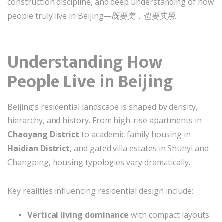
construction discipline, and deep understanding of how
people truly live in Beijing—
既要美，也要实用
.
Understanding How
People Live in Beijing
Beijing’s residential landscape is shaped by density,
hierarchy, and history. From high-rise apartments in
Chaoyang District
to academic family housing in
Haidian District
, and gated villa estates in Shunyi and
Changping, housing typologies vary dramatically.
Key realities influencing residential design include:
Vertical living dominance
with compact layouts