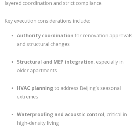
layered coordination and strict compliance.
Key execution considerations include:
Authority coordination
for renovation approvals
and structural changes
Structural and MEP integration
, especially in
older apartments
HVAC planning
to address Beijing’s seasonal
extremes
Waterproofing and acoustic control
, critical in
high-density living