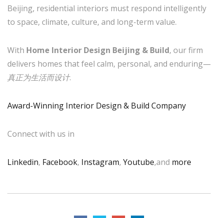
Beijing, residential interiors must respond intelligently
to space, climate, culture, and long-term value.
With
Home Interior Design Beijing & Build
, our firm
delivers homes that feel calm, personal, and enduring—
真正为生活而设计
.
Award-Winning Interior Design & Build Company
Connect with us in
Linkedin
,
Facebook
,
Instagram
,
Youtube
,and
more