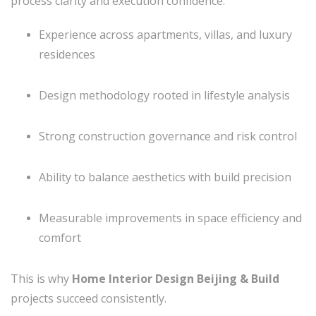
process clarity and execution confidence:
Experience across apartments, villas, and luxury
residences
Design methodology rooted in lifestyle analysis
Strong construction governance and risk control
Ability to balance aesthetics with build precision
Measurable improvements in space efficiency and
comfort
This is why
Home Interior Design Beijing & Build
projects succeed consistently.