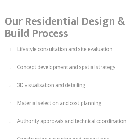
Our Residential Design &
Build Process
Lifestyle consultation and site evaluation
Concept development and spatial strategy
3D visualisation and detailing
Material selection and cost planning
Authority approvals and technical coordination
Construction execution and inspections