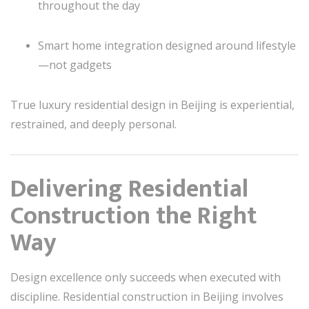
throughout the day
Smart home integration designed around lifestyle
—not gadgets
True luxury residential design in Beijing is experiential,
restrained, and deeply personal.
Delivering Residential
Construction the Right
Way
Design excellence only succeeds when executed with
discipline. Residential construction in Beijing involves