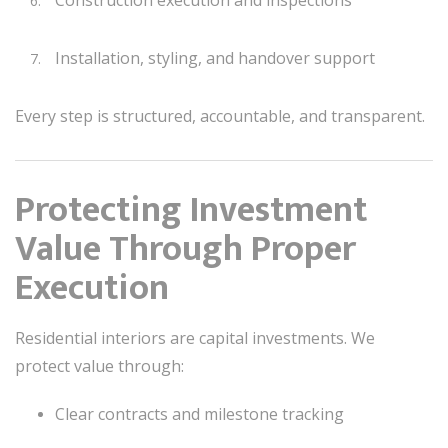
Installation, styling, and handover support
Every step is structured, accountable, and transparent.
Protecting Investment
Value Through Proper
Execution
Residential interiors are capital investments. We
protect value through:
Clear contracts and milestone tracking