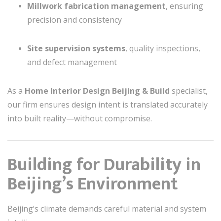
Millwork fabrication management
, ensuring
precision and consistency
Site supervision systems
, quality inspections,
and defect management
As a
Home Interior Design Beijing & Build
specialist,
our firm ensures design intent is translated accurately
into built reality—without compromise.
Building for Durability in
Beijing’s Environment
Beijing’s climate demands careful material and system