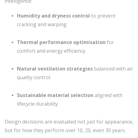
intelligence:
Humidity and dryness control
to prevent
cracking and warping
Thermal performance optimisation
for
comfort and energy efficiency
Natural ventilation strategies
balanced with air
quality control
Sustainable material selection
aligned with
lifecycle durability
Design decisions are evaluated not just for appearance,
but for how they perform over 10, 20, even 30 years.