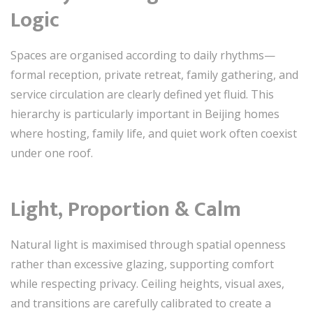
Logic
Spaces are organised according to daily rhythms—
formal reception, private retreat, family gathering, and
service circulation are clearly defined yet fluid. This
hierarchy is particularly important in Beijing homes
where hosting, family life, and quiet work often coexist
under one roof.
Light, Proportion & Calm
Natural light is maximised through spatial openness
rather than excessive glazing, supporting comfort
while respecting privacy. Ceiling heights, visual axes,
and transitions are carefully calibrated to create a