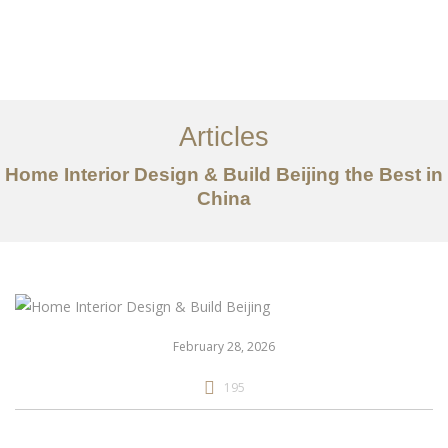
作品案例
关于我们
Articles
服务内容
Home Interior Design & Build Beijing the Best in
创意分享
China
联系我们
EN
February 28, 2026
195