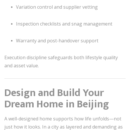
Variation control and supplier vetting
Inspection checklists and snag management
Warranty and post-handover support
Execution discipline safeguards both lifestyle quality
and asset value.
Design and Build Your
Dream Home in Beijing
A well-designed home supports how life unfolds—not
just how it looks. In a city as layered and demanding as