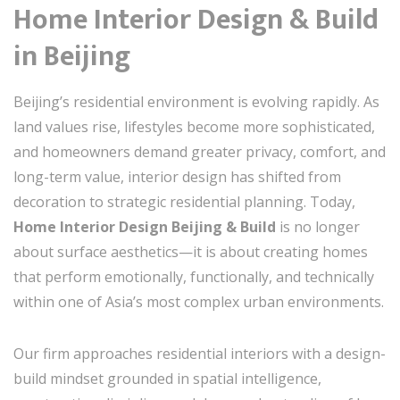
Home Interior Design & Build
in
Beijing
Beijing’s residential environment is evolving rapidly. As
land values rise, lifestyles become more sophisticated,
and homeowners demand greater privacy, comfort, and
long-term value, interior design has shifted from
decoration to strategic residential planning. Today,
Home Interior Design Beijing & Build
is no longer
about surface aesthetics—it is about creating homes
that perform emotionally, functionally, and technically
within one of Asia’s most complex urban environments.
Our firm approaches residential interiors with a design-
build mindset grounded in spatial intelligence,