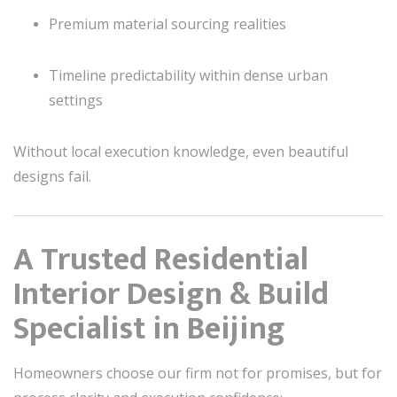
Premium material sourcing realities
Timeline predictability within dense urban
settings
Without local execution knowledge, even beautiful
designs fail.
A Trusted Residential
Interior Design & Build
Specialist in Beijing
Homeowners choose our firm not for promises, but for