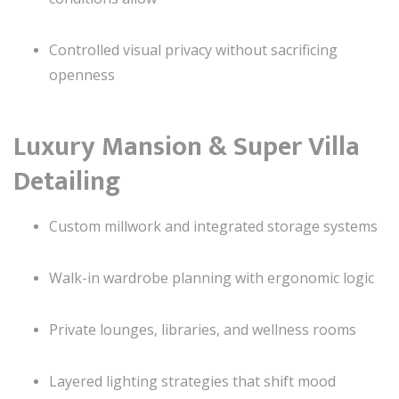
Controlled visual privacy without sacrificing
openness
Luxury Mansion & Super Villa
Detailing
Custom millwork and integrated storage systems
Walk-in wardrobe planning with ergonomic logic
Private lounges, libraries, and wellness rooms
Layered lighting strategies that shift mood