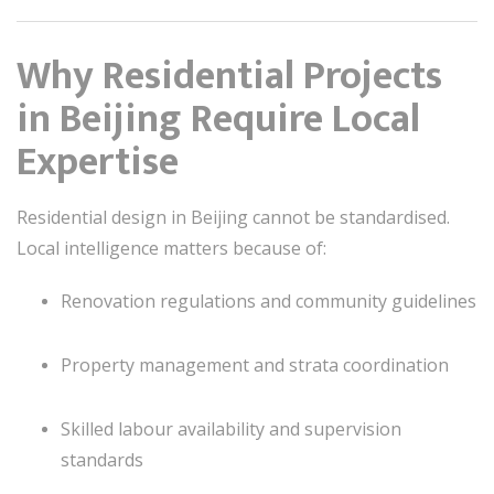
Why Residential Projects
in Beijing Require Local
Expertise
Residential design in Beijing cannot be standardised.
Local intelligence matters because of:
Renovation regulations and community guidelines
Property management and strata coordination
Skilled labour availability and supervision
standards