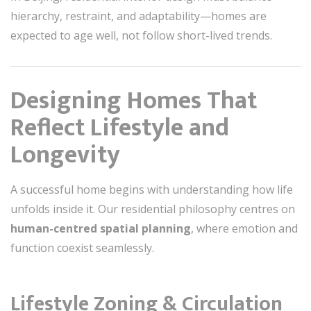
hierarchy, restraint, and adaptability—homes are
expected to age well, not follow short-lived trends.
Designing Homes That
Reflect Lifestyle and
Longevity
A successful home begins with understanding how life
unfolds inside it. Our residential philosophy centres on
human-centred spatial planning
, where emotion and
function coexist seamlessly.
Lifestyle Zoning & Circulation