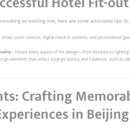
ccessful Hotel Fit-out
enovating an existing one, here are some actionable tips to 
te smart room controls, digital check-in systems, and personalized g
nality
: Ensure every aspect of the design—from furniture to lighting
esign elements that reflect Beijing’s history and traditions, such as si
hts: Crafting Memora
Experiences in Beijing