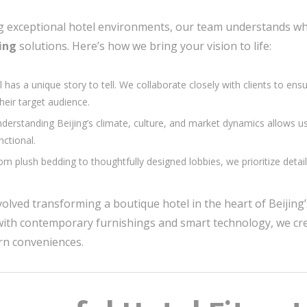
ng exceptional hotel environments, our team understands wha
jing
solutions. Here’s how we bring your vision to life:
l has a unique story to tell. We collaborate closely with clients to en
their target audience.
nderstanding Beijing’s climate, culture, and market dynamics allows u
nctional.
rom plush bedding to thoughtfully designed lobbies, we prioritize deta
volved transforming a boutique hotel in the heart of Beijing
 with contemporary furnishings and smart technology, we cre
ern conveniences.