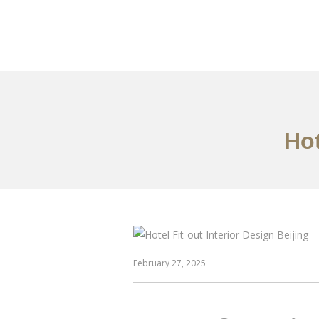
作品案例
关于我们
Hot
February 27, 2025