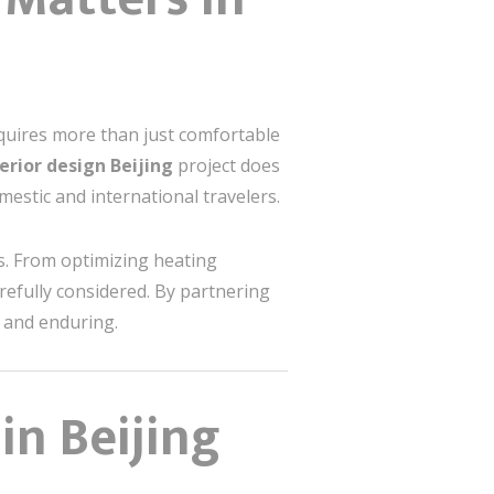
requires more than just comfortable
terior design Beijing
project does
estic and international travelers.
es. From optimizing heating
refully considered. By partnering
g and enduring.
in Beijing