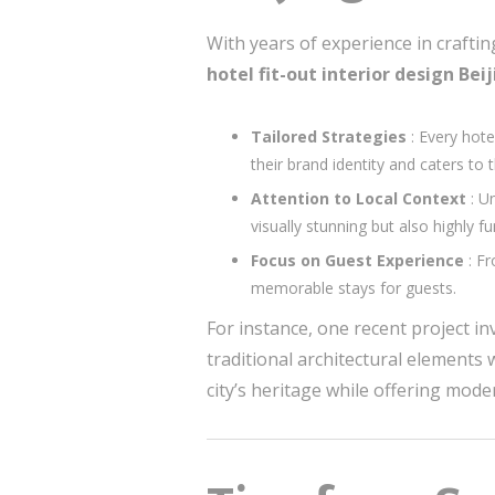
With years of experience in crafti
hotel fit-out interior design Bei
Tailored Strategies
: Every hote
their brand identity and caters to 
Attention to Local Context
: U
visually stunning but also highly fu
Focus on Guest Experience
: F
memorable stays for guests.
For instance, one recent project in
traditional architectural elements
city’s heritage while offering mod