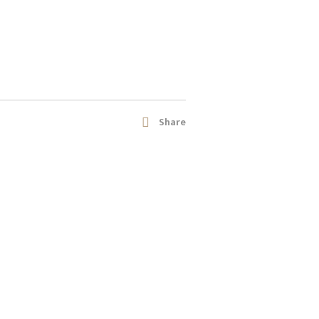
Share