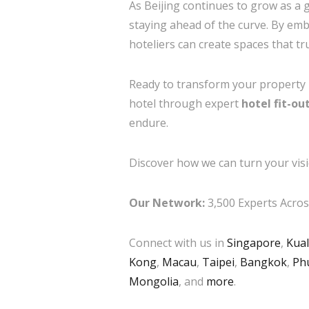
As Beijing continues to grow as a g
staying ahead of the curve. By embr
hoteliers can create spaces that tr
Ready to transform your property in
hotel through expert
hotel fit-ou
endure.
Discover how we can turn your visi
Our Network:
3,500 Experts Across
Connect with us in
Singapore
,
Kua
Kong
,
Macau
,
Taipei
,
Bangkok
,
Ph
Mongolia
, and
more
.