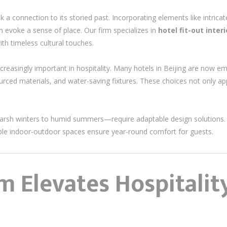
ek a connection to its storied past. Incorporating elements like intricat
an evoke a sense of place. Our firm specializes in
hotel fit-out inter
th timeless cultural touches.
reasingly important in hospitality. Many hotels in Beijing are now em
 sourced materials, and water-saving fixtures. These choices not only 
harsh winters to humid summers—require adaptable design solutions. 
ible indoor-outdoor spaces ensure year-round comfort for guests.
 Elevates Hospitalit