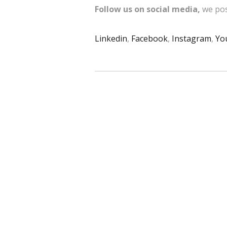
Follow us on social media,
we pos
Linkedin
,
Facebook
,
Instagram
,
Yo