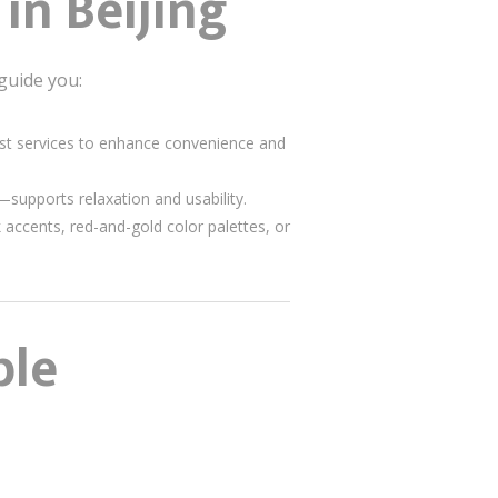
 in Beijing
guide you:
uest services to enhance convenience and
—supports relaxation and usability.
lk accents, red-and-gold color palettes, or
ble