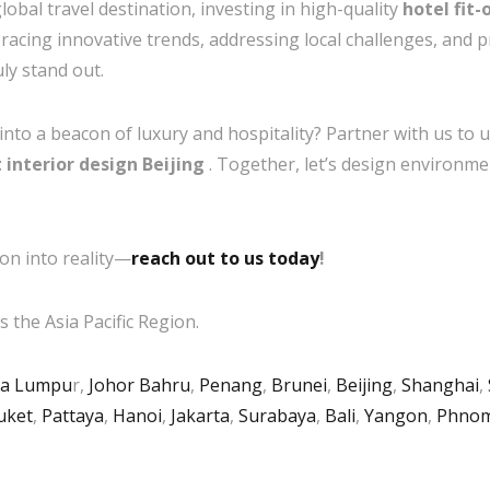
lobal travel destination, investing in high-quality
hotel fit-
acing innovative trends, addressing local challenges, and pri
uly stand out.
to a beacon of luxury and hospitality? Partner with us to un
t interior design Beijing
. Together, let’s design environme
on into reality—
reach out to us today
!
 the Asia Pacific Region.
la Lumpu
r,
Johor Bahru
,
Penang
,
Brunei
,
Beijing
,
Shanghai
,
uket
,
Pattaya
,
Hanoi
,
Jakarta
,
Surabaya
,
Bali
,
Yangon
,
Phnom