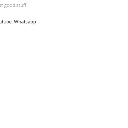
t good stuff
utube
,
Whatsapp