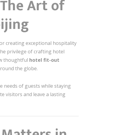
The Art of
ijing
or creating exceptional hospitality
he privilege of crafting hotel
how thoughtful
hotel fit-out
around the globe.
ue needs of guests while staying
te visitors and leave a lasting
 Matters in