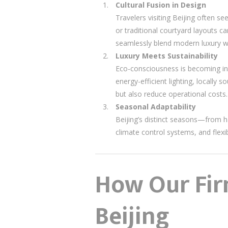
Cultural Fusion in Design
Travelers visiting Beijing often se
or traditional courtyard layouts c
seamlessly blend modern luxury wi
Luxury Meets Sustainability
Eco-consciousness is becoming inc
energy-efficient lighting, locally
but also reduce operational costs.
Seasonal Adaptability
Beijing’s distinct seasons—from 
climate control systems, and flex
How Our Firm
Beijing