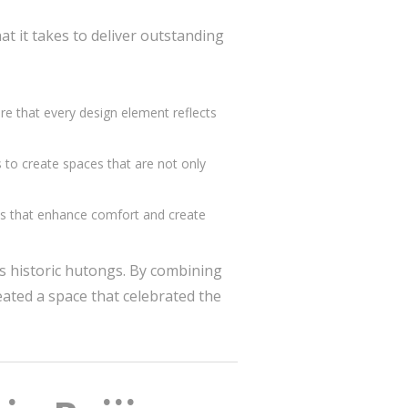
t it takes to deliver outstanding
sure that every design element reflects
s to create spaces that are not only
ils that enhance comfort and create
’s historic hutongs. By combining
ated a space that celebrated the