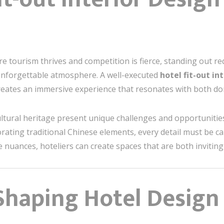
ere tourism thrives and competition is fierce, standing out 
forgettable atmosphere. A well-executed
hotel fit-out in
reates an immersive experience that resonates with both dom
 cultural heritage present unique challenges and opportuniti
rating traditional Chinese elements, every detail must be ca
nuances, hoteliers can create spaces that are both invitin
haping Hotel Design 