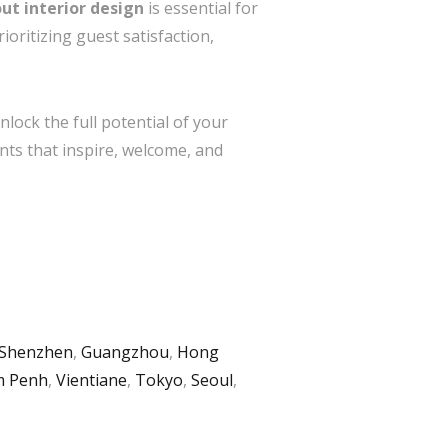
out interior design
is essential for
oritizing guest satisfaction,
lock the full potential of your
nts that inspire, welcome, and
Shenzhen
,
Guangzhou
,
Hong
 Penh
,
Vientiane
,
Tokyo
,
Seoul
,