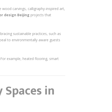
e wood carvings, calligraphy-inspired art,
ior design Beijing
projects that
bracing sustainable practices, such as
appeal to environmentally aware guests
For example, heated flooring, smart
y Spaces in