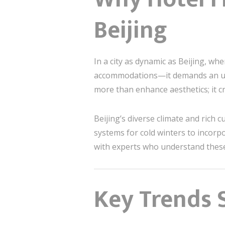
Beijing
In a city as dynamic as Beijing, wh
accommodations—it demands an un
more than enhance aesthetics; it c
Beijing’s diverse climate and rich
systems for cold winters to incorpo
with experts who understand these 
Key Trends S