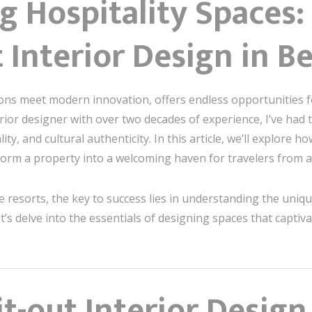
 Hospitality Spaces: 
t Interior Design in Be
tions meet modern innovation, offers endless opportunities f
rior designer with over two decades of experience, I’ve had t
ity, and cultural authenticity. In this article, we’ll explore 
form a property into a welcoming haven for travelers from 
e resorts, the key to success lies in understanding the uniq
Let’s delve into the essentials of designing spaces that captiva
t-out Interior Design