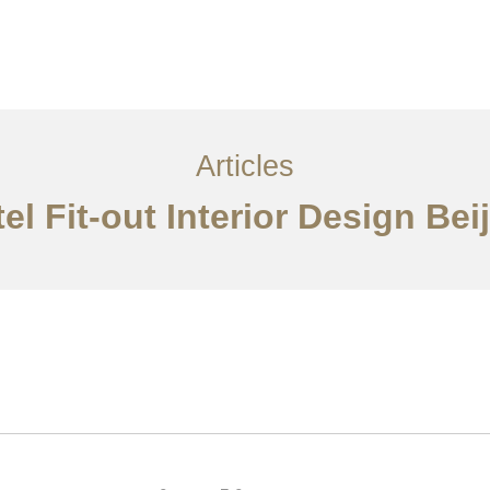
服务内容
创意分享
联系我们
EN
Articles
el Fit-out Interior Design Bei