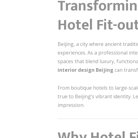
Transforming
Hotel Fit-ou
Beijing, a city where ancient tradi
experiences. As a professional inte
spaces that blend luxury, functional
interior design Beijing
can trans
From boutique hotels to large-scal
true to Beijing’s vibrant identity. 
impression.
Why Hotel Fi