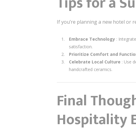
Tips for a Su
If you’re planning a new hotel or r
Embrace Technology
: Integra
satisfaction.
Prioritize Comfort and Functio
Celebrate Local Culture
: Use d
handcrafted ceramics.
Final Thoug
Hospitality 