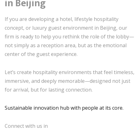
in Beijing
If you are developing a hotel, lifestyle hospitality
concept, or luxury guest environment in Beijing, our
firm is ready to help you rethink the role of the lobby—
not simply as a reception area, but as the emotional
center of the guest experience.
Let’s create hospitality environments that feel timeless,
immersive, and deeply memorable—designed not just
for arrival, but for lasting connection.
Sustainable innovation hub with people at its core.
Connect with us in