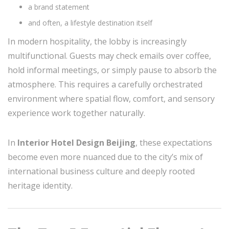
a brand statement
and often, a lifestyle destination itself
In modern hospitality, the lobby is increasingly
multifunctional. Guests may check emails over coffee,
hold informal meetings, or simply pause to absorb the
atmosphere. This requires a carefully orchestrated
environment where spatial flow, comfort, and sensory
experience work together naturally.
In
Interior Hotel Design Beijing
, these expectations
become even more nuanced due to the city’s mix of
international business culture and deeply rooted
heritage identity.