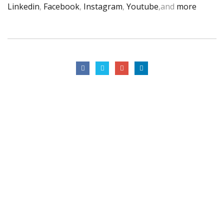
Linkedin
,
Facebook
,
Instagram
,
Youtube
,and
more