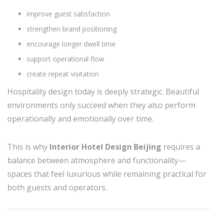
improve guest satisfaction
strengthen brand positioning
encourage longer dwell time
support operational flow
create repeat visitation
Hospitality design today is deeply strategic. Beautiful
environments only succeed when they also perform
operationally and emotionally over time.
This is why
Interior Hotel Design Beijing
requires a
balance between atmosphere and functionality—
spaces that feel luxurious while remaining practical for
both guests and operators.