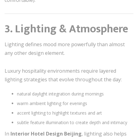
3. Lighting & Atmosphere
Lighting defines mood more powerfully than almost
any other design element.
Luxury hospitality environments require layered
lighting strategies that evolve throughout the day:
natural daylight integration during mornings
warm ambient lighting for evenings
accent lighting to highlight textures and art
subtle feature illumination to create depth and intimacy
In
Interior Hotel Design Beijing
, lighting also helps