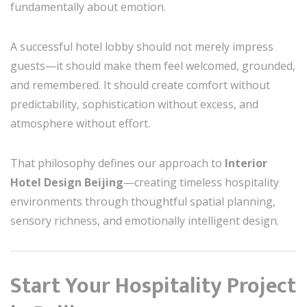
fundamentally about emotion.
A successful hotel lobby should not merely impress
guests—it should make them feel welcomed, grounded,
and remembered. It should create comfort without
predictability, sophistication without excess, and
atmosphere without effort.
That philosophy defines our approach to
Interior
Hotel Design Beijing
—creating timeless hospitality
environments through thoughtful spatial planning,
sensory richness, and emotionally intelligent design.
Start Your Hospitality Project