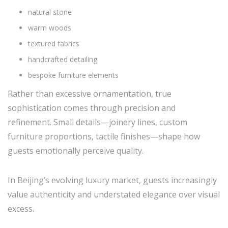
natural stone
warm woods
textured fabrics
handcrafted detailing
bespoke furniture elements
Rather than excessive ornamentation, true
sophistication comes through precision and
refinement. Small details—joinery lines, custom
furniture proportions, tactile finishes—shape how
guests emotionally perceive quality.
In Beijing’s evolving luxury market, guests increasingly
value authenticity and understated elegance over visual
excess.