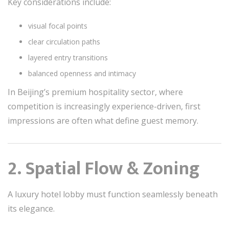
Key considerations include:
visual focal points
clear circulation paths
layered entry transitions
balanced openness and intimacy
In Beijing’s premium hospitality sector, where
competition is increasingly experience-driven, first
impressions are often what define guest memory.
2. Spatial Flow & Zoning
A luxury hotel lobby must function seamlessly beneath
its elegance.