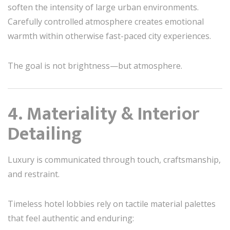
soften the intensity of large urban environments.
Carefully controlled atmosphere creates emotional
warmth within otherwise fast-paced city experiences.
The goal is not brightness—but atmosphere.
4. Materiality & Interior
Detailing
Luxury is communicated through touch, craftsmanship,
and restraint.
Timeless hotel lobbies rely on tactile material palettes
that feel authentic and enduring: