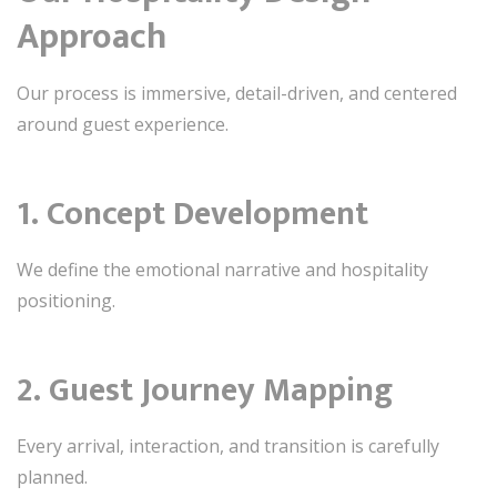
Approach
Our process is immersive, detail-driven, and centered
around guest experience.
1. Concept Development
We define the emotional narrative and hospitality
positioning.
2. Guest Journey Mapping
Every arrival, interaction, and transition is carefully
planned.