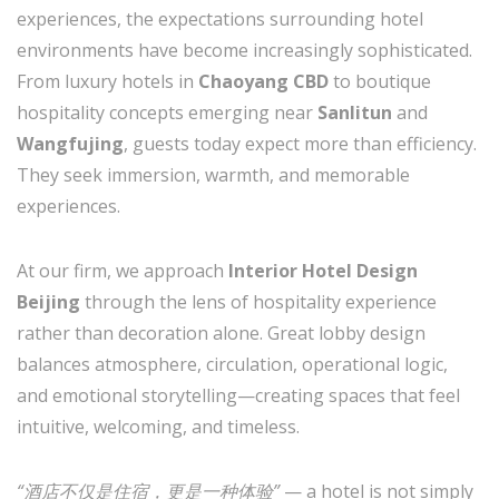
experiences, the expectations surrounding hotel
environments have become increasingly sophisticated.
From luxury hotels in
Chaoyang CBD
to boutique
hospitality concepts emerging near
Sanlitun
and
Wangfujing
, guests today expect more than efficiency.
They seek immersion, warmth, and memorable
experiences.
At our firm, we approach
Interior Hotel Design
Beijing
through the lens of hospitality experience
rather than decoration alone. Great lobby design
balances atmosphere, circulation, operational logic,
and emotional storytelling—creating spaces that feel
intuitive, welcoming, and timeless.
“酒店不仅是住宿，更是一种体验”
— a hotel is not simply