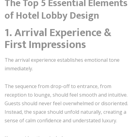
The Top 5 Essential Elements
of Hotel Lobby Design
1. Arrival Experience &
First Impressions
The arrival experience establishes emotional tone
immediately.
The sequence from drop-off to entrance, from
reception to lounge, should feel smooth and intuitive.
Guests should never feel overwhelmed or disoriented.
Instead, the space should unfold naturally, creating a
sense of calm confidence and understated luxury.