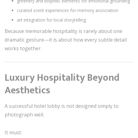
greenery and biophilic elements for emotional grounding
curated scent experiences for memory association
art integration for local storytelling
Because memorable hospitality is rarely about one
dramatic gesture—it is about how every subtle detail
works together.
Luxury Hospitality Beyond
Aesthetics
A successful hotel lobby is not designed simply to
photograph well.
It must: