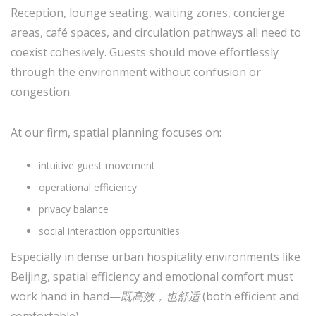
Reception, lounge seating, waiting zones, concierge
areas, café spaces, and circulation pathways all need to
coexist cohesively. Guests should move effortlessly
through the environment without confusion or
congestion.
At our firm, spatial planning focuses on:
intuitive guest movement
operational efficiency
privacy balance
social interaction opportunities
Especially in dense urban hospitality environments like
Beijing, spatial efficiency and emotional comfort must
work hand in hand—
既高效，也舒适
(both efficient and
comfortable).