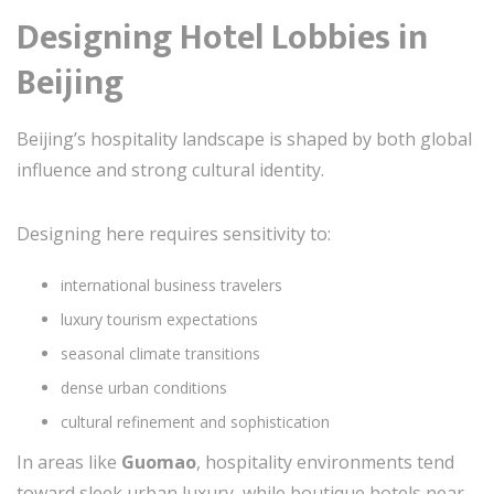
Designing Hotel Lobbies in
Beijing
Beijing’s hospitality landscape is shaped by both global
influence and strong cultural identity.
Designing here requires sensitivity to:
international business travelers
luxury tourism expectations
seasonal climate transitions
dense urban conditions
cultural refinement and sophistication
In areas like
Guomao
, hospitality environments tend
toward sleek urban luxury, while boutique hotels near