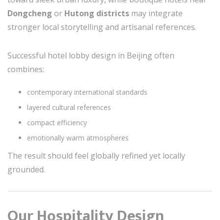
Dongcheng
or
Hutong districts
may integrate
stronger local storytelling and artisanal references.
Successful hotel lobby design in Beijing often
combines:
contemporary international standards
layered cultural references
compact efficiency
emotionally warm atmospheres
The result should feel globally refined yet locally
grounded.
Our Hospitality Design