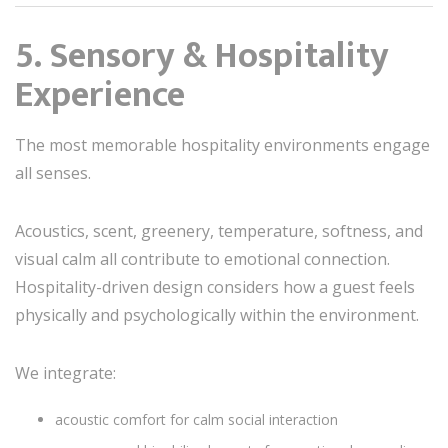
5. Sensory & Hospitality
Experience
The most memorable hospitality environments engage
all senses.
Acoustics, scent, greenery, temperature, softness, and
visual calm all contribute to emotional connection.
Hospitality-driven design considers how a guest feels
physically and psychologically within the environment.
We integrate:
acoustic comfort for calm social interaction