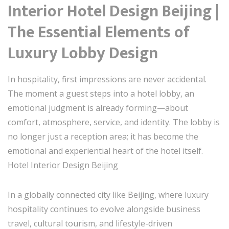
Interior Hotel Design Beijing |
The Essential Elements of
Luxury Lobby Design
In hospitality, first impressions are never accidental.
The moment a guest steps into a hotel lobby, an
emotional judgment is already forming—about
comfort, atmosphere, service, and identity. The lobby is
no longer just a reception area; it has become the
emotional and experiential heart of the hotel itself.
Hotel Interior Design Beijing
In a globally connected city like Beijing, where luxury
hospitality continues to evolve alongside business
travel, cultural tourism, and lifestyle-driven