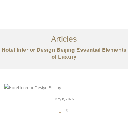
作品案例
关于我们
Articles
服务内容
Hotel Interior Design Beijing Essential Elements
创意分享
of Luxury
联系我们
EN
May 8, 2026
151