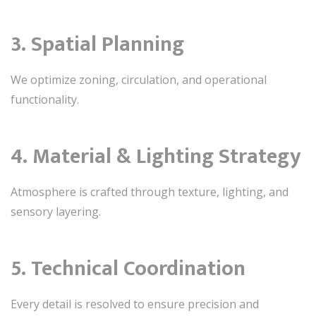
3. Spatial Planning
We optimize zoning, circulation, and operational
functionality.
4. Material & Lighting Strategy
Atmosphere is crafted through texture, lighting, and
sensory layering.
5. Technical Coordination
Every detail is resolved to ensure precision and