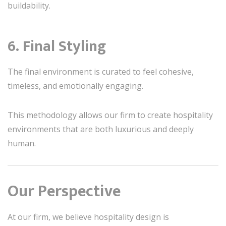
buildability.
6. Final Styling
The final environment is curated to feel cohesive,
timeless, and emotionally engaging.
This methodology allows our firm to create hospitality
environments that are both luxurious and deeply
human.
Our Perspective
At our firm, we believe hospitality design is