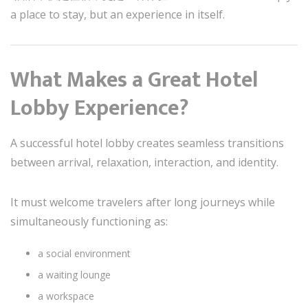
a place to stay, but an experience in itself.
What Makes a Great Hotel
Lobby Experience?
A successful hotel lobby creates seamless transitions
between arrival, relaxation, interaction, and identity.
It must welcome travelers after long journeys while
simultaneously functioning as:
a social environment
a waiting lounge
a workspace