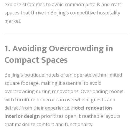
explore strategies to avoid common pitfalls and craft
spaces that thrive in Beijing’s competitive hospitality
market.
1. Avoiding Overcrowding in
Compact Spaces
Beijing’s boutique hotels often operate within limited
square footage, making it essential to avoid
overcrowding during renovations. Overloading rooms
with furniture or decor can overwhelm guests and
detract from their experience.
Hotel renovation
interior design
prioritizes open, breathable layouts
that maximize comfort and functionality.