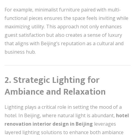
For example, minimalist furniture paired with multi-
functional pieces ensures the space feels inviting while
maximizing utility. This approach not only enhances
guest satisfaction but also creates a sense of luxury
that aligns with Beijing’s reputation as a cultural and
business hub.
2. Strategic Lighting for
Ambiance and Relaxation
Lighting plays a critical role in setting the mood of a
hotel. In Beijing, where natural light is abundant,
hotel
renovation interior design in Beijing
leverages
layered lighting solutions to enhance both ambiance