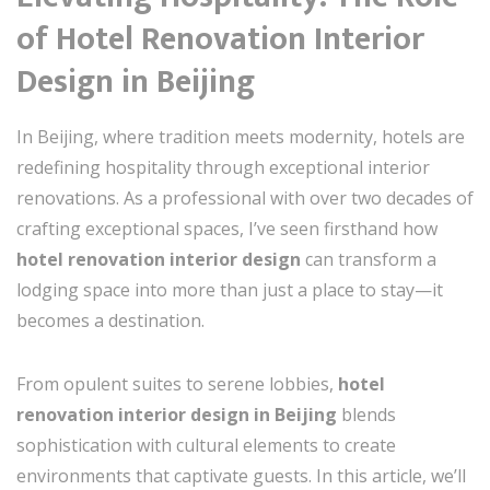
of Hotel Renovation Interior
Design in Beijing
In Beijing, where tradition meets modernity, hotels are
redefining hospitality through exceptional interior
renovations. As a professional with over two decades of
crafting exceptional spaces, I’ve seen firsthand how
hotel renovation interior design
can transform a
lodging space into more than just a place to stay—it
becomes a destination.
From opulent suites to serene lobbies,
hotel
renovation interior design in Beijing
blends
sophistication with cultural elements to create
environments that captivate guests. In this article, we’ll