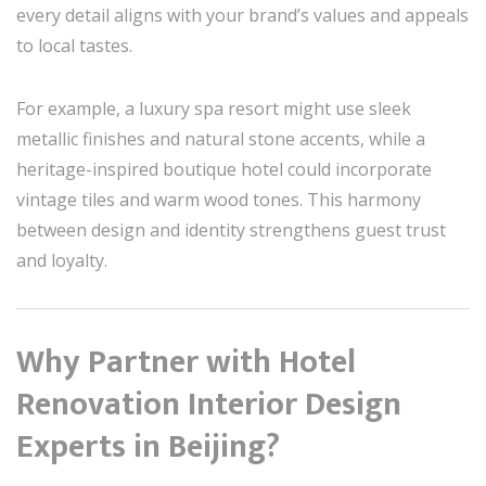
every detail aligns with your brand’s values and appeals
to local tastes.
For example, a luxury spa resort might use sleek
metallic finishes and natural stone accents, while a
heritage-inspired boutique hotel could incorporate
vintage tiles and warm wood tones. This harmony
between design and identity strengthens guest trust
and loyalty.
Why Partner with Hotel
Renovation Interior Design
Experts in Beijing?