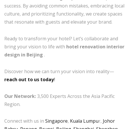
success. By avoiding common mistakes, embracing local
culture, and prioritizing functionality, we create spaces
that resonate with guests and elevate your brand.
Ready to transform your hotel? Let’s collaborate and
bring your vision to life with
hotel renovation interior
design in Beijing
.
Discover how we can turn your vision into reality—
reach out to us today
!
Our Network:
3,500 Experts Across the Asia Pacific
Region.
Connect with us in
Singapore
,
Kuala Lumpu
r,
Johor
Bahru
,
Penang
,
Brunei
,
Beijing
,
Shanghai
,
Shenzhen
,