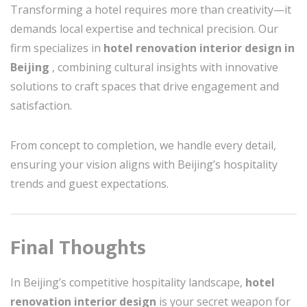
Transforming a hotel requires more than creativity—it
demands local expertise and technical precision. Our
firm specializes in
hotel renovation interior design in
Beijing
, combining cultural insights with innovative
solutions to craft spaces that drive engagement and
satisfaction.
From concept to completion, we handle every detail,
ensuring your vision aligns with Beijing’s hospitality
trends and guest expectations.
Final Thoughts
In Beijing’s competitive hospitality landscape,
hotel
renovation interior design
is your secret weapon for