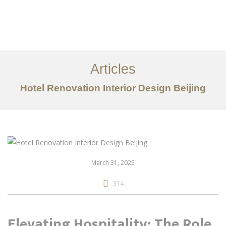
作品案例
关于我们
Articles
服务内容
Hotel Renovation Interior Design Beijing
创意分享
联系我们
EN
March 31, 2025
314
Elevating Hospitality: The Role