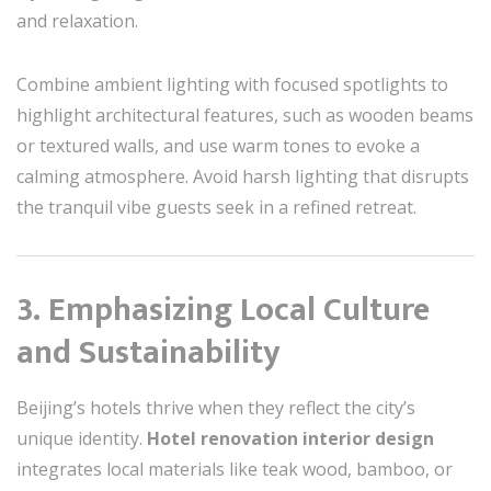
and relaxation.
Combine ambient lighting with focused spotlights to
highlight architectural features, such as wooden beams
or textured walls, and use warm tones to evoke a
calming atmosphere. Avoid harsh lighting that disrupts
the tranquil vibe guests seek in a refined retreat.
3. Emphasizing Local Culture
and Sustainability
Beijing’s hotels thrive when they reflect the city’s
unique identity.
Hotel renovation interior design
integrates local materials like teak wood, bamboo, or