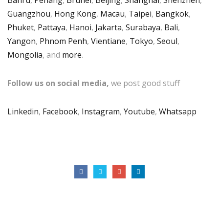
Guangzhou
,
Hong Kong
,
Macau
,
Taipei
,
Bangkok
,
Phuket
,
Pattaya
,
Hanoi
,
Jakarta
,
Surabaya
,
Bali
,
Yangon
,
Phnom Penh
,
Vientiane
,
Tokyo
,
Seoul
,
Mongolia
, and
more
.
Follow us on social media,
we post good stuff
Linkedin
,
Facebook
,
Instagram
,
Youtube
,
Whatsapp