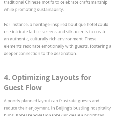
traditional Chinese motifs to celebrate craftsmanship
while promoting sustainability.
For instance, a heritage-inspired boutique hotel could
use intricate lattice screens and silk accents to create
an authentic, culturally rich environment. These
elements resonate emotionally with guests, fostering a
deeper connection to the destination.
4. Optimizing Layouts for
Guest Flow
A poorly planned layout can frustrate guests and
reduce their enjoyment. In Beijing’s bustling hospitality
hubs,
hotel renovation interior design
prioritizes