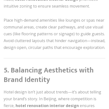
intuitive zoning to ensure seamless movement.
Place high-demand amenities like lounges or spas near
communal areas, create clear pathways, and use visual
cues (like flooring patterns or signage) to guide guests.
Avoid cluttered layouts that hinder navigation—instead,
design open, circular paths that encourage exploration.
5. Balancing Aesthetics with
Brand Identity
Hotel design isn’t just about trends—it’s about telling
your brand’s story. In Beijing, where competition is
fierce,
hotel renovation interior design
ensures