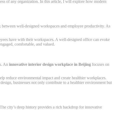
cess of any organization. In this article, I will explore how modern
link between well-designed workspaces and employee productivity. As
ployees have with their workspaces. A well-designed office can evoke
 engaged, comfortable, and valued.
es. An
innovative interior design workplace in Beijing
focuses on
 help reduce environmental impact and create healthier workplaces.
design, businesses not only contribute to a healthier environment but
The city’s deep history provides a rich backdrop for innovative