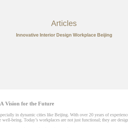
Articles
Innovative Interior Design Workplace Beijing
 A Vision for the Future
pecially in dynamic cities like Beijing. With over 20 years of experienc
ee well-being. Today’s workplaces are not just functional; they are desi