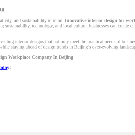
ng
tivity, and sustainability in mind.
Innovative interior design for wor
ing sustainability, technology, and local culture, businesses can create
creating interior designs that not only meet the practical needs of busin
while staying ahead of design trends in Beijing’s ever-evolving landsca
esign Workplace Company In Beijing
today
!