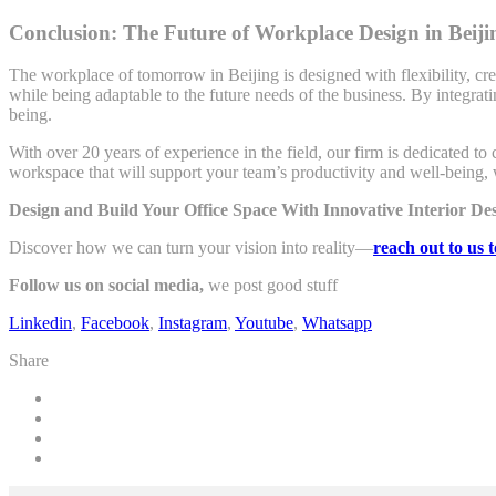
Conclusion: The Future of Workplace Design in Beiji
The workplace of tomorrow in Beijing is designed with flexibility, crea
while being adaptable to the future needs of the business. By integrat
being.
With over 20 years of experience in the field, our firm is dedicated to 
workspace that will support your team’s productivity and well-being, 
Design and Build Your Office Space With Innovative Interior D
Discover how we can turn your vision into reality—
reach out to us 
Follow us on social media,
we post good stuff
Linkedin
,
Facebook
,
Instagram
,
Youtube
,
Whatsapp
Share