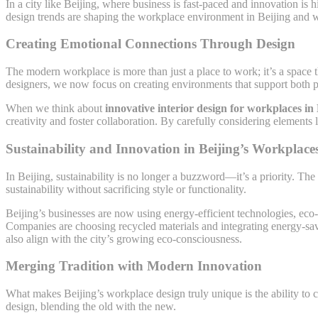
In a city like Beijing, where business is fast-paced and innovation is 
design trends are shaping the workplace environment in Beijing and wh
Creating Emotional Connections Through Design
The modern workplace is more than just a place to work; it’s a space
designers, we now focus on creating environments that support both p
When we think about
innovative interior design for workplaces in 
creativity and foster collaboration. By carefully considering elements
Sustainability and Innovation in Beijing’s Workplace
In Beijing, sustainability is no longer a buzzword—it’s a priority. The
sustainability without sacrificing style or functionality.
Beijing’s businesses are now using energy-efficient technologies, eco
Companies are choosing recycled materials and integrating energy-savin
also align with the city’s growing eco-consciousness.
Merging Tradition with Modern Innovation
What makes Beijing’s workplace design truly unique is the ability to c
design, blending the old with the new.