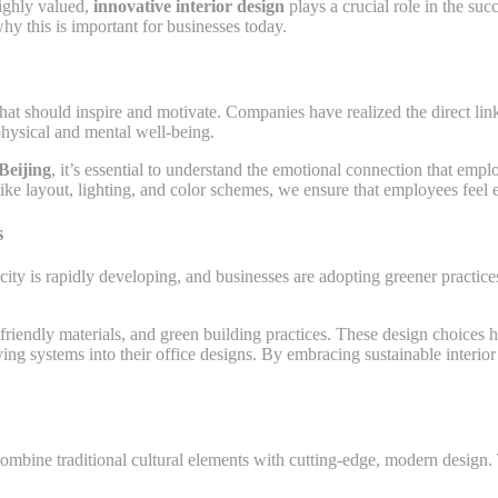
highly valued,
innovative interior design
plays a crucial role in the suc
y this is important for businesses today.
 that should inspire and motivate. Companies have realized the direct 
hysical and mental well-being.
Beijing
, it’s essential to understand the emotional connection that em
 like layout, lighting, and color schemes, we ensure that employees feel
s
 city is rapidly developing, and businesses are adopting greener practic
-friendly materials, and green building practices. These design choices
g systems into their office designs. By embracing sustainable interior 
ombine traditional cultural elements with cutting-edge, modern design. 