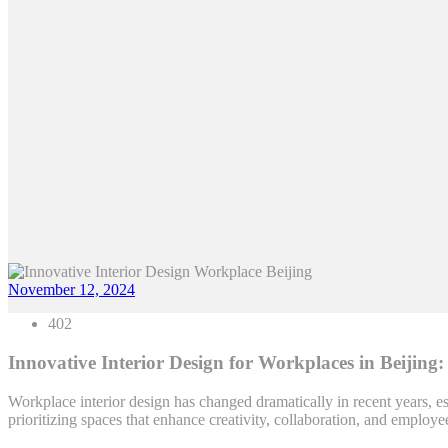
November 12, 2024
402
Innovative Interior Design for Workplaces in Beijing:
Workplace interior design has changed dramatically in recent years, es
prioritizing spaces that enhance creativity, collaboration, and employ