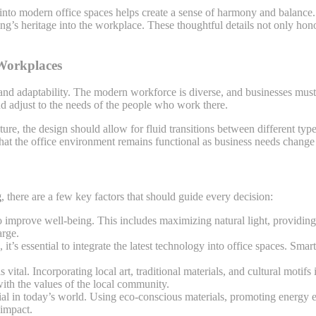
, into modern office spaces helps create a sense of harmony and balance
ing’s heritage into the workplace. These thoughtful details not only hono
 Workplaces
and adaptability. The modern workforce is diverse, and businesses must c
nd adjust to the needs of the people who work there.
ture, the design should allow for fluid transitions between different ty
that the office environment remains functional as business needs change
g
, there are a few key factors that should guide every decision:
o improve well-being. This includes maximizing natural light, providing
arge.
, it’s essential to integrate the latest technology into office spaces. S
s vital. Incorporating local art, traditional materials, and cultural mot
with the values of the local community.
tial in today’s world. Using eco-conscious materials, promoting energy e
 impact.