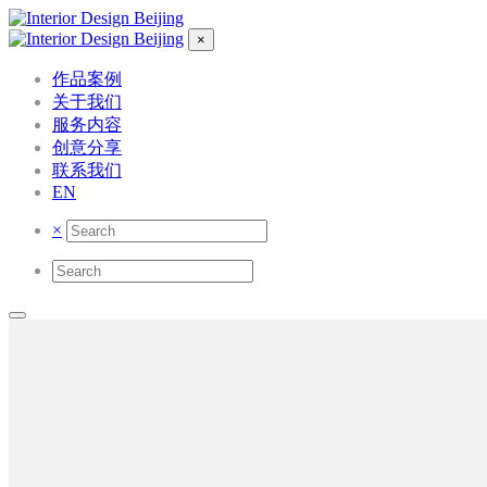
×
作品案例
关于我们
服务内容
创意分享
联系我们
EN
×