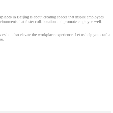
kplaces in Beijing
is about creating spaces that inspire employees
 environments that foster collaboration and promote employee well-
esses but also elevate the workplace experience. Let us help you craft a
pe.