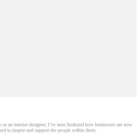
e as an interior designer, I’ve seen firsthand how businesses are now
gned to inspire and support the people within them.