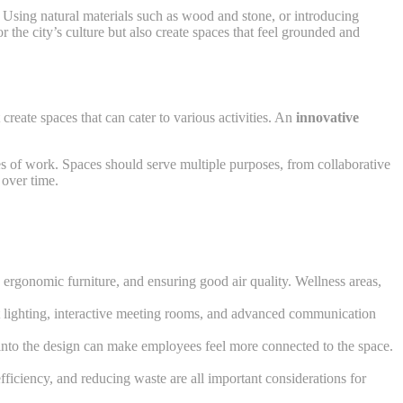
. Using natural materials such as wood and stone, or introducing
r the city’s culture but also create spaces that feel grounded and
reate spaces that can cater to various activities. An
innovative
pes of work. Spaces should serve multiple purposes, from collaborative
 over time.
 ergonomic furniture, and ensuring good air quality. Wellness areas,
mart lighting, interactive meeting rooms, and advanced communication
ifs into the design can make employees feel more connected to the space.
fficiency, and reducing waste are all important considerations for