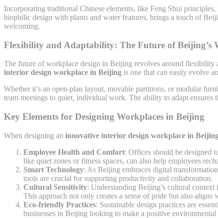
Incorporating traditional Chinese elements, like Feng Shui principles
biophilic design with plants and water features, brings a touch of Beij
welcoming.
Flexibility and Adaptability: The Future of Beijing’s
The future of workplace design in Beijing revolves around flexibility 
interior design workplace in Beijing
is one that can easily evolve a
Whether it’s an open-plan layout, movable partitions, or modular furni
team meetings to quiet, individual work. The ability to adapt ensures 
Key Elements for Designing Workplaces in Beijing
When designing an
innovative interior design workplace in Beijin
Employee Health and Comfort
: Offices should be designed t
like quiet zones or fitness spaces, can also help employees rech
Smart Technology
: As Beijing embraces digital transformation
tools are crucial for supporting productivity and collaboration.
Cultural Sensitivity
: Understanding Beijing’s cultural context i
This approach not only creates a sense of pride but also aligns 
Eco-friendly Practices
: Sustainable design practices are essen
businesses in Beijing looking to make a positive environmental