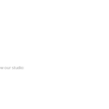
ow our studio: