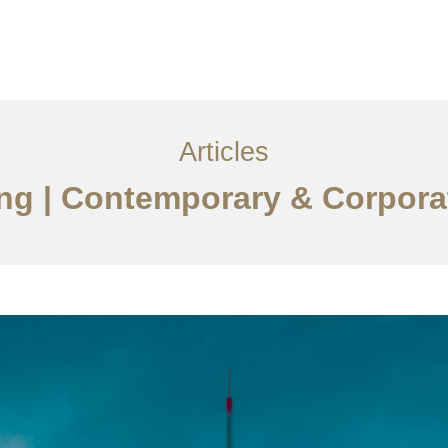
服务内容
创意分享
联系我们
EN
Articles
jing | Contemporary & Corpora