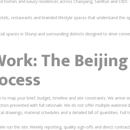
 homes and luxury residences across Chaoyang, Sanlitun and CBD. Ev
els, restaurants and branded lifestyle spaces that understand the 
 spaces in Shunyi and surrounding districts designed to drive conver
rk: The Beijing 
ocess
to map your brief, budget, timeline and site constraints. We arrive w
tion presented with full rationale. We do not offer multiple watered-
 drawings, material schedules and a detailed bill of quantities. Full 
e run the site. Weekly reporting, quality sign-offs and direct contract