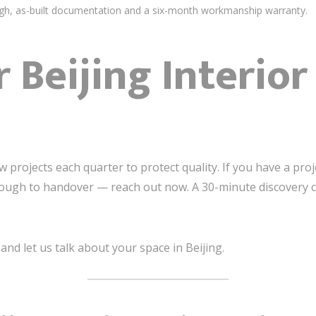
h, as-built documentation and a six-month workmanship warranty.
r Beijing Interio
projects each quarter to protect quality. If you have a proje
ugh to handover — reach out now. A 30-minute discovery call
nd let us talk about your space in Beijing.