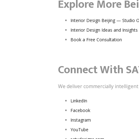
Explore More Bei
Interior Design Beijing — Studio 
Interior Design Ideas and Insights
Book a Free Consultation
Connect With SA
We deliver commercially intelligen
LinkedIn
Facebook
Instagram
YouTube