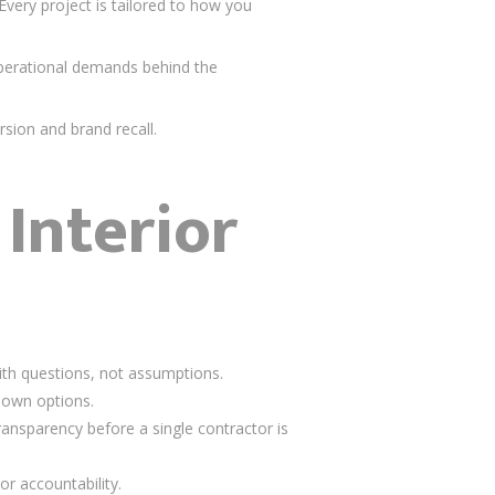
ery project is tailored to how you
operational demands behind the
sion and brand recall.
Interior
ith questions, not assumptions.
down options.
transparency before a single contractor is
or accountability.