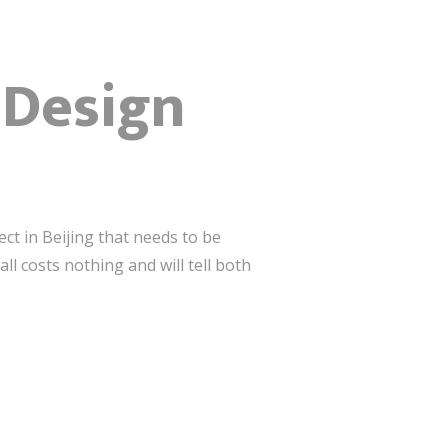
r Design
ct in Beijing that needs to be
 costs nothing and will tell both