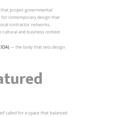
s that project governmental
ts for contemporary design that
local contractor networks,
 cultural and business context.
CIDA)
— the body that sets design
eatured
f called for a space that balanced