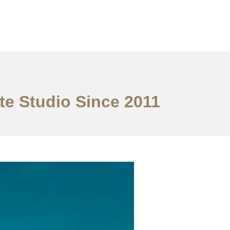
te Studio Since 2011