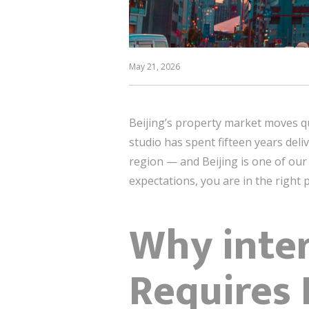
May 21, 2026
Beijing’s property market moves qu
studio has spent fifteen years deli
region — and Beijing is one of our 
expectations, you are in the right p
Why inter
Requires