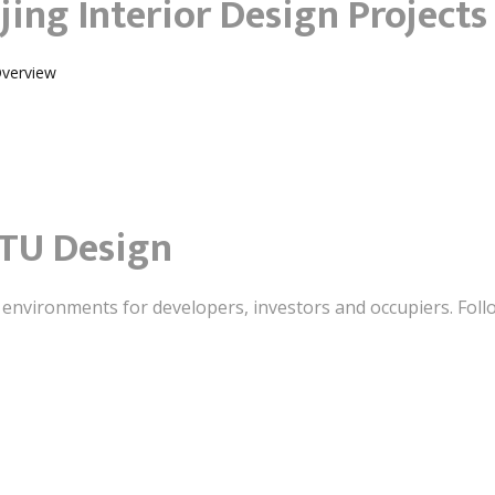
jing Interior Design Projects
Overview
TU Design
t environments for developers, investors and occupiers. Foll