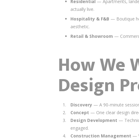
Residential
— Apartments, landed
actually live.
Hospitality & F&B
— Boutique hot
aesthetic.
Retail & Showroom
— Commercial
How We Wo
Design Pr
Discovery
— A 90-minute session 
Concept
— One clear design direc
Design Development
— Technical
engaged.
Construction Management
— W