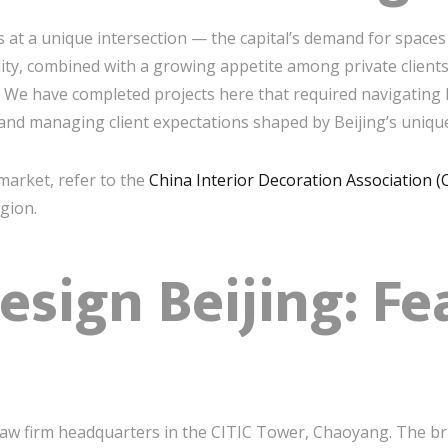
ts at a unique intersection — the capital’s demand for space
ility, combined with a growing appetite among private clien
 We have completed projects here that required navigating 
 and managing client expectations shaped by Beijing’s unique
market, refer to the
China Interior Decoration Association (
gion.
Design Beijing: F
aw firm headquarters in the CITIC Tower, Chaoyang. The brie