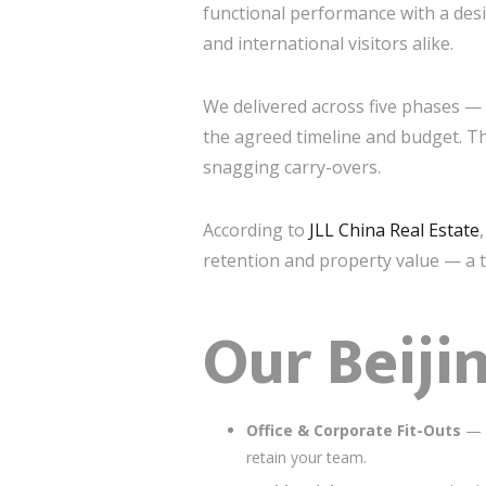
functional performance with a desi
and international visitors alike.
We delivered across five phases 
the agreed timeline and budget. Th
snagging carry-overs.
According to
JLL China Real Estate
retention and property value — a t
Our Beiji
Office & Corporate Fit-Outs
— F
retain your team.