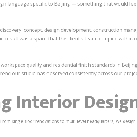
gn language specific to Beijing — something that would feel 
— discovery, concept, design development, construction ma
e result was a space that the client’s team occupied within
, workspace quality and residential finish standards in Beijin
rend our studio has observed consistently across our projec
ng Interior Desig
rom single-floor renovations to multi-level headquarters, we design 