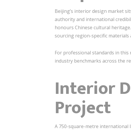
Beijing’s interior design market si
authority and international credib
honours Chinese cultural heritage.
sourcing region-specific materials
For professional standards in this 
industry benchmarks across the re
Interior 
Project
A 750-square-metre international l