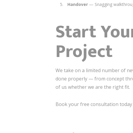
Handover
— Snagging walkthroug
Start You
Project
We take on a limited number of new 
done properly — from concept thro
of us whether we are the right fit.
Book your free consultation today a