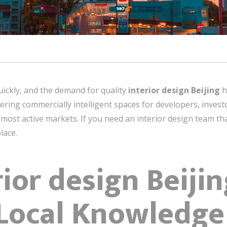
ickly, and the demand for quality
interior design Beijing
h
vering commercially intelligent spaces for developers, inves
most active markets. If you need an interior design team tha
lace.
ior design Beijin
 Local Knowledge