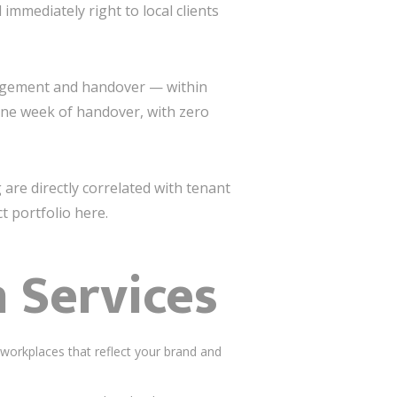
immediately right to local clients
nagement and handover — within
 one week of handover, with zero
g are directly correlated with tenant
t portfolio here.
n Services
workplaces that reflect your brand and