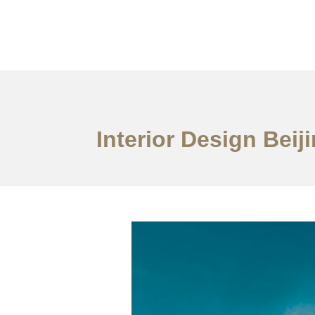
作品案例
关于我们
Interior Design Bei