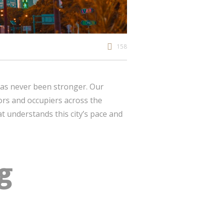
158
as never been stronger. Our
tors and occupiers across the
t understands this city’s pace and
g