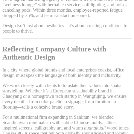
“wellness lounge” with herbal tea service, soft lighting, and noise-
canceling pods. Within three months, employee-reported fatigue
dropped by 35%, and team satisfaction soared.
Design isn’t just about aesthetics—it’s about creating conditions for
people to thrive.
Reflecting Company Culture with
Authentic Design
In a city where global brands and local enterprises coexist, office
design must speak the language of both identity and inclusivity.
We work closely with clients to translate their values into spatial
storytelling. Whether it’s a European sustainability brand in
Chaoyang or a homegrown tech startup in Wangfujing, we ensure
every detail—from color palette to signage, from furniture to
flooring—tells a cohesive brand story.
For a multinational firm expanding in Sanlitun, we blended
Scandinavian minimalism with subtle Chinese motifs: lattice-
inspired screens, calligraphy art, and warm
huanghuali
wood tones.
The result? A space that felt both globally sophisticated and locally