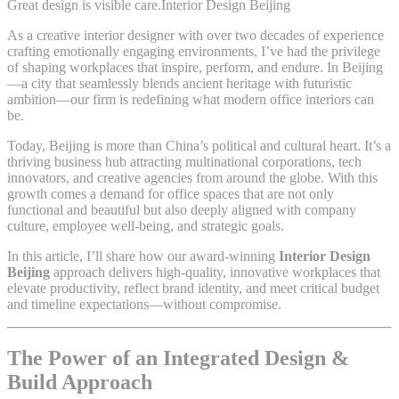
Great design is visible care.Interior Design Beijing
As a creative interior designer with over two decades of experience
crafting emotionally engaging environments, I’ve had the privilege
of shaping workplaces that inspire, perform, and endure. In Beijing
—a city that seamlessly blends ancient heritage with futuristic
ambition—our firm is redefining what modern office interiors can
be.
Today, Beijing is more than China’s political and cultural heart. It’s a
thriving business hub attracting multinational corporations, tech
innovators, and creative agencies from around the globe. With this
growth comes a demand for office spaces that are not only
functional and beautiful but also deeply aligned with company
culture, employee well-being, and strategic goals.
In this article, I’ll share how our award-winning
Interior Design
Beijing
approach delivers high-quality, innovative workplaces that
elevate productivity, reflect brand identity, and meet critical budget
and timeline expectations—without compromise.
The Power of an Integrated Design &
Build Approach