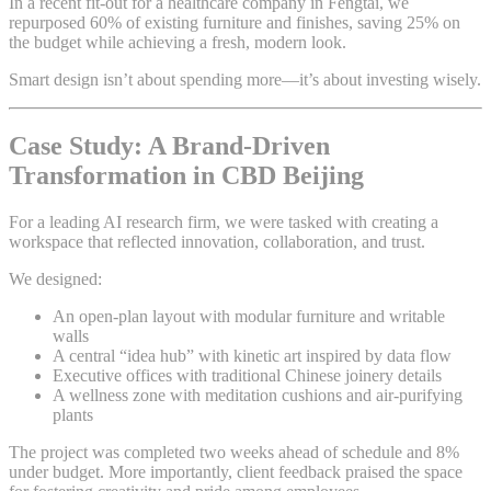
In a recent fit-out for a healthcare company in Fengtai, we
repurposed 60% of existing furniture and finishes, saving 25% on
the budget while achieving a fresh, modern look.
Smart design isn’t about spending more—it’s about investing wisely.
Case Study: A Brand-Driven
Transformation in CBD Beijing
For a leading AI research firm, we were tasked with creating a
workspace that reflected innovation, collaboration, and trust.
We designed:
An open-plan layout with modular furniture and writable
walls
A central “idea hub” with kinetic art inspired by data flow
Executive offices with traditional Chinese joinery details
A wellness zone with meditation cushions and air-purifying
plants
The project was completed two weeks ahead of schedule and 8%
under budget. More importantly, client feedback praised the space