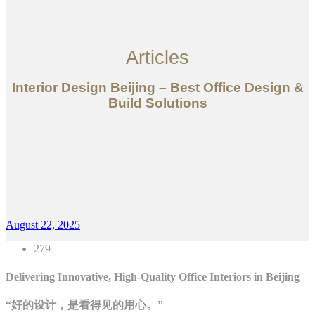
Articles
Interior Design Beijing – Best Office Design &
Build Solutions
August 22, 2025
279
Delivering Innovative, High-Quality Office Interiors in Beijing
“好的设计，是看得见的用心。”