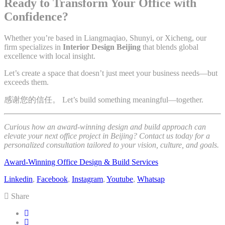
Ready to Transform Your Office with
Confidence?
Whether you’re based in Liangmaqiao, Shunyi, or Xicheng, our
firm specializes in
Interior Design Beijing
that blends global
excellence with local insight.
Let’s create a space that doesn’t just meet your business needs—but
exceeds them.
感谢您的信任。 Let’s build something meaningful—together.
Curious how an award-winning design and build approach can
elevate your next office project in Beijing? Contact us today for a
personalized consultation tailored to your vision, culture, and goals.
Award-Winning Office Design & Build Services
Linkedin
,
Facebook
,
Instagram
,
Youtube
,
Whatsap
Share