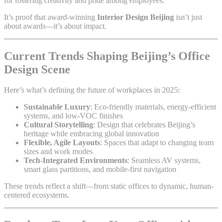
for fostering creativity and pride among employees.
It’s proof that award-winning
Interior Design Beijing
isn’t just
about awards—it’s about impact.
Current Trends Shaping Beijing’s Office
Design Scene
Here’s what’s defining the future of workplaces in 2025:
Sustainable Luxury
: Eco-friendly materials, energy-efficient
systems, and low-VOC finishes
Cultural Storytelling
: Design that celebrates Beijing’s
heritage while embracing global innovation
Flexible, Agile Layouts
: Spaces that adapt to changing team
sizes and work modes
Tech-Integrated Environments
: Seamless AV systems,
smart glass partitions, and mobile-first navigation
These trends reflect a shift—from static offices to dynamic, human-
centered ecosystems.