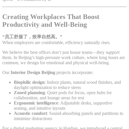
Creating Workplaces That Boost
Productivity and Well-Being
“员工舒服了，效率自然高。”
When employees are comfortable, efficiency naturally rises.
We believe the best offices don’t just house teams—they
support
them. In Beijing’s high-pressure work culture, where long hours are
common, we design for emotional and physical well-being.
Our
Interior Design Beijing
projects incorporate:
Biophilic design
: Indoor plants, natural wood finishes, and
daylight optimization to reduce stress
Zoned planning
: Quiet pods for focus, open hubs for
collaboration, and lounge areas for rest
Ergonomic intelligence
: Adjustable desks, supportive
seating, and intuitive layouts
Acoustic comfort
: Sound-absorbing panels and partitions to
minimize distractions
For a digital marketing agency in Haidian, we introduced a central