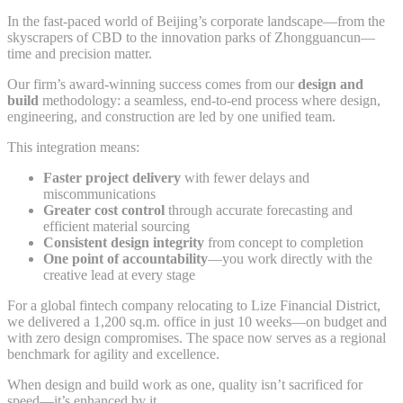
In the fast-paced world of Beijing’s corporate landscape—from the
skyscrapers of CBD to the innovation parks of Zhongguancun—
time and precision matter.
Our firm’s award-winning success comes from our
design and
build
methodology: a seamless, end-to-end process where design,
engineering, and construction are led by one unified team.
This integration means:
Faster project delivery
with fewer delays and
miscommunications
Greater cost control
through accurate forecasting and
efficient material sourcing
Consistent design integrity
from concept to completion
One point of accountability
—you work directly with the
creative lead at every stage
For a global fintech company relocating to Lize Financial District,
we delivered a 1,200 sq.m. office in just 10 weeks—on budget and
with zero design compromises. The space now serves as a regional
benchmark for agility and excellence.
When design and build work as one, quality isn’t sacrificed for
speed—it’s enhanced by it.