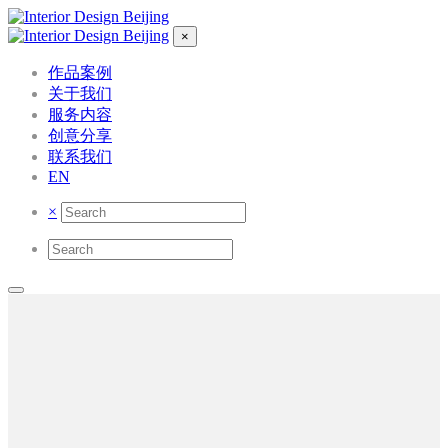
×
作品案例
关于我们
服务内容
创意分享
联系我们
EN
×