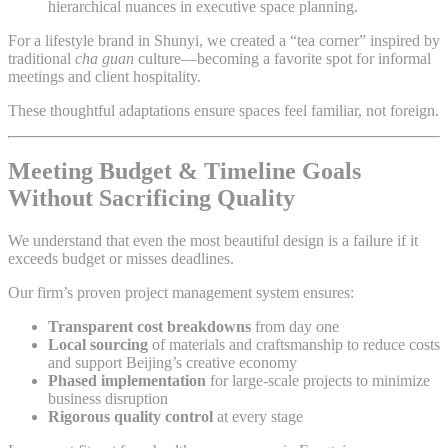
hierarchical nuances in executive space planning.
For a lifestyle brand in Shunyi, we created a “tea corner” inspired by
traditional
cha guan
culture—becoming a favorite spot for informal
meetings and client hospitality.
These thoughtful adaptations ensure spaces feel familiar, not foreign.
Meeting Budget & Timeline Goals
Without Sacrificing Quality
We understand that even the most beautiful design is a failure if it
exceeds budget or misses deadlines.
Our firm’s proven project management system ensures:
Transparent cost breakdowns
from day one
Local sourcing
of materials and craftsmanship to reduce costs
and support Beijing’s creative economy
Phased implementation
for large-scale projects to minimize
business disruption
Rigorous quality control
at every stage