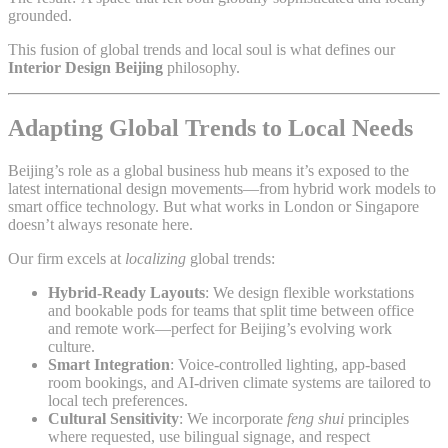
grounded.
This fusion of global trends and local soul is what defines our
Interior Design Beijing
philosophy.
Adapting Global Trends to Local Needs
Beijing’s role as a global business hub means it’s exposed to the
latest international design movements—from hybrid work models to
smart office technology. But what works in London or Singapore
doesn’t always resonate here.
Our firm excels at
localizing
global trends:
Hybrid-Ready Layouts
: We design flexible workstations
and bookable pods for teams that split time between office
and remote work—perfect for Beijing’s evolving work
culture.
Smart Integration
: Voice-controlled lighting, app-based
room bookings, and AI-driven climate systems are tailored to
local tech preferences.
Cultural Sensitivity
: We incorporate
feng shui
principles
where requested, use bilingual signage, and respect