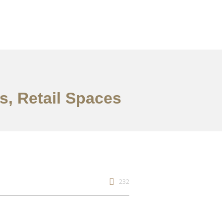
es, Retail Spaces
232