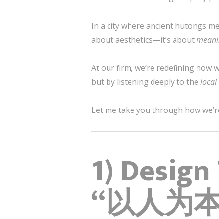
In a city where ancient hutongs mee
about aesthetics—it’s about
meani
At our firm, we’re redefining how 
but by listening deeply to the
local
Let me take you through how we’re s
1) Design
“以人为