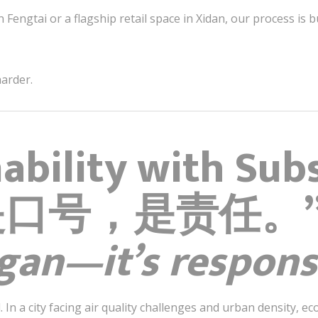
n Fengtai or a flagship retail space in Xidan, our process is b
harder.
nability with Sub
是口号，是责任。
ogan—it’s responsi
. In a city facing air quality challenges and urban density, ec