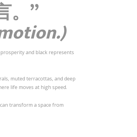
语言。”
emotion.)
prosperity and black represents
rals, muted terracottas, and deep
here life moves at high speed.
te can transform a space from