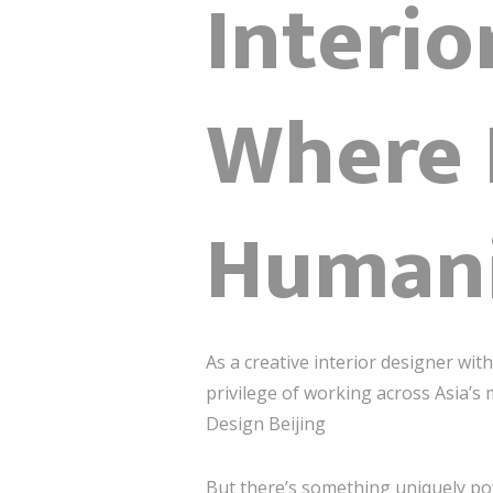
Interio
Where 
Humani
As a creative interior designer wi
privilege of working across Asia’s
Design Beijing
But there’s something uniquely p