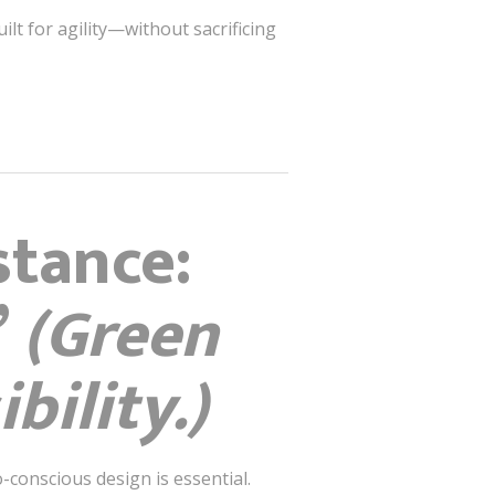
uilt for agility—without sacrificing
stance:
”
(Green
bility.)
o-conscious design is essential.