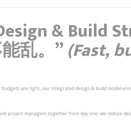
Design & Build St
不能乱。”
(Fast, b
nd budgets are tight, our integrated design & build model e
 and project managers together from day one, we reduce delay