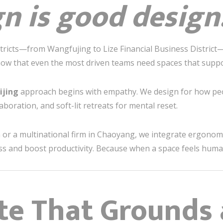
gn is good design
istricts—from Wangfujing to Lize Financial Business District
know that even the most driven teams need spaces that suppo
ijing
approach begins with empathy. We design for how p
aboration, and soft-lit retreats for mental reset.
or a multinational firm in Chaoyang, we integrate ergonomic
ess and boost productivity. Because when a space feels hum
tte That Grounds