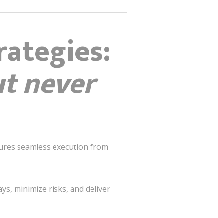
rategies:
ut never
nsures seamless execution from
s, minimize risks, and deliver