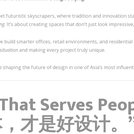
t futuristic skyscrapers, where tradition and innovation stan
ng
. It’s about creating spaces that don’t just look impressive
we build smarter offices, retail environments, and residenti
 situation
and making every project truly unique.
haping the future of design in one of Asia’s most influentia
 That Serves Peopl
本，才是好设计。