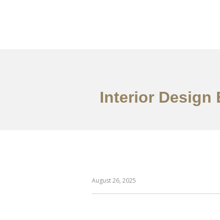
作品案例
关于我们
Interior Design 
August 26, 2025