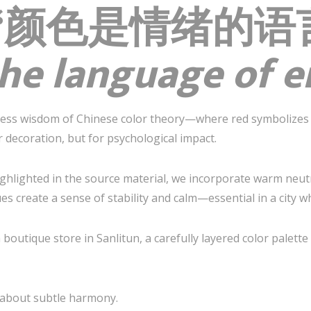
es: “颜色是情绪的
 the language of 
less wisdom of Chinese color theory—where red symbolizes 
 decoration, but for psychological impact.
ighlighted in the source material, we incorporate warm neut
es create a sense of stability and calm—essential in a city w
a boutique store in Sanlitun, a carefully layered color palet
s about subtle harmony.