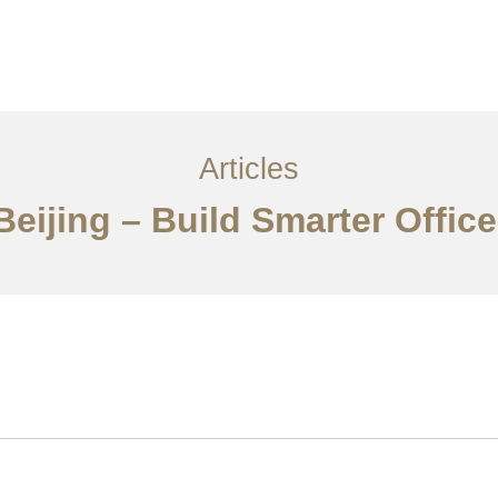
服务内容
创意分享
联系我们
EN
Articles
Beijing – Build Smarter Offic