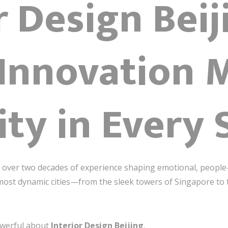
r Design Beij
Innovation 
ty in Every 
th over two decades of experience shaping emotional, people-
 most dynamic cities—from the sleek towers of Singapore to t
owerful about
Interior Design Beijing
.