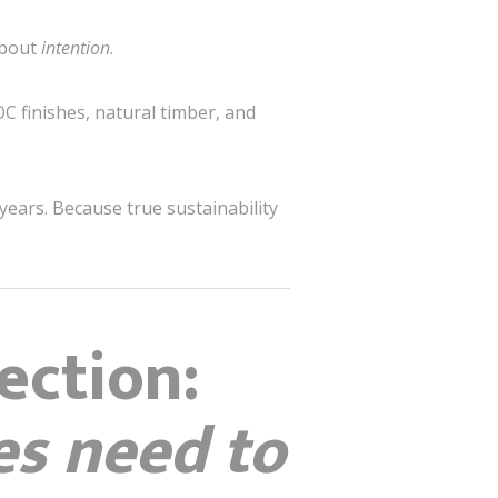
 about
intention
.
C finishes, natural timber, and
years. Because true sustainability
ection:
es need to