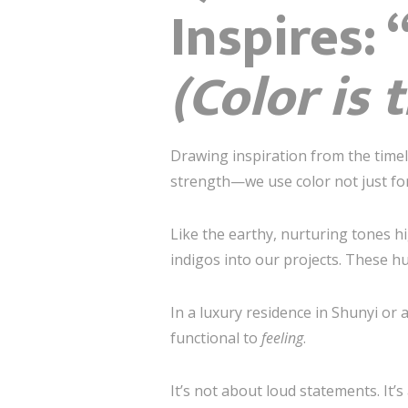
Inspir
(Color is
Drawing inspiration from the time
strength—we use color not just for
Like the earthy, nurturing tones h
indigos into our projects. These hu
In a luxury residence in Shunyi or 
functional to
feeling
.
It’s not about loud statements. It’