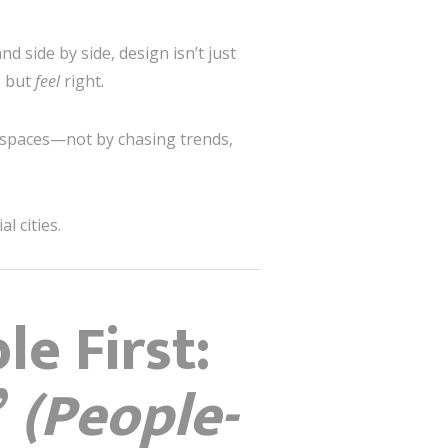
d side by side, design isn’t just
, but
feel
right.
al spaces—not by chasing trends,
l cities.
e First:
”
(People-