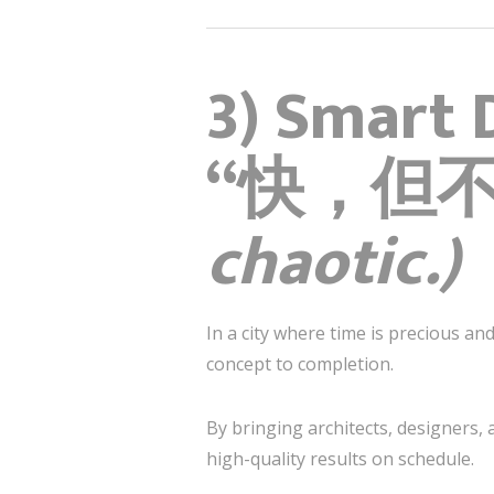
3) Smart 
“快，但
chaotic.)
In a city where time is precious a
concept to completion.
By bringing architects, designers,
high-quality results on schedule.