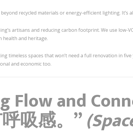
 beyond recycled materials or energy-efficient lighting. It’s
ng’s artisans and reducing carbon footprint. We use low-VO
h health and heritage.
g timeless spaces that won’t need a full renovation in five 
ional and economic too.
ng Flow and Conn
有呼吸感。”
(Spac