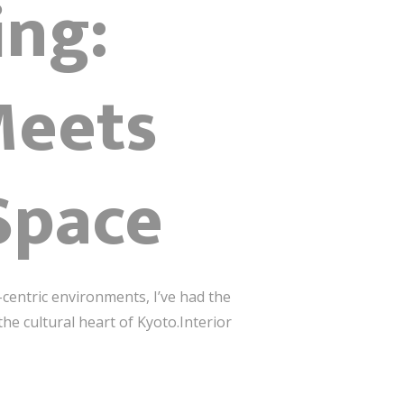
ing:
Meets
Space
centric environments, I’ve had the
he cultural heart of Kyoto.Interior