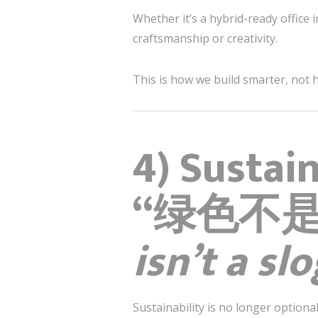
Whether it’s a hybrid-ready office i
craftsmanship or creativity.
This is how we build smarter, not 
4) Sustai
“绿色不
isn’t a sl
Sustainability is no longer optional