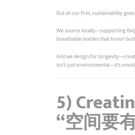
But at our firm, sustainability goes
We source locally—supporting Beiji
breathable textiles that honor bot
And we design for longevity—creatin
isn’t just environmental—it’s emot
5) Creati
“空间要