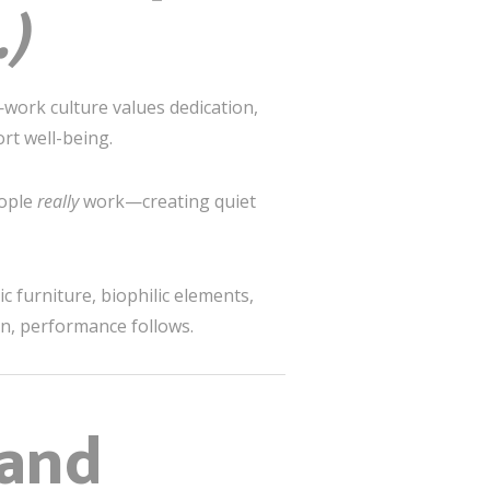
.)
—work culture values dedication,
rt well-being.
eople
really
work—creating quiet
 furniture, biophilic elements,
an, performance follows.
 and