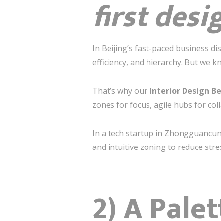
first desi
In Beijing’s fast-paced business d
efficiency, and hierarchy. But we 
That’s why our
Interior Design Be
zones for focus, agile hubs for coll
In a tech startup in Zhongguancun 
and intuitive zoning to reduce str
2) A Pale