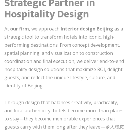
Strategic Partner in
Hospitality Design
At
our firm
, we approach
Interior design Beijing
as a
strategic tool to transform hotels into iconic, high-
performing destinations. From concept development,
spatial planning, and visualization to construction
coordination and final execution, we deliver end-to-end
hospitality design solutions that maximize ROI, delight
guests, and reflect the unique lifestyle, culture, and
identity of Beijing.
Through design that balances creativity, practicality,
and local authenticity, hotels become more than places
to stay—they become memorable experiences that
guests carry with them long after they leave—
令人难忘