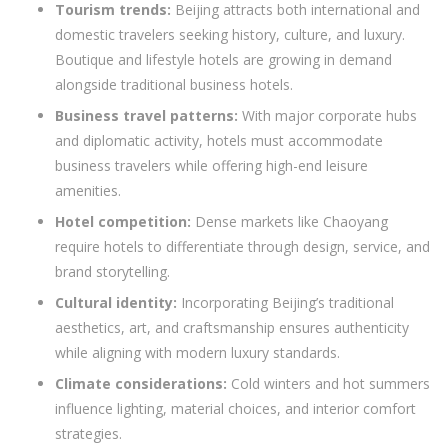
Tourism trends:
Beijing attracts both international and
domestic travelers seeking history, culture, and luxury.
Boutique and lifestyle hotels are growing in demand
alongside traditional business hotels.
Business travel patterns:
With major corporate hubs
and diplomatic activity, hotels must accommodate
business travelers while offering high-end leisure
amenities.
Hotel competition:
Dense markets like Chaoyang
require hotels to differentiate through design, service, and
brand storytelling.
Cultural identity:
Incorporating Beijing’s traditional
aesthetics, art, and craftsmanship ensures authenticity
while aligning with modern luxury standards.
Climate considerations:
Cold winters and hot summers
influence lighting, material choices, and interior comfort
strategies.