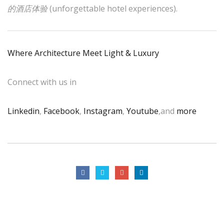
的酒店体验
(unforgettable hotel experiences).
Where Architecture Meet Light & Luxury
Connect with us in
Linkedin
,
Facebook
,
Instagram
,
Youtube
,and
more