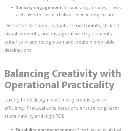
Sensory engagement:
Incorporating textures, scents,
and colors to create a holistic emotional experience.
Distinctive features—signature focal points, striking
visual moments, and Instagram-worthy elements—
enhance brand recognition and create memorable
destinations.
Balancing Creativity with
Operational Practicality
Luxury hotel design must marry creativity with
efficiency. Practical considerations ensure long-term
sustainability and high ROI:
Durability and maintenance:
Selecting materials that