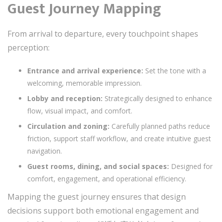
Guest Journey Mapping
From arrival to departure, every touchpoint shapes
perception:
Entrance and arrival experience:
Set the tone with a
welcoming, memorable impression.
Lobby and reception:
Strategically designed to enhance
flow, visual impact, and comfort.
Circulation and zoning:
Carefully planned paths reduce
friction, support staff workflow, and create intuitive guest
navigation.
Guest rooms, dining, and social spaces:
Designed for
comfort, engagement, and operational efficiency.
Mapping the guest journey ensures that design
decisions support both emotional engagement and