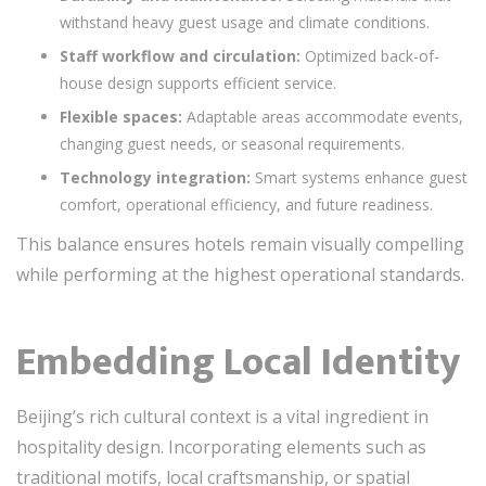
withstand heavy guest usage and climate conditions.
Staff workflow and circulation:
Optimized back-of-
house design supports efficient service.
Flexible spaces:
Adaptable areas accommodate events,
changing guest needs, or seasonal requirements.
Technology integration:
Smart systems enhance guest
comfort, operational efficiency, and future readiness.
This balance ensures hotels remain visually compelling
while performing at the highest operational standards.
Embedding Local Identity
Beijing’s rich cultural context is a vital ingredient in
hospitality design. Incorporating elements such as
traditional motifs, local craftsmanship, or spatial