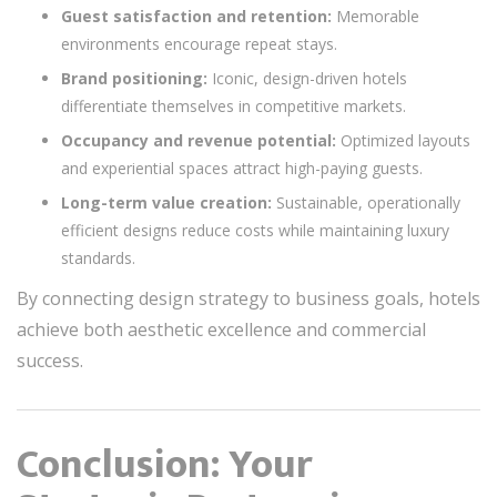
Guest satisfaction and retention:
Memorable
environments encourage repeat stays.
Brand positioning:
Iconic, design-driven hotels
differentiate themselves in competitive markets.
Occupancy and revenue potential:
Optimized layouts
and experiential spaces attract high-paying guests.
Long-term value creation:
Sustainable, operationally
efficient designs reduce costs while maintaining luxury
standards.
By connecting design strategy to business goals, hotels
achieve both aesthetic excellence and commercial
success.
Conclusion: Your