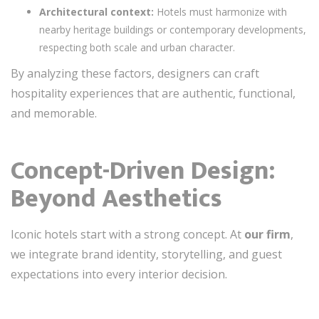
Architectural context:
Hotels must harmonize with
nearby heritage buildings or contemporary developments,
respecting both scale and urban character.
By analyzing these factors, designers can craft
hospitality experiences that are authentic, functional,
and memorable.
Concept-Driven Design:
Beyond Aesthetics
Iconic hotels start with a strong concept. At
our firm
,
we integrate brand identity, storytelling, and guest
expectations into every interior decision.