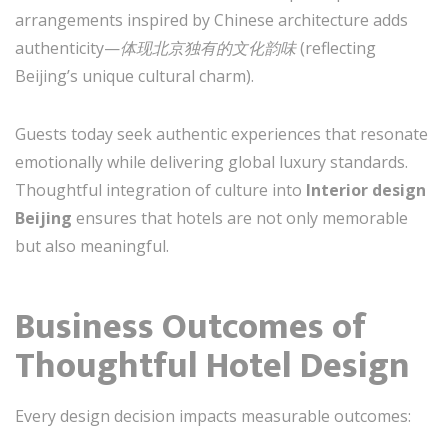
arrangements inspired by Chinese architecture adds
authenticity—
体现北京独有的文化韵味
(reflecting
Beijing’s unique cultural charm).
Guests today seek authentic experiences that resonate
emotionally while delivering global luxury standards.
Thoughtful integration of culture into
Interior design
Beijing
ensures that hotels are not only memorable
but also meaningful.
Business Outcomes of
Thoughtful Hotel Design
Every design decision impacts measurable outcomes: