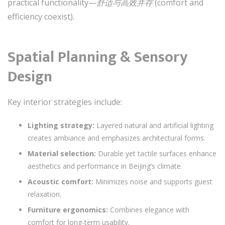
practical functionality—
舒适与高效并存
(comfort and
efficiency coexist).
Spatial Planning & Sensory
Design
Key interior strategies include:
Lighting strategy:
Layered natural and artificial lighting
creates ambiance and emphasizes architectural forms.
Material selection:
Durable yet tactile surfaces enhance
aesthetics and performance in Beijing’s climate.
Acoustic comfort:
Minimizes noise and supports guest
relaxation.
Furniture ergonomics:
Combines elegance with
comfort for long-term usability.