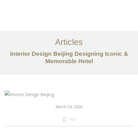
作品案例
关于我们
Articles
服务内容
Interior Design Beijing Designing Iconic &
创意分享
Memorable Hotel
联系我们
EN
March 24, 2026
163