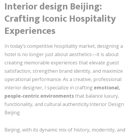
Interior design Beijing:
Crafting Iconic Hospitality
Experiences
In today’s competitive hospitality market, designing a
hotel is no longer just about aesthetics—it is about
creating memorable experiences that elevate guest
satisfaction, strengthen brand identity, and maximize
operational performance. As a creative, professional
interior designer, I specialize in crafting
emotional,
people-centric environments
that balance luxury,
functionality, and cultural authenticity.Interior Design
Beijing
Beijing, with its dynamic mix of history, modernity, and