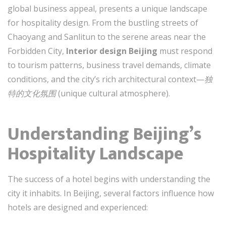
global business appeal, presents a unique landscape
for hospitality design. From the bustling streets of
Chaoyang and Sanlitun to the serene areas near the
Forbidden City,
Interior design Beijing
must respond
to tourism patterns, business travel demands, climate
conditions, and the city’s rich architectural context—
独
特的文化氛围
(unique cultural atmosphere).
Understanding Beijing’s
Hospitality Landscape
The success of a hotel begins with understanding the
city it inhabits. In Beijing, several factors influence how
hotels are designed and experienced: