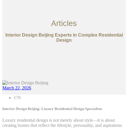
Articles
Interior Design Beijing Experts in Complex Residential
Design
March 22, 2026
170
Interior Design Beijing: Luxury Residential Design Specialists
Luxury residential design is not merely about style—it is about
creating homes that reflect the lifestyle, personality, and aspirations