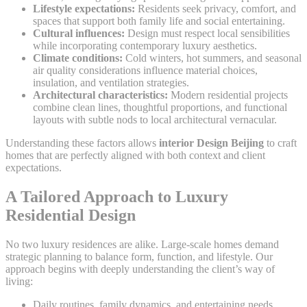
Lifestyle expectations:
Residents seek privacy, comfort, and
spaces that support both family life and social entertaining.
Cultural influences:
Design must respect local sensibilities
while incorporating contemporary luxury aesthetics.
Climate conditions:
Cold winters, hot summers, and seasonal
air quality considerations influence material choices,
insulation, and ventilation strategies.
Architectural characteristics:
Modern residential projects
combine clean lines, thoughtful proportions, and functional
layouts with subtle nods to local architectural vernacular.
Understanding these factors allows
interior Design Beijing
to craft
homes that are perfectly aligned with both context and client
expectations.
A Tailored Approach to Luxury
Residential Design
No two luxury residences are alike. Large-scale homes demand
strategic planning to balance form, function, and lifestyle. Our
approach begins with deeply understanding the client’s way of
living:
Daily routines, family dynamics, and entertaining needs