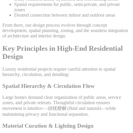
Spatial requirements for public, semi-private, and private
zones
Desired connection between indoor and outdoor areas
From there, our design process evolves through concept
development, spatial planning, zoning, and the seamless integration
of architecture and interior design.
Key Principles in High-End Residential
Design
Luxury residential projects require careful attention to spatial
hierarchy, circulation, and detailing:
Spatial Hierarchy & Circulation Flow
Large homes demand clear organization of public areas, service
zones, and private retreats. Thoughtful circulation ensures
movement is intuitive—
动线顺畅
(fluid and natural)—while
maintaining privacy and functional separation.
Material Curation & Lighting Design