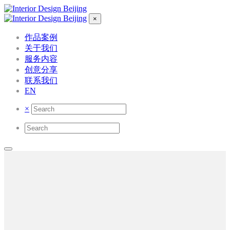
×
作品案例
关于我们
服务内容
创意分享
联系我们
EN
×