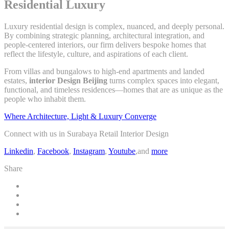
Residential Luxury
Luxury residential design is complex, nuanced, and deeply personal.
By combining strategic planning, architectural integration, and
people-centered interiors, our firm delivers bespoke homes that
reflect the lifestyle, culture, and aspirations of each client.
From villas and bungalows to high-end apartments and landed
estates,
interior Design Beijing
turns complex spaces into elegant,
functional, and timeless residences—homes that are as unique as the
people who inhabit them.
Where Architecture, Light & Luxury Converge
Connect with us in Surabaya Retail Interior Design
Linkedin
,
Facebook
,
Instagram
,
Youtube
,and
more
Share