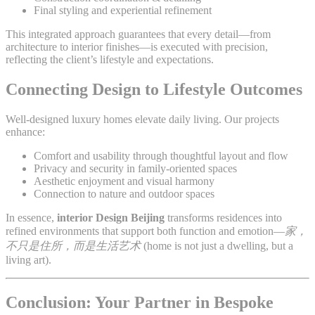
Final styling and experiential refinement
This integrated approach guarantees that every detail—from
architecture to interior finishes—is executed with precision,
reflecting the client’s lifestyle and expectations.
Connecting Design to Lifestyle Outcomes
Well-designed luxury homes elevate daily living. Our projects
enhance:
Comfort and usability through thoughtful layout and flow
Privacy and security in family-oriented spaces
Aesthetic enjoyment and visual harmony
Connection to nature and outdoor spaces
In essence,
interior Design Beijing
transforms residences into
refined environments that support both function and emotion—
家，
不只是住所，而是生活艺术
(home is not just a dwelling, but a
living art).
Conclusion: Your Partner in Bespoke