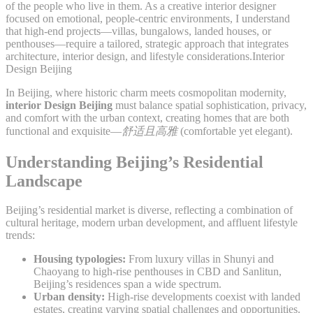
of the people who live in them. As a creative interior designer
focused on emotional, people-centric environments, I understand
that high-end projects—villas, bungalows, landed houses, or
penthouses—require a tailored, strategic approach that integrates
architecture, interior design, and lifestyle considerations.Interior
Design Beijing
In Beijing, where historic charm meets cosmopolitan modernity,
interior Design Beijing
must balance spatial sophistication, privacy,
and comfort with the urban context, creating homes that are both
functional and exquisite—
舒适且高雅
(comfortable yet elegant).
Understanding Beijing’s Residential
Landscape
Beijing’s residential market is diverse, reflecting a combination of
cultural heritage, modern urban development, and affluent lifestyle
trends:
Housing typologies:
From luxury villas in Shunyi and
Chaoyang to high-rise penthouses in CBD and Sanlitun,
Beijing’s residences span a wide spectrum.
Urban density:
High-rise developments coexist with landed
estates, creating varying spatial challenges and opportunities.