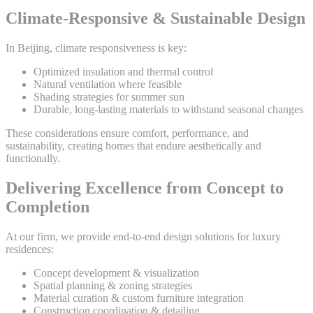
Climate-Responsive & Sustainable Design
In Beijing, climate responsiveness is key:
Optimized insulation and thermal control
Natural ventilation where feasible
Shading strategies for summer sun
Durable, long-lasting materials to withstand seasonal changes
These considerations ensure comfort, performance, and
sustainability, creating homes that endure aesthetically and
functionally.
Delivering Excellence from Concept to
Completion
At our firm, we provide end-to-end design solutions for luxury
residences:
Concept development & visualization
Spatial planning & zoning strategies
Material curation & custom furniture integration
Construction coordination & detailing