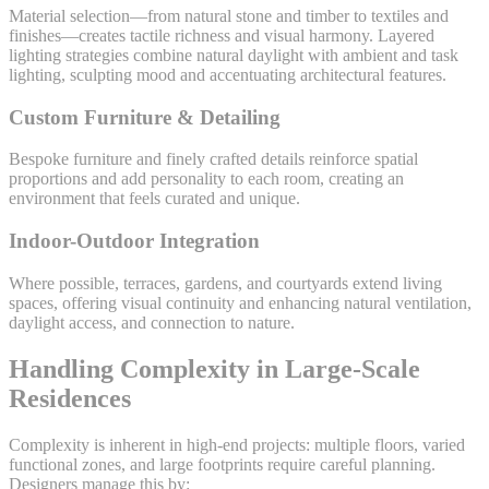
Material selection—from natural stone and timber to textiles and
finishes—creates tactile richness and visual harmony. Layered
lighting strategies combine natural daylight with ambient and task
lighting, sculpting mood and accentuating architectural features.
Custom Furniture & Detailing
Bespoke furniture and finely crafted details reinforce spatial
proportions and add personality to each room, creating an
environment that feels curated and unique.
Indoor-Outdoor Integration
Where possible, terraces, gardens, and courtyards extend living
spaces, offering visual continuity and enhancing natural ventilation,
daylight access, and connection to nature.
Handling Complexity in Large-Scale
Residences
Complexity is inherent in high-end projects: multiple floors, varied
functional zones, and large footprints require careful planning.
Designers manage this by: