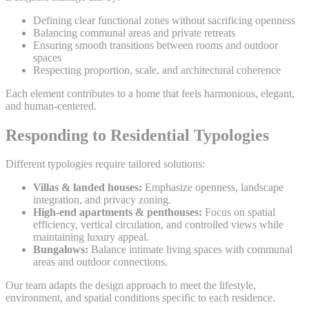
Defining clear functional zones without sacrificing openness
Balancing communal areas and private retreats
Ensuring smooth transitions between rooms and outdoor
spaces
Respecting proportion, scale, and architectural coherence
Each element contributes to a home that feels harmonious, elegant,
and human-centered.
Responding to Residential Typologies
Different typologies require tailored solutions:
Villas & landed houses:
Emphasize openness, landscape
integration, and privacy zoning.
High-end apartments & penthouses:
Focus on spatial
efficiency, vertical circulation, and controlled views while
maintaining luxury appeal.
Bungalows:
Balance intimate living spaces with communal
areas and outdoor connections.
Our team adapts the design approach to meet the lifestyle,
environment, and spatial conditions specific to each residence.