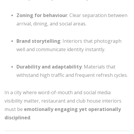
Zoning for behaviour
: Clear separation between
arrival, dining, and social areas.
Brand storytelling
: Interiors that photograph
well and communicate identity instantly.
Durability and adaptability
: Materials that
withstand high traffic and frequent refresh cycles.
In a city where word-of-mouth and social media
visibility matter, restaurant and club house interiors
must be
emotionally engaging yet operationally
disciplined
.