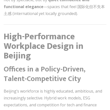
functional elegance
—spaces that feel 国际化但不失本
土感 (international yet locally grounded).
High-Performance
Workplace Design in
Beijing
Offices in a Policy-Driven,
Talent-Competitive City
Beijing’s workforce is highly educated, ambitious, and
increasingly selective. Hybrid work models, ESG
expectations, and competition for tech and finance