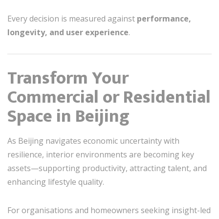
Every decision is measured against
performance,
longevity, and user experience
.
Transform Your
Commercial or Residential
Space in Beijing
As Beijing navigates economic uncertainty with
resilience, interior environments are becoming key
assets—supporting productivity, attracting talent, and
enhancing lifestyle quality.
For organisations and homeowners seeking insight-led