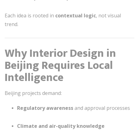
Each idea is rooted in
contextual logic
, not visual
trend.
Why Interior Design in
Beijing Requires Local
Intelligence
Beijing projects demand:
Regulatory awareness
and approval processes
Climate and air-quality knowledge