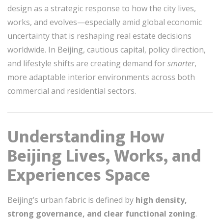
design as a strategic response to how the city lives,
works, and evolves—especially amid global economic
uncertainty that is reshaping real estate decisions
worldwide. In Beijing, cautious capital, policy direction,
and lifestyle shifts are creating demand for
smarter
,
more adaptable interior environments across both
commercial and residential sectors.
Understanding How
Beijing Lives, Works, and
Experiences Space
Beijing’s urban fabric is defined by
high density,
strong governance, and clear functional zoning
.