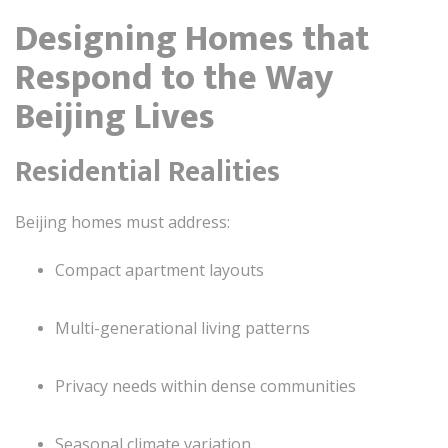
Designing Homes that
Respond to the Way
Beijing Lives
Residential Realities
Beijing homes must address:
Compact apartment layouts
Multi-generational living patterns
Privacy needs within dense communities
Seasonal climate variation