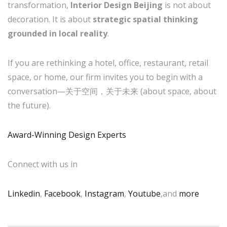
transformation,
Interior Design Beijing
is not about
decoration. It is about
strategic spatial thinking
grounded in local reality
.
If you are rethinking a hotel, office, restaurant, retail
space, or home, our firm invites you to begin with a
conversation—关于空间，关于未来 (about space, about
the future).
Award-Winning Design Experts
Connect with us in
Linkedin
,
Facebook
,
Instagram
,
Youtube
,and
more