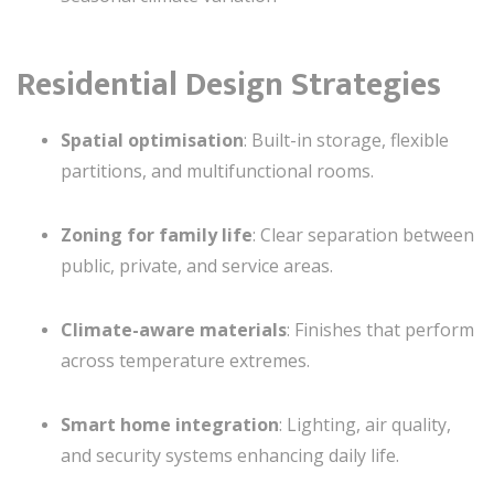
Residential Design Strategies
Spatial optimisation
: Built-in storage, flexible
partitions, and multifunctional rooms.
Zoning for family life
: Clear separation between
public, private, and service areas.
Climate-aware materials
: Finishes that perform
across temperature extremes.
Smart home integration
: Lighting, air quality,
and security systems enhancing daily life.