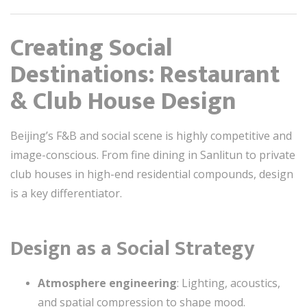
Creating Social
Destinations: Restaurant
& Club House Design
Beijing’s F&B and social scene is highly competitive and
image-conscious. From fine dining in Sanlitun to private
club houses in high-end residential compounds, design
is a key differentiator.
Design as a Social Strategy
Atmosphere engineering
: Lighting, acoustics,
and spatial compression to shape mood.