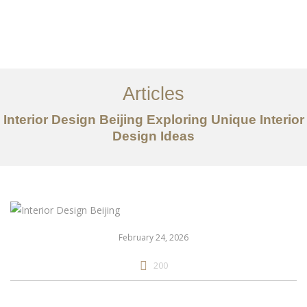
作品案例
关于我们
Articles
服务内容
Interior Design Beijing Exploring Unique Interior
创意分享
Design Ideas
联系我们
EN
February 24, 2026
200