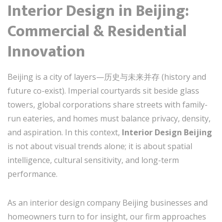
Interior Design in Beijing:
Commercial & Residential
Innovation
Beijing is a city of layers—历史与未来并存 (history and
future co-exist). Imperial courtyards sit beside glass
towers, global corporations share streets with family-
run eateries, and homes must balance privacy, density,
and aspiration. In this context,
Interior Design Beijing
is not about visual trends alone; it is about spatial
intelligence, cultural sensitivity, and long-term
performance.
As an interior design company Beijing businesses and
homeowners turn to for insight, our firm approaches