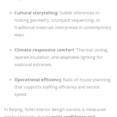
Cultural storytelling
: Subtle references to
hutong geometry, courtyard sequencing, or
traditional materials interpreted in contemporary
ways.
Climate-responsive comfort
: Thermal zoning,
layered insulation, and adaptable lighting for
seasonal extremes.
Operational efficiency
: Back-of-house planning
that supports staffing efficiency and service
speed.
In Beijing, hotel interior design success is measured
not by spectacle, but by
quiet confidence and