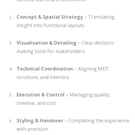
Concept & Spatial Strategy
– Translating
insight into functional layouts
Visualisation & Detailing
– Clear decision-
making tools for stakeholders
Technical Coordination
– Aligning MEP,
structure, and interiors
Execution & Control
– Managing quality,
timeline, and cost
Styling & Handover
– Completing the experience
with precision