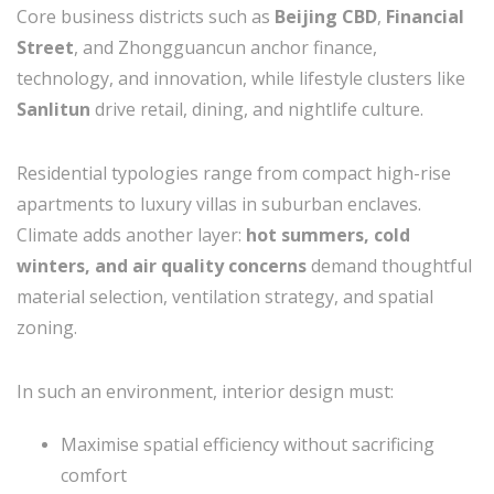
Core business districts such as
Beijing CBD
,
Financial
Street
, and Zhongguancun anchor finance,
technology, and innovation, while lifestyle clusters like
Sanlitun
drive retail, dining, and nightlife culture.
Residential typologies range from compact high-rise
apartments to luxury villas in suburban enclaves.
Climate adds another layer:
hot summers, cold
winters, and air quality concerns
demand thoughtful
material selection, ventilation strategy, and spatial
zoning.
In such an environment, interior design must:
Maximise spatial efficiency without sacrificing
comfort