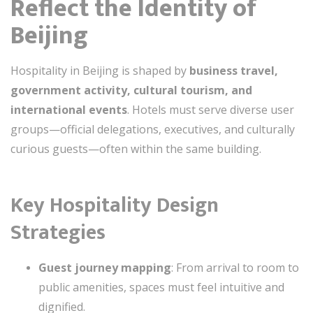
Reflect the Identity of
Beijing
Hospitality in Beijing is shaped by
business travel,
government activity, cultural tourism, and
international events
. Hotels must serve diverse user
groups—official delegations, executives, and culturally
curious guests—often within the same building.
Key Hospitality Design
Strategies
Guest journey mapping
: From arrival to room to
public amenities, spaces must feel intuitive and
dignified.