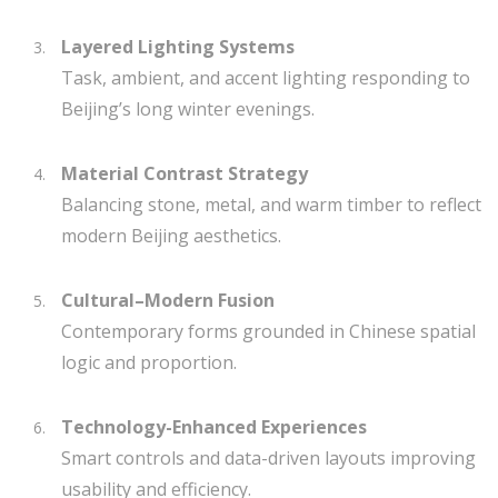
Layered Lighting Systems
Task, ambient, and accent lighting responding to
Beijing’s long winter evenings.
Material Contrast Strategy
Balancing stone, metal, and warm timber to reflect
modern Beijing aesthetics.
Cultural–Modern Fusion
Contemporary forms grounded in Chinese spatial
logic and proportion.
Technology-Enhanced Experiences
Smart controls and data-driven layouts improving
usability and efficiency.