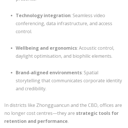
Technology integration
: Seamless video
conferencing, data infrastructure, and access
control.
Wellbeing and ergonomics
: Acoustic control,
daylight optimisation, and biophilic elements.
Brand-aligned environments
: Spatial
storytelling that communicates corporate identity
and credibility.
In districts like Zhongguancun and the CBD, offices are
no longer cost centres—they are
strategic tools for
retention and performance
.