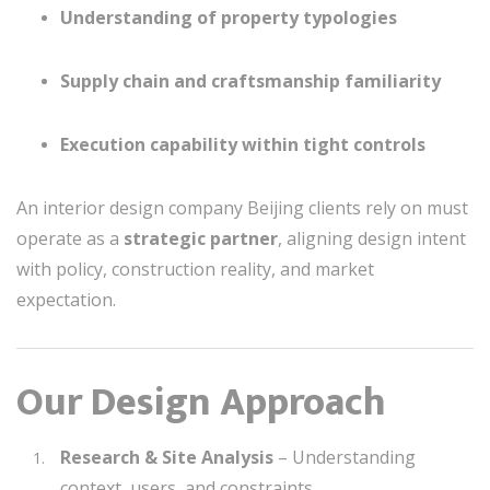
Understanding of property typologies
Supply chain and craftsmanship familiarity
Execution capability within tight controls
An interior design company Beijing clients rely on must
operate as a
strategic partner
, aligning design intent
with policy, construction reality, and market
expectation.
Our Design Approach
Research & Site Analysis
– Understanding
context, users, and constraints