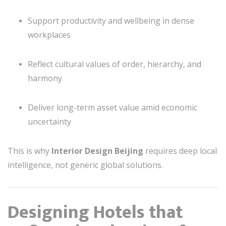
Support productivity and wellbeing in dense
workplaces
Reflect cultural values of order, hierarchy, and
harmony
Deliver long-term asset value amid economic
uncertainty
This is why
Interior Design Beijing
requires deep local
intelligence, not generic global solutions.
Designing Hotels that