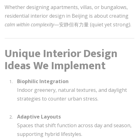
Whether designing apartments, villas, or bungalows,
residential interior design in Beijing is about creating
calm within complexity
—安静但有力量 (quiet yet strong).
Unique Interior Design
Ideas We Implement
Biophilic Integration
Indoor greenery, natural textures, and daylight
strategies to counter urban stress.
Adaptive Layouts
Spaces that shift function across day and season,
supporting hybrid lifestyles.