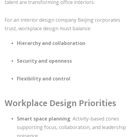
talent are transforming office interiors.
For an interior design company Beijing corporates
trust, workplace design must balance:
Hierarchy and collaboration
Security and openness
Flexibility and control
Workplace Design Priorities
Smart space planning
: Activity-based zones
supporting focus, collaboration, and leadership
presence.