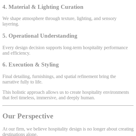
4. Material & Lighting Curation
We shape atmosphere through texture, lighting, and sensory
layering.
5. Operational Understanding
Every design decision supports long-term hospitality performance
and efficiency.
6. Execution & Styling
Final detailing, furnishings, and spatial refinement bring the
narrative fully to life.
This holistic approach allows us to create hospitality environments
that feel timeless, immersive, and deeply human.
Our Perspective
At our firm, we believe hospitality design is no longer about creating
destinations alone.