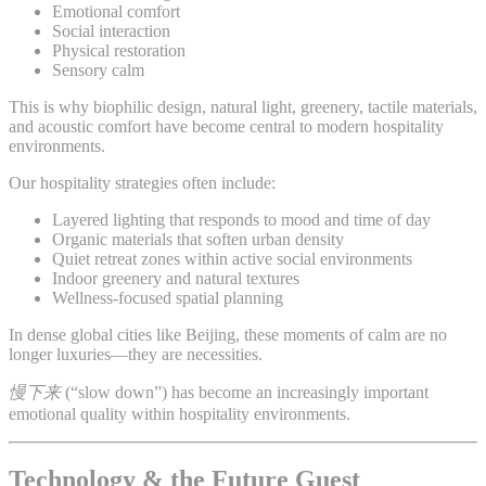
Emotional comfort
Social interaction
Physical restoration
Sensory calm
This is why biophilic design, natural light, greenery, tactile materials,
and acoustic comfort have become central to modern hospitality
environments.
Our hospitality strategies often include:
Layered lighting that responds to mood and time of day
Organic materials that soften urban density
Quiet retreat zones within active social environments
Indoor greenery and natural textures
Wellness-focused spatial planning
In dense global cities like Beijing, these moments of calm are no
longer luxuries—they are necessities.
慢下来
(“slow down”) has become an increasingly important
emotional quality within hospitality environments.
Technology & the Future Guest