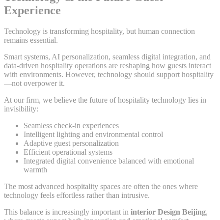
Experience
Technology is transforming hospitality, but human connection
remains essential.
Smart systems, AI personalization, seamless digital integration, and
data-driven hospitality operations are reshaping how guests interact
with environments. However, technology should support hospitality
—not overpower it.
At our firm, we believe the future of hospitality technology lies in
invisibility:
Seamless check-in experiences
Intelligent lighting and environmental control
Adaptive guest personalization
Efficient operational systems
Integrated digital convenience balanced with emotional
warmth
The most advanced hospitality spaces are often the ones where
technology feels effortless rather than intrusive.
This balance is increasingly important in
interior Design Beijing
,