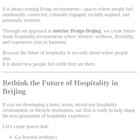
It is about creating living environments—spaces where people feel
emotionally connected, culturally engaged, socially inspired, and
personally restored.
Through our approach to
interior Design Beijing
, we create future-
ready hospitality environments where lifestyle, wellness, flexibility,
and experience exist in harmony.
Because the future of hospitality is not only about where people
stay.
It is about how people feel while they are there.
Rethink the Future of Hospitality in
Beijing
If you are developing a hotel, resort, mixed-use hospitality
environment, or lifestyle destination, our firm is ready to help shape
the next generation of hospitality experience.
Let’s create spaces that:
Go beyond aesthetics