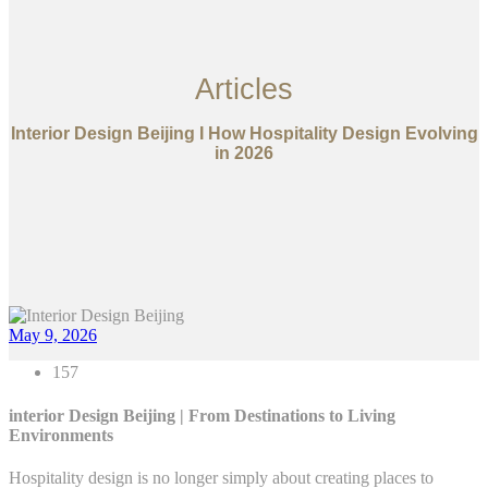
Articles
Interior Design Beijing I How Hospitality Design Evolving
in 2026
May 9, 2026
157
interior Design Beijing | From Destinations to Living
Environments
Hospitality design is no longer simply about creating places to