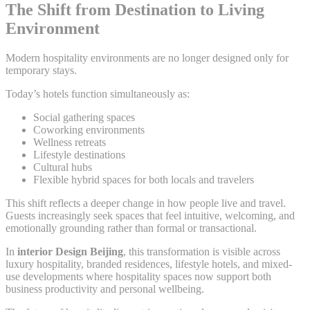
The Shift from Destination to Living
Environment
Modern hospitality environments are no longer designed only for
temporary stays.
Today’s hotels function simultaneously as:
Social gathering spaces
Coworking environments
Wellness retreats
Lifestyle destinations
Cultural hubs
Flexible hybrid spaces for both locals and travelers
This shift reflects a deeper change in how people live and travel.
Guests increasingly seek spaces that feel intuitive, welcoming, and
emotionally grounding rather than formal or transactional.
In
interior Design Beijing
, this transformation is visible across
luxury hospitality, branded residences, lifestyle hotels, and mixed-
use developments where hospitality spaces now support both
business productivity and personal wellbeing.