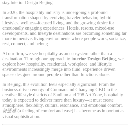
stay.Interior Design Beijing
In 2026, the hospitality industry is undergoing a profound
transformation shaped by evolving traveler behavior, hybrid
lifestyles, wellness-focused living, and the growing desire for
emotionally engaging experiences. Hotels, resorts, mixed-use
developments, and lifestyle destinations are becoming something far
more immersive: living environments where people work, socialize,
rest, connect, and belong.
At our firm, we see hospitality as an ecosystem rather than a
destination. Through our approach to
interior Design Beijing
, we
explore how hospitality, residential, workplace, and lifestyle
environments increasingly merge into fluid, experience-driven
spaces designed around people rather than functions alone.
In Beijing, this evolution feels especially significant. From the
business-driven energy of Guomao and Chaoyang CBD to the
creative lifestyle districts of Sanlitun and 798 Art Zone, hospitality
today is expected to deliver more than luxury—it must create
atmosphere, flexibility, cultural resonance, and emotional comfort.
舒适感
(a feeling of comfort and ease) has become as important as
visual sophistication.