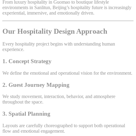
From luxury hospitality in Guomao to boutique lifestyle
environments in Sanlitun, Beijing’s hospitality future is increasingly
experiential, immersive, and emotionally driven.
Our Hospitality Design Approach
Every hospitality project begins with understanding human
experience.
1. Concept Strategy
We define the emotional and operational vision for the environment.
2. Guest Journey Mapping
We study movement, interaction, behavior, and atmosphere
throughout the space.
3. Spatial Planning
Layouts are carefully choreographed to support both operational
flow and emotional engagement.