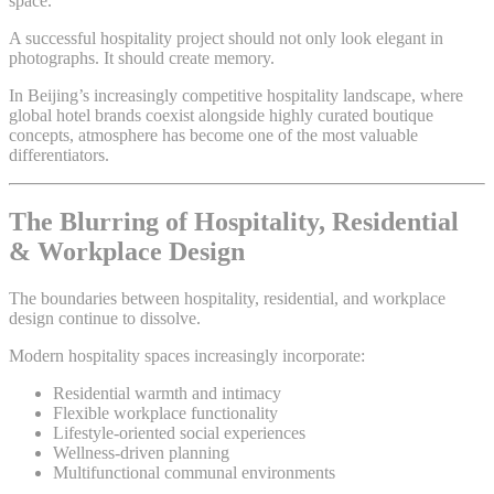
space.
A successful hospitality project should not only look elegant in
photographs. It should create memory.
In Beijing’s increasingly competitive hospitality landscape, where
global hotel brands coexist alongside highly curated boutique
concepts, atmosphere has become one of the most valuable
differentiators.
The Blurring of Hospitality, Residential
& Workplace Design
The boundaries between hospitality, residential, and workplace
design continue to dissolve.
Modern hospitality spaces increasingly incorporate:
Residential warmth and intimacy
Flexible workplace functionality
Lifestyle-oriented social experiences
Wellness-driven planning
Multifunctional communal environments