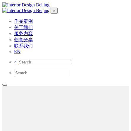
×
作品案例
关于我们
服务内容
创意分享
联系我们
EN
×