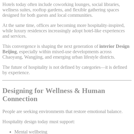
Hotels today often include coworking lounges, social libraries,
wellness suites, rooftop gardens, and flexible gathering spaces
designed for both guests and local communities.
At the same time, offices are becoming more hospitality-inspired,
while luxury residences increasingly adopt hotel-like experiences
and services.
This convergence is shaping the next generation of
interior Design
Beijing
, especially within mixed-use developments across
Chaoyang, Wangjing, and emerging urban lifestyle districts.
The future of hospitality is not defined by categories—it is defined
by experience.
Designing for Wellness & Human
Connection
People are seeking environments that restore emotional balance.
Hospitality design today must support:
Mental wellbeing