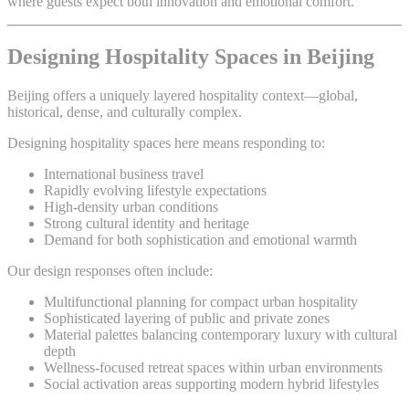
where guests expect both innovation and emotional comfort.
Designing Hospitality Spaces in Beijing
Beijing offers a uniquely layered hospitality context—global,
historical, dense, and culturally complex.
Designing hospitality spaces here means responding to:
International business travel
Rapidly evolving lifestyle expectations
High-density urban conditions
Strong cultural identity and heritage
Demand for both sophistication and emotional warmth
Our design responses often include:
Multifunctional planning for compact urban hospitality
Sophisticated layering of public and private zones
Material palettes balancing contemporary luxury with cultural
depth
Wellness-focused retreat spaces within urban environments
Social activation areas supporting modern hybrid lifestyles