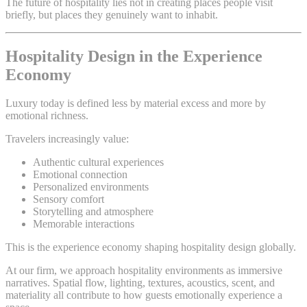
The future of hospitality lies not in creating places people visit
briefly, but places they genuinely want to inhabit.
Hospitality Design in the Experience
Economy
Luxury today is defined less by material excess and more by
emotional richness.
Travelers increasingly value:
Authentic cultural experiences
Emotional connection
Personalized environments
Sensory comfort
Storytelling and atmosphere
Memorable interactions
This is the experience economy shaping hospitality design globally.
At our firm, we approach hospitality environments as immersive
narratives. Spatial flow, lighting, textures, acoustics, scent, and
materiality all contribute to how guests emotionally experience a