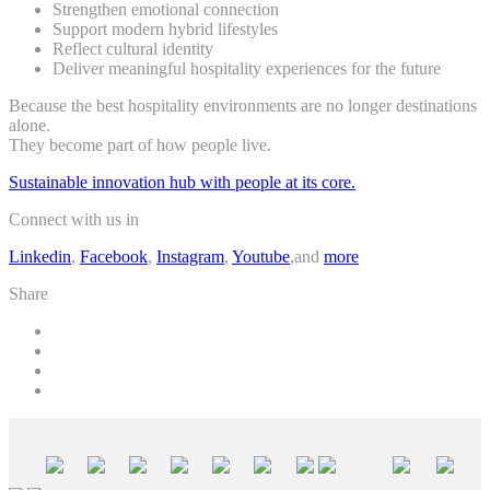
Strengthen emotional connection
Support modern hybrid lifestyles
Reflect cultural identity
Deliver meaningful hospitality experiences for the future
Because the best hospitality environments are no longer destinations
alone.
They become part of how people live.
Sustainable innovation hub with people at its core.
Connect with us in
Linkedin
,
Facebook
,
Instagram
,
Youtube
,and
more
Share