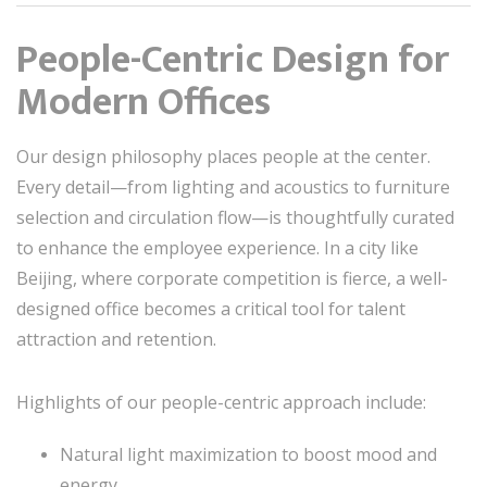
People-Centric Design for
Modern Offices
Our design philosophy places people at the center.
Every detail—from lighting and acoustics to furniture
selection and circulation flow—is thoughtfully curated
to enhance the employee experience. In a city like
Beijing, where corporate competition is fierce, a well-
designed office becomes a critical tool for talent
attraction and retention.
Highlights of our people-centric approach include:
Natural light maximization to boost mood and
energy