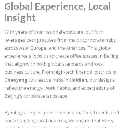
Global Experience, Local
Insight
With years of international exposure, our firm
leverages best practices from major corporate hubs
across Asia, Europe, and the Americas. This global
experience allows us to create office spaces in Beijing
that align with both global standards and local
business culture. From high-tech financial districts in
Chaoyang
to creative hubs in
Haidian
, our designs
reflect the energy, work habits, and expectations of
Beijing’s corporate landscape.
By integrating insights from multinational clients and
understanding local nuances, we ensure that every