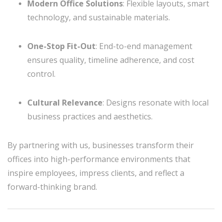
Modern Office Solutions
: Flexible layouts, smart
technology, and sustainable materials.
One-Stop Fit-Out
: End-to-end management
ensures quality, timeline adherence, and cost
control.
Cultural Relevance
: Designs resonate with local
business practices and aesthetics.
By partnering with us, businesses transform their
offices into high-performance environments that
inspire employees, impress clients, and reflect a
forward-thinking brand.