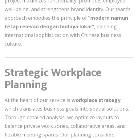
project maximizes functionality, promotes employee
well-being, and strengthens brand identity. Our team’s
approach embodies the principle of
“modern namun
tetap relevan dengan budaya lokal”
, blending
international sophistication with Chinese business
culture.
Strategic Workplace
Planning
At the heart of our service is
workplace strategy
,
which translates business goals into spatial solutions.
Through detailed analysis, we optimize layouts to
balance private work zones, collaborative areas, and
flexible meeting spaces. Our planning considers: