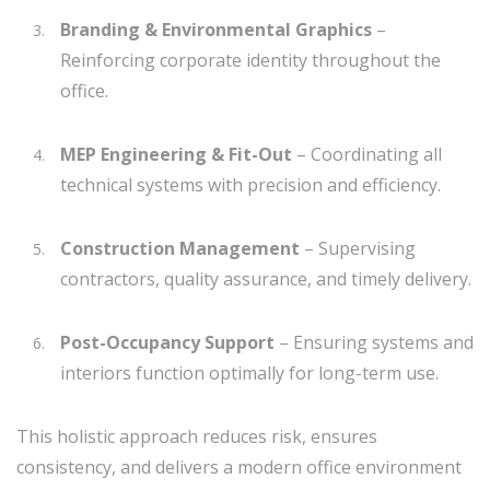
Branding & Environmental Graphics
–
Reinforcing corporate identity throughout the
office.
MEP Engineering & Fit-Out
– Coordinating all
technical systems with precision and efficiency.
Construction Management
– Supervising
contractors, quality assurance, and timely delivery.
Post-Occupancy Support
– Ensuring systems and
interiors function optimally for long-term use.
This holistic approach reduces risk, ensures
consistency, and delivers a modern office environment