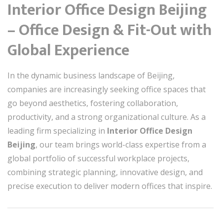
Interior Office Design Beijing
– Office Design & Fit-Out with
Global Experience
In the dynamic business landscape of Beijing,
companies are increasingly seeking office spaces that
go beyond aesthetics, fostering collaboration,
productivity, and a strong organizational culture. As a
leading firm specializing in
Interior Office Design
Beijing
, our team brings world-class expertise from a
global portfolio of successful workplace projects,
combining strategic planning, innovative design, and
precise execution to deliver modern offices that inspire.