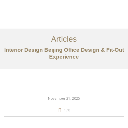
作品案例
关于我们
Articles
服务内容
Interior Design Beijing Office Design & Fit-Out
创意分享
Experience
联系我们
EN
November 21, 2025
170