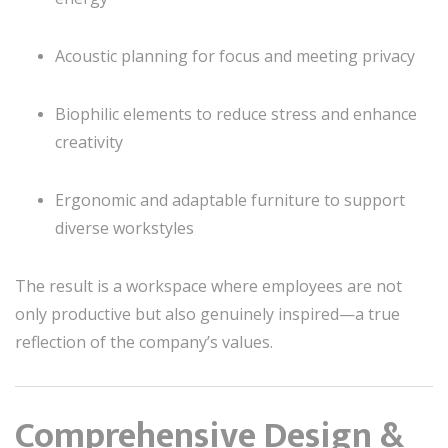
Acoustic planning for focus and meeting privacy
Biophilic elements to reduce stress and enhance
creativity
Ergonomic and adaptable furniture to support
diverse workstyles
The result is a workspace where employees are not
only productive but also genuinely inspired—a true
reflection of the company’s values.
Comprehensive Design &