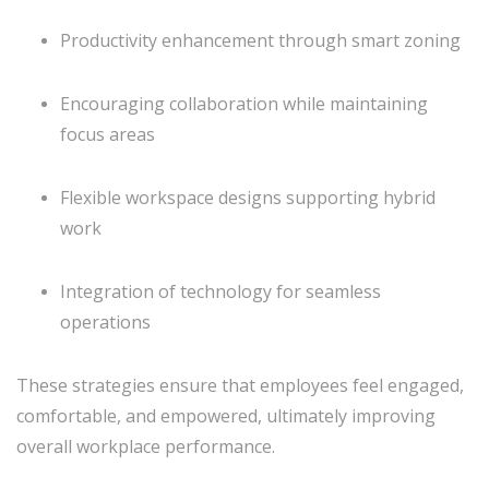
Productivity enhancement through smart zoning
Encouraging collaboration while maintaining
focus areas
Flexible workspace designs supporting hybrid
work
Integration of technology for seamless
operations
These strategies ensure that employees feel engaged,
comfortable, and empowered, ultimately improving
overall workplace performance.