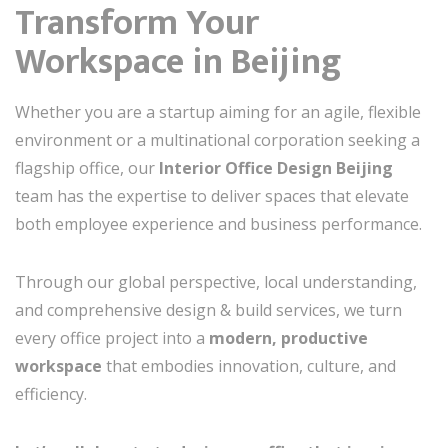
Transform Your
Workspace in Beijing
Whether you are a startup aiming for an agile, flexible
environment or a multinational corporation seeking a
flagship office, our
Interior Office Design Beijing
team has the expertise to deliver spaces that elevate
both employee experience and business performance.
Through our global perspective, local understanding,
and comprehensive design & build services, we turn
every office project into a
modern, productive
workspace
that embodies innovation, culture, and
efficiency.