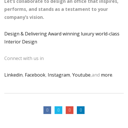
Let’s collaborate to design an office that inspires,
performs, and stands as a testament to your
company’s vision.
Design & Delivering Award winning luxury world-class
Interior Design
Connect with us in
Linkedin
,
Facebook
,
Instagram
,
Youtube
,and
more
.