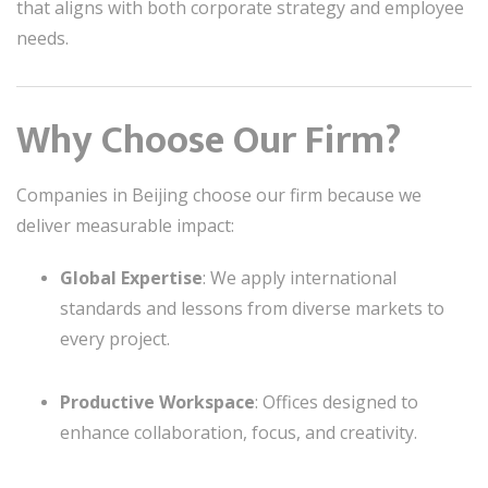
that aligns with both corporate strategy and employee
needs.
Why Choose Our Firm?
Companies in Beijing choose our firm because we
deliver measurable impact:
Global Expertise
: We apply international
standards and lessons from diverse markets to
every project.
Productive Workspace
: Offices designed to
enhance collaboration, focus, and creativity.