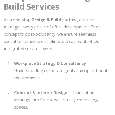
Build Services
As a one-stop
Design & Build
partner, our firm
manages every phase of office development. From
concept to post-occupancy, we ensure seamless
execution, timeline discipline, and cost control. Our
integrated service covers:
Workplace Strategy & Consultancy
–
Understanding corporate goals and operational
requirements.
Concept & Interior Design
– Translating
strategy into functional, visually compelling
spaces.