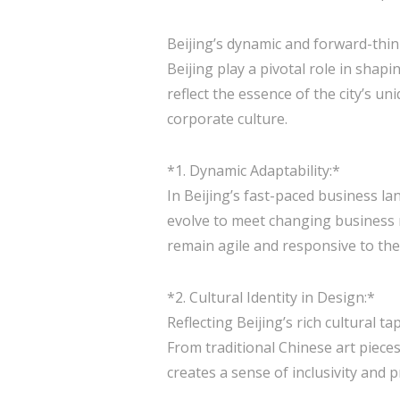
Beijing’s dynamic and forward-thinki
Beijing play a pivotal role in sh
reflect the essence of the city’s u
corporate culture.
*1. Dynamic Adaptability:*
In Beijing’s fast-paced business l
evolve to meet changing business n
remain agile and responsive to th
*2. Cultural Identity in Design:*
Reflecting Beijing’s rich cultural ta
From traditional Chinese art pieces 
creates a sense of inclusivity and