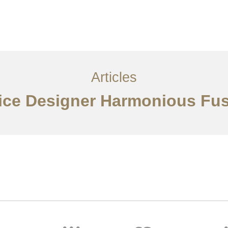
服务内容
创意分享
联系我们
EN
Articles
ffice Designer Harmonious Fus