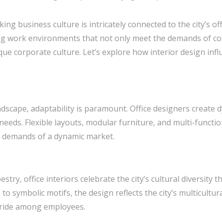
ng business culture is intricately connected to the city’s off
aping work environments that not only meet the demands of 
nique corporate culture. Let’s explore how interior design in
andscape, adaptability is paramount. Office designers create
eeds. Flexible layouts, modular furniture, and multi-functio
e demands of a dynamic market.
pestry, office interiors celebrate the city’s cultural diversit
to symbolic motifs, the design reflects the city’s multicultura
 pride among employees.