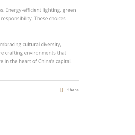
s. Energy-efficient lighting, green
 responsibility. These choices
 embracing cultural diversity,
re crafting environments that
e in the heart of China’s capital.
Share