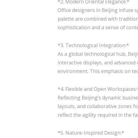
*2. Modern Oriental Elegance:*
Office designers in Beijing infuse 
palette are combined with tradition
sophistication and a sense of con
*3. Technological Integration:*
As a global technological hub, Bei
interactive displays, and advanced
environment. This emphasis on techn
*4. Flexible and Open Workspaces:
Reflecting Beijing’s dynamic busine
layouts, and collaborative zones 
reflect the agility required in the 
*5. Nature-Inspired Design:*