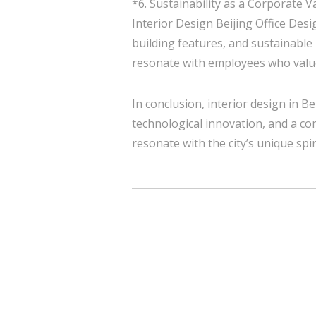
*6. Sustainability as a Corporate V
Interior Design Beijing Office Desi
building features, and sustainable
resonate with employees who value
In conclusion, interior design in Bei
technological innovation, and a co
resonate with the city’s unique spir