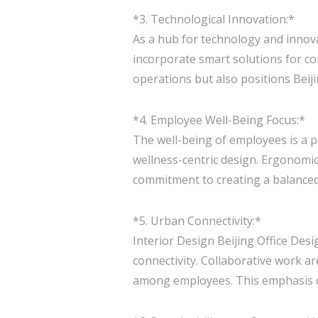
*3. Technological Innovation:*
As a hub for technology and innova
incorporate smart solutions for co
operations but also positions Beiji
*4. Employee Well-Being Focus:*
The well-being of employees is a pr
wellness-centric design. Ergonomic
commitment to creating a balance
*5. Urban Connectivity:*
Interior Design Beijing Office Desi
connectivity. Collaborative work 
among employees. This emphasis on 