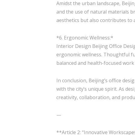
Amidst the urban landscape, Beijin
and the use of natural materials b
aesthetics but also contributes to
*6. Ergonomic Wellness:*
Interior Design Beijing Office Des
ergonomic wellness. Thoughtful fur
balanced and health-focused work e
In conclusion, Beijing’s office de
with the city’s unique spirit. As d
creativity, collaboration, and produc
—
**Article 2: “Innovative Workscape