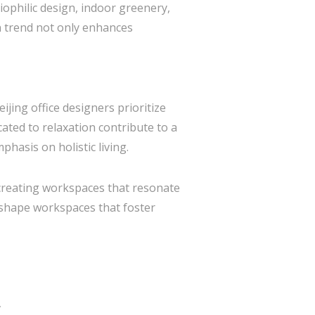
iophilic design, indoor greenery,
n trend not only enhances
jing office designers prioritize
ated to relaxation contribute to a
hasis on holistic living.
, creating workspaces that resonate
o shape workspaces that foster
*