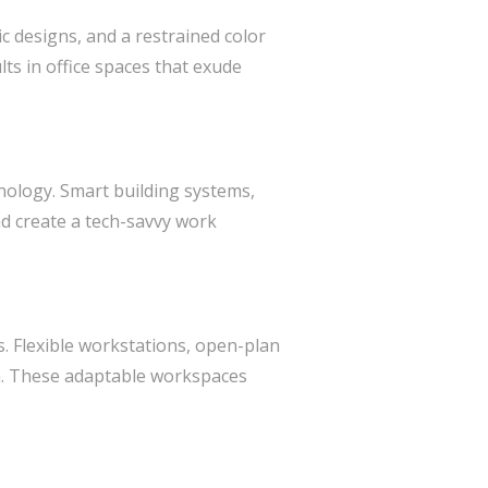
ic designs, and a restrained color
lts in office spaces that exude
hnology. Smart building systems,
nd create a tech-savvy work
ss. Flexible workstations, open-plan
n. These adaptable workspaces