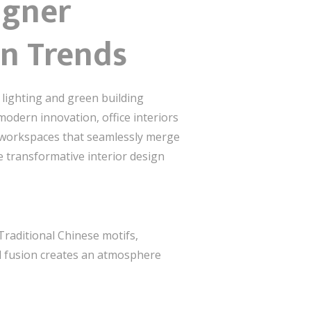
igner
gn Trends
 lighting and green building
 modern innovation, office interiors
ng workspaces that seamlessly merge
he transformative interior design
 Traditional Chinese motifs,
al fusion creates an atmosphere