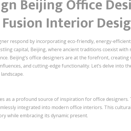
ign Beijing Office Des
Fusion Interior Desi
gner respond by incorporating eco-friendly, energy-efficient
stling capital, Beijing, where ancient traditions coexist with
nce. Beijing’s office designers are at the forefront, creati
nfluences, and cutting-edge functionality. Let’s delve into t
 landscape.
rves as a profound source of inspiration for office designers.
mlessly integrated into modern office interiors. This cultur
tory while embracing its dynamic present.