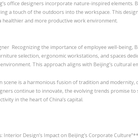
g’s office designers incorporate nature-inspired elements. B
ring a touch of the outdoors into the workspace. This desig
 a healthier and more productive work environment.
igner Recognizing the importance of employee well-being, Bei
niture selection, ergonomic workstations, and spaces dedic
nvironment. This approach aligns with Beijing’s cultural emp
sign scene is a harmonious fusion of tradition and modernity
esigners continue to innovate, the evolving trends promise t
tivity in the heart of China’s capital.
s: Interior Design’s Impact on Beijing’s Corporate Culture”*