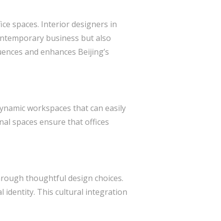
ice spaces. Interior designers in
contemporary business but also
fluences and enhances Beijing’s
 dynamic workspaces that can easily
nal spaces ensure that offices
y through thoughtful design choices.
l identity. This cultural integration