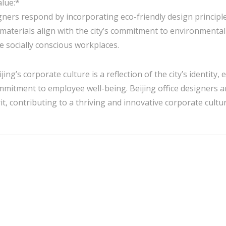
alue:*
gners respond by incorporating eco-friendly design principle
 materials align with the city’s commitment to environmental
 socially conscious workplaces.
jing’s corporate culture is a reflection of the city’s identity,
mmitment to employee well-being. Beijing office designers a
it, contributing to a thriving and innovative corporate cultur