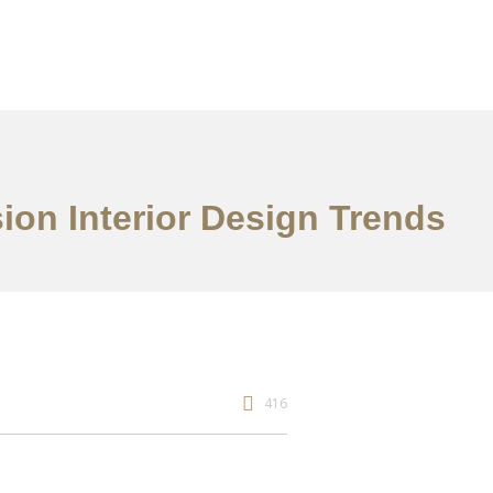
ion Interior Design Trends
416