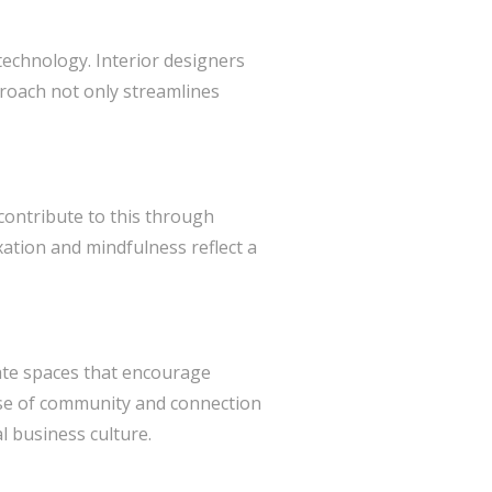
technology. Interior designers
proach not only streamlines
 contribute to this through
ation and mindfulness reflect a
reate spaces that encourage
nse of community and connection
l business culture.