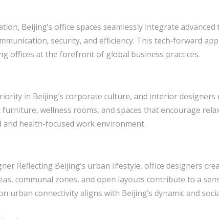
tion, Beijing’s office spaces seamlessly integrate advanced 
mmunication, security, and efficiency. This tech-forward ap
ng offices at the forefront of global business practices.
iority in Beijing’s corporate culture, and interior designers
 furniture, wellness rooms, and spaces that encourage relax
d and health-focused work environment.
gner Reflecting Beijing’s urban lifestyle, office designers c
areas, communal zones, and open layouts contribute to a se
urban connectivity aligns with Beijing’s dynamic and socia