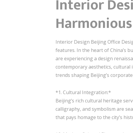
Interior Des
Harmonious 
Interior Design Beijing Office Desi
features. In the heart of China’s bu
are experiencing a design renaissa
contemporary aesthetics, cultural i
trends shaping Beijing’s corporate
*1. Cultural Integration:*
Beijing’s rich cultural heritage se
calligraphy, and symbolism are sea
that pays homage to the city’s his