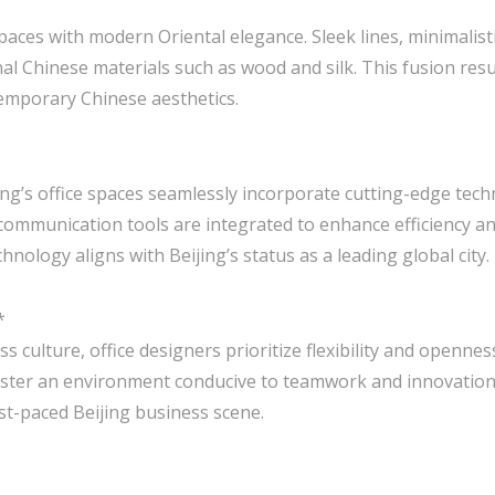
spaces with modern Oriental elegance. Sleek lines, minimalist
al Chinese materials such as wood and silk. This fusion resu
temporary Chinese aesthetics.
jing’s office spaces seamlessly incorporate cutting-edge tec
 communication tools are integrated to enhance efficiency a
ology aligns with Beijing’s status as a leading global city.
*
ss culture, office designers prioritize flexibility and openne
foster an environment conducive to teamwork and innovatio
fast-paced Beijing business scene.