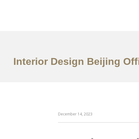
作品案例
关于我们
Interior Design Beijing O
December 14, 2023