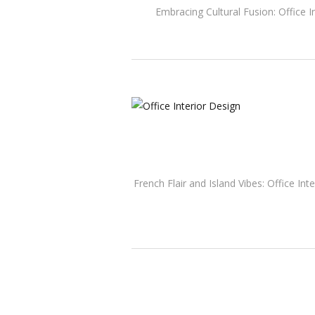
Embracing Cultural Fusion: Office I
French Flair and Island Vibes: Office In