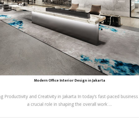
Modern Office Interior Design in Jakarta
 Productivity and Creativity in Jakarta In today’s fast-paced business
a crucial role in shaping the overall work …