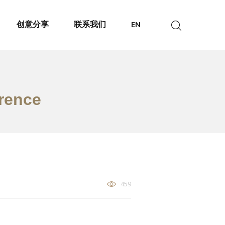
创意分享
联系我们
EN
erence
459