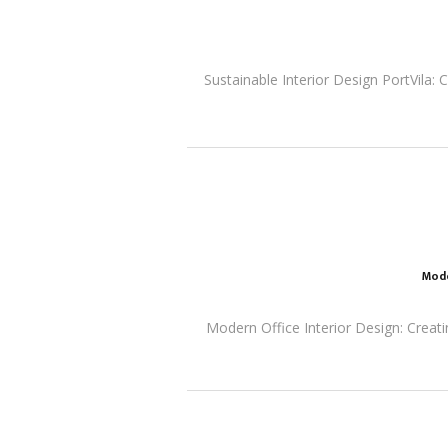
Sustainable Interior Design PortVila: 
Mode
Modern Office Interior Design: Creati