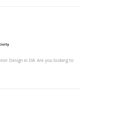
ivity
ior Design in Dili. Are you looking to