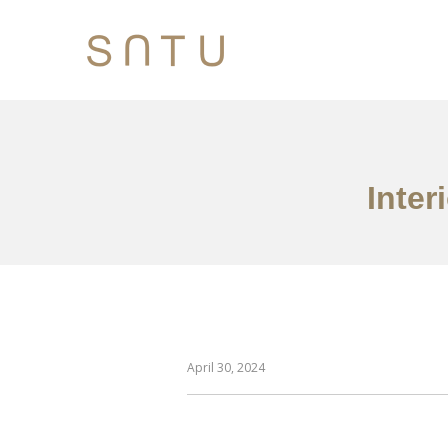
Inter
April 30, 2024