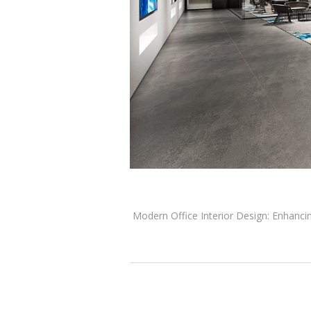
Modern Office Interior Design: Enhancing