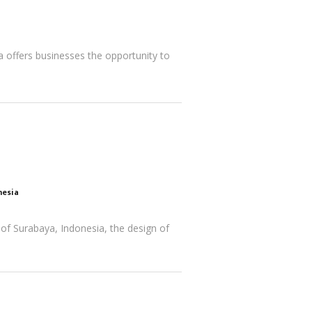
la offers businesses the opportunity to
nesia
 of Surabaya, Indonesia, the design of