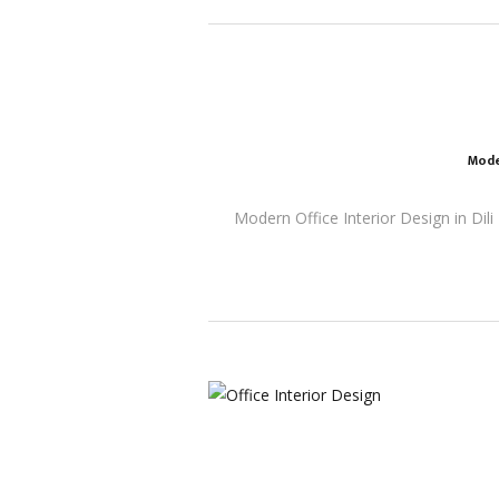
Mode
Modern Office Interior Design in Dili