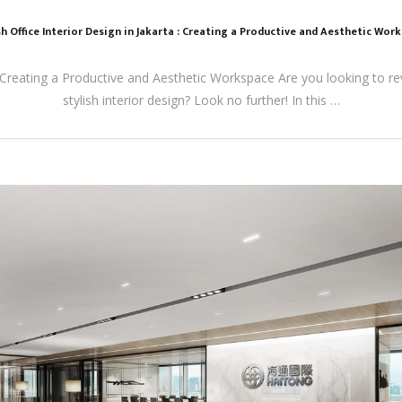
sh Office Interior Design in Jakarta : Creating a Productive and Aesthetic Wor
a: Creating a Productive and Aesthetic Workspace Are you looking to r
stylish interior design? Look no further! In this …