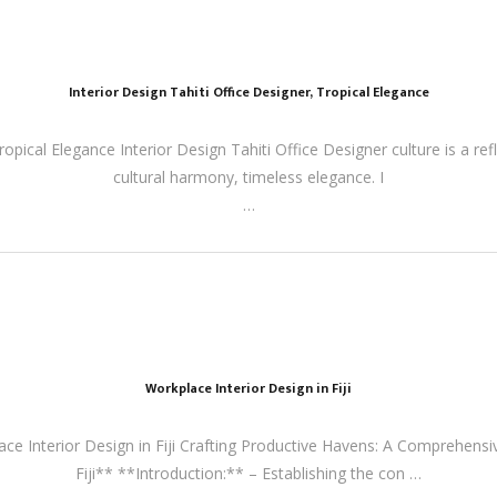
Interior Design Tahiti Office Designer, Tropical Elegance
ropical Elegance Interior Design Tahiti Office Designer culture is a refl
cultural harmony, timeless elegance. I
…
Workplace Interior Design in Fiji
lace Interior Design in Fiji Crafting Productive Havens: A Comprehensi
Fiji** **Introduction:** – Establishing the con …