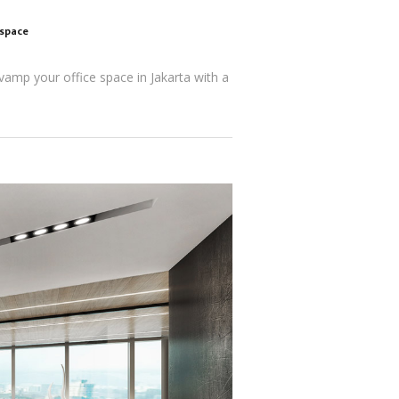
kspace
evamp your office space in Jakarta with a