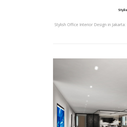
Styli
Stylish Office Interior Design in Jakart