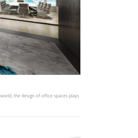
 world, the design of office spaces plays