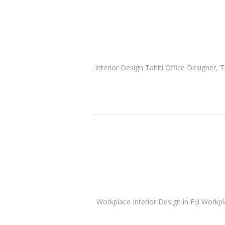
Interior Design Tahiti Office Designer, T
Workplace Interior Design in Fiji Workp