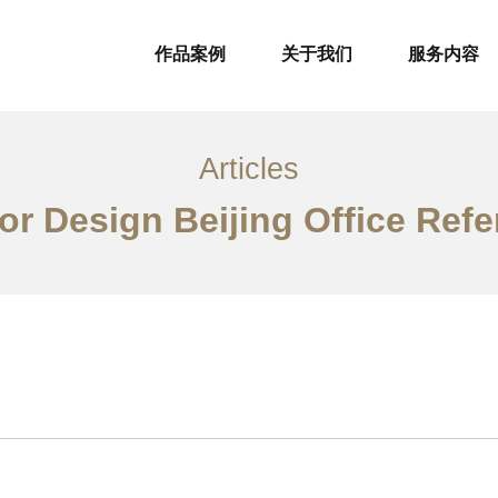
作品案例
关于我们
服务内容
Articles
ior Design Beijing Office Ref