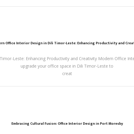
rn Office Interior Design in Dili Timor-Leste: Enhancing Productivity and Creat
 Timor-Leste: Enhancing Productivity and Creativity Modern Office Inter
upgrade your office space in Dili Timor-Leste to
creat
Embracing Cultural Fusion: Office Interior Design in Port Moresby