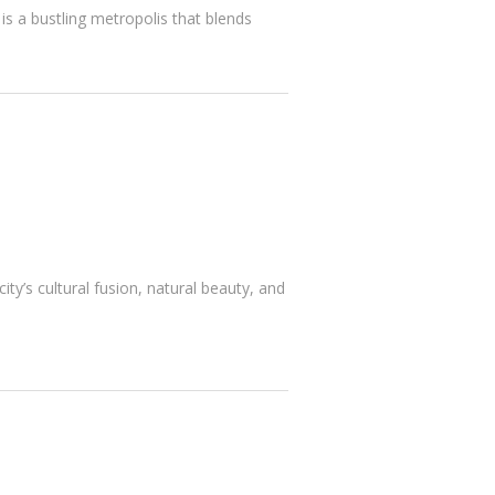
is a bustling metropolis that blends
ty’s cultural fusion, natural beauty, and