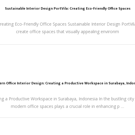
Sustainable Interior Design PortVila: Creating Eco-Friendly Office Spaces
Creating Eco-Friendly Office Spaces Sustainable Interior Design PortVi
create office spaces that visually appealing environm
rn Office Interior Design: Creating a Productive Workspace in Surabaya, Indo
ng a Productive Workspace in Surabaya, Indonesia In the bustling city
modern office spaces plays a crucial role in enhancing p …