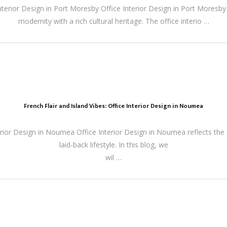
nterior Design in Port Moresby Office Interior Design in Port Moresby 
modernity with a rich cultural heritage. The office interio …
French Flair and Island Vibes: Office Interior Design in Noumea
terior Design in Noumea Office Interior Design in Noumea reflects the ci
laid-back lifestyle. In this blog, we
wil …