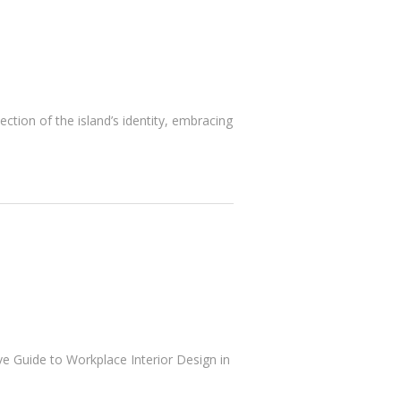
ection of the island’s identity, embracing
ve Guide to Workplace Interior Design in