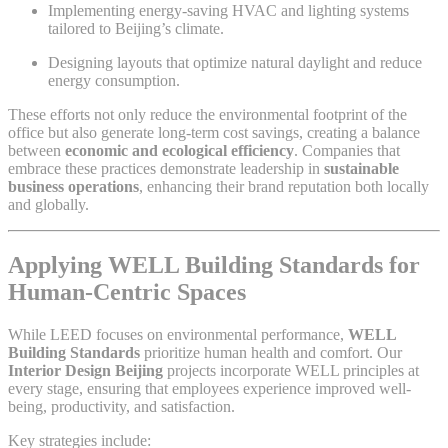
Implementing energy-saving HVAC and lighting systems
tailored to Beijing’s climate.
Designing layouts that optimize natural daylight and reduce
energy consumption.
These efforts not only reduce the environmental footprint of the
office but also generate long-term cost savings, creating a balance
between
economic and ecological efficiency
. Companies that
embrace these practices demonstrate leadership in
sustainable
business operations
, enhancing their brand reputation both locally
and globally.
Applying WELL Building Standards for
Human-Centric Spaces
While LEED focuses on environmental performance,
WELL
Building Standards
prioritize human health and comfort. Our
Interior Design Beijing
projects incorporate WELL principles at
every stage, ensuring that employees experience improved well-
being, productivity, and satisfaction.
Key strategies include: