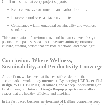
Our firm ensures that every project supports:
Reduced energy consumption and carbon footprint.
Improved employee satisfaction and retention.
Compliance with international sustainability and wellness
standards.
This combination of environmental and human-centered design
positions companies as leaders in
forward-thinking business
culture
, creating offices that are both functional and meaningful.
Conclusion: Where Wellness,
Sustainability, and Productivity Converge
At
our firm
, we believe that the best offices do more than
accommodate work—they
nurture it
. By merging
LEED-certified
design
,
WELL Building Standards
, and a deep understanding of
local culture, our
Interior Design Beijing
projects create office
spaces that are healthy, efficient, and inspiring.
In the fast-paced business environment of Beijing, companies need