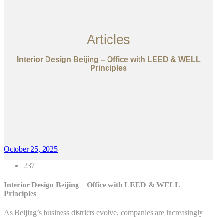
Articles
Interior Design Beijing – Office with LEED & WELL
Principles
October 25, 2025
237
Interior Design Beijing – Office with LEED & WELL
Principles
As Beijing’s business districts evolve, companies are increasingly