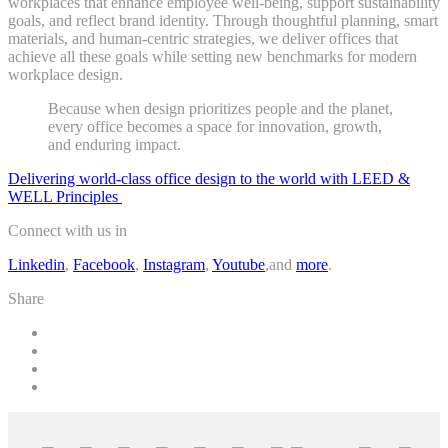
workplaces that enhance employee well-being, support sustainability
goals, and reflect brand identity. Through thoughtful planning, smart
materials, and human-centric strategies, we deliver offices that
achieve all these goals while setting new benchmarks for modern
workplace design.
Because when design prioritizes people and the planet,
every office becomes a space for innovation, growth,
and enduring impact.
Delivering world-class office design to the world with LEED &
WELL Principles
Connect with us in
Linkedin
,
Facebook
,
Instagram
,
Youtube
,and
more
.
Share