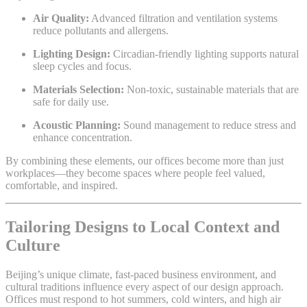
Air Quality:
Advanced filtration and ventilation systems
reduce pollutants and allergens.
Lighting Design:
Circadian-friendly lighting supports natural
sleep cycles and focus.
Materials Selection:
Non-toxic, sustainable materials that are
safe for daily use.
Acoustic Planning:
Sound management to reduce stress and
enhance concentration.
By combining these elements, our offices become more than just
workplaces—they become spaces where people feel valued,
comfortable, and inspired.
Tailoring Designs to Local Context and
Culture
Beijing’s unique climate, fast-paced business environment, and
cultural traditions influence every aspect of our design approach.
Offices must respond to hot summers, cold winters, and high air