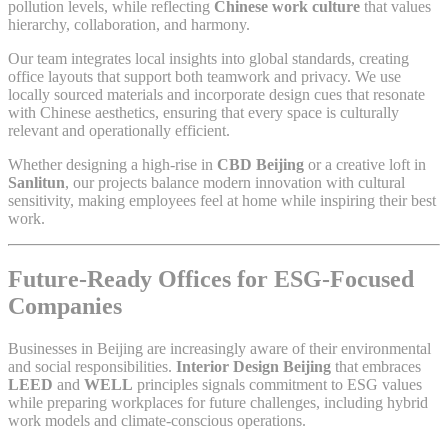
pollution levels, while reflecting
Chinese work culture
that values
hierarchy, collaboration, and harmony.
Our team integrates local insights into global standards, creating
office layouts that support both teamwork and privacy. We use
locally sourced materials and incorporate design cues that resonate
with Chinese aesthetics, ensuring that every space is culturally
relevant and operationally efficient.
Whether designing a high-rise in
CBD Beijing
or a creative loft in
Sanlitun
, our projects balance modern innovation with cultural
sensitivity, making employees feel at home while inspiring their best
work.
Future-Ready Offices for ESG-Focused
Companies
Businesses in Beijing are increasingly aware of their environmental
and social responsibilities.
Interior Design Beijing
that embraces
LEED
and
WELL
principles signals commitment to ESG values
while preparing workplaces for future challenges, including hybrid
work models and climate-conscious operations.