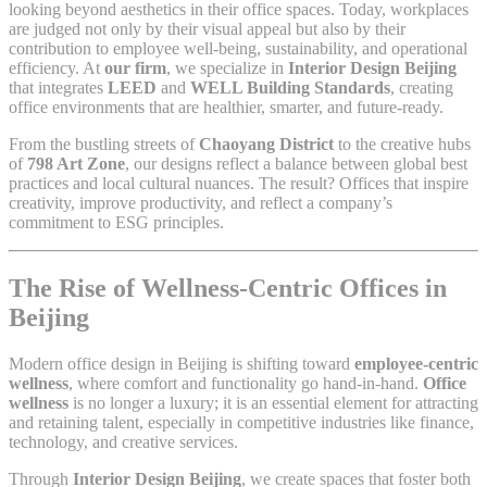
looking beyond aesthetics in their office spaces. Today, workplaces
are judged not only by their visual appeal but also by their
contribution to employee well-being, sustainability, and operational
efficiency. At
our firm
, we specialize in
Interior Design Beijing
that integrates
LEED
and
WELL Building Standards
, creating
office environments that are healthier, smarter, and future-ready.
From the bustling streets of
Chaoyang District
to the creative hubs
of
798 Art Zone
, our designs reflect a balance between global best
practices and local cultural nuances. The result? Offices that inspire
creativity, improve productivity, and reflect a company’s
commitment to ESG principles.
The Rise of Wellness-Centric Offices in
Beijing
Modern office design in Beijing is shifting toward
employee-centric
wellness
, where comfort and functionality go hand-in-hand.
Office
wellness
is no longer a luxury; it is an essential element for attracting
and retaining talent, especially in competitive industries like finance,
technology, and creative services.
Through
Interior Design Beijing
, we create spaces that foster both