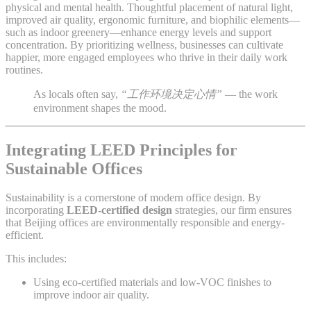
physical and mental health. Thoughtful placement of natural light,
improved air quality, ergonomic furniture, and biophilic elements—
such as indoor greenery—enhance energy levels and support
concentration. By prioritizing wellness, businesses can cultivate
happier, more engaged employees who thrive in their daily work
routines.
As locals often say,
“工作环境决定心情”
— the work
environment shapes the mood.
Integrating LEED Principles for
Sustainable Offices
Sustainability is a cornerstone of modern office design. By
incorporating
LEED-certified design
strategies, our firm ensures
that Beijing offices are environmentally responsible and energy-
efficient.
This includes:
Using eco-certified materials and low-VOC finishes to
improve indoor air quality.