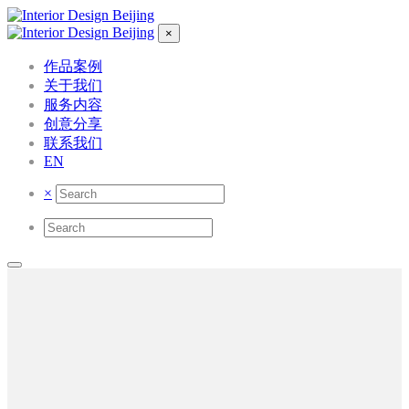
×
作品案例
关于我们
服务内容
创意分享
联系我们
EN
×