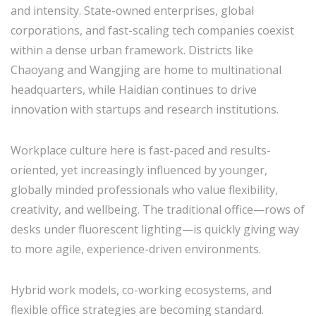
and intensity. State-owned enterprises, global
corporations, and fast-scaling tech companies coexist
within a dense urban framework. Districts like
Chaoyang and Wangjing are home to multinational
headquarters, while Haidian continues to drive
innovation with startups and research institutions.
Workplace culture here is fast-paced and results-
oriented, yet increasingly influenced by younger,
globally minded professionals who value flexibility,
creativity, and wellbeing. The traditional office—rows of
desks under fluorescent lighting—is quickly giving way
to more agile, experience-driven environments.
Hybrid work models, co-working ecosystems, and
flexible office strategies are becoming standard.