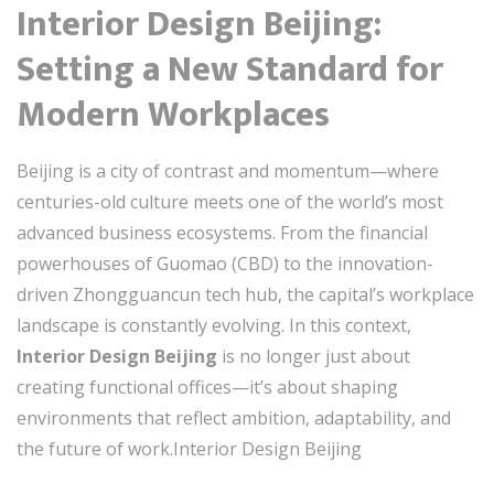
Interior Design Beijing:
Setting a New Standard for
Modern Workplaces
Beijing is a city of contrast and momentum—where
centuries-old culture meets one of the world’s most
advanced business ecosystems. From the financial
powerhouses of Guomao (CBD) to the innovation-
driven Zhongguancun tech hub, the capital’s workplace
landscape is constantly evolving. In this context,
Interior Design Beijing
is no longer just about
creating functional offices—it’s about shaping
environments that reflect ambition, adaptability, and
the future of work.Interior Design Beijing