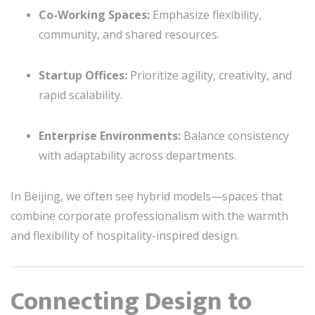
Co-Working Spaces:
Emphasize flexibility,
community, and shared resources.
Startup Offices:
Prioritize agility, creativity, and
rapid scalability.
Enterprise Environments:
Balance consistency
with adaptability across departments.
In Beijing, we often see hybrid models—spaces that
combine corporate professionalism with the warmth
and flexibility of hospitality-inspired design.
Connecting Design to