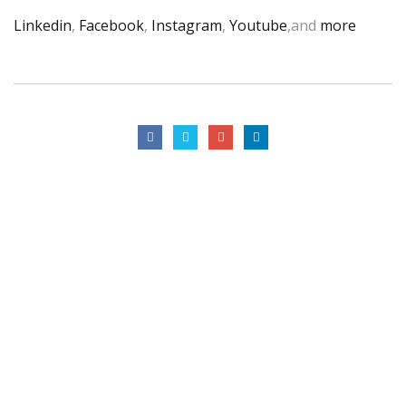
Linkedin
,
Facebook
,
Instagram
,
Youtube
,and
more