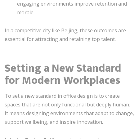
engaging environments improve retention and
morale.
In a competitive city like Beijing, these outcomes are
essential for attracting and retaining top talent.
Setting a New Standard
for Modern Workplaces
To set a new standard in office design is to create
spaces that are not only functional but deeply human.
It means designing environments that adapt to change,
support wellbeing, and inspire innovation.