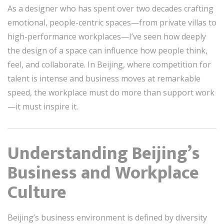
As a designer who has spent over two decades crafting
emotional, people-centric spaces—from private villas to
high-performance workplaces—I’ve seen how deeply
the design of a space can influence how people think,
feel, and collaborate. In Beijing, where competition for
talent is intense and business moves at remarkable
speed, the workplace must do more than support work
—it must inspire it.
Understanding Beijing’s
Business and Workplace
Culture
Beijing’s business environment is defined by diversity