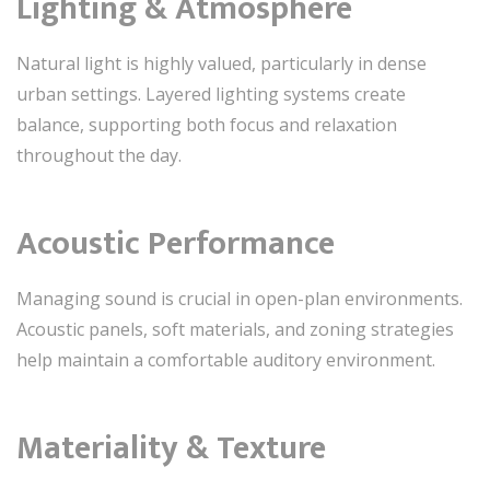
Lighting & Atmosphere
Natural light is highly valued, particularly in dense
urban settings. Layered lighting systems create
balance, supporting both focus and relaxation
throughout the day.
Acoustic Performance
Managing sound is crucial in open-plan environments.
Acoustic panels, soft materials, and zoning strategies
help maintain a comfortable auditory environment.
Materiality & Texture