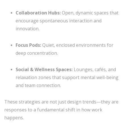
Collaboration Hubs:
Open, dynamic spaces that
encourage spontaneous interaction and
innovation.
Focus Pods:
Quiet, enclosed environments for
deep concentration.
Social & Wellness Spaces:
Lounges, cafés, and
relaxation zones that support mental well-being
and team connection.
These strategies are not just design trends—they are
responses to a fundamental shift in how work
happens.