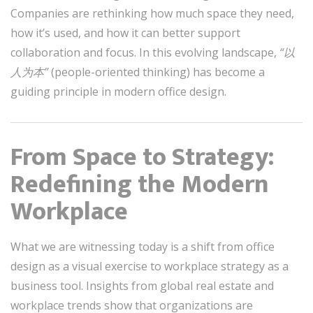
Companies are rethinking how much space they need,
how it’s used, and how it can better support
collaboration and focus. In this evolving landscape,
“以
人为本”
(people-oriented thinking) has become a
guiding principle in modern office design.
From Space to Strategy:
Redefining the Modern
Workplace
What we are witnessing today is a shift from office
design as a visual exercise to workplace strategy as a
business tool. Insights from global real estate and
workplace trends show that organizations are