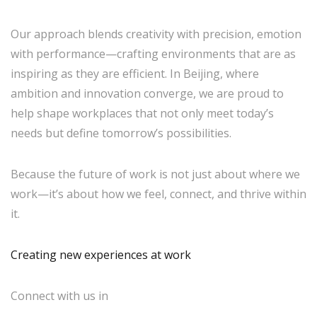
Our approach blends creativity with precision, emotion
with performance—crafting environments that are as
inspiring as they are efficient. In Beijing, where
ambition and innovation converge, we are proud to
help shape workplaces that not only meet today’s
needs but define tomorrow’s possibilities.
Because the future of work is not just about where we
work—it’s about how we feel, connect, and thrive within
it.
Creating new experiences at work
Connect with us in