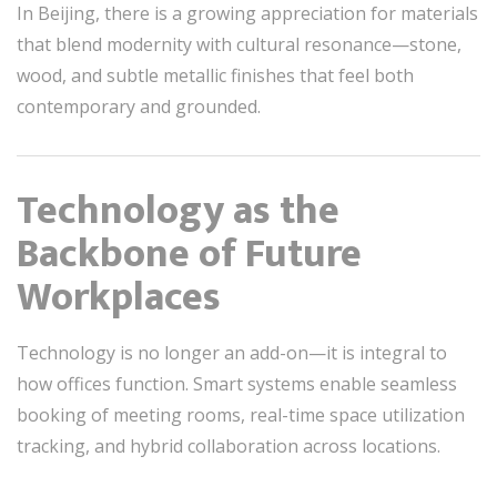
In Beijing, there is a growing appreciation for materials
that blend modernity with cultural resonance—stone,
wood, and subtle metallic finishes that feel both
contemporary and grounded.
Technology as the
Backbone of Future
Workplaces
Technology is no longer an add-on—it is integral to
how offices function. Smart systems enable seamless
booking of meeting rooms, real-time space utilization
tracking, and hybrid collaboration across locations.