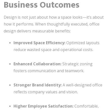
Business Outcomes
Design is not just about how a space looks—it’s about
how it performs. When thoughtfully executed, office
design delivers measurable benefits:
Improved Space Efficiency:
Optimized layouts
reduce wasted space and operational costs.
Enhanced Collaboration:
Strategic zoning
fosters communication and teamwork.
Stronger Brand Identity:
A well-designed office
reflects company values and vision.
Higher Employee Satisfaction:
Comfortable,