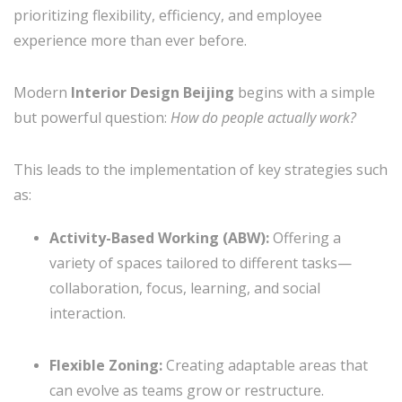
prioritizing flexibility, efficiency, and employee
experience more than ever before.
Modern
Interior Design Beijing
begins with a simple
but powerful question:
How do people actually work?
This leads to the implementation of key strategies such
as:
Activity-Based Working (ABW):
Offering a
variety of spaces tailored to different tasks—
collaboration, focus, learning, and social
interaction.
Flexible Zoning:
Creating adaptable areas that
can evolve as teams grow or restructure.