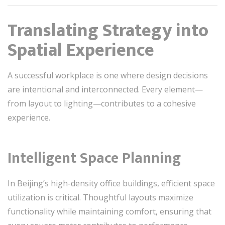
Translating Strategy into
Spatial Experience
A successful workplace is one where design decisions
are intentional and interconnected. Every element—
from layout to lighting—contributes to a cohesive
experience.
Intelligent Space Planning
In Beijing’s high-density office buildings, efficient space
utilization is critical. Thoughtful layouts maximize
functionality while maintaining comfort, ensuring that