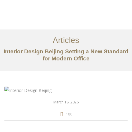
作品案例
关于我们
Articles
服务内容
Interior Design Beijing Setting a New Standard
创意分享
for Modern Office
联系我们
EN
March 18, 2026
180