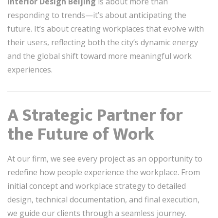
Interior Design Beijing
is about more than
responding to trends—it’s about anticipating the
future. It’s about creating workplaces that evolve with
their users, reflecting both the city’s dynamic energy
and the global shift toward more meaningful work
experiences.
A Strategic Partner for
the Future of Work
At our firm, we see every project as an opportunity to
redefine how people experience the workplace. From
initial concept and workplace strategy to detailed
design, technical documentation, and final execution,
we guide our clients through a seamless journey.