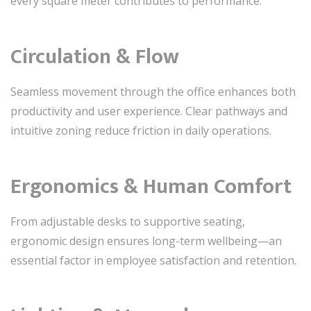
every square meter contributes to performance.
Circulation & Flow
Seamless movement through the office enhances both
productivity and user experience. Clear pathways and
intuitive zoning reduce friction in daily operations.
Ergonomics & Human Comfort
From adjustable desks to supportive seating,
ergonomic design ensures long-term wellbeing—an
essential factor in employee satisfaction and retention.