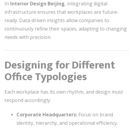
In
Interior Design Beijing
, integrating digital
infrastructure ensures that workplaces are future-
ready. Data-driven insights allow companies to
continuously refine their spaces, adapting to changing
needs with precision.
Designing for Different
Office Typologies
Each workplace has its own rhythm, and design must
respond accordingly:
Corporate Headquarters:
Focus on brand
identity, hierarchy, and operational efficiency.