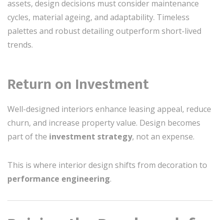
assets, design decisions must consider maintenance
cycles, material ageing, and adaptability. Timeless
palettes and robust detailing outperform short-lived
trends.
Return on Investment
Well-designed interiors enhance leasing appeal, reduce
churn, and increase property value. Design becomes
part of the
investment strategy
, not an expense.
This is where interior design shifts from decoration to
performance engineering
.