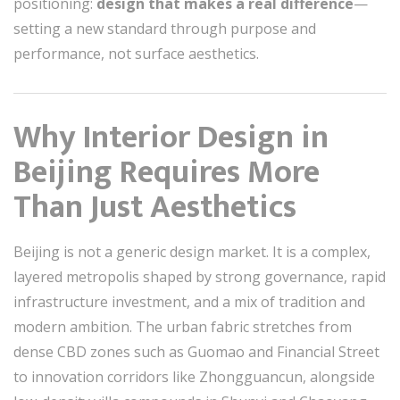
positioning:
design that makes a real difference
—
setting a new standard through purpose and
performance, not surface aesthetics.
Why Interior Design in
Beijing Requires More
Than Just Aesthetics
Beijing is not a generic design market. It is a complex,
layered metropolis shaped by strong governance, rapid
infrastructure investment, and a mix of tradition and
modern ambition. The urban fabric stretches from
dense CBD zones such as
Guomao
and
Financial Street
to innovation corridors like
Zhongguancun
, alongside