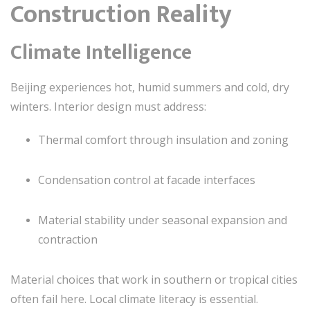
Construction Reality
Climate Intelligence
Beijing experiences hot, humid summers and cold, dry
winters. Interior design must address:
Thermal comfort through insulation and zoning
Condensation control at facade interfaces
Material stability under seasonal expansion and
contraction
Material choices that work in southern or tropical cities
often fail here. Local climate literacy is essential.