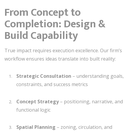
From Concept to
Completion: Design &
Build Capability
True impact requires execution excellence. Our firm’s
workflow ensures ideas translate into built reality:
Strategic Consultation
– understanding goals,
constraints, and success metrics
Concept Strategy
– positioning, narrative, and
functional logic
Spatial Planning
– zoning, circulation, and