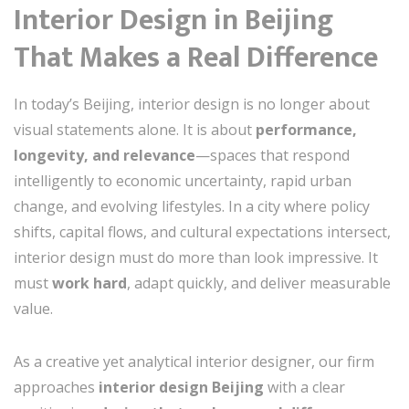
Interior Design in Beijing
That Makes a Real Difference
In today’s Beijing, interior design is no longer about
visual statements alone. It is about
performance,
longevity, and relevance
—spaces that respond
intelligently to economic uncertainty, rapid urban
change, and evolving lifestyles. In a city where policy
shifts, capital flows, and cultural expectations intersect,
interior design must do more than look impressive. It
must
work hard
, adapt quickly, and deliver measurable
value.
As a creative yet analytical interior designer, our firm
approaches
interior design Beijing
with a clear