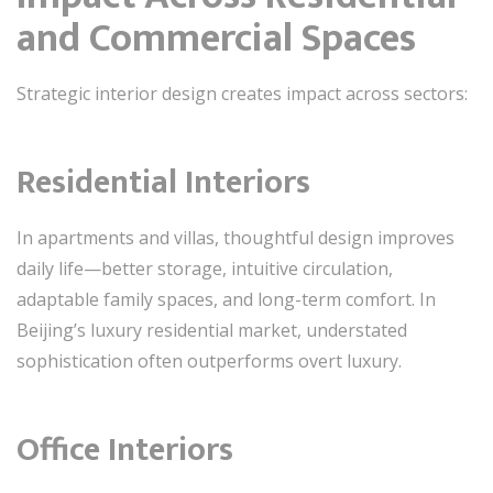
and Commercial Spaces
Strategic interior design creates impact across sectors:
Residential Interiors
In apartments and villas, thoughtful design improves
daily life—better storage, intuitive circulation,
adaptable family spaces, and long-term comfort. In
Beijing’s luxury residential market, understated
sophistication often outperforms overt luxury.
Office Interiors