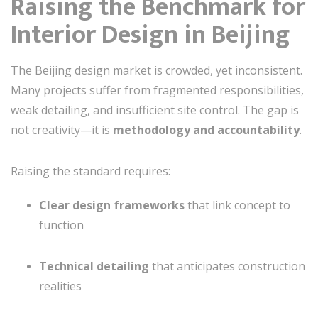
Raising the Benchmark for
Interior Design in Beijing
The Beijing design market is crowded, yet inconsistent.
Many projects suffer from fragmented responsibilities,
weak detailing, and insufficient site control. The gap is
not creativity—it is
methodology and accountability
.
Raising the standard requires:
Clear design frameworks
that link concept to
function
Technical detailing
that anticipates construction
realities