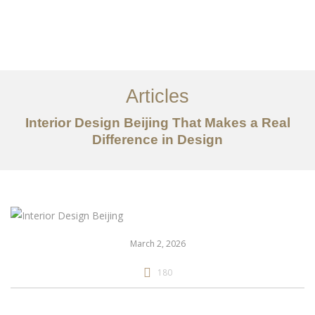
作品案例
关于我们
Articles
服务内容
Interior Design Beijing That Makes a Real
创意分享
Difference in Design
联系我们
EN
March 2, 2026
180