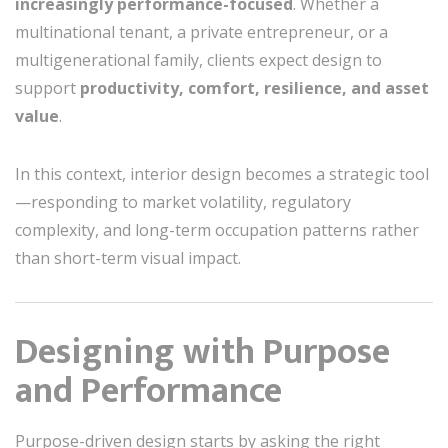
increasingly performance-focused
. Whether a
multinational tenant, a private entrepreneur, or a
multigenerational family, clients expect design to
support
productivity, comfort, resilience, and asset
value
.
In this context, interior design becomes a strategic tool
—responding to market volatility, regulatory
complexity, and long-term occupation patterns rather
than short-term visual impact.
Designing with Purpose
and Performance
Purpose-driven design starts by asking the right