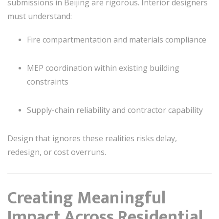
submissions in Beijing are rigorous. Interior designers
must understand:
Fire compartmentation and materials compliance
MEP coordination within existing building
constraints
Supply-chain reliability and contractor capability
Design that ignores these realities risks delay,
redesign, or cost overruns.
Creating Meaningful
Impact Across Residential