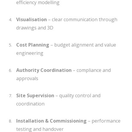
efficiency modelling
Visualisation
– clear communication through
drawings and 3D
Cost Planning
– budget alignment and value
engineering
Authority Coordination
– compliance and
approvals
Site Supervision
– quality control and
coordination
Installation & Commissioning
– performance
testing and handover