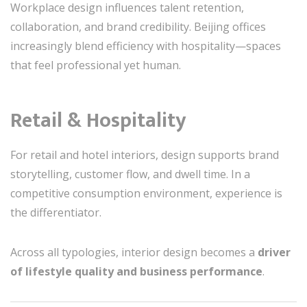
Workplace design influences talent retention,
collaboration, and brand credibility. Beijing offices
increasingly blend efficiency with hospitality—spaces
that feel professional yet human.
Retail & Hospitality
For retail and hotel interiors, design supports brand
storytelling, customer flow, and dwell time. In a
competitive consumption environment, experience is
the differentiator.
Across all typologies, interior design becomes a
driver
of lifestyle quality and business performance
.