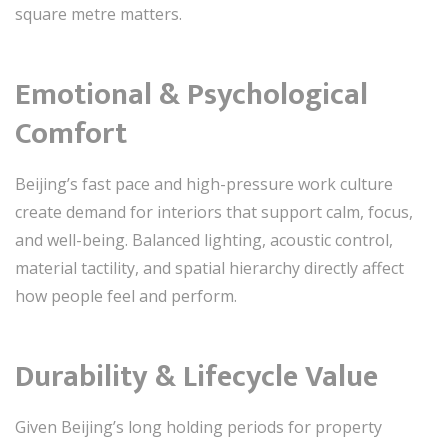
square metre matters.
Emotional & Psychological
Comfort
Beijing’s fast pace and high-pressure work culture
create demand for interiors that support calm, focus,
and well-being. Balanced lighting, acoustic control,
material tactility, and spatial hierarchy directly affect
how people feel and perform.
Durability & Lifecycle Value
Given Beijing’s long holding periods for property