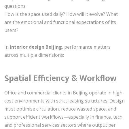
questions:
How is the space used daily? How will it evolve? What
are the emotional and functional expectations of its
users?
In
interior design Beijing
, performance matters
across multiple dimensions:
Spatial Efficiency & Workflow
Office and commercial clients in Beijing operate in high-
cost environments with strict leasing structures. Design
must optimise circulation, reduce wasted space, and
support efficient workflows—especially in finance, tech,
and professional services sectors where output per