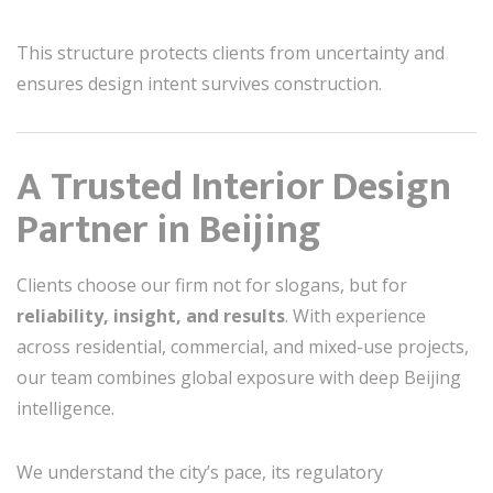
This structure protects clients from uncertainty and
ensures design intent survives construction.
A Trusted Interior Design
Partner in Beijing
Clients choose our firm not for slogans, but for
reliability, insight, and results
. With experience
across residential, commercial, and mixed-use projects,
our team combines global exposure with deep Beijing
intelligence.
We understand the city’s pace, its regulatory