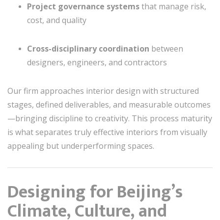
Project governance systems
that manage risk,
cost, and quality
Cross-disciplinary coordination
between
designers, engineers, and contractors
Our firm approaches interior design with structured
stages, defined deliverables, and measurable outcomes
—bringing discipline to creativity. This process maturity
is what separates truly effective interiors from visually
appealing but underperforming spaces.
Designing for Beijing’s
Climate, Culture, and