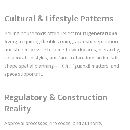
Cultural & Lifestyle Patterns
Beijing households often reflect
multigenerational
living
, requiring flexible zoning, acoustic separation,
and shared-private balance. In workplaces, hierarchy,
collaboration styles, and face-to-face interaction still
shape spatial planning—“关系” (guanxi) matters, and
space supports it.
Regulatory & Construction
Reality
Approval processes, fire codes, and authority