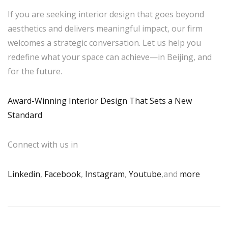
If you are seeking interior design that goes beyond
aesthetics and delivers meaningful impact, our firm
welcomes a strategic conversation. Let us help you
redefine what your space can achieve—in Beijing, and
for the future.
Award-Winning Interior Design That Sets a New
Standard
Connect with us in
Linkedin
,
Facebook
,
Instagram
,
Youtube
,and
more