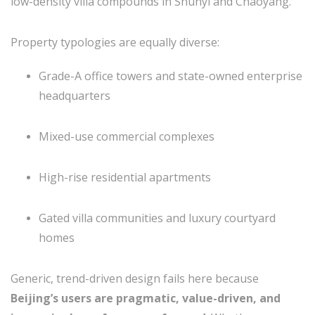
low-density villa compounds in Shunyi and Chaoyang.
Property typologies are equally diverse:
Grade-A office towers and state-owned enterprise
headquarters
Mixed-use commercial complexes
High-rise residential apartments
Gated villa communities and luxury courtyard
homes
Generic, trend-driven design fails here because
Beijing’s users are pragmatic, value-driven, and