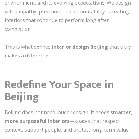
environment, and its evolving expectations. We design
with empathy, precision, and accountability—creating
interiors that continue to perform long after
completion.
This is what defines
interior design Beijing
that truly
makes a difference.
Redefine Your Space in
Beijing
Beijing does not need louder design. It needs
smarter,
more purposeful interiors
—spaces that respect
context, support people, and protect long-term value.