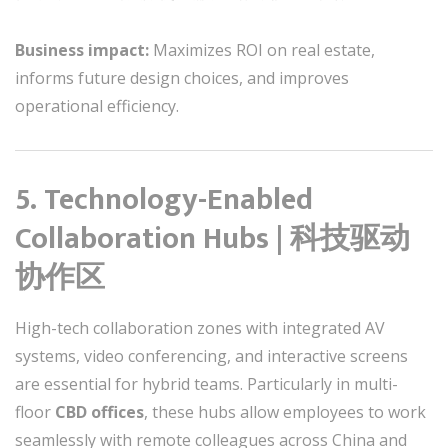
Business impact:
Maximizes ROI on real estate,
informs future design choices, and improves
operational efficiency.
5. Technology-Enabled
Collaboration Hubs | 科技驱动
协作区
High-tech collaboration zones with integrated AV
systems, video conferencing, and interactive screens
are essential for hybrid teams. Particularly in multi-
floor
CBD offices
, these hubs allow employees to work
seamlessly with remote colleagues across China and