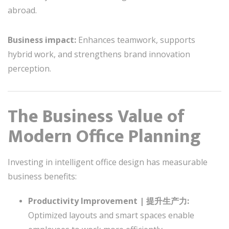
abroad.
Business impact:
Enhances teamwork, supports
hybrid work, and strengthens brand innovation
perception.
The Business Value of
Modern Office Planning
Investing in intelligent office design has measurable
business benefits:
Productivity Improvement | 提升生产力:
Optimized layouts and smart spaces enable