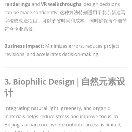
renderings
and
VR walkthroughs
, design decisions
can be made confidently. 这种方法特别适用于北京新建写
字楼或改造项目，可以节省时间和成本，同时确保每个细节
符合企业愿景。
Business impact:
Minimizes errors, reduces project
revisions, and accelerates decision-making.
3. Biophilic Design | 自然元素设
计
Integrating natural light, greenery, and organic
materials helps reduce stress and improve focus. In
Beijing’s urban core, where outdoor access is limited,