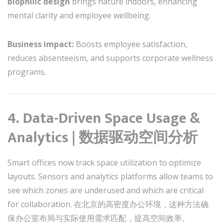
biophilic design
brings nature indoors, enhancing
mental clarity and employee wellbeing.
Business impact:
Boosts employee satisfaction,
reduces absenteeism, and supports corporate wellness
programs.
4. Data-Driven Space Usage &
Analytics | 数据驱动空间分析
Smart offices now track space utilization to optimize
layouts. Sensors and analytics platforms allow teams to
see which zones are underused and which are critical
for collaboration. 在北京的高密度办公环境，这种方法确
保办公室布局与实际使用需求匹配，提高空间效率。