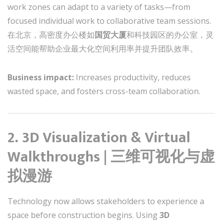
work zones can adapt to a variety of tasks—from
focused individual work to collaborative team sessions.
在北京，高密度办公楼如
国贸大厦
和科技园区的办公室，灵
活空间能帮助企业最大化空间利用率并提升团队效率。
Business impact:
Increases productivity, reduces
wasted space, and fosters cross-team collaboration.
2. 3D Visualization & Virtual
Walkthroughs | 三维可视化与虚
拟漫游
Technology now allows stakeholders to experience a
space before construction begins. Using
3D