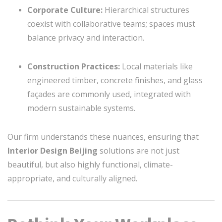
Corporate Culture:
Hierarchical structures
coexist with collaborative teams; spaces must
balance privacy and interaction.
Construction Practices:
Local materials like
engineered timber, concrete finishes, and glass
façades are commonly used, integrated with
modern sustainable systems.
Our firm understands these nuances, ensuring that
Interior Design Beijing
solutions are not just
beautiful, but also highly functional, climate-
appropriate, and culturally aligned.