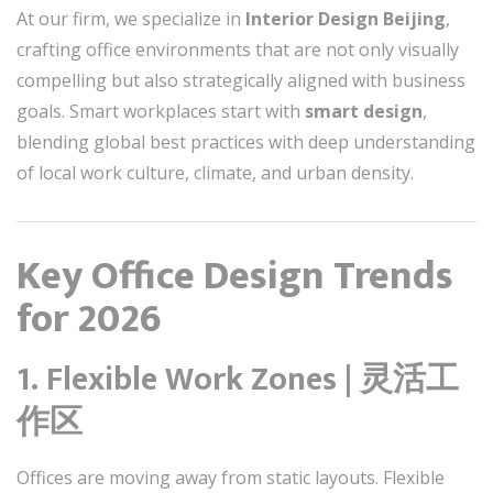
At our firm, we specialize in
Interior Design Beijing
,
crafting office environments that are not only visually
compelling but also strategically aligned with business
goals. Smart workplaces start with
smart design
,
blending global best practices with deep understanding
of local work culture, climate, and urban density.
Key Office Design Trends
for 2026
1. Flexible Work Zones | 灵活工
作区
Offices are moving away from static layouts. Flexible