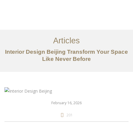
作品案例
关于我们
Articles
服务内容
Interior Design Beijing Transform Your Space
创意分享
Like Never Before
联系我们
EN
February 16, 2026
201