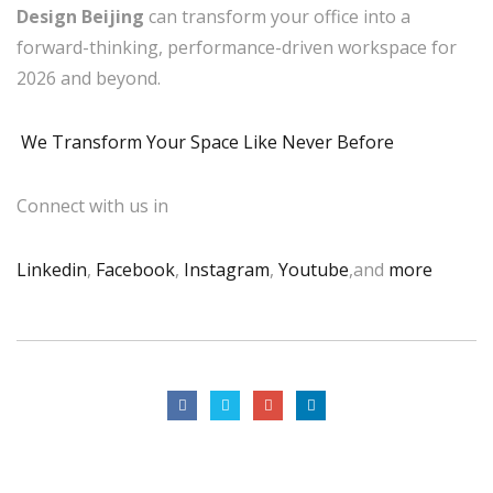
Design Beijing
can transform your office into a
forward-thinking, performance-driven workspace for
2026 and beyond.
We Transform Your Space Like Never Before
Connect with us in
Linkedin
,
Facebook
,
Instagram
,
Youtube
,and
more