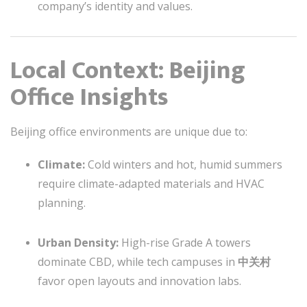
company’s identity and values.
Local Context: Beijing
Office Insights
Beijing office environments are unique due to:
Climate:
Cold winters and hot, humid summers
require climate-adapted materials and HVAC
planning.
Urban Density:
High-rise Grade A towers
dominate CBD, while tech campuses in
中关村
favor open layouts and innovation labs.