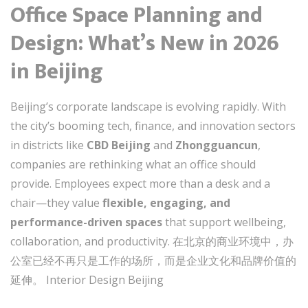
Office Space Planning and
Design: What’s New in 2026
in Beijing
Beijing’s corporate landscape is evolving rapidly. With
the city’s booming tech, finance, and innovation sectors
in districts like
CBD Beijing
and
Zhongguancun
,
companies are rethinking what an office should
provide. Employees expect more than a desk and a
chair—they value
flexible, engaging, and
performance-driven spaces
that support wellbeing,
collaboration, and productivity. 在北京的商业环境中，办
公室已经不再只是工作的场所，而是企业文化和品牌价值的
延伸。 Interior Design Beijing