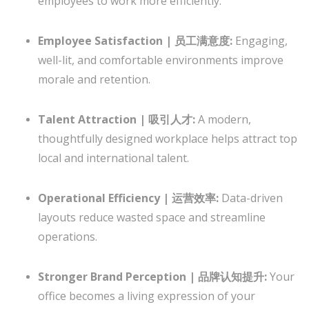
employees to work more efficiently.
Employee Satisfaction | 员工满意度:
Engaging,
well-lit, and comfortable environments improve
morale and retention.
Talent Attraction | 吸引人才:
A modern,
thoughtfully designed workplace helps attract top
local and international talent.
Operational Efficiency | 运营效率:
Data-driven
layouts reduce wasted space and streamline
operations.
Stronger Brand Perception | 品牌认知提升:
Your
office becomes a living expression of your