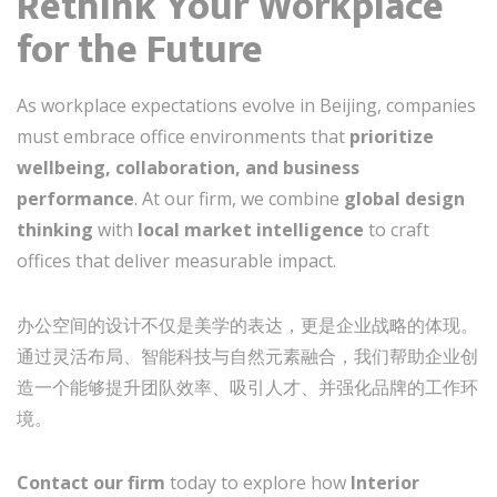
Rethink Your Workplace
for the Future
As workplace expectations evolve in Beijing, companies
must embrace office environments that
prioritize
wellbeing, collaboration, and business
performance
. At our firm, we combine
global design
thinking
with
local market intelligence
to craft
offices that deliver measurable impact.
办公空间的设计不仅是美学的表达，更是企业战略的体现。
通过灵活布局、智能科技与自然元素融合，我们帮助企业创
造一个能够提升团队效率、吸引人才、并强化品牌的工作环
境。
Contact our firm
today to explore how
Interior