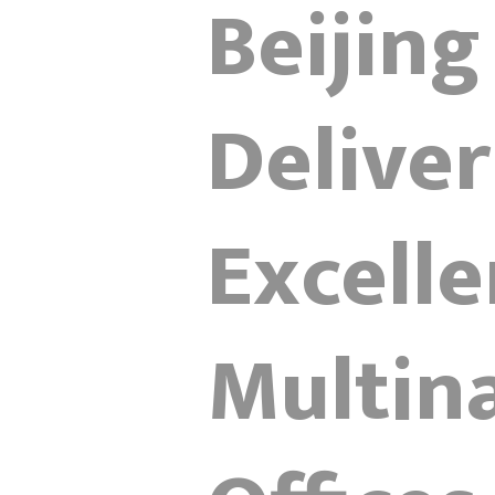
Beijing
Delive
Excelle
Multina