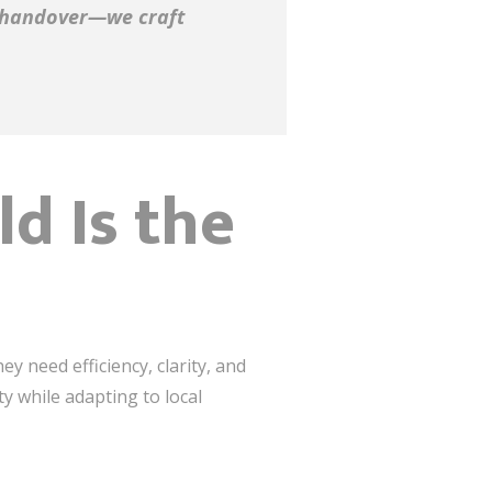
y handover—we craft
d Is the
y need efficiency, clarity, and
ity while adapting to local