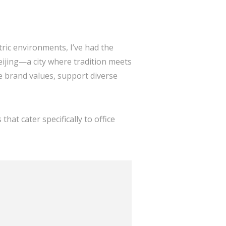
tric environments, I’ve had the
eijing—a city where tradition meets
e brand values, support diverse
 that cater specifically to office