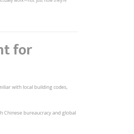
actually work—not just how they’re
t for
liar with local building codes,
th Chinese bureaucracy and global