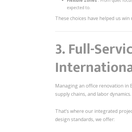
Flexible Zones
: From quiet focu
expected to.
These choices have helped us win m
3.
Full-Serv
Internation
Managing an office renovation in B
supply chains, and labor dynamics.
That’s where our integrated proje
design standards, we offer: