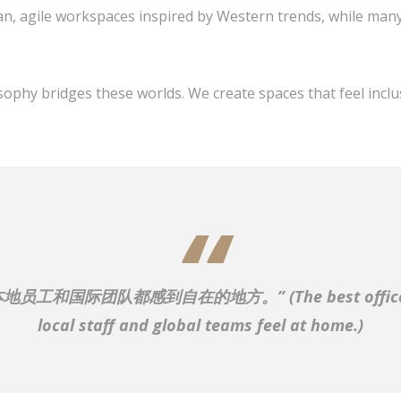
n, agile workspaces inspired by Western trends, while many 
sophy bridges these worlds. We create spaces that feel inclu
本地员工和国际团队都感到自在的地方。”
(The best offi
local staff and global teams feel at home.)