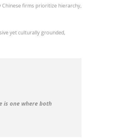
Chinese firms prioritize hierarchy,
sive yet culturally grounded,
ce is one where both