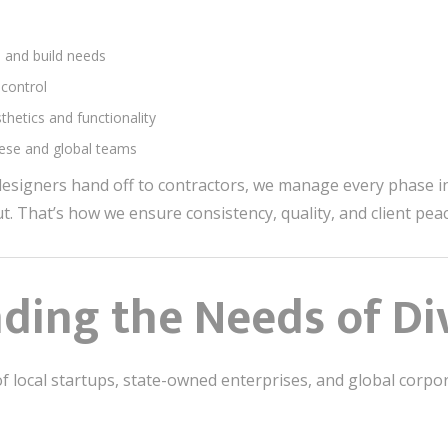
n and build needs
 control
hetics and functionality
inese and global teams
esigners hand off to contractors, we manage every phase 
out. That’s how we ensure consistency, quality, and client pea
ding the Needs of Div
f local startups, state-owned enterprises, and global corpor