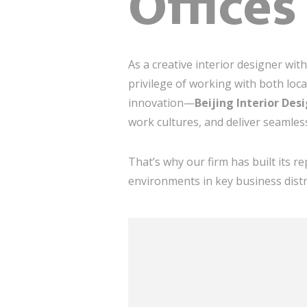
Offices
As a creative interior designer wit
privilege of working with both loc
innovation—
Beijing Interior Des
work cultures, and deliver seamles
That’s why our firm has built its 
environments in key business distr