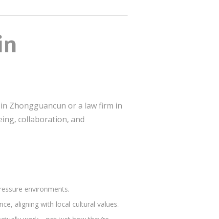
in
p in Zhongguancun or a law firm in
ing, collaboration, and
pressure environments.
e, aligning with local cultural values.