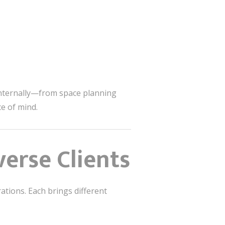
internally—from space planning
ce of mind.
erse Clients
ations. Each brings different