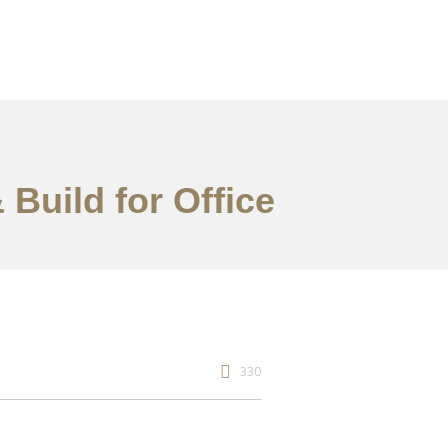
 Build for Office
330