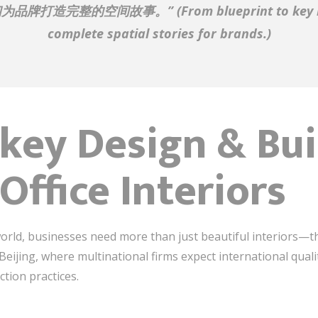
们为品牌打造完整的空间故事。”
(From blueprint to ke
complete spatial stories for brands.)
ey Design & Buil
Office Interiors
orld, businesses need more than just beautiful interiors—the
in Beijing, where multinational firms expect international qual
ction practices.