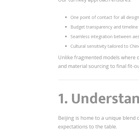
One point of contact for all desig
Budget transparency and timeline
Seamless integration between aest
Cultural sensitivity tailored to Ch
Unlike fragmented models where d
and material sourcing to final fit-
1.
Understan
Beijing is home to a unique blend o
expectations to the table.