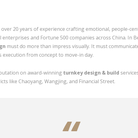
h over 20 years of experience crafting emotional, people-cen
al enterprises and Fortune 500 companies across China. In B
ign
must do more than impress visually. It must communicat
s execution from concept to move-in day.
reputation on award-winning
turnkey design & build
services
icts like Chaoyang, Wangjing, and Financial Street.