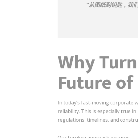
“从图纸到钥匙，我
Why Turnk
Future of 
In today’s fast-moving corporate w
reliability. This is especially true 
regulations, timelines, and constru
Our turnkey approach ensures: