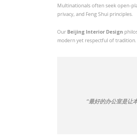
Multinationals often seek open-pla
privacy, and Feng Shui principles.
Our
Beijing Interior Design
philo
modern yet respectful of tradition.
“最好的办公室是让