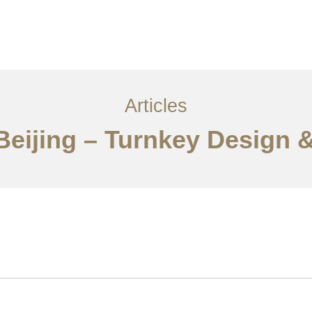
服务内容
创意分享
联系我们
EN
Articles
Beijing – Turnkey Design &