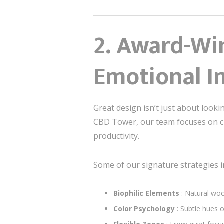
2.
Award-Win
Emotional In
Great design isn’t just about looki
CBD Tower, our team focuses on cre
productivity.
Some of our signature strategies i
Biophilic Elements
: Natural woo
Color Psychology
: Subtle hues 