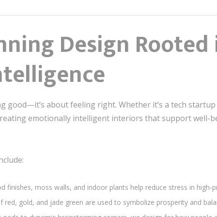
ning Design Rooted 
telligence
ng good—it’s about feeling right. Whether it’s a tech startu
ating emotionally intelligent interiors that support well-be
nclude:
d finishes, moss walls, and indoor plants help reduce stress in high-
of red, gold, and jade green are used to symbolize prosperity and balanc