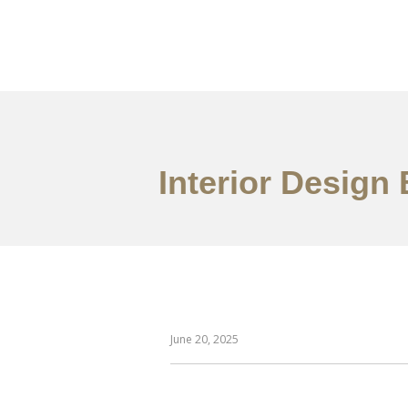
作品案例
关于我们
Interior Design 
June 20, 2025