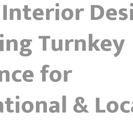
 Interior Des
ring Turnkey
nce for
tional & Loc