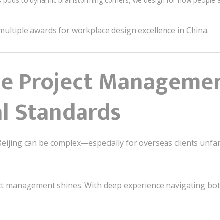
s pods to dynamic brainstorming corners, we design for how people 
ultiple awards for workplace design excellence in China.
ice Project Managemen
al Standards
eijing can be complex—especially for overseas clients unfami
ct management shines. With deep experience navigating bo