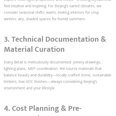
feel intuitive and inspiring. For Beijing’s varied climates, we
consider seasonal shifts: warm, inviting interiors for crisp
winters; airy, shaded spaces for humid summers.
3. Technical Documentation &
Material Curation
Every detail is meticulously documented: joinery drawings,
lighting plans, MEP coordination. We source materials that
balance beauty and durability—locally crafted stone, sustainable
timbers, low-VOC finishes—always considering Beijing’s
environment and your lifestyle.
4. Cost Planning & Pre-