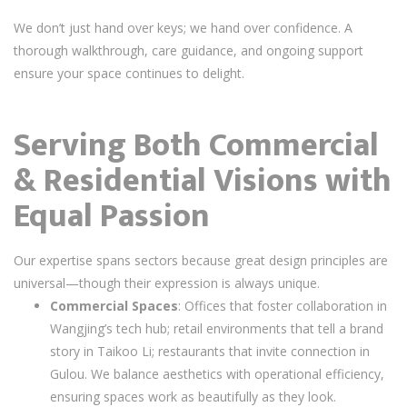
We don’t just hand over keys; we hand over confidence. A
thorough walkthrough, care guidance, and ongoing support
ensure your space continues to delight.
Serving Both Commercial
& Residential Visions with
Equal Passion
Our expertise spans sectors because great design principles are
universal—though their expression is always unique.
Commercial Spaces
: Offices that foster collaboration in
Wangjing’s tech hub; retail environments that tell a brand
story in Taikoo Li; restaurants that invite connection in
Gulou. We balance aesthetics with operational efficiency,
ensuring spaces work as beautifully as they look.