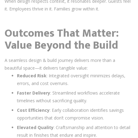
When design respects context, it resonates deeper. Guests feel
it. Employees thrive in it. Families grow within it.
Outcomes That Matter:
Value Beyond the Build
A seamless design & build journey delivers more than a
beautiful space—it delivers tangible value:
Reduced Risk
: Integrated oversight minimizes delays,
errors, and cost overruns.
Faster Delivery
: Streamlined workflows accelerate
timelines without sacrificing quality.
Cost Efficiency
: Early collaboration identifies savings
opportunities that don’t compromise vision.
Elevated Quality
: Craftsmanship and attention to detail
result in finishes that endure and inspire.