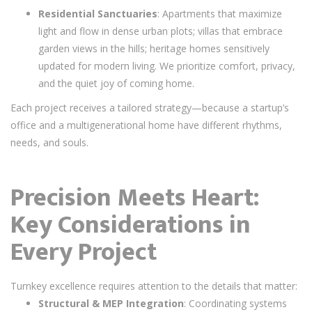
Residential Sanctuaries
: Apartments that maximize
light and flow in dense urban plots; villas that embrace
garden views in the hills; heritage homes sensitively
updated for modern living. We prioritize comfort, privacy,
and the quiet joy of coming home.
Each project receives a tailored strategy—because a startup’s
office and a multigenerational home have different rhythms,
needs, and souls.
Precision Meets Heart:
Key Considerations in
Every Project
Turnkey excellence requires attention to the details that matter:
Structural & MEP Integration
: Coordinating systems