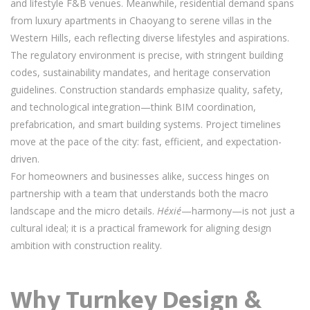
and lifestyle F&B venues. Meanwhile, residential demand spans
from luxury apartments in Chaoyang to serene villas in the
Western Hills, each reflecting diverse lifestyles and aspirations.
The regulatory environment is precise, with stringent building
codes, sustainability mandates, and heritage conservation
guidelines. Construction standards emphasize quality, safety,
and technological integration—think BIM coordination,
prefabrication, and smart building systems. Project timelines
move at the pace of the city: fast, efficient, and expectation-
driven.
For homeowners and businesses alike, success hinges on
partnership with a team that understands both the macro
landscape and the micro details.
Héxié
—harmony—is not just a
cultural ideal; it is a practical framework for aligning design
ambition with construction reality.
Why Turnkey Design &