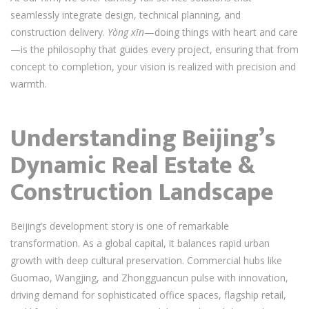
seamlessly integrate design, technical planning, and
construction delivery.
Yòng xīn
—doing things with heart and care
—is the philosophy that guides every project, ensuring that from
concept to completion, your vision is realized with precision and
warmth.
Understanding Beijing’s
Dynamic Real Estate &
Construction Landscape
Beijing’s development story is one of remarkable
transformation. As a global capital, it balances rapid urban
growth with deep cultural preservation. Commercial hubs like
Guomao, Wangjing, and Zhongguancun pulse with innovation,
driving demand for sophisticated office spaces, flagship retail,