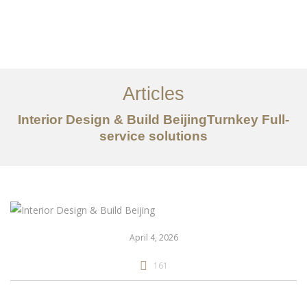
作品案例
关于我们
Articles
服务内容
Interior Design & Build BeijingTurnkey Full-
创意分享
service solutions
联系我们
EN
April 4, 2026
161