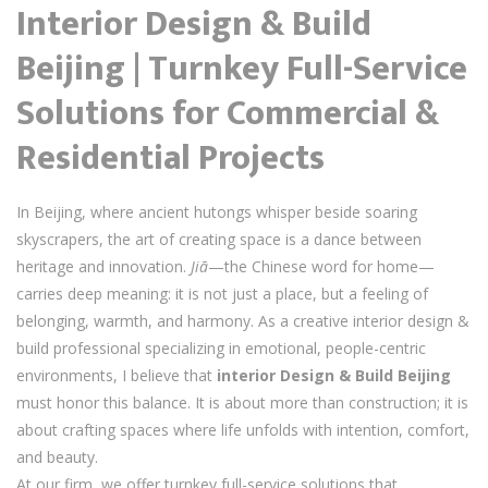
Interior Design & Build
Beijing | Turnkey Full-Service
Solutions for Commercial &
Residential Projects
In Beijing, where ancient hutongs whisper beside soaring
skyscrapers, the art of creating space is a dance between
heritage and innovation.
Jiā
—the Chinese word for home—
carries deep meaning: it is not just a place, but a feeling of
belonging, warmth, and harmony. As a creative interior design &
build professional specializing in emotional, people-centric
environments, I believe that
interior Design & Build Beijing
must honor this balance. It is about more than construction; it is
about crafting spaces where life unfolds with intention, comfort,
and beauty.
At our firm, we offer turnkey full-service solutions that