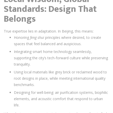
Standards: Design That
Belongs
True expertise lies in adaptation. In Beijing, this means:
Honoring
feng shui
principles where desired, to create
spaces that feel balanced and auspicious.
Integrating smart home technology seamlessly,
supporting the city’s tech-forward culture while preserving
tranquility.
Using local materials like grey brick or reclaimed wood to
root designs in place, while meeting international quality
benchmarks.
Designing for well-being: air purification systems, biophilic
elements, and acoustic comfort that respond to urban
life.