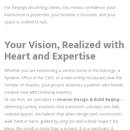
For Beijing’s discerning clients, this means confidence: your
investment is protected, your timeline is honored, and your
space is crafted to last.
Your Vision, Realized with
Heart and Expertise
Whether you are envisioning a serene home in the hutongs, a
dynamic office in the CBD, or a welcoming restaurant near the
Temple of Heaven, your project deserves a partner who blends
creative soul with technical mastery.
At our firm, we specialize in
interior Design & Build Beijing
—
delivering turnkey solutions that transform concepts into fully
realized spaces. We believe that when design and construction
walk hand in hand, guided by
yòng xīn
and a deep respect for
place, the result is more than a project. It is a sanctuary. A