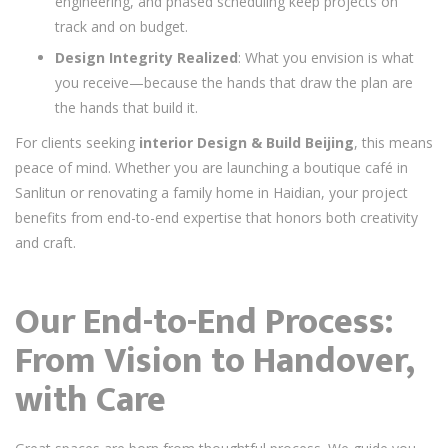
engineering, and phased scheduling keep projects on
track and on budget.
Design Integrity Realized
: What you envision is what
you receive—because the hands that draw the plan are
the hands that build it.
For clients seeking
interior Design & Build Beijing
, this means
peace of mind. Whether you are launching a boutique café in
Sanlitun or renovating a family home in Haidian, your project
benefits from end-to-end expertise that honors both creativity
and craft.
Our End-to-End Process:
From Vision to Handover,
with Care