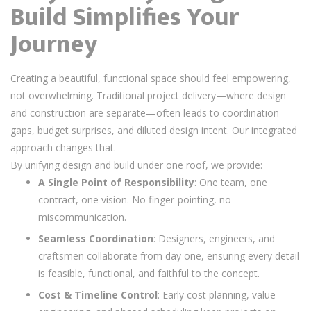
Build Simplifies Your
Journey
Creating a beautiful, functional space should feel empowering,
not overwhelming. Traditional project delivery—where design
and construction are separate—often leads to coordination
gaps, budget surprises, and diluted design intent. Our integrated
approach changes that.
By unifying design and build under one roof, we provide:
A Single Point of Responsibility
: One team, one
contract, one vision. No finger-pointing, no
miscommunication.
Seamless Coordination
: Designers, engineers, and
craftsmen collaborate from day one, ensuring every detail
is feasible, functional, and faithful to the concept.
Cost & Timeline Control
: Early cost planning, value