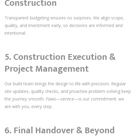
Construction
Transparent budgeting ensures no surprises. We align scope,
quality, and investment early, so decisions are informed and
intentional.
5. Construction Execution &
Project Management
Our build team brings the design to life with precision. Regular
site updates, quality checks, and proactive problem-solving keep
the journey smooth.
Fúwù
—service—is our commitment: we
are with you, every step.
6. Final Handover & Beyond