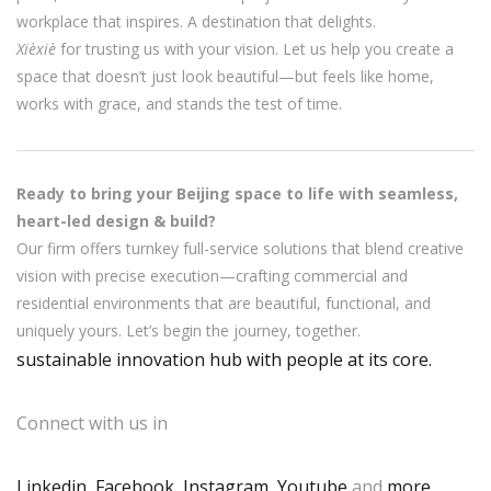
workplace that inspires. A destination that delights.
Xièxiè
for trusting us with your vision. Let us help you create a
space that doesn’t just look beautiful—but feels like home,
works with grace, and stands the test of time.
Ready to bring your Beijing space to life with seamless,
heart-led design & build?
Our firm offers turnkey full-service solutions that blend creative
vision with precise execution—crafting commercial and
residential environments that are beautiful, functional, and
uniquely yours. Let’s begin the journey, together.
sustainable innovation hub with people at its core.
Connect with us in
Linkedin
,
Facebook
,
Instagram
,
Youtube
,and
more