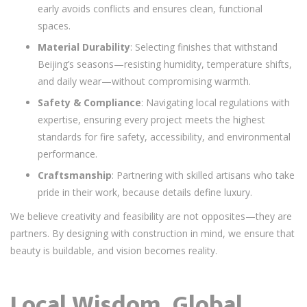
early avoids conflicts and ensures clean, functional
spaces.
Material Durability
: Selecting finishes that withstand
Beijing’s seasons—resisting humidity, temperature shifts,
and daily wear—without compromising warmth.
Safety & Compliance
: Navigating local regulations with
expertise, ensuring every project meets the highest
standards for fire safety, accessibility, and environmental
performance.
Craftsmanship
: Partnering with skilled artisans who take
pride in their work, because details define luxury.
We believe creativity and feasibility are not opposites—they are
partners. By designing with construction in mind, we ensure that
beauty is buildable, and vision becomes reality.
Local Wisdom, Global