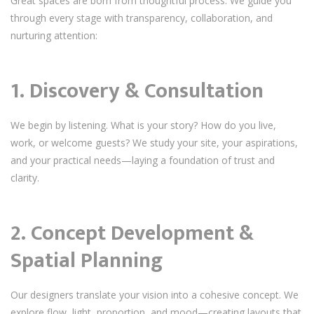
Great spaces are born from thoughtful process. We guide you
through every stage with transparency, collaboration, and
nurturing attention:
1. Discovery & Consultation
We begin by listening. What is your story? How do you live,
work, or welcome guests? We study your site, your aspirations,
and your practical needs—laying a foundation of trust and
clarity.
2. Concept Development &
Spatial Planning
Our designers translate your vision into a cohesive concept. We
explore flow, light, proportion, and mood—creating layouts that