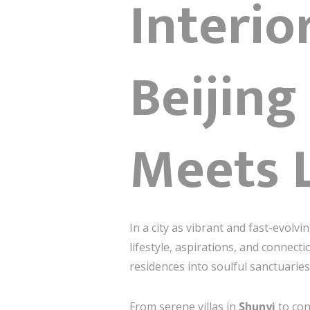
Interi
Beijing
Meets 
In a city as vibrant and fast-evolvi
lifestyle, aspirations, and connecti
residences into soulful sanctuarie
From serene villas in
Shunyi
to co