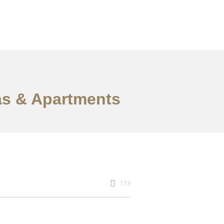
las & Apartments
173