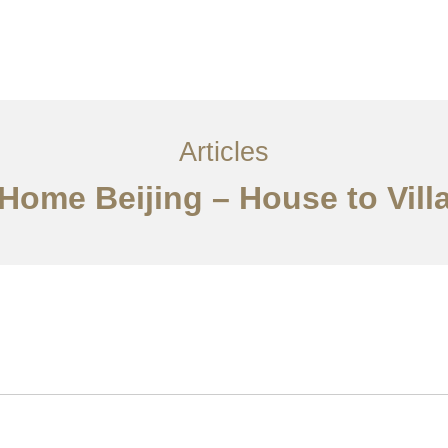
服务内容
创意分享
联系我们
EN
Articles
 Home Beijing – House to Vil