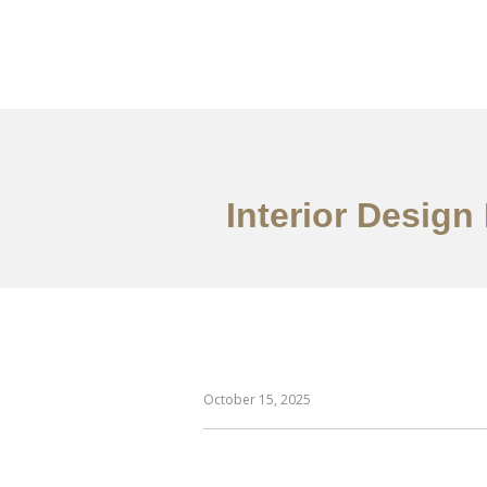
作品案例
关于我们
Interior Design
October 15, 2025