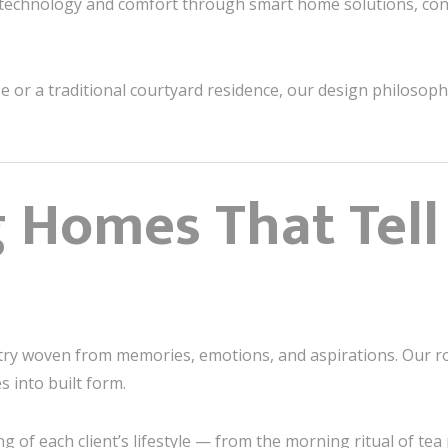
echnology and comfort through smart home solutions, con
e or a traditional courtyard residence, our design philosop
 Homes That Tell
try woven from memories, emotions, and aspirations. Our rol
s into built form.
 of each client’s lifestyle — from the morning ritual of tea