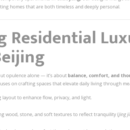
reating homes that are both timeless and deeply personal.
g Residential Lux
eijing
bout opulence alone — it’s about
balance, comfort, and tho
uses on crafting spaces that elevate daily living through mea
layout to enhance flow, privacy, and light.
g wood, stone, and soft textures to reflect tranquility (
jing j