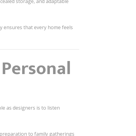
cealed storage, and adaptable
hy ensures that every home feels
 Personal
e as designers is to listen
 preparation to family gatherings