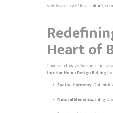
subtle artistry of local culture, c
Redefinin
Heart of B
Luxury in today’s Beijing is not a
Interior Home Design Beijing
foc
Spatial Harmony:
Optimizing 
Natural Elements:
Integratin