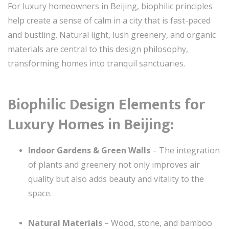
For luxury homeowners in Beijing, biophilic principles
help create a sense of calm in a city that is fast-paced
and bustling. Natural light, lush greenery, and organic
materials are central to this design philosophy,
transforming homes into tranquil sanctuaries.
Biophilic Design Elements for
Luxury Homes in Beijing:
Indoor Gardens & Green Walls
– The integration
of plants and greenery not only improves air
quality but also adds beauty and vitality to the
space.
Natural Materials
– Wood, stone, and bamboo