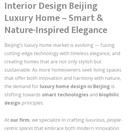
Interior Design Beijing
Luxury Home – Smart &
Nature-Inspired Elegance
Beijing’s luxury home market is evolving — fusing
cutting-edge technology with timeless elegance, and
creating homes that are not only stylish but
sustainable. As more homeowners seek living spaces
that offer both innovation and harmony with nature,
the demand for
luxury home design in Beijing
is
shifting towards
smart technologies
and
biophilic
design
principles.
At
our firm
, we specialize in crafting
luxurious, people-
centric spaces
that embrace both modern innovation