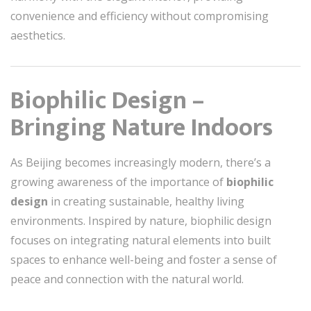
convenience and efficiency without compromising
aesthetics.
Biophilic Design –
Bringing Nature Indoors
As Beijing becomes increasingly modern, there’s a
growing awareness of the importance of
biophilic
design
in creating sustainable, healthy living
environments. Inspired by nature, biophilic design
focuses on integrating natural elements into built
spaces to enhance well-being and foster a sense of
peace and connection with the natural world.