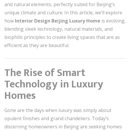
and natural elements, perfectly suited for Beijing’s
unique climate and culture. In this article, we’ll explore
how
Interior Design Beijing Luxury Home
is evolving,
blending sleek technology, natural materials, and
biophilic principles to create living spaces that are as
efficient as they are beautiful.
The Rise of Smart
Technology in Luxury
Homes
Gone are the days when luxury was simply about
opulent finishes and grand chandeliers. Today’s
discerning homeowners in Beijing are seeking homes