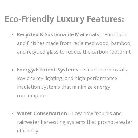
Eco-Friendly Luxury Features:
Recycled & Sustainable Materials
– Furniture
and finishes made from reclaimed wood, bamboo,
and recycled glass to reduce the carbon footprint.
Energy-Efficient Systems
– Smart thermostats,
low-energy lighting, and high-performance
insulation systems that minimize energy
consumption.
Water Conservation
– Low-flow fixtures and
rainwater harvesting systems that promote water
efficiency.