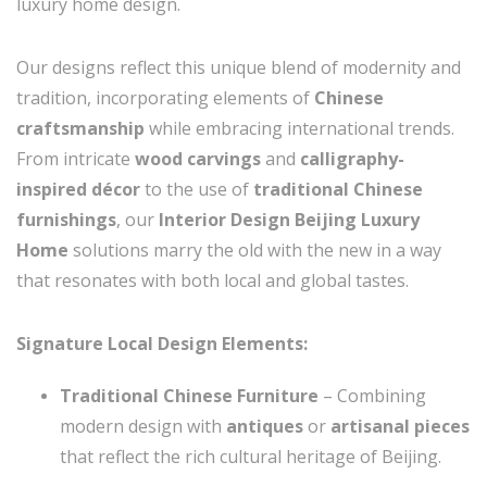
luxury home design.
Our designs reflect this unique blend of modernity and
tradition, incorporating elements of
Chinese
craftsmanship
while embracing international trends.
From intricate
wood carvings
and
calligraphy-
inspired décor
to the use of
traditional Chinese
furnishings
, our
Interior Design Beijing Luxury
Home
solutions marry the old with the new in a way
that resonates with both local and global tastes.
Signature Local Design Elements:
Traditional Chinese Furniture
– Combining
modern design with
antiques
or
artisanal pieces
that reflect the rich cultural heritage of Beijing.