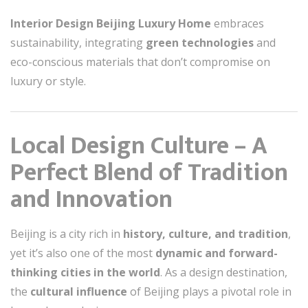
Interior Design Beijing Luxury Home
embraces
sustainability, integrating
green technologies
and
eco-conscious materials that don’t compromise on
luxury or style.
Local Design Culture – A
Perfect Blend of Tradition
and Innovation
Beijing is a city rich in
history, culture, and tradition
,
yet it’s also one of the most
dynamic and forward-
thinking cities in the world
. As a design destination,
the
cultural influence
of Beijing plays a pivotal role in