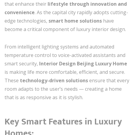
that enhance their
lifestyle through innovation and
convenience
. As the capital city rapidly adopts cutting-
edge technologies,
smart home solutions
have
become a critical component of luxury interior design.
From intelligent lighting systems and automated
temperature control to voice-activated assistants and
smart security,
Interior Design Beijing Luxury Home
is making life more comfortable, efficient, and secure.
These
technology-driven solutions
ensure that every
room adapts to the user’s needs — creating a home
that is as responsive as it is stylish.
Key Smart Features in Luxury
Homes: