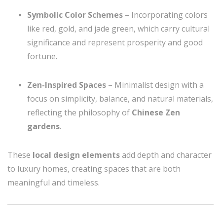
Symbolic Color Schemes
– Incorporating colors
like red, gold, and jade green, which carry cultural
significance and represent prosperity and good
fortune.
Zen-Inspired Spaces
– Minimalist design with a
focus on simplicity, balance, and natural materials,
reflecting the philosophy of
Chinese Zen
gardens
.
These
local design elements
add depth and character
to luxury homes, creating spaces that are both
meaningful and timeless.