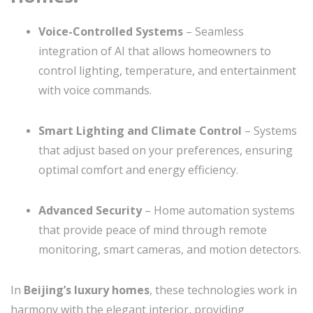
Voice-Controlled Systems
– Seamless
integration of AI that allows homeowners to
control lighting, temperature, and entertainment
with voice commands.
Smart Lighting and Climate Control
– Systems
that adjust based on your preferences, ensuring
optimal comfort and energy efficiency.
Advanced Security
– Home automation systems
that provide peace of mind through remote
monitoring, smart cameras, and motion detectors.
In
Beijing’s luxury homes
, these technologies work in
harmony with the elegant interior, providing