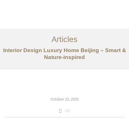
作品案例
关于我们
Articles
服务内容
Interior Design Luxury Home Beijing – Smart &
创意分享
Nature-inspired
联系我们
EN
October 22, 2025
167