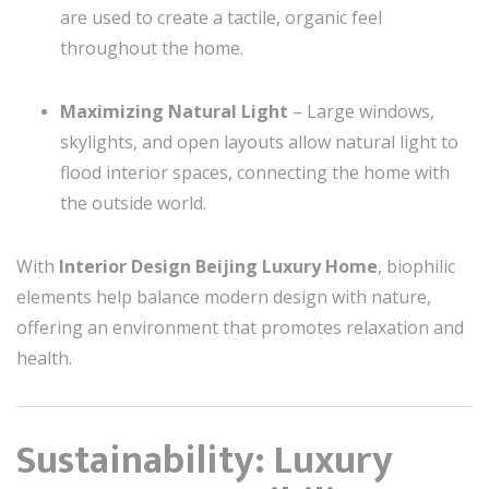
are used to create a tactile, organic feel
throughout the home.
Maximizing Natural Light
– Large windows,
skylights, and open layouts allow natural light to
flood interior spaces, connecting the home with
the outside world.
With
Interior Design Beijing Luxury Home
, biophilic
elements help balance modern design with nature,
offering an environment that promotes relaxation and
health.
Sustainability: Luxury