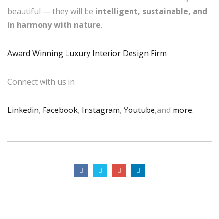
beautiful — they will be
intelligent, sustainable, and
in harmony with nature
.
Award Winning Luxury Interior Design Firm
Connect with us in
Linkedin
,
Facebook
,
Instagram
,
Youtube
,and
more
.