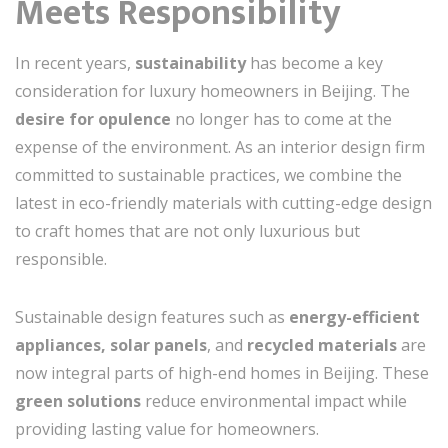
Meets Responsibility
In recent years,
sustainability
has become a key
consideration for luxury homeowners in Beijing. The
desire for opulence
no longer has to come at the
expense of the environment. As an interior design firm
committed to sustainable practices, we combine the
latest in eco-friendly materials with cutting-edge design
to craft homes that are not only luxurious but
responsible.
Sustainable design features such as
energy-efficient
appliances, solar panels
, and
recycled materials
are
now integral parts of high-end homes in Beijing. These
green solutions
reduce environmental impact while
providing lasting value for homeowners.