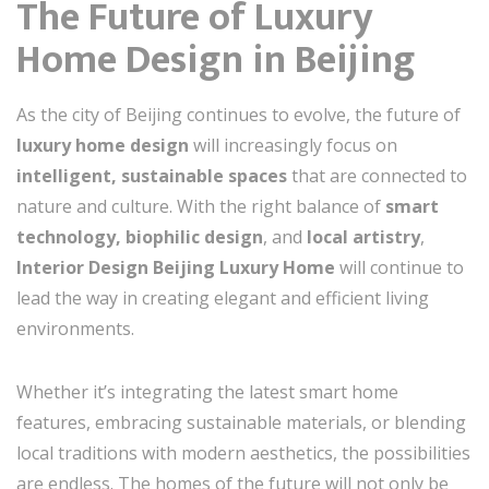
The Future of Luxury
Home Design in Beijing
As the city of Beijing continues to evolve, the future of
luxury home design
will increasingly focus on
intelligent, sustainable spaces
that are connected to
nature and culture. With the right balance of
smart
technology, biophilic design
, and
local artistry
,
Interior Design Beijing Luxury Home
will continue to
lead the way in creating elegant and efficient living
environments.
Whether it’s integrating the latest smart home
features, embracing sustainable materials, or blending
local traditions with modern aesthetics, the possibilities
are endless. The homes of the future will not only be