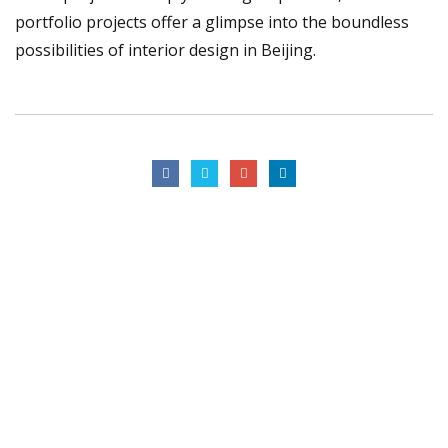
portfolio projects offer a glimpse into the boundless
possibilities of interior design in Beijing.