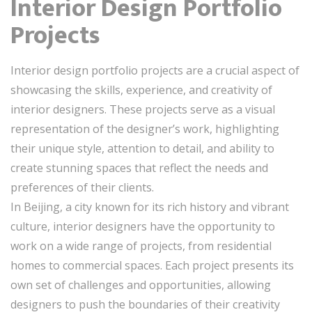
Interior Design Portfolio
Projects
Interior design portfolio projects are a crucial aspect of
showcasing the skills, experience, and creativity of
interior designers. These projects serve as a visual
representation of the designer’s work, highlighting
their unique style, attention to detail, and ability to
create stunning spaces that reflect the needs and
preferences of their clients.
In Beijing, a city known for its rich history and vibrant
culture, interior designers have the opportunity to
work on a wide range of projects, from residential
homes to commercial spaces. Each project presents its
own set of challenges and opportunities, allowing
designers to push the boundaries of their creativity