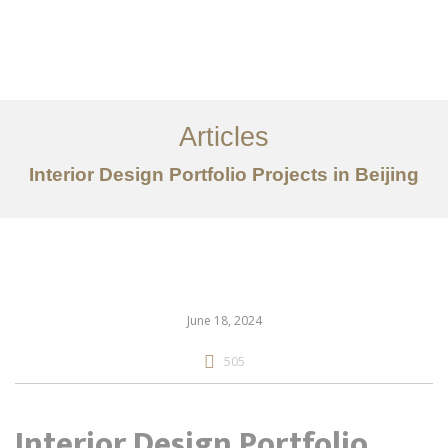
作品案例
关于我们
Articles
服务内容
Interior Design Portfolio Projects in Beijing
创意分享
联系我们
EN
June 18, 2024
505
Interior Design Portfolio