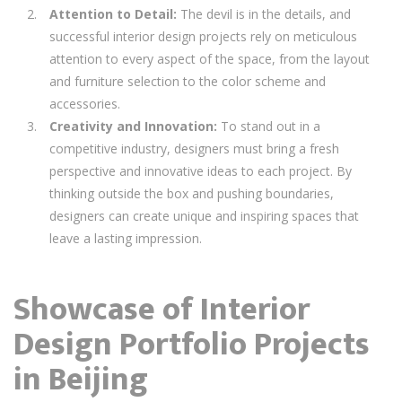
Attention to Detail:
The devil is in the details, and
successful interior design projects rely on meticulous
attention to every aspect of the space, from the layout
and furniture selection to the color scheme and
accessories.
Creativity and Innovation:
To stand out in a
competitive industry, designers must bring a fresh
perspective and innovative ideas to each project. By
thinking outside the box and pushing boundaries,
designers can create unique and inspiring spaces that
leave a lasting impression.
Showcase of Interior
Design Portfolio Projects
in Beijing