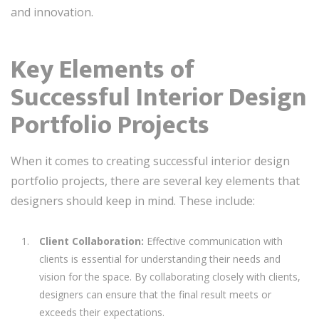
and innovation.
Key Elements of
Successful Interior Design
Portfolio Projects
When it comes to creating successful interior design
portfolio projects, there are several key elements that
designers should keep in mind. These include:
Client Collaboration:
Effective communication with
clients is essential for understanding their needs and
vision for the space. By collaborating closely with clients,
designers can ensure that the final result meets or
exceeds their expectations.