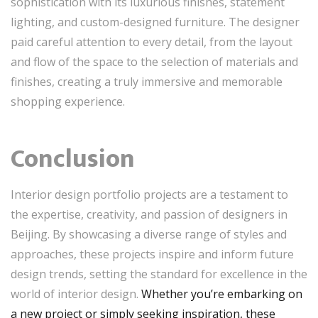
sophistication with its luxurious finishes, statement
lighting, and custom-designed furniture. The designer
paid careful attention to every detail, from the layout
and flow of the space to the selection of materials and
finishes, creating a truly immersive and memorable
shopping experience.
Conclusion
Interior design portfolio projects are a testament to
the expertise, creativity, and passion of designers in
Beijing. By showcasing a diverse range of styles and
approaches, these projects inspire and inform future
design trends, setting the standard for excellence in the
world of interior design.
Whether you’re embarking on
a new project or simply seeking inspiration, these