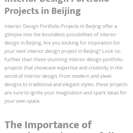
Projects in Beijing
Interior Design Portfolio Projects in Beijing offer a
glimpse into the boundless possibilities of interior
design in Beijing. Are you looking for inspiration for
your next interior design project in Beijing? Look no
further than these stunning interior design portfolio
projects that showcase expertise and creativity in the
world of interior design. From modern and sleek
designs to traditional and elegant styles, these projects
are sure to ignite your imagination and spark ideas for
your own space.
The Importance of