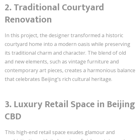
2. Traditional Courtyard
Renovation
In this project, the designer transformed a historic
courtyard home into a modern oasis while preserving
its traditional charm and character. The blend of old
and new elements, such as vintage furniture and
contemporary art pieces, creates a harmonious balance
that celebrates Beijing’s rich cultural heritage.
3. Luxury Retail Space in Beijing
CBD
This high-end retail space exudes glamour and