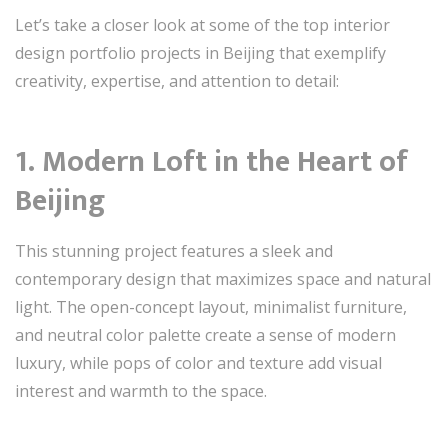
Let’s take a closer look at some of the top interior
design portfolio projects in Beijing that exemplify
creativity, expertise, and attention to detail:
1. Modern Loft in the Heart of
Beijing
This stunning project features a sleek and
contemporary design that maximizes space and natural
light. The open-concept layout, minimalist furniture,
and neutral color palette create a sense of modern
luxury, while pops of color and texture add visual
interest and warmth to the space.