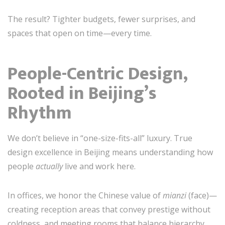
The result? Tighter budgets, fewer surprises, and
spaces that open on time—every time.
People-Centric Design,
Rooted in Beijing’s
Rhythm
We don’t believe in “one-size-fits-all” luxury. True
design excellence in Beijing means understanding how
people
actually
live and work here.
In offices, we honor the Chinese value of
mianzi
(face)—
creating reception areas that convey prestige without
coldness, and meeting rooms that balance hierarchy