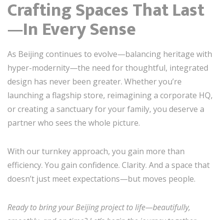
Crafting Spaces That Last
—In Every Sense
As Beijing continues to evolve—balancing heritage with
hyper-modernity—the need for thoughtful, integrated
design has never been greater. Whether you’re
launching a flagship store, reimagining a corporate HQ,
or creating a sanctuary for your family, you deserve a
partner who sees the whole picture.
With our turnkey approach, you gain more than
efficiency. You gain confidence. Clarity. And a space that
doesn’t just meet expectations—but moves people.
Ready to bring your Beijing project to life—beautifully,