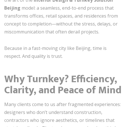
the art of the
Interior Design & Turnkey Solution
Beijing
model: a seamless, end-to-end process that
transforms offices, retail spaces, and residences from
concept to completion—without the stress, delays, or
miscommunication that often derail projects.
Because in a fast-moving city like Beijing, time is
respect. And quality is trust.
Why Turnkey? Efficiency,
Clarity, and Peace of Mind
Many clients come to us after fragmented experiences:
designers who don’t understand construction,
contractors who ignore aesthetics, or timelines that