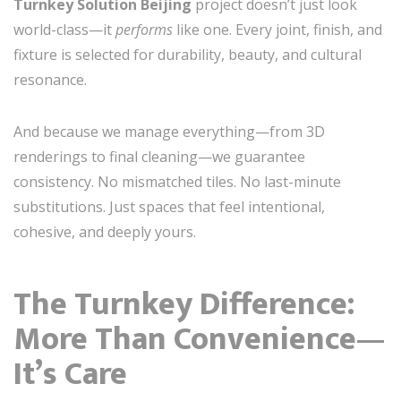
Turnkey Solution Beijing
project doesn’t just look
world-class—it
performs
like one. Every joint, finish, and
fixture is selected for durability, beauty, and cultural
resonance.
And because we manage everything—from 3D
renderings to final cleaning—we guarantee
consistency. No mismatched tiles. No last-minute
substitutions. Just spaces that feel intentional,
cohesive, and deeply yours.
The Turnkey Difference:
More Than Convenience—
It’s Care