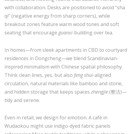
with collaboration. Desks are positioned to avoid “sha
qi” (negative energy from sharp corners), while
breakout zones feature warm wood tones and soft
seating that encourage
guanxi
-building over tea.
In homes—from sleek apartments in CBD to courtyard
residences in Dongcheng—we blend Scandinavian-
inspired minimalism with Chinese spatial philosophy.
Think clean lines, yes, but also
feng shui
-aligned
circulation, natural materials like bamboo and stone,
and hidden storage that keeps spaces
zhengjie
(整洁)—
tidy and serene.
Even in retail, we design for emotion. A café in
Wudaokou might use indigo-dyed fabric panels