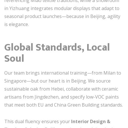
referencing Miao textile traditions, while a showroom
in Yizhuang integrates modular displays that adapt to
seasonal product launches—because in Beijing, agility
is elegance.
Global Standards, Local
Soul
Our team brings international training—from Milan to
Singapore—but our heart is in Beijing. We source
sustainable oak from Hebei, collaborate with ceramic
artisans from Jingdezhen, and specify low-VOC paints
that meet both EU and China Green Building standards.
This dual fluency ensures your
Interior Design &