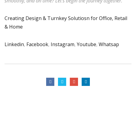
smoothly, and on time? Let’s begin the journey together.
Creating Design & Turnkey Solutiosn for Office, Retail
& Home
Linkedin
,
Facebook
,
Instagram
,
Youtube
,
Whatsap