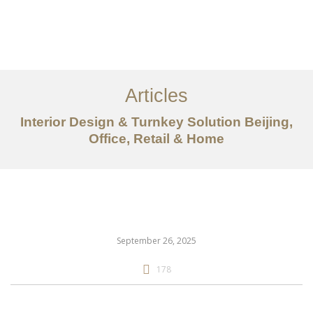
作品案例
关于我们
Articles
服务内容
Interior Design & Turnkey Solution Beijing,
创意分享
Office, Retail & Home
联系我们
EN
September 26, 2025
178