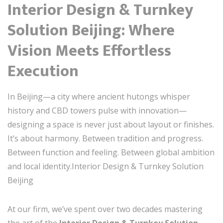
Interior Design & Turnkey
Solution Beijing: Where
Vision Meets Effortless
Execution
In Beijing—a city where ancient hutongs whisper
history and CBD towers pulse with innovation—
designing a space is never just about layout or finishes.
It’s about harmony. Between tradition and progress.
Between function and feeling. Between global ambition
and local identity.Interior Design & Turnkey Solution
Beijing
At our firm, we’ve spent over two decades mastering