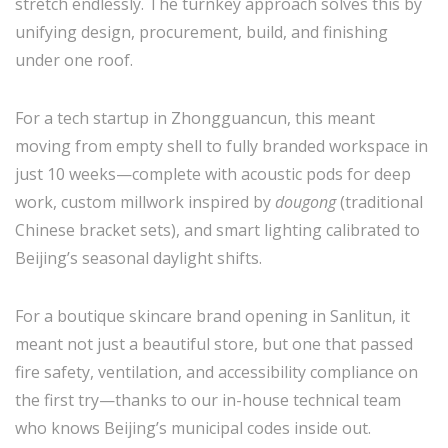
stretch endlessly. The turnkey approach solves this by
unifying design, procurement, build, and finishing
under one roof.
For a tech startup in Zhongguancun, this meant
moving from empty shell to fully branded workspace in
just 10 weeks—complete with acoustic pods for deep
work, custom millwork inspired by
dougong
(traditional
Chinese bracket sets), and smart lighting calibrated to
Beijing’s seasonal daylight shifts.
For a boutique skincare brand opening in Sanlitun, it
meant not just a beautiful store, but one that passed
fire safety, ventilation, and accessibility compliance on
the first try—thanks to our in-house technical team
who knows Beijing’s municipal codes inside out.