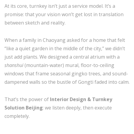
At its core, turnkey isn’t just a service model. It’s a
promise: that your vision won’t get lost in translation
between sketch and reality.
When a family in Chaoyang asked for a home that felt
“like a quiet garden in the middle of the city,” we didn’t
just add plants. We designed a central atrium with a
shanshui
(mountain-water) mural, floor-to-ceiling
windows that frame seasonal gingko trees, and sound-
dampened walls so the bustle of Gongti faded into calm.
That’s the power of
Interior Design & Turnkey
Solution Beijing
: we listen deeply, then execute
completely.