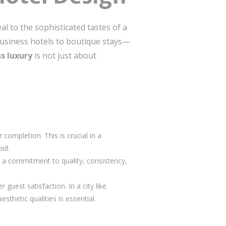
al to the sophisticated tastes of a
 business hotels to boutique stays—
s luxury
is not just about
completion. This is crucial in a
pid.
s a commitment to quality, consistency,
guest satisfaction. In a city like
sthetic qualities is essential.