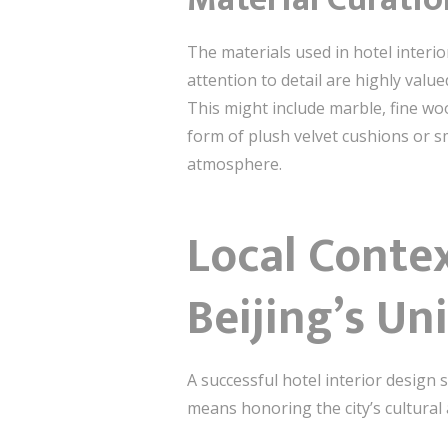
The materials used in hotel interio
attention to detail are highly valu
This might include marble, fine wo
form of plush velvet cushions or s
atmosphere.
Local Contex
Beijing’s Un
A successful hotel interior design 
means honoring the city’s cultural 