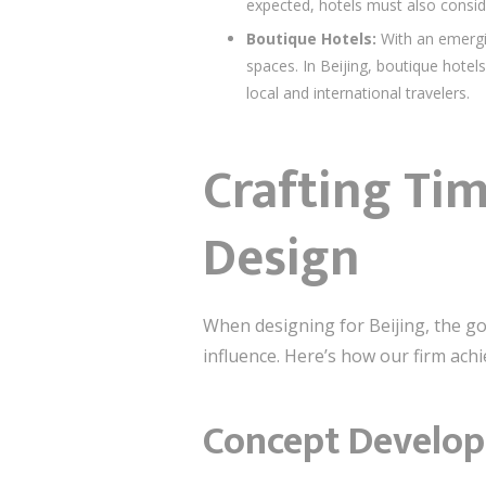
expected, hotels must also conside
Boutique Hotels:
With an emergi
spaces. In Beijing, boutique hotel
local and international travelers.
Crafting Ti
Design
When designing for Beijing, the go
influence. Here’s how our firm ach
Concept Develop