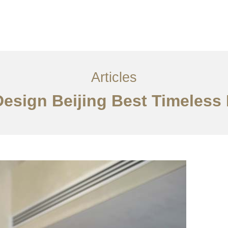
服务内容
创意分享
联系我们
EN
Articles
 Design Beijing Best Timeles