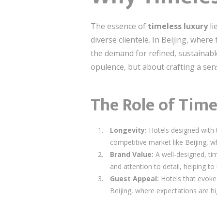
The essence of
timeless luxury
li
diverse clientele. In Beijing, whe
the demand for refined, sustainab
opulence, but about crafting a sens
The Role of Time
Longevity:
Hotels designed with ti
competitive market like Beijing, wh
Brand Value:
A well-designed, ti
and attention to detail, helping to 
Guest Appeal:
Hotels that evoke a
Beijing, where expectations are hig