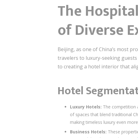
The Hospital
of Diverse E
Beijing, as one of China’s most pr
travelers to luxury-seeking guests 
to creating a hotel interior that al
Hotel Segmentati
Luxury Hotels:
The competition a
of spaces that blend traditional C
making timeless luxury even more 
Business Hotels:
These propertie