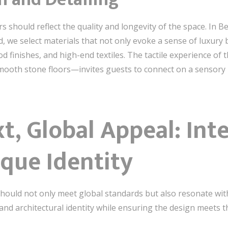
rs should reflect the quality and longevity of the space. In 
ed, we select materials that not only evoke a sense of luxury 
od finishes, and high-end textiles. The tactile experience o
mooth stone floors—invites guests to connect on a sensory l
t, Global Appeal: Int
ique Identity
should not only meet global standards but also resonate with t
and architectural identity while ensuring the design meets th