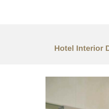
作品案例
关于我们
Hotel Interior