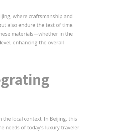
Beijing, where craftsmanship and
but also endure the test of time.
f these materials—whether in the
evel, enhancing the overall
egrating
he local context. In Beijing, this
e needs of today’s luxury traveler.