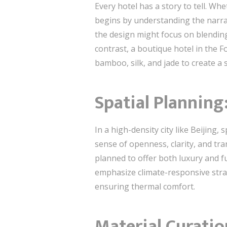
Every hotel has a story to tell. Whe
begins by understanding the narrat
the design might focus on blending
contrast, a boutique hotel in the F
bamboo, silk, and jade to create a 
Spatial Planning
In a high-density city like Beijing,
sense of openness, clarity, and tran
planned to offer both luxury and fu
emphasize climate-responsive stra
ensuring thermal comfort.
Material Curatio