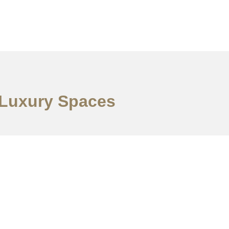
s Luxury Spaces