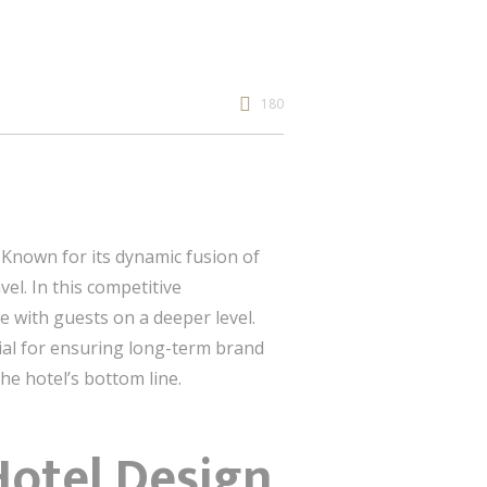
180
. Known for its dynamic fusion of
el. In this competitive
e with guests on a deeper level.
tial for ensuring long-term brand
the hotel’s bottom line.
Hotel Design