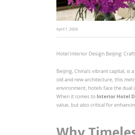
April 1, 2026
Hotel Interior Design Beijing: Craf
Beijing, China’s vibrant capital, i
old and new architecture, this metr
environment, hotels face the dual 
When it comes to
Interior Hotel D
value, but also critical for enhanci
Why Timeles