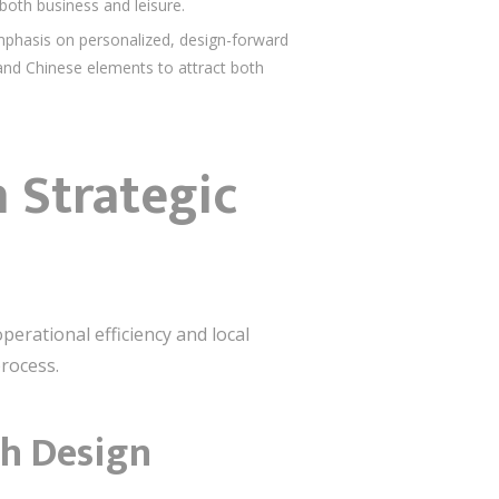
 both business and leisure.
phasis on personalized, design-forward
l and Chinese elements to attract both
 Strategic
perational efficiency and local
process.
gh Design