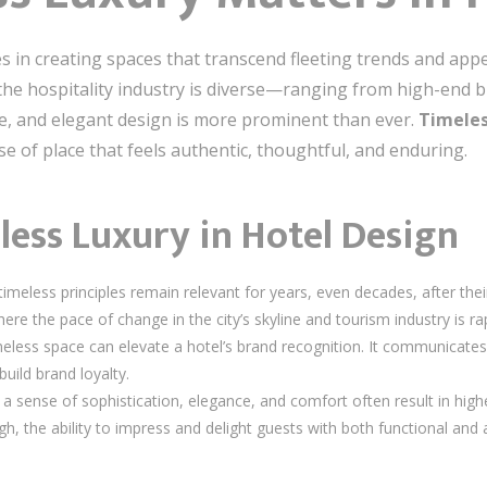
es in creating spaces that transcend fleeting trends and appe
re the hospitality industry is diverse—ranging from high-end
le, and elegant design is more prominent than ever.
Timeles
e of place that feels authentic, thoughtful, and enduring.
less Luxury in Hotel Design
meless principles remain relevant for years, even decades, after their 
ere the pace of change in the city’s skyline and tourism industry is ra
meless space can elevate a hotel’s brand recognition. It communicate
build brand loyalty.
 sense of sophistication, elegance, and comfort often result in higher 
h, the ability to impress and delight guests with both functional and ae