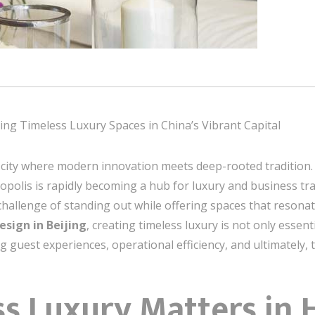
ting Timeless Luxury Spaces in China’s Vibrant Capital
s a city where modern innovation meets deep-rooted tradition
opolis is rapidly becoming a hub for luxury and business trav
challenge of standing out while offering spaces that resonat
esign in Beijing
, creating timeless luxury is not only essen
ng guest experiences, operational efficiency, and ultimately, 
s Luxury Matters in 