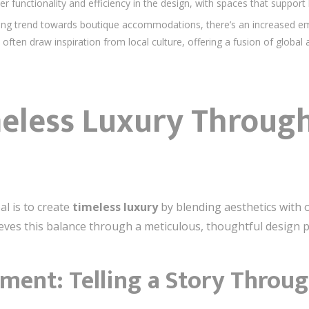
r functionality and efficiency in the design, with spaces that support
ng trend towards boutique accommodations, there’s an increased em
s often draw inspiration from local culture, offering a fusion of globa
meless Luxury Through
al is to create
timeless luxury
by blending aesthetics with o
ieves this balance through a meticulous, thoughtful design 
ment: Telling a Story Throu