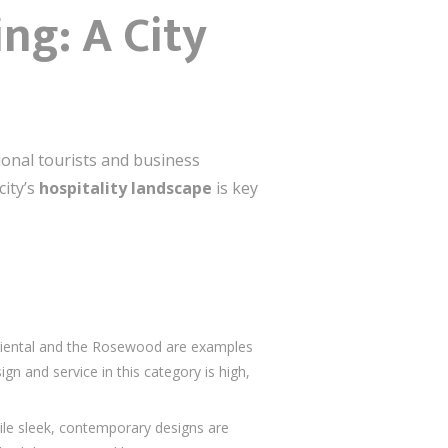
ng: A City
ional tourists and business
city’s
hospitality landscape
is key
Oriental and the Rosewood are examples
n and service in this category is high,
ile sleek, contemporary designs are