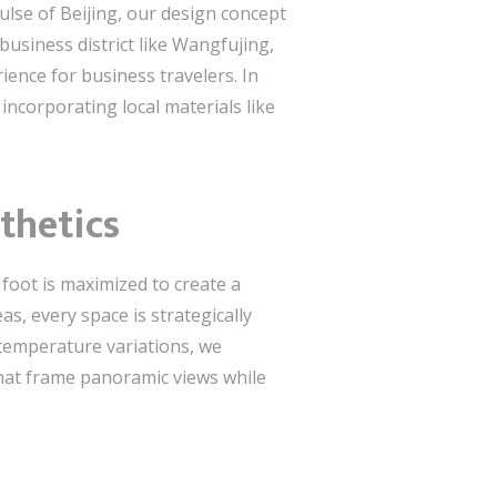
pulse of Beijing, our design concept
business district like Wangfujing,
ence for business travelers. In
incorporating local materials like
thetics
 foot is maximized to create a
as, every space is strategically
 temperature variations, we
that frame panoramic views while