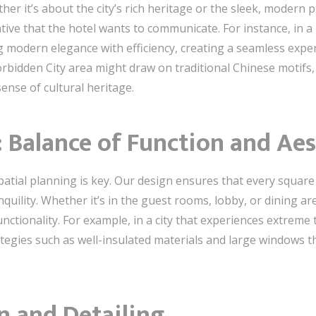
ther it’s about the city’s rich heritage or the sleek, modern 
ive that the hotel wants to communicate. For instance, in a 
 modern elegance with efficiency, creating a seamless experi
orbidden City area might draw on traditional Chinese motifs, 
sense of cultural heritage.
: Balance of Function and Aes
 spatial planning is key. Our design ensures that every square
quility. Whether it’s in the guest rooms, lobby, or dining are
nctionality. For example, in a city that experiences extreme
tegies such as well-insulated materials and large windows 
n and Detailing