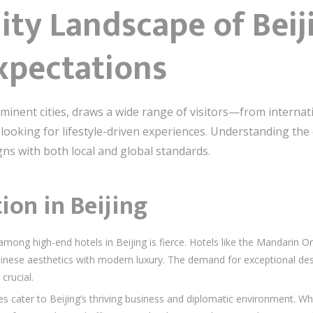
ity Landscape of Beiji
xpectations
ominent cities, draws a wide range of visitors—from internat
looking for lifestyle-driven experiences. Understanding the 
igns with both local and global standards.
on in Beijing
mong high-end hotels in Beijing is fierce. Hotels like the Mandarin 
hinese aesthetics with modern luxury. The demand for exceptional desig
crucial.
s cater to Beijing’s thriving business and diplomatic environment. Wh