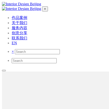
×
作品案例
关于我们
服务内容
创意分享
联系我们
EN
×