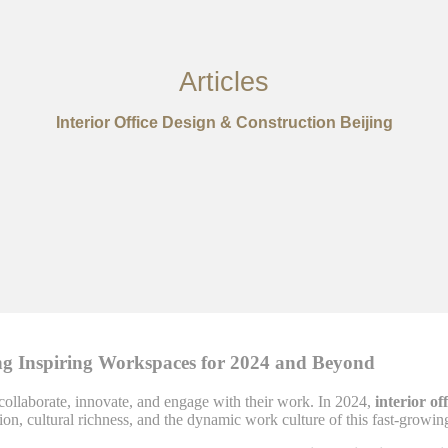
Articles
Interior Office Design & Construction Beijing
ting Inspiring Workspaces for 2024 and Beyond
collaborate, innovate, and engage with their work. In 2024,
interior of
vation, cultural richness, and the dynamic work culture of this fast-growin