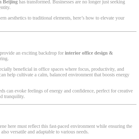
n Beijing
has transformed. Businesses are no longer just seeking
ntity.
n aesthetics to traditional elements, here’s how to elevate your
t provide an exciting backdrop for
interior office design &
ring.
ially beneficial in office spaces where focus, productivity, and
an help cultivate a calm, balanced environment that boosts energy
eds can evoke feelings of energy and confidence, perfect for creative
d tranquility.
ene here must reflect this fast-paced environment while ensuring the
 also versatile and adaptable to various needs.