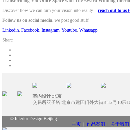
Transforming You Office Space with The Award Winning Interior
Discover how we can turn your vision into reality—
reach out to us 
Follow us on social media,
we post good stuff
Linkedin
,
Facebook
,
Instagram
,
Youtube
,
Whatsapp
Share
室内设计 北京
交易所双子塔 北京市建国门外大街B-12号10层100
© Interior Design Beijing
主页
|
作品案例
|
关于我们