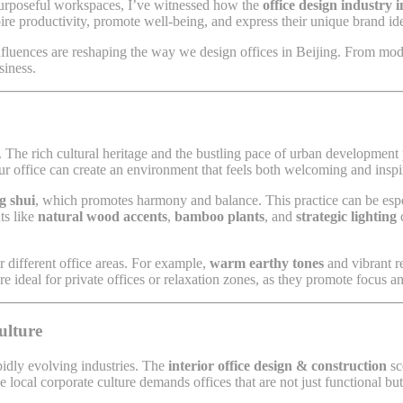
 purposeful workspaces, I’ve witnessed how the
office design industry i
pire productivity, promote well-being, and express their unique brand ide
nfluences are reshaping the way we design offices in Beijing. From moder
siness.
ern. The rich cultural heritage and the bustling pace of urban developmen
our office can create an environment that feels both welcoming and inspi
g shui
, which promotes harmony and balance. This practice can be espec
ts like
natural wood accents
,
bamboo plants
, and
strategic lighting
c
or different office areas. For example,
warm earthy tones
and vibrant r
re ideal for private offices or relaxation zones, as they promote focus an
ulture
pidly evolving industries. The
interior office design & construction
sc
local corporate culture demands offices that are not just functional but