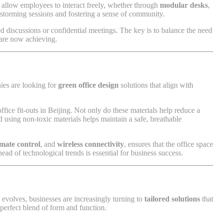
 allow employees to interact freely, whether through
modular desks
,
storming sessions and fostering a sense of community.
ed discussions or confidential meetings. The key is to balance the need
are now achieving.
ies are looking for
green office design
solutions that align with
ce fit-outs in Beijing. Not only do these materials help reduce a
d using non-toxic materials helps maintain a safe, breathable
limate control
, and
wireless connectivity
, ensures that the office space
ead of technological trends is essential for business success.
evolves, businesses are increasingly turning to
tailored solutions
that
 perfect blend of form and function.