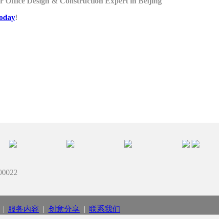
 Office Design & Construction Expert in Beijing
today
!
022
|
服务内容
|
创意分享
|
联系我们