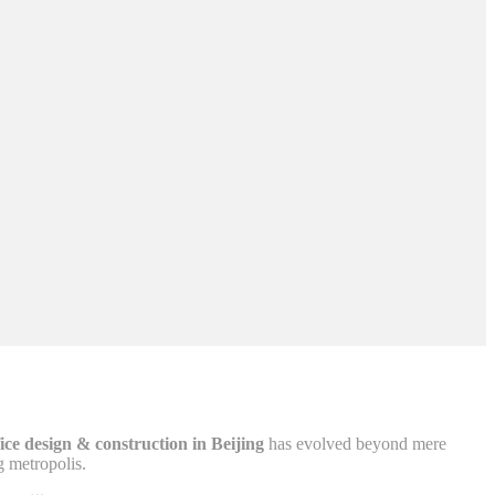
fice design & construction in Beijing
has evolved beyond mere
g metropolis.