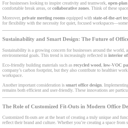
For businesses looking to inspire creativity and teamwork,
open-plan 
comfortable break areas, or
collaborative zones
. Think of these spac
Moreover,
private meeting rooms
equipped with
state-of-the-art t
for flexibility with the necessity for quiet, focused workspaces—some
Sustainability and Smart Design: The Future of Office
Sustainability is a growing concern for businesses around the world, 
environmental goals. This trend is increasingly reflected in
interior o
Eco-friendly building materials such as
recycled wood
,
low-VOC pa
company’s carbon footprint, but they also contribute to healthier wo
workspace.
Another important consideration is
smart office design
. Implementing
remains both efficient and user-friendly. These innovations are particu
The Role of Customized Fit-Outs in Modern Office De
Customized fit-outs are at the heart of creating a truly unique and fu
reflect their brand and culture. Whether you’re creating a space from 