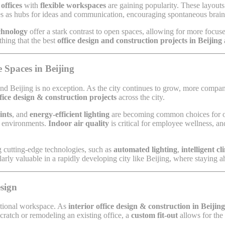
offices
with
flexible workspaces
are gaining popularity. These layouts
es as hubs for ideas and communication, encouraging spontaneous brain
echnology
offer a stark contrast to open spaces, allowing for more focus
thing that the best
office design and construction projects in Beijing
 Spaces in Beijing
and Beijing is no exception. As the city continues to grow, more compan
ffice design & construction projects
across the city.
ints
, and
energy-efficient lighting
are becoming common choices for offi
rk environments.
Indoor air quality
is critical for employee wellness, an
 cutting-edge technologies, such as
automated lighting
,
intelligent c
larly valuable in a rapidly developing city like Beijing, where staying ah
sign
nctional workspace. As
interior office design & construction in Beijing
scratch or remodeling an existing office, a
custom fit-out
allows for the