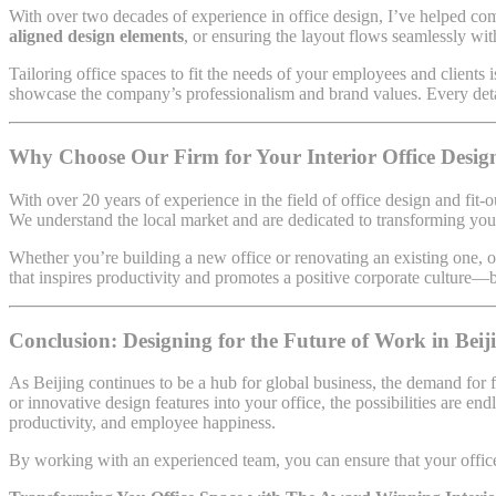
With over two decades of experience in office design, I’ve helped comp
aligned design elements
, or ensuring the layout flows seamlessly wi
Tailoring office spaces to fit the needs of your employees and clients
showcase the company’s professionalism and brand values. Every detai
Why Choose Our Firm for Your Interior Office Design
With over 20 years of experience in the field of office design and fit-o
We understand the local market and are dedicated to transforming your
Whether you’re building a new office or renovating an existing one, o
that inspires productivity and promotes a positive corporate culture—be
Conclusion: Designing for the Future of Work in Beij
As Beijing continues to be a hub for global business, the demand for
or innovative design features into your office, the possibilities are e
productivity, and employee happiness.
By working with an experienced team, you can ensure that your office 