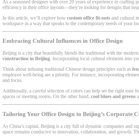
As a seasoned designer with over 20 years of experience in crafting
efficiency in their office layouts—they’re looking for designs that ins
In this article, we’ll explore how
custom office fit-outs
and cultural i
workspace in a way that speaks to the contemporary needs of your bu
Embracing Cultural Influences in Office Design
Beijing is a city that beautifully blends the traditional with the mod
construction in Beijing
. Incorporating local cultural elements into y
Think about infusing traditional Chinese design principles such as
fen
employee well-being are a priority. For instance, incorporating elemen
and focus.
Additionally, a careful selection of colors can help set the right tone f
spaces or meeting rooms. On the other hand,
cool blues and greens
a
Tailoring Your Office Design to Beijing’s Corporate C
As China’s capital, Beijing is a city full of dynamic companies and ra
space remains conducive to innovation, collaboration, and growth. The 