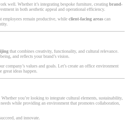
ork well. Whether it’s integrating bespoke furniture, creating
brand-
vestment in both aesthetic appeal and operational efficiency.
at employees remain productive, while
client-facing areas
can
tity.
ijing
that combines creativity, functionality, and cultural relevance.
eing, and reflects your brand’s vision.
our company’s values and goals. Let’s create an office environment
re great ideas happen.
Whether you’re looking to integrate cultural elements, sustainability,
ess needs while providing an environment that promotes collaboration,
 succeed, and innovate.