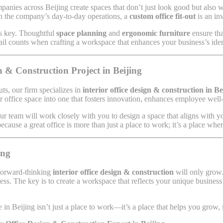
anies across Beijing create spaces that don’t just look good but also w
th the company’s day-to-day operations, a
custom office fit-out
is an in
 is key. Thoughtful
space planning
and
ergonomic furniture
ensure th
l counts when crafting a workspace that enhances your business’s iden
 & Construction Project in Beijing
uts, our firm specializes in
interior office design & construction in Be
 office space into one that fosters innovation, enhances employee well-b
ur team will work closely with you to design a space that aligns with y
cause a great office is more than just a place to work; it’s a place whe
ing
 forward-thinking
interior office design & construction
will only grow. 
ndless. The key is to create a workspace that reflects your unique busin
in Beijing isn’t just a place to work—it’s a place that helps you grow,