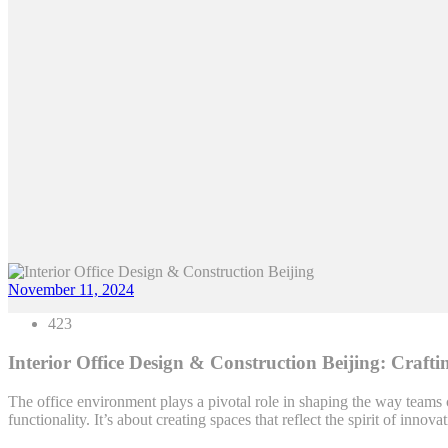
November 11, 2024
423
Interior Office Design & Construction Beijing: Craf
The office environment plays a pivotal role in shaping the way teams 
functionality. It’s about creating spaces that reflect the spirit of inno