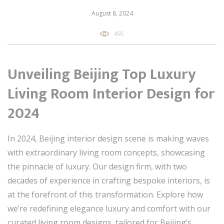
August 8, 2024
495
Unveiling Beijing Top Luxury
Living Room Interior Design for
2024
In 2024, Beijing interior design scene is making waves
with extraordinary living room concepts, showcasing
the pinnacle of luxury. Our design firm, with two
decades of experience in crafting bespoke interiors, is
at the forefront of this transformation. Explore how
we’re redefining elegance luxury and comfort with our
curated living room designs, tailored for Beijing’s