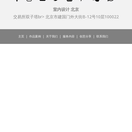
室内设计 北京
交易所双子塔br> 北京市建国门外大街B-12号10层100022
主页
|
作品案例
|
关于我们
|
服务内容
|
创意分享
|
联系我们