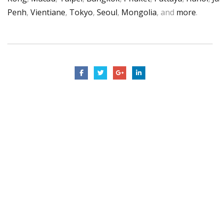
Penh
,
Vientiane
,
Tokyo
,
Seoul
,
Mongolia
, and
more
.