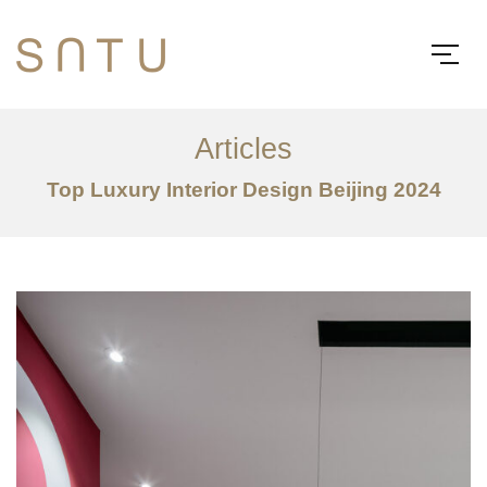
Articles
Top Luxury Interior Design Beijing 2024