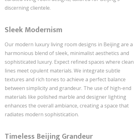
discerning clientele.
Sleek Modernism
Our modern luxury living room designs in Beijing are a
harmonious blend of sleek, minimalist aesthetics and
sophisticated luxury. Expect refined spaces where clean
lines meet opulent materials. We integrate subtle
textures and rich tones to achieve a perfect balance
between simplicity and grandeur. The use of high-end
materials like polished marble and designer lighting
enhances the overall ambiance, creating a space that
radiates modern sophistication.
Timeless Beijing Grandeur