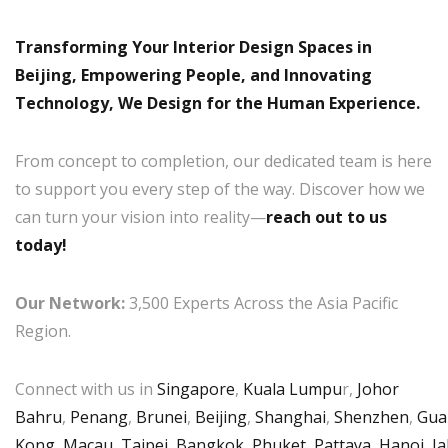
Transforming Your Interior Design Spaces in
Beijing, Empowering People, and Innovating
Technology, We Design for the Human Experience.
From concept to completion, our dedicated team is here
to support you every step of the way. Discover how we
can turn your vision into reality—
reach out to us
today!
Our Network:
3,500 Experts Across the Asia Pacific
Region.
Connect with us in
Singapore
,
Kuala Lumpu
r,
Johor
Bahru
,
Penang
,
Brunei
,
Beijing
,
Shanghai
,
Shenzhen
,
Gua
Kong
,
Macau
,
Taipei
,
Bangkok
,
Phuket
,
Pattaya
,
Hanoi
,
Ja