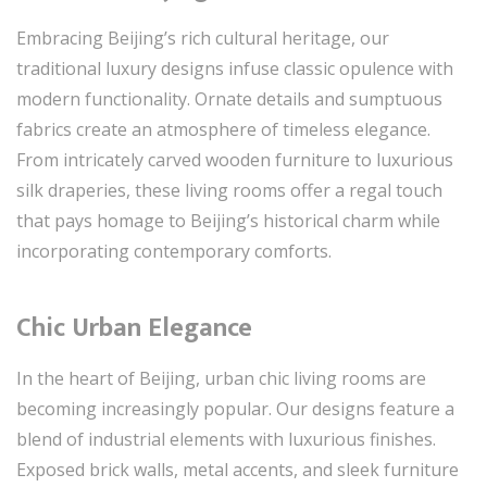
Embracing Beijing’s rich cultural heritage, our
traditional luxury designs infuse classic opulence with
modern functionality. Ornate details and sumptuous
fabrics create an atmosphere of timeless elegance.
From intricately carved wooden furniture to luxurious
silk draperies, these living rooms offer a regal touch
that pays homage to Beijing’s historical charm while
incorporating contemporary comforts.
Chic Urban Elegance
In the heart of Beijing, urban chic living rooms are
becoming increasingly popular. Our designs feature a
blend of industrial elements with luxurious finishes.
Exposed brick walls, metal accents, and sleek furniture