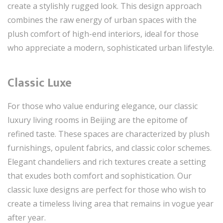
create a stylishly rugged look. This design approach
combines the raw energy of urban spaces with the
plush comfort of high-end interiors, ideal for those
who appreciate a modern, sophisticated urban lifestyle.
Classic Luxe
For those who value enduring elegance, our classic
luxury living rooms in Beijing are the epitome of
refined taste. These spaces are characterized by plush
furnishings, opulent fabrics, and classic color schemes.
Elegant chandeliers and rich textures create a setting
that exudes both comfort and sophistication. Our
classic luxe designs are perfect for those who wish to
create a timeless living area that remains in vogue year
after year.