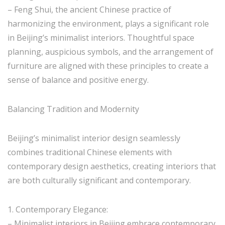
– Feng Shui, the ancient Chinese practice of
harmonizing the environment, plays a significant role
in Beijing’s minimalist interiors. Thoughtful space
planning, auspicious symbols, and the arrangement of
furniture are aligned with these principles to create a
sense of balance and positive energy.
Balancing Tradition and Modernity
Beijing’s minimalist interior design seamlessly
combines traditional Chinese elements with
contemporary design aesthetics, creating interiors that
are both culturally significant and contemporary.
1. Contemporary Elegance:
– Minimalist interiors in Beijing embrace contemporary