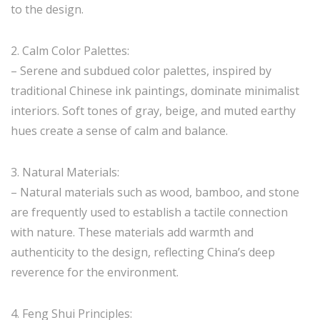
to the design.
2. Calm Color Palettes:
– Serene and subdued color palettes, inspired by
traditional Chinese ink paintings, dominate minimalist
interiors. Soft tones of gray, beige, and muted earthy
hues create a sense of calm and balance.
3. Natural Materials:
– Natural materials such as wood, bamboo, and stone
are frequently used to establish a tactile connection
with nature. These materials add warmth and
authenticity to the design, reflecting China’s deep
reverence for the environment.
4. Feng Shui Principles: