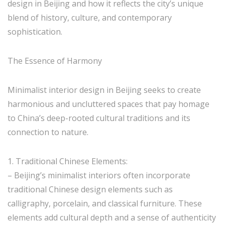
design in Beijing and how it reflects the city’s unique
blend of history, culture, and contemporary
sophistication.
The Essence of Harmony
Minimalist interior design in Beijing seeks to create
harmonious and uncluttered spaces that pay homage
to China’s deep-rooted cultural traditions and its
connection to nature.
1. Traditional Chinese Elements:
– Beijing’s minimalist interiors often incorporate
traditional Chinese design elements such as
calligraphy, porcelain, and classical furniture. These
elements add cultural depth and a sense of authenticity