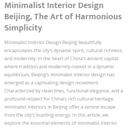
Minimalist Interior Design
Beijing, The Art of Harmonious
Simplicity
Minimalist Interior Design Beijing beautifully
encapsulates the city’s dynamic spirit, cultural richness,
and modernity. In the heart of China’s ancient capital,
where tradition and modernity coexist in a dynamic
equilibrium, Beijing’s minimalist interior design has
emerged as a captivating design movement.
Characterized by clean lines, functional elegance, and a
profound respect for China’s rich cultural heritage,
minimalist interiors in Beijing offer a serene escape
from the city’s bustling energy. In this article, we
explore the essential elements of minimalist interior