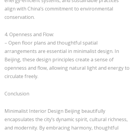
energy-efficient systems, and sustainable practices
align with China’s commitment to environmental
conservation.
4. Openness and Flow:
– Open floor plans and thoughtful spatial
arrangements are essential in minimalist design. In
Beijing, these design principles create a sense of
openness and flow, allowing natural light and energy to
circulate freely.
Conclusion
Minimalist Interior Design Beijing beautifully
encapsulates the city’s dynamic spirit, cultural richness,
and modernity. By embracing harmony, thoughtful