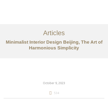
作品案例
关于我们
Articles
服务内容
Minimalist Interior Design Beijing, The Art of
创意分享
Harmonious Simplicity
联系我们
EN
October 9, 2023
534