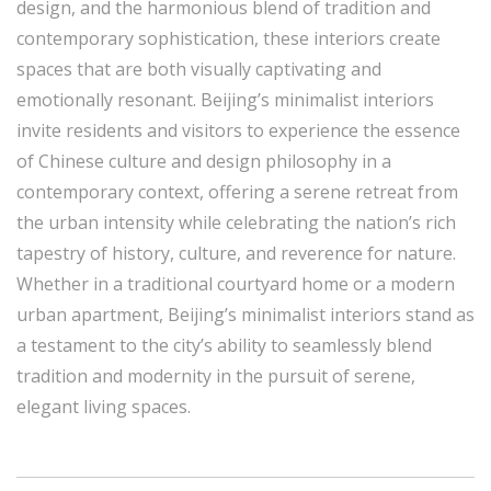
design, and the harmonious blend of tradition and
contemporary sophistication, these interiors create
spaces that are both visually captivating and
emotionally resonant. Beijing’s minimalist interiors
invite residents and visitors to experience the essence
of Chinese culture and design philosophy in a
contemporary context, offering a serene retreat from
the urban intensity while celebrating the nation’s rich
tapestry of history, culture, and reverence for nature.
Whether in a traditional courtyard home or a modern
urban apartment, Beijing’s minimalist interiors stand as
a testament to the city’s ability to seamlessly blend
tradition and modernity in the pursuit of serene,
elegant living spaces.