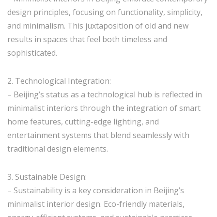
design principles, focusing on functionality, simplicity,
and minimalism. This juxtaposition of old and new
results in spaces that feel both timeless and
sophisticated.
2. Technological Integration:
– Beijing’s status as a technological hub is reflected in
minimalist interiors through the integration of smart
home features, cutting-edge lighting, and
entertainment systems that blend seamlessly with
traditional design elements.
3. Sustainable Design:
– Sustainability is a key consideration in Beijing’s
minimalist interior design. Eco-friendly materials,