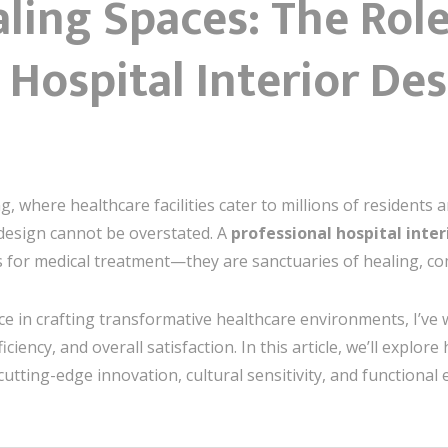
ling Spaces: The Role
 Hospital Interior Des
g, where healthcare facilities cater to millions of residents a
 design cannot be overstated. A
professional hospital inte
s for medical treatment—they are sanctuaries of healing, co
e in crafting transformative healthcare environments, I’ve
iciency, and overall satisfaction. In this article, we’ll explor
cutting-edge innovation, cultural sensitivity, and functional 