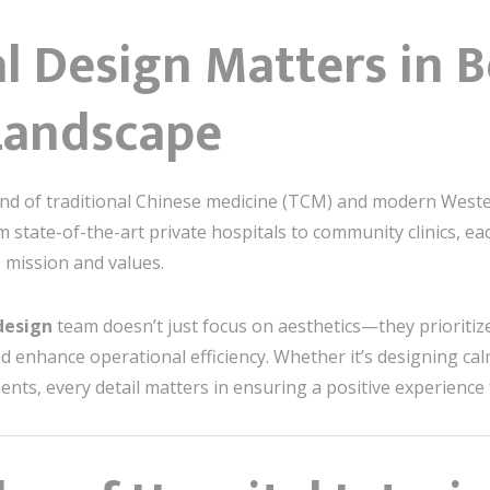
 Design Matters in Be
Landscape
lend of traditional Chinese medicine (TCM) and modern Wester
state-of-the-art private hospitals to community clinics, each
s mission and values.
 design
team doesn’t just focus on aesthetics—they prioriti
d enhance operational efficiency. Whether it’s designing ca
ts, every detail matters in ensuring a positive experience f