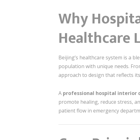
Why Hospital
Healthcare 
Beijing’s healthcare system is a b
population with unique needs. From 
approach to design that reflects it
A
professional hospital interior
promote healing, reduce stress, an
patient flow in emergency departmen