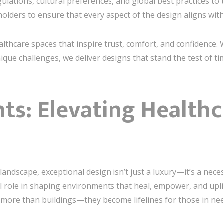
gulations, cultural preferences, and global best practices to
eholders to ensure that every aspect of the design aligns wit
althcare spaces that inspire trust, comfort, and confidence.
que challenges, we deliver designs that stand the test of ti
hts: Elevating Health
landscape, exceptional design isn’t just a luxury—it’s a neces
al role in shaping environments that heal, empower, and uplif
ore than buildings—they become lifelines for those in nee