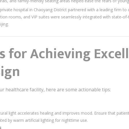
urals, and family-friendly seating areas helped ease the fears of young
 private hospital in Chaoyang District partnered with a leading firm t
ation rooms, and VIP suites were seamlessly integrated with state-of-
jing.
ps for Achieving Excel
sign
r healthcare facility, here are some actionable tips:
tural light accelerates healing and improves mood. Ensure that pati
ed by warm artificial lighting for nighttime use.
s