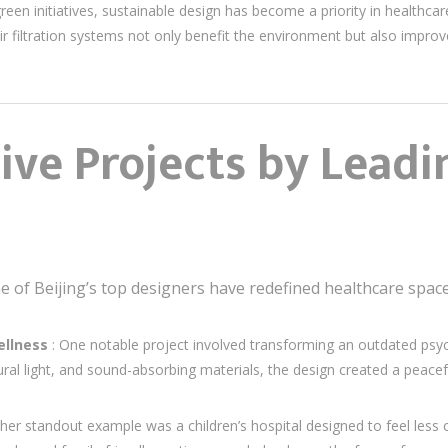
en initiatives, sustainable design has become a priority in healthcare 
ir filtration systems not only benefit the environment but also improve
ve Projects by Leadi
e of Beijing’s top designers have redefined healthcare space
ellness
: One notable project involved transforming an outdated psych
ural light, and sound-absorbing materials, the design created a peac
her standout example was a children’s hospital designed to feel less cl