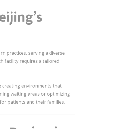
ijing’s
n practices, serving a diverse
 facility requires a tailored
ze creating environments that
lming waiting areas or optimizing
or patients and their families.