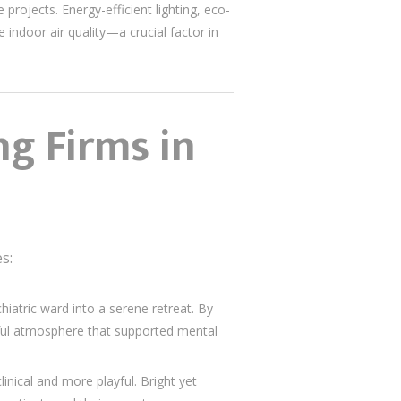
projects. Energy-efficient lighting, eco-
 indoor air quality—a crucial factor in
ng Firms in
s:
iatric ward into a serene retreat. By
eful atmosphere that supported mental
inical and more playful. Bright yet