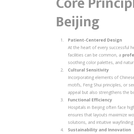
Core Princip
Beijing
Patient-Centered Design
At the heart of every successful h
facilities can be common, a
profe
soothing color palettes, and natur
Cultural Sensitivity
Incorporating elements of Chinese c
motifs, Feng Shui principles, or 
appeal but also strengthens the b
Functional Efficiency
Hospitals in Beijing often face hig
ensures that layouts maximize wor
solutions, and intuitive wayfindin
Sustainability and Innovation