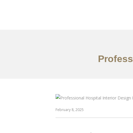
作品案例
关于我们
Profess
February 8, 2025