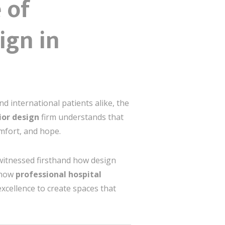
 of
ign in
nd international patients alike, the
rior design
firm understands that
mfort, and hope.
 witnessed firsthand how design
e how
professional hospital
excellence to create spaces that