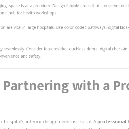
eijing, space is at a premium. Design flexible areas that can serve mul
onal hub for health workshops.
ion are vital in large hospitals. Use color-coded pathways, digital kios
y seamlessly. Consider features like touchless doors, digital check-i
nvenience and safety.
 Partnering with a Pr
 hospital’s interior design needs is crucial. A
professional 