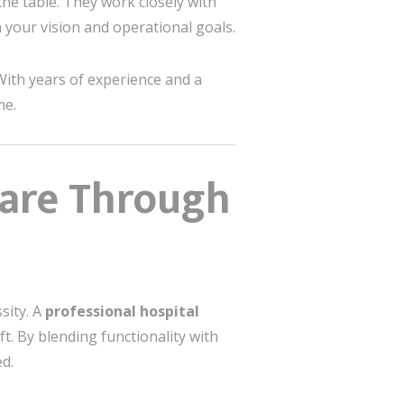
 the table. They work closely with
h your vision and operational goals.
 With years of experience and a
me.
care Through
sity. A
professional hospital
t. By blending functionality with
d.