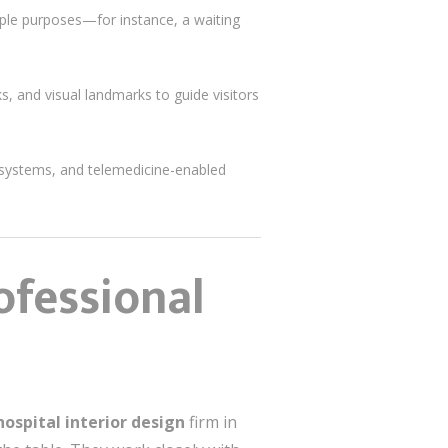
tiple purposes—for instance, a waiting
ks, and visual landmarks to guide visitors
n systems, and telemedicine-enabled
ofessional
hospital interior design
firm in