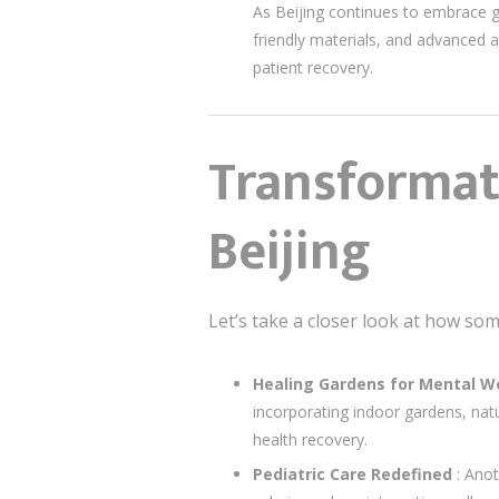
As Beijing continues to embrace gre
friendly materials, and advanced a
patient recovery.
Transformati
Beijing
Let’s take a closer look at how som
Healing Gardens for Mental W
incorporating indoor gardens, nat
health recovery.
Pediatric Care Redefined
: Anot