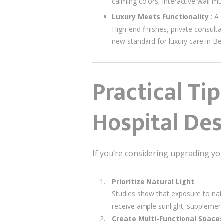
calming colors, interactive wall m
Luxury Meets Functionality
: A
High-end finishes, private consult
new standard for luxury care in Bei
Practical Ti
Hospital De
If you’re considering upgrading you
Prioritize Natural Light
Studies show that exposure to na
receive ample sunlight, supplement
Create Multi-Functional Space