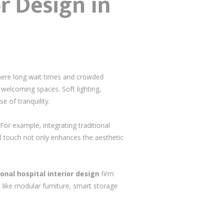
or Design in
where long wait times and crowded
 welcoming spaces. Soft lighting,
e of tranquility.
For example, integrating traditional
al touch not only enhances the aesthetic
onal hospital interior design
firm
 like modular furniture, smart storage