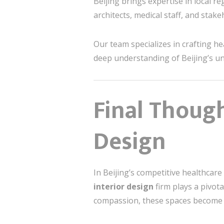
Beijing brings expertise in local re
architects, medical staff, and stak
Our team specializes in crafting he
deep understanding of Beijing’s uni
Final Thoug
Design
In Beijing’s competitive healthcare 
interior design
firm plays a pivot
compassion, these spaces become m