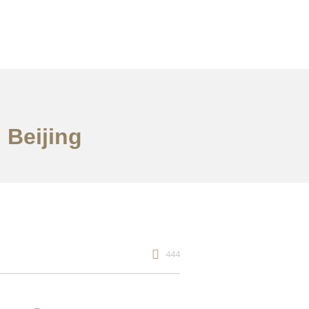
 Beijing
444