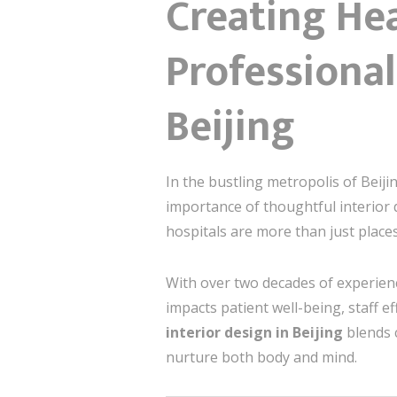
Creating Hea
Professional
Beijing
In the bustling metropolis of Beijin
importance of thoughtful interior
hospitals are more than just place
With over two decades of experienc
impacts patient well-being, staff eff
interior design in Beijing
blends 
nurture both body and mind.