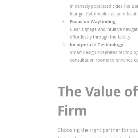
In densely populated cities like B
lounge that doubles as an educati
Focus on Wayfinding
Clear signage and intuitive navigat
effortlessly through the facility.
Incorporate Technology
Smart design integrates technolog
consultation rooms to enhance co
The Value of
Firm
Choosing the right partner for your