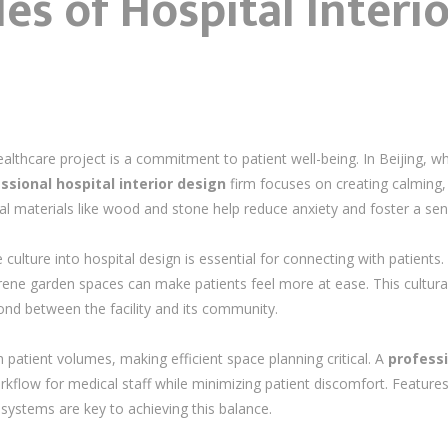
les of Hospital Interi
ealthcare project is a commitment to patient well-being. In Beijing, 
ssional hospital interior design
firm focuses on creating calming,
al materials like wood and stone help reduce anxiety and foster a sens
ulture into hospital design is essential for connecting with patients. 
serene garden spaces can make patients feel more at ease. This cultur
ond between the facility and its community.
h patient volumes, making efficient space planning critical. A
professi
kflow for medical staff while minimizing patient discomfort. Features
g systems are key to achieving this balance.