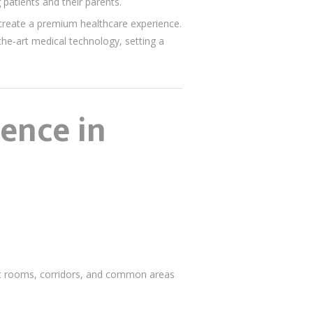
 patients and their parents.
o create a premium healthcare experience.
the-art medical technology, setting a
lence in
ent rooms, corridors, and common areas