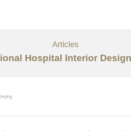
服务内容
创意分享
联系我们
EN
Articles
ional Hospital Interior Design